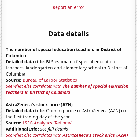
Report an error
Data details
The number of special education teachers in District of
Columbia
Detailed data title:
BLS estimate of special education
teachers, kindergarten and elementary school in District of
Columbia
Source:
Bureau of Larbor Statistics
See what else correlates with
The number of special education
teachers in District of Columbia
AstraZeneca's stock price (AZN)
Detailed data title:
Opening price of AstraZeneca (AZN) on
the first trading day of the year
Source:
LSEG Analytics (Refinitiv)
Additional Info:
See full details
See what else correlates with
AstraZeneca's stock price (AZN)