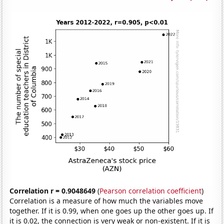
Correlation r = 0.9048649
(
Pearson correlation coefficient
)
Correlation is a measure of how much the variables move
together. If it is 0.99, when one goes up the other goes up. If
it is 0.02, the connection is very weak or non-existent. If it is