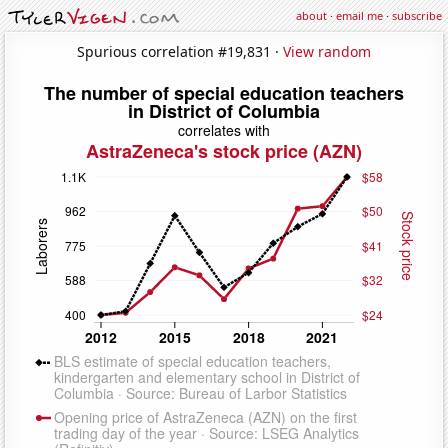
about
·
email me
·
subscribe
Spurious correlation #19,831 ·
View random