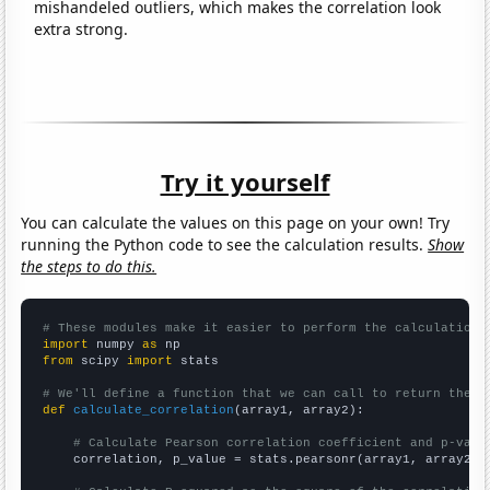
mishandeled outliers, which makes the correlation look
extra strong.
Try it yourself
You can calculate the values on this page on your own! Try
running the Python code to see the calculation results.
Show
the steps to do this.
# These modules make it easier to perform the calculation
import
 numpy 
as
from
 scipy 
import
 stats

# We'll define a function that we can call to return the c
def
calculate_correlation
(array1, array2):

# Calculate Pearson correlation coefficient and p-valu
    correlation, p_value = stats.pearsonr(array1, array2)
