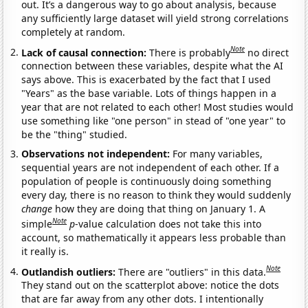
out. It’s a dangerous way to go about analysis, because
any sufficiently large dataset will yield strong correlations
completely at random.
Note
Lack of causal connection:
There is probably
no direct
connection between these variables, despite what the AI
says above. This is exacerbated by the fact that I used
"Years" as the base variable. Lots of things happen in a
year that are not related to each other! Most studies would
use something like "one person" in stead of "one year" to
be the "thing" studied.
Observations not independent:
For many variables,
sequential years are not independent of each other. If a
population of people is continuously doing something
every day, there is no reason to think they would suddenly
change
how they are doing that thing on January 1. A
Note
simple
p
-value calculation does not take this into
account, so mathematically it appears less probable than
it really is.
Note
Outlandish outliers:
There are "outliers" in this data.
They stand out on the scatterplot above: notice the dots
that are far away from any other dots. I intentionally