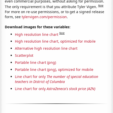
even commercial purposes, without asking for permission.
Note
The only requirement is that you attribute Tyler Vigen.
For more on re-use permissions, or to get a signed release
form, see
tylervigen.com/permission
.
Download images for these variables:
Note
High resolution line chart
High resolution line chart, optimized for mobile
Alternative high resolution line chart
Scatterplot
Portable line chart (png)
Portable line chart (png), optimized for mobile
Line chart for only
The number of special education
teachers in District of Columbia
Line chart for only
AstraZeneca's stock price (AZN)