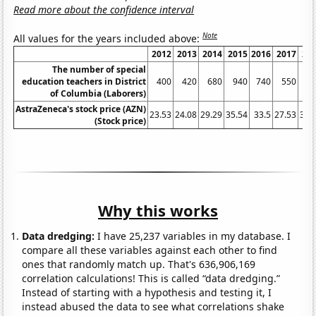
Read more about the confidence interval
Note
All values for the years included above:
2012
2013
2014
2015
2016
2017
20
The number of special
education teachers in District
400
420
680
940
740
550
6
of Columbia (Laborers)
AstraZeneca's stock price (AZN)
23.53
24.08
29.29
35.54
33.5
27.53
35.
(Stock price)
Why this works
Data dredging:
I have 25,237 variables in my database. I
compare all these variables against each other to find
ones that randomly match up. That's 636,906,169
correlation calculations! This is called “data dredging.”
Instead of starting with a hypothesis and testing it, I
instead abused the data to see what correlations shake