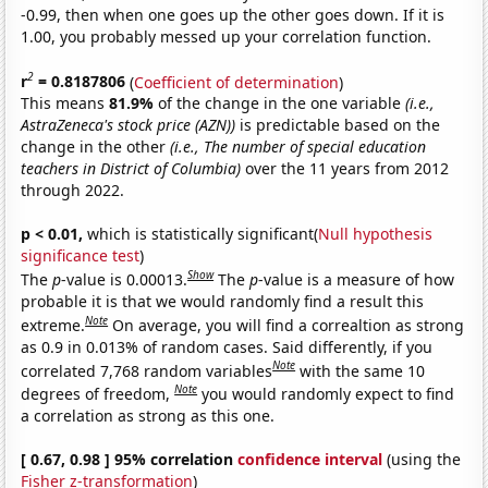
-0.99, then when one goes up the other goes down. If it is
1.00, you probably messed up your correlation function.
2
r
= 0.8187806
(
Coefficient of determination
)
This means
81.9%
of the change in the one variable
(i.e.,
AstraZeneca's stock price (AZN))
is predictable based on the
change in the other
(i.e., The number of special education
teachers in District of Columbia)
over the 11 years from 2012
through 2022.
p < 0.01,
which is statistically significant(
Null hypothesis
significance test
)
Show
The
p
-value is 0.00013.
The
p
-value is a measure of how
probable it is that we would randomly find a result this
Note
extreme.
On average, you will find a correaltion as strong
as 0.9 in 0.013% of random cases. Said differently, if you
Note
correlated 7,768 random variables
with the same 10
Note
degrees of freedom,
you would randomly expect to find
a correlation as strong as this one.
[ 0.67, 0.98 ] 95% correlation
confidence interval
(using the
Fisher z-transformation
)