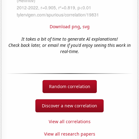
Download png
,
svg
It takes a bit of time to generate AI explanations!
Check back later, or email me if you'd enjoy seeing this work in
real-time.
Random correlation
Discover a new correlation
View all correlations
View all research papers