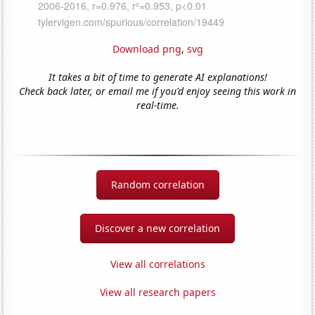
Download png
,
svg
It takes a bit of time to generate AI explanations!
Check back later, or email me if you'd enjoy seeing this work in
real-time.
Random correlation
Discover a new correlation
View all correlations
View all research papers