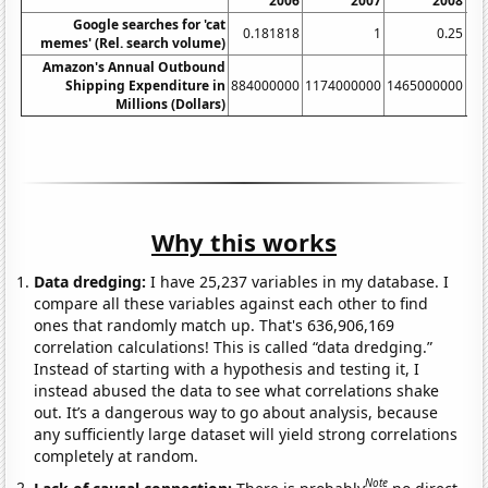
2006
2007
2008
Google searches for 'cat
0.181818
1
0.25
memes' (Rel. search volume)
Amazon's Annual Outbound
Shipping Expenditure in
884000000
1174000000
1465000000
17
Millions (Dollars)
Why this works
Data dredging:
I have 25,237 variables in my database. I
compare all these variables against each other to find
ones that randomly match up. That's 636,906,169
correlation calculations! This is called “data dredging.”
Instead of starting with a hypothesis and testing it, I
instead abused the data to see what correlations shake
out. It’s a dangerous way to go about analysis, because
any sufficiently large dataset will yield strong correlations
completely at random.
Note
Lack of causal connection:
There is probably
no direct