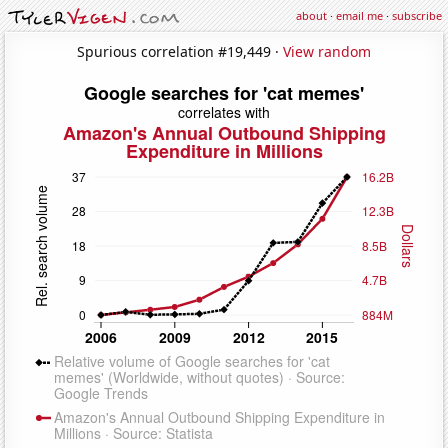
about
·
email me
·
subscribe
Spurious correlation #19,449 ·
View random