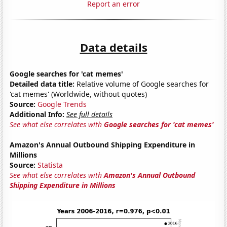
Report an error
Data details
Google searches for 'cat memes'
Detailed data title:
Relative volume of Google searches for
'cat memes' (Worldwide, without quotes)
Source:
Google Trends
Additional Info:
See full details
See what else correlates with
Google searches for 'cat memes'
Amazon's Annual Outbound Shipping Expenditure in
Millions
Source:
Statista
See what else correlates with
Amazon's Annual Outbound
Shipping Expenditure in Millions