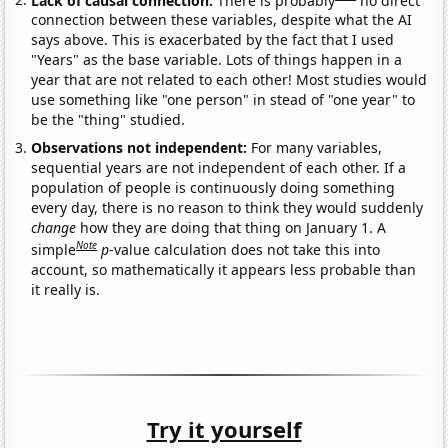
connection between these variables, despite what the AI
says above. This is exacerbated by the fact that I used
"Years" as the base variable. Lots of things happen in a
year that are not related to each other! Most studies would
use something like "one person" in stead of "one year" to
be the "thing" studied.
Observations not independent:
For many variables,
sequential years are not independent of each other. If a
population of people is continuously doing something
every day, there is no reason to think they would suddenly
change
how they are doing that thing on January 1. A
Note
simple
p
-value calculation does not take this into
account, so mathematically it appears less probable than
it really is.
Try it yourself