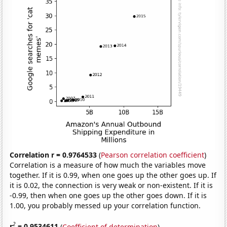
Correlation r = 0.9764533
(
Pearson correlation coefficient
)
Correlation is a measure of how much the variables move
together. If it is 0.99, when one goes up the other goes up. If
it is 0.02, the connection is very weak or non-existent. If it is
-0.99, then when one goes up the other goes down. If it is
1.00, you probably messed up your correlation function.
2
r
= 0.9534611
(
Coefficient of determination
)