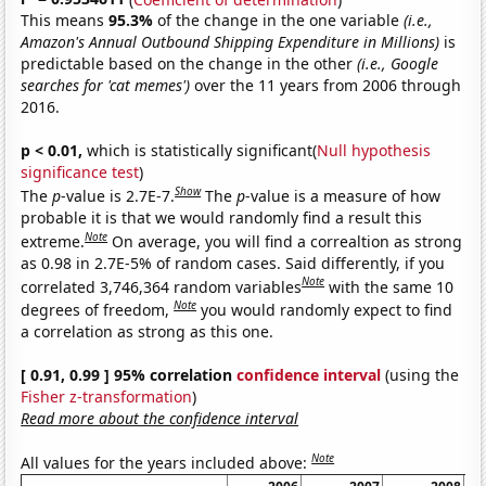
This means
95.3%
of the change in the one variable
(i.e.,
Amazon's Annual Outbound Shipping Expenditure in Millions)
is
predictable based on the change in the other
(i.e., Google
searches for 'cat memes')
over the 11 years from 2006 through
2016.
p < 0.01,
which is statistically significant(
Null hypothesis
significance test
)
Show
The
p
-value is 2.7E-7.
The
p
-value is a measure of how
probable it is that we would randomly find a result this
Note
extreme.
On average, you will find a correaltion as strong
as 0.98 in 2.7E-5% of random cases. Said differently, if you
Note
correlated 3,746,364 random variables
with the same 10
Note
degrees of freedom,
you would randomly expect to find
a correlation as strong as this one.
[ 0.91, 0.99 ] 95% correlation
confidence interval
(using the
Fisher z-transformation
)
Read more about the confidence interval
Note
All values for the years included above: