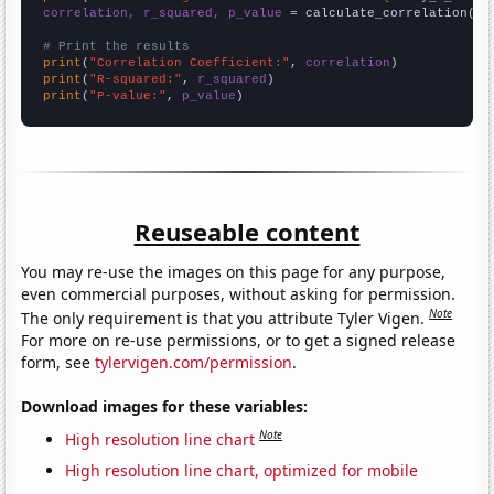
correlation, r_squared, p_value
 = calculate_correlation(
ar
# Print the results
print
(
"Correlation Coefficient:"
, 
correlation
print
(
"R-squared:"
, 
r_squared
print
(
"P-value:"
, 
p_value
)
Reuseable content
You may re-use the images on this page for any purpose,
even commercial purposes, without asking for permission.
Note
The only requirement is that you attribute Tyler Vigen.
For more on re-use permissions, or to get a signed release
form, see
tylervigen.com/permission
.
Download images for these variables:
Note
High resolution line chart
High resolution line chart, optimized for mobile