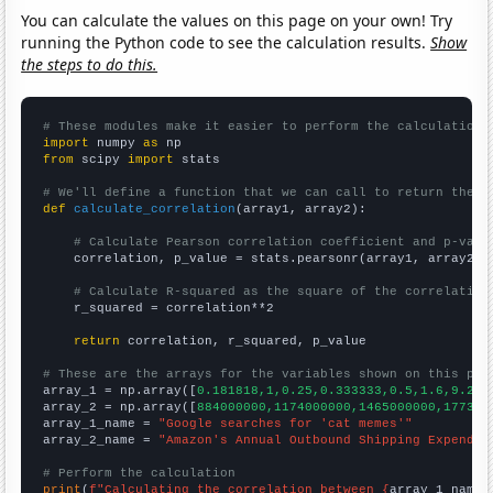
You can calculate the values on this page on your own! Try
running the Python code to see the calculation results.
Show
the steps to do this.
# These modules make it easier to perform the calculation
import
 numpy 
as
from
 scipy 
import
 stats

# We'll define a function that we can call to return the c
def
calculate_correlation
(array1, array2):

# Calculate Pearson correlation coefficient and p-valu
    correlation, p_value = stats.pearsonr(array1, array2)

# Calculate R-squared as the square of the correlation
    r_squared = correlation**2

return
 correlation, r_squared, p_value

# These are the arrays for the variables shown on this pag

array_1 = np.array([
0.181818,1,0.25,0.333333,0.5,1.6,9.25,
array_2 = np.array([
884000000,1174000000,1465000000,177300
array_1_name = 
"Google searches for 'cat memes'"
array_2_name = 
"Amazon's Annual Outbound Shipping Expendit
# Perform the calculation
print
(
f"Calculating the correlation between {
array_1_name
}