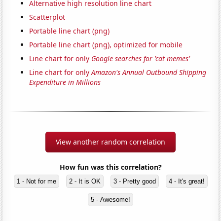
Alternative high resolution line chart
Scatterplot
Portable line chart (png)
Portable line chart (png), optimized for mobile
Line chart for only
Google searches for 'cat memes'
Line chart for only
Amazon's Annual Outbound Shipping
Expenditure in Millions
View another random correlation
How fun was this correlation?
1 - Not for me
2 - It is OK
3 - Pretty good
4 - It's great!
5 - Awesome!