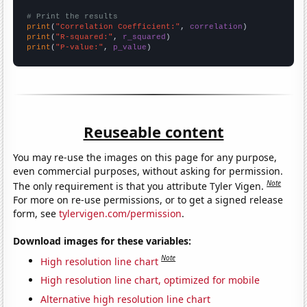
# Print the results
print
(
"Correlation Coefficient:"
, 
correlation
print
(
"R-squared:"
, 
r_squared
print
(
"P-value:"
, 
p_value
)
Reuseable content
You may re-use the images on this page for any purpose,
even commercial purposes, without asking for permission.
Note
The only requirement is that you attribute Tyler Vigen.
For more on re-use permissions, or to get a signed release
form, see
tylervigen.com/permission
.
Download images for these variables:
Note
High resolution line chart
High resolution line chart, optimized for mobile
Alternative high resolution line chart