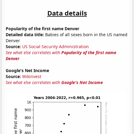
Data details
Popularity of the first name Denver
Detailed data title:
Babies of all sexes born in the US named
Denver
Source:
US Social Security Administration
See what else correlates with
Popularity of the first name
Denver
Google's Net Income
Source:
Wikinvest
See what else correlates with
Google's Net Income