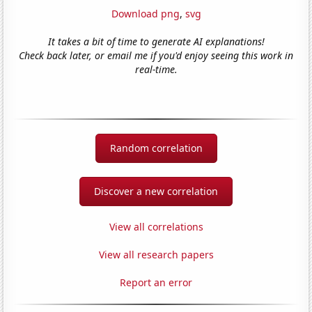
Download png
,
svg
It takes a bit of time to generate AI explanations!
Check back later, or email me if you'd enjoy seeing this work in
real-time.
Random correlation
Discover a new correlation
View all correlations
View all research papers
Report an error