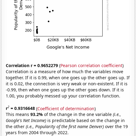
Correlation r = 0.9652279
(
Pearson correlation coefficient
)
Correlation is a measure of how much the variables move
together. If it is 0.99, when one goes up the other goes up. If
it is 0.02, the connection is very weak or non-existent. If it is
-0.99, then when one goes up the other goes down. If it is
1.00, you probably messed up your correlation function.
2
r
= 0.9316648
(
Coefficient of determination
)
This means
93.2%
of the change in the one variable
(i.e.,
Google's Net Income)
is predictable based on the change in
the other
(i.e., Popularity of the first name Denver)
over the 19
years from 2004 through 2022.