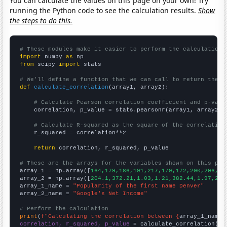
You can calculate the values on this page on your own! Try
running the Python code to see the calculation results.
Show
the steps to do this.
# These modules make it easier to perform the calculation
import
 numpy 
as
from
 scipy 
import
 stats

# We'll define a function that we can call to return the c
def
calculate_correlation
(array1, array2):

# Calculate Pearson correlation coefficient and p-valu
    correlation, p_value = stats.pearsonr(array1, array2)

# Calculate R-squared as the square of the correlation
    r_squared = correlation**2

return
 correlation, r_squared, p_value

# These are the arrays for the variables shown on this pag

array_1 = np.array([
164,179,186,191,217,179,172,200,206,24
array_2 = np.array([
204.1,372.21,1.03,1.21,382.44,1.97,2.5
array_1_name = 
"Popularity of the first name Denver"
array_2_name = 
"Google's Net Income"
# Perform the calculation
print
(
f"Calculating the correlation between {
array_1_name
}
correlation, r_squared, p_value
 = calculate_correlation(
ar