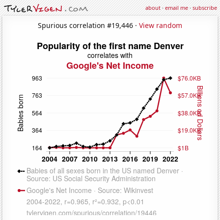
about
·
email me
·
subscribe
Spurious correlation #19,446 ·
View random