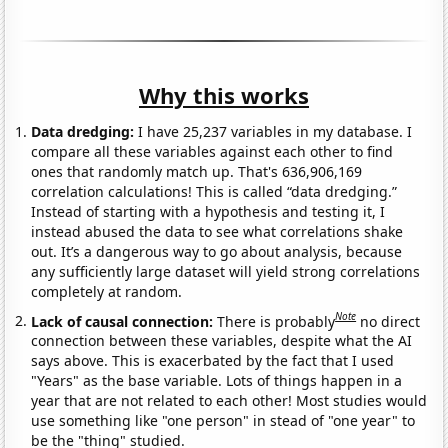
Why this works
Data dredging:
I have 25,237 variables in my database. I
compare all these variables against each other to find
ones that randomly match up. That's 636,906,169
correlation calculations! This is called “data dredging.”
Instead of starting with a hypothesis and testing it, I
instead abused the data to see what correlations shake
out. It’s a dangerous way to go about analysis, because
any sufficiently large dataset will yield strong correlations
completely at random.
Note
Lack of causal connection:
There is probably
no direct
connection between these variables, despite what the AI
says above. This is exacerbated by the fact that I used
"Years" as the base variable. Lots of things happen in a
year that are not related to each other! Most studies would
use something like "one person" in stead of "one year" to
be the "thing" studied.