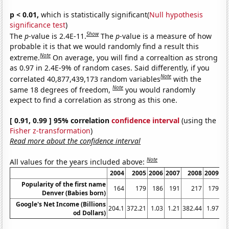
p < 0.01,
which is statistically significant(
Null hypothesis
significance test
)
Show
The
p
-value is 2.4E-11.
The
p
-value is a measure of how
probable it is that we would randomly find a result this
Note
extreme.
On average, you will find a correaltion as strong
as 0.97 in 2.4E-9% of random cases. Said differently, if you
Note
correlated 40,877,439,173 random variables
with the
Note
same 18 degrees of freedom,
you would randomly
expect to find a correlation as strong as this one.
[ 0.91, 0.99 ] 95% correlation
confidence interval
(using the
Fisher z-transformation
)
Read more about the confidence interval
Note
All values for the years included above:
2004
2005
2006
2007
2008
2009
20
Popularity of the first name
164
179
186
191
217
179
1
Denver (Babies born)
Google's Net Income (Billions
204.1
372.21
1.03
1.21
382.44
1.97
2
od Dollars)