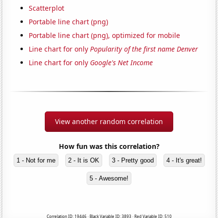
Scatterplot
Portable line chart (png)
Portable line chart (png), optimized for mobile
Line chart for only
Popularity of the first name Denver
Line chart for only
Google's Net Income
View another random correlation
How fun was this correlation?
1 - Not for me
2 - It is OK
3 - Pretty good
4 - It's great!
5 - Awesome!
Correlation ID: 19446 · Black Variable ID: 3893 · Red Variable ID: 510