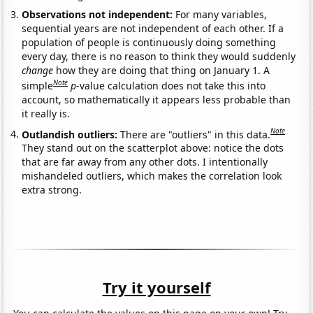
Observations not independent:
For many variables,
sequential years are not independent of each other. If a
population of people is continuously doing something
every day, there is no reason to think they would suddenly
change
how they are doing that thing on January 1. A
Note
simple
p
-value calculation does not take this into
account, so mathematically it appears less probable than
it really is.
Note
Outlandish outliers:
There are "outliers" in this data.
They stand out on the scatterplot above: notice the dots
that are far away from any other dots. I intentionally
mishandeled outliers, which makes the correlation look
extra strong.
Try it yourself