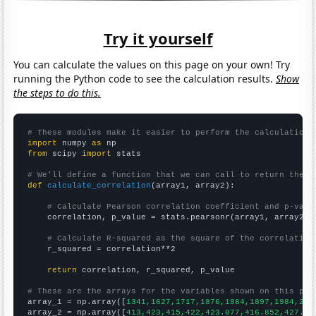
Try it yourself
You can calculate the values on this page on your own! Try
running the Python code to see the calculation results.
Show
the steps to do this.
# These modules make it easier to perform the calculation
import
 numpy 
as
from
 scipy 
import
 stats

# We'll define a function that we can call to return the c
def
calculate_correlation
(array1, array2):

# Calculate Pearson correlation coefficient and p-valu
    correlation, p_value = stats.pearsonr(array1, array2)

# Calculate R-squared as the square of the correlation
    r_squared = correlation**2

return
 correlation, r_squared, p_value

# These are the arrays for the variables shown on this pag

array_1 = np.array([
1341,1627,1717,1876,1984,1897,1984,205
array_2 = np.array([
413,423,415,422,423.077,416.852,427.91