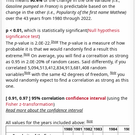
This means
90.4%
of the change in the one variable
(i.e.,
Gasoline pumped in France)
is predictable based on the
change in the other
(i.e., Popularity of the first name Mathew)
over the 43 years from 1980 through 2022.
p < 0.01,
which is statistically significant(
Null hypothesis
significance test
)
Show
The
p
-value is 2.0E-22.
The
p
-value is a measure of how
probable it is that we would randomly find a result this
Note
extreme.
On average, you will find a correaltion as strong
as 0.95 in 2.0E-20% of random cases. Said differently, if you
correlated 5,094,513,412,834,913,681,408 random
Note
Note
variables
with the same 42 degrees of freedom,
you
would randomly expect to find a correlation as strong as this
one.
[ 0.91, 0.97 ] 95% correlation
confidence interval
(using the
Fisher z-transformation
)
Read more about the confidence interval
Note
All values for the years included above:
1980
1981
1982
1983
1984
1985