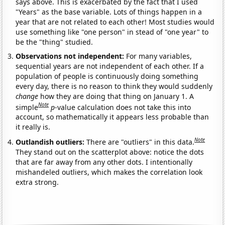
says above. This is exacerbated by the fact that I used
"Years" as the base variable. Lots of things happen in a
year that are not related to each other! Most studies would
use something like "one person" in stead of "one year" to
be the "thing" studied.
Observations not independent:
For many variables,
sequential years are not independent of each other. If a
population of people is continuously doing something
every day, there is no reason to think they would suddenly
change
how they are doing that thing on January 1. A
Note
simple
p
-value calculation does not take this into
account, so mathematically it appears less probable than
it really is.
Note
Outlandish outliers:
There are "outliers" in this data.
They stand out on the scatterplot above: notice the dots
that are far away from any other dots. I intentionally
mishandeled outliers, which makes the correlation look
extra strong.