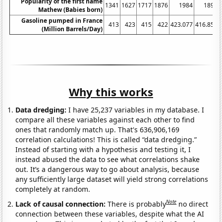
Popularity of the first name
1341
1627
1717
1876
1984
1897
Mathew (Babies born)
Gasoline pumped in France
413
423
415
422
423.077
416.852
(Million Barrels/Day)
Why this works
Data dredging:
I have 25,237 variables in my database. I
compare all these variables against each other to find
ones that randomly match up. That's 636,906,169
correlation calculations! This is called “data dredging.”
Instead of starting with a hypothesis and testing it, I
instead abused the data to see what correlations shake
out. It’s a dangerous way to go about analysis, because
any sufficiently large dataset will yield strong correlations
completely at random.
Note
Lack of causal connection:
There is probably
no direct
connection between these variables, despite what the AI