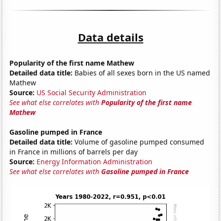
Data details
Popularity of the first name Mathew
Detailed data title:
Babies of all sexes born in the US named
Mathew
Source:
US Social Security Administration
See what else correlates with
Popularity of the first name
Mathew
Gasoline pumped in France
Detailed data title:
Volume of gasoline pumped consumed
in France in millions of barrels per day
Source:
Energy Information Administration
See what else correlates with
Gasoline pumped in France