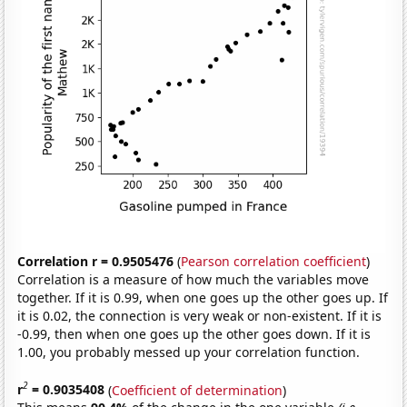
Correlation r = 0.9505476
(
Pearson correlation coefficient
)
Correlation is a measure of how much the variables move
together. If it is 0.99, when one goes up the other goes up. If
it is 0.02, the connection is very weak or non-existent. If it is
-0.99, then when one goes up the other goes down. If it is
1.00, you probably messed up your correlation function.
2
r
= 0.9035408
(
Coefficient of determination
)