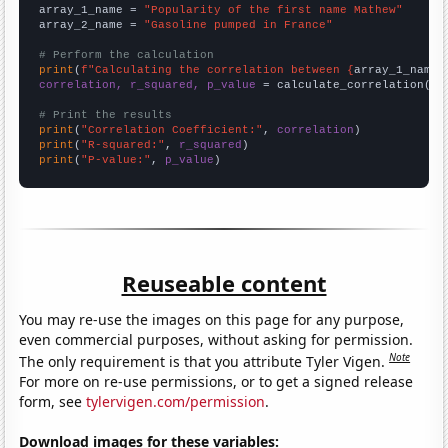
array_1_name = 
"Popularity of the first name Mathew"
array_2_name = 
"Gasoline pumped in France"
# Perform the calculation
print
(
f"Calculating the correlation between {
array_1_name
}
correlation, r_squared, p_value
 = calculate_correlation(
ar
# Print the results
print
(
"Correlation Coefficient:"
, 
correlation
print
(
"R-squared:"
, 
r_squared
print
(
"P-value:"
, 
p_value
)
Reuseable content
You may re-use the images on this page for any purpose,
even commercial purposes, without asking for permission.
Note
The only requirement is that you attribute Tyler Vigen.
For more on re-use permissions, or to get a signed release
form, see
tylervigen.com/permission
.
Download images for these variables: