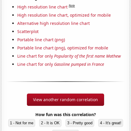
Note
High resolution line chart
High resolution line chart, optimized for mobile
Alternative high resolution line chart
Scatterplot
Portable line chart (png)
Portable line chart (png), optimized for mobile
Line chart for only
Popularity of the first name Mathew
Line chart for only
Gasoline pumped in France
View another random correlation
How fun was this correlation?
1 - Not for me
2 - It is OK
3 - Pretty good
4 - It's great!