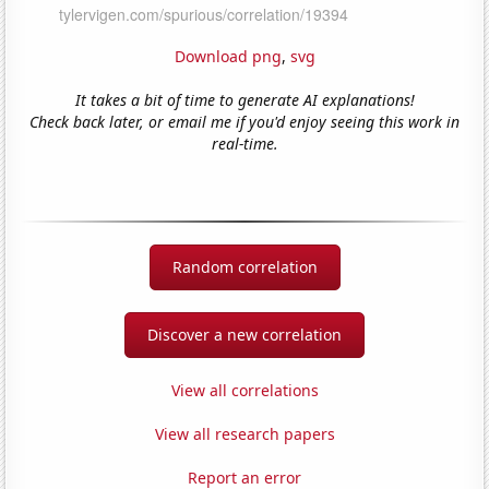
Download png
,
svg
It takes a bit of time to generate AI explanations!
Check back later, or email me if you'd enjoy seeing this work in
real-time.
Random correlation
Discover a new correlation
View all correlations
View all research papers
Report an error