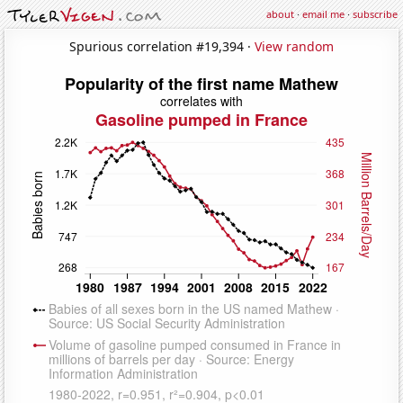
about
·
email me
·
subscribe
Spurious correlation #19,394 ·
View random