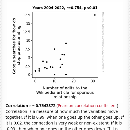
Correlation r = 0.7543872
(
Pearson correlation coefficient
)
Correlation is a measure of how much the variables move
together. If it is 0.99, when one goes up the other goes up. If
it is 0.02, the connection is very weak or non-existent. If it is
-0.99, then when one goes up the other goes down. If it is