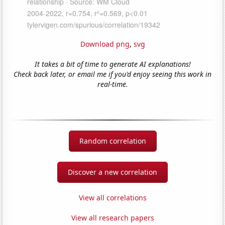
Download png
,
svg
It takes a bit of time to generate AI explanations!
Check back later, or email me if you'd enjoy seeing this work in
real-time.
Random correlation
Discover a new correlation
View all correlations
View all research papers