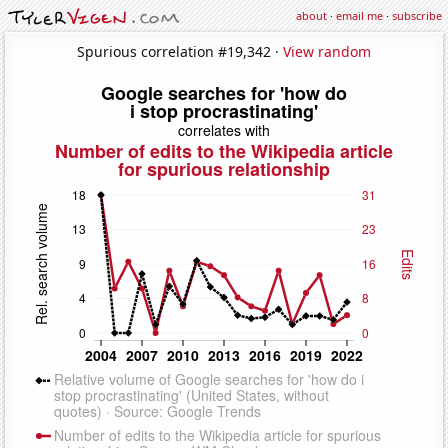
about
·
email me
·
subscribe
Spurious correlation #19,342 ·
View random