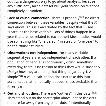
out. It’s a dangerous way to go about analysis, because
any sufficiently large dataset will yield strong correlations
completely at random.
Note
Lack of causal connection:
There is probably
no direct
connection between these variables, despite what the AI
says above. This is exacerbated by the fact that I used
"Years" as the base variable. Lots of things happen in a
year that are not related to each other! Most studies would
use something like "one person" in stead of "one year" to
be the "thing" studied.
Observations not independent:
For many variables,
sequential years are not independent of each other. If a
population of people is continuously doing something
every day, there is no reason to think they would suddenly
change
how they are doing that thing on January 1. A
Note
simple
p
-value calculation does not take this into
account, so mathematically it appears less probable than
it really is.
Note
Outlandish outliers:
There are "outliers" in this data.
They stand out on the scatterplot above: notice the dots
that are far away from any other dots. I intentionally