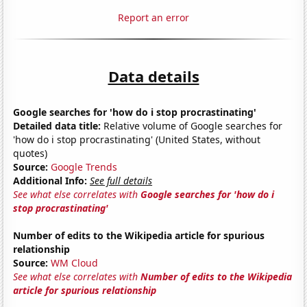
Report an error
Data details
Google searches for 'how do i stop procrastinating'
Detailed data title:
Relative volume of Google searches for
'how do i stop procrastinating' (United States, without
quotes)
Source:
Google Trends
Additional Info:
See full details
See what else correlates with
Google searches for 'how do i
stop procrastinating'
Number of edits to the Wikipedia article for spurious
relationship
Source:
WM Cloud
See what else correlates with
Number of edits to the Wikipedia
article for spurious relationship