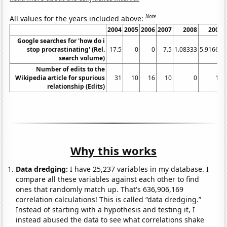
Note
All values for the years included above:
2004
2005
2006
2007
2008
2009
Google searches for 'how do i
stop procrastinating' (Rel.
17.5
0
0
7.5
1.08333
5.91667
search volume)
Number of edits to the
Wikipedia article for spurious
31
10
16
10
0
14
relationship (Edits)
Why this works
Data dredging:
I have 25,237 variables in my database. I
compare all these variables against each other to find
ones that randomly match up. That's 636,906,169
correlation calculations! This is called “data dredging.”
Instead of starting with a hypothesis and testing it, I
instead abused the data to see what correlations shake