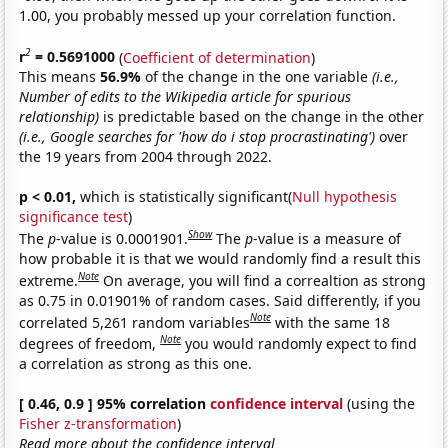
1.00, you probably messed up your correlation function.
2
r
= 0.5691000
(
Coefficient of determination
)
This means
56.9%
of the change in the one variable
(i.e.,
Number of edits to the Wikipedia article for spurious
relationship)
is predictable based on the change in the other
(i.e., Google searches for 'how do i stop procrastinating')
over
the 19 years from 2004 through 2022.
p < 0.01,
which is statistically significant(
Null hypothesis
significance test
)
Show
The
p
-value is 0.0001901.
The
p
-value is a measure of
how probable it is that we would randomly find a result this
Note
extreme.
On average, you will find a correaltion as strong
as 0.75 in 0.01901% of random cases. Said differently, if you
Note
correlated 5,261 random variables
with the same 18
Note
degrees of freedom,
you would randomly expect to find
a correlation as strong as this one.
[ 0.46, 0.9 ] 95% correlation
confidence interval
(using the
Fisher z-transformation
)
Read more about the confidence interval