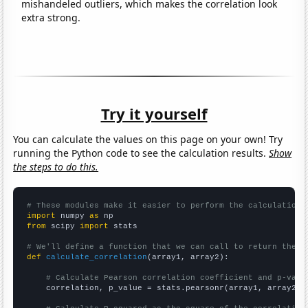
mishandeled outliers, which makes the correlation look
extra strong.
Try it yourself
You can calculate the values on this page on your own! Try
running the Python code to see the calculation results.
Show
the steps to do this.
# These modules make it easier to perform the calculation
import
 numpy 
as
from
 scipy 
import
 stats

# We'll define a function that we can call to return the c
def
calculate_correlation
(array1, array2):

# Calculate Pearson correlation coefficient and p-valu
    correlation, p_value = stats.pearsonr(array1, array2)
