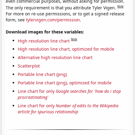
even commercial purposes, without asking for permission.
Note
The only requirement is that you attribute Tyler Vigen.
For more on re-use permissions, or to get a signed release
form, see
tylervigen.com/permission
.
Download images for these variables:
Note
High resolution line chart
High resolution line chart, optimized for mobile
Alternative high resolution line chart
Scatterplot
Portable line chart (png)
Portable line chart (png), optimized for mobile
Line chart for only
Google searches for 'how do i stop
procrastinating'
Line chart for only
Number of edits to the Wikipedia
article for spurious relationship