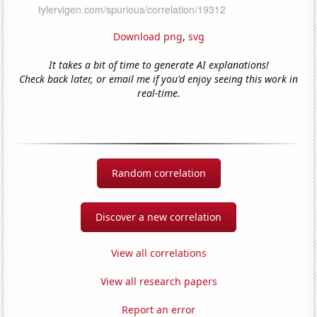
Download png
,
svg
It takes a bit of time to generate AI explanations!
Check back later, or email me if you'd enjoy seeing this work in
real-time.
Random correlation
Discover a new correlation
View all correlations
View all research papers
Report an error