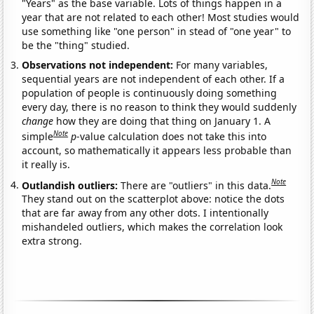
"Years" as the base variable. Lots of things happen in a
year that are not related to each other! Most studies would
use something like "one person" in stead of "one year" to
be the "thing" studied.
Observations not independent:
For many variables,
sequential years are not independent of each other. If a
population of people is continuously doing something
every day, there is no reason to think they would suddenly
change
how they are doing that thing on January 1. A
Note
simple
p
-value calculation does not take this into
account, so mathematically it appears less probable than
it really is.
Note
Outlandish outliers:
There are "outliers" in this data.
They stand out on the scatterplot above: notice the dots
that are far away from any other dots. I intentionally
mishandeled outliers, which makes the correlation look
extra strong.