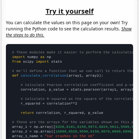
Try it yourself
You can calculate the values on this page on your own! Try
running the Python code to see the calculation results.
Show
the steps to do this.
# These modules make it easier to perform the calculation
import
 numpy 
as
from
 scipy 
import
 stats

# We'll define a function that we can call to return the c
def
calculate_correlation
(array1, array2):

# Calculate Pearson correlation coefficient and p-valu
    correlation, p_value = stats.pearsonr(array1, array2)

# Calculate R-squared as the square of the correlation
    r_squared = correlation**2

return
 correlation, r_squared, p_value

# These are the arrays for the variables shown on this pag

array_1 = np.array([
6328,6181,6159,5973,6024,5811,5505,541
array_2 = np.array([
10090,8520,9590,9150,9070,8060,6890,62
array_1_name = 
"Car crashes in the US"