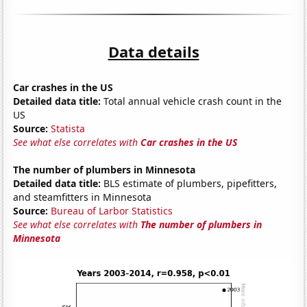
Data details
Car crashes in the US
Detailed data title:
Total annual vehicle crash count in the
US
Source:
Statista
See what else correlates with
Car crashes in the US
The number of plumbers in Minnesota
Detailed data title:
BLS estimate of plumbers, pipefitters,
and steamfitters in Minnesota
Source:
Bureau of Larbor Statistics
See what else correlates with
The number of plumbers in
Minnesota