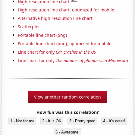
Note
High resolution line chart
High resolution line chart, optimized for mobile
Alternative high resolution line chart
Scatterplot
Portable line chart (png)
Portable line chart (png), optimized for mobile
Line chart for only
Car crashes in the US
Line chart for only
The number of plumbers in Minnesota
View another random correlation
How fun was this correlation?
1 - Not for me
2 - It is OK
3 - Pretty good
4 - It's great!
5 - Awesome!