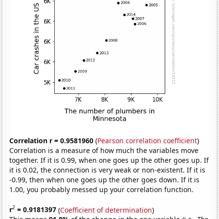
Correlation r = 0.9581960
(
Pearson correlation coefficient
)
Correlation is a measure of how much the variables move
together. If it is 0.99, when one goes up the other goes up. If
it is 0.02, the connection is very weak or non-existent. If it is
-0.99, then when one goes up the other goes down. If it is
1.00, you probably messed up your correlation function.
2
r
= 0.9181397
(
Coefficient of determination
)