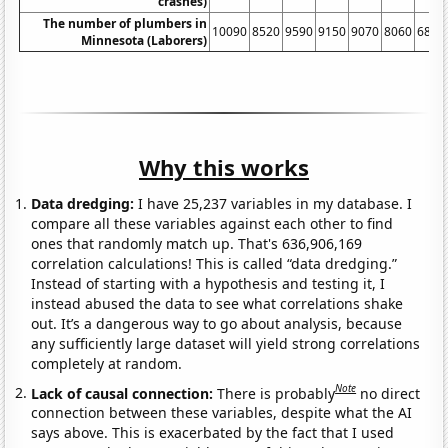
crashes)
The number of plumbers in
10090
8520
9590
9150
9070
8060
6890
Minnesota (Laborers)
Why this works
Data dredging:
I have 25,237 variables in my database. I
compare all these variables against each other to find
ones that randomly match up. That's 636,906,169
correlation calculations! This is called “data dredging.”
Instead of starting with a hypothesis and testing it, I
instead abused the data to see what correlations shake
out. It’s a dangerous way to go about analysis, because
any sufficiently large dataset will yield strong correlations
completely at random.
Note
Lack of causal connection:
There is probably
no direct
connection between these variables, despite what the AI
says above. This is exacerbated by the fact that I used