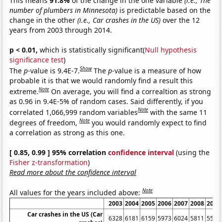
This means
91.8%
of the change in the one variable
(i.e., The
number of plumbers in Minnesota)
is predictable based on the
change in the other
(i.e., Car crashes in the US)
over the 12
years from 2003 through 2014.
p < 0.01,
which is statistically significant(
Null hypothesis
significance test
)
Show
The
p
-value is 9.4E-7.
The
p
-value is a measure of how
probable it is that we would randomly find a result this
Note
extreme.
On average, you will find a correaltion as strong
as 0.96 in 9.4E-5% of random cases. Said differently, if you
Note
correlated 1,066,999 random variables
with the same 11
Note
degrees of freedom,
you would randomly expect to find
a correlation as strong as this one.
[ 0.85, 0.99 ] 95% correlation
confidence interval
(using the
Fisher z-transformation
)
Read more about the confidence interval
Note
All values for the years included above:
2003
2004
2005
2006
2007
2008
2009
Car crashes in the US (Car
6328
6181
6159
5973
6024
5811
5505