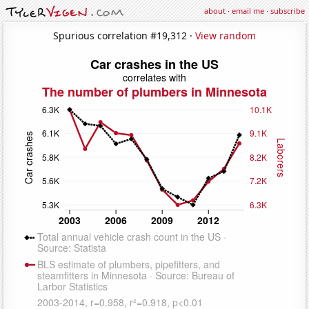
about
·
email me
·
subscribe
Spurious correlation #19,312 ·
View random