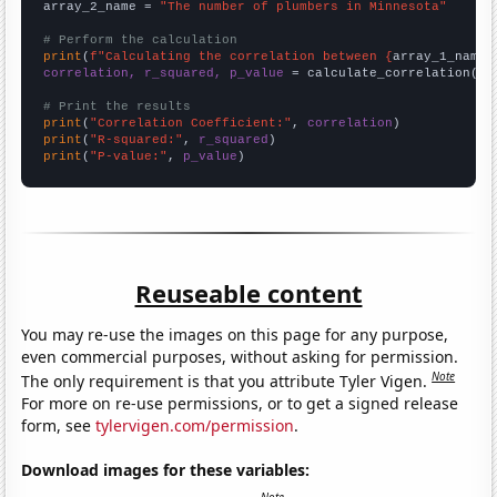
array_2_name = 
"The number of plumbers in Minnesota"
# Perform the calculation
print
(
f"Calculating the correlation between {
array_1_name
}
correlation, r_squared, p_value
 = calculate_correlation(
ar
# Print the results
print
(
"Correlation Coefficient:"
, 
correlation
print
(
"R-squared:"
, 
r_squared
print
(
"P-value:"
, 
p_value
)
Reuseable content
You may re-use the images on this page for any purpose,
even commercial purposes, without asking for permission.
Note
The only requirement is that you attribute Tyler Vigen.
For more on re-use permissions, or to get a signed release
form, see
tylervigen.com/permission
.
Download images for these variables: