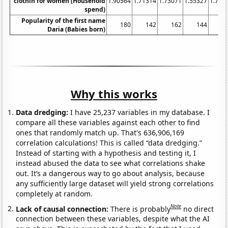
clothin for women (Household
1.90564
1.71314
1.73071
1.55327
1.702
spend)
Popularity of the first name
180
142
162
144
1
Daria (Babies born)
Why this works
Data dredging:
I have 25,237 variables in my database. I
compare all these variables against each other to find
ones that randomly match up. That's 636,906,169
correlation calculations! This is called “data dredging.”
Instead of starting with a hypothesis and testing it, I
instead abused the data to see what correlations shake
out. It’s a dangerous way to go about analysis, because
any sufficiently large dataset will yield strong correlations
completely at random.
Note
Lack of causal connection:
There is probably
no direct
connection between these variables, despite what the AI