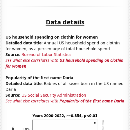
Data details
US household spending on clothin for women
Detailed data title:
Annual US household spend on clothin
for women, as a percentage of total household spend
Source:
Bureau of Labor Statistics
See what else correlates with
US household spending on clothin
for women
Popularity of the first name Daria
Detailed data title:
Babies of all sexes born in the US named
Daria
Source:
US Social Security Administration
See what else correlates with
Popularity of the first name Daria