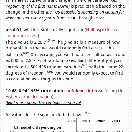
This means
72.9%
of the change in the one variable
(i.e.,
Popularity of the first name Daria)
is predictable based on the
change in the other
(i.e., US household spending on clothin for
women)
over the 23 years from 2000 through 2022.
p < 0.01,
which is statistically significant(
Null hypothesis
significance test
)
Show
The
p
-value is 2.2E-7.
The
p
-value is a measure of how
probable it is that we would randomly find a result this
Note
extreme.
On average, you will find a correaltion as strong
as 0.85 in 2.2E-5% of random cases. Said differently, if you
Note
correlated 4,501,426 random variables
with the same 22
Note
degrees of freedom,
you would randomly expect to find
a correlation as strong as this one.
[ 0.68, 0.94 ] 95% correlation
confidence interval
(using the
Fisher z-transformation
)
Read more about the confidence interval
Note
All values for the years included above:
2000
2001
2002
2003
20
US household spending on