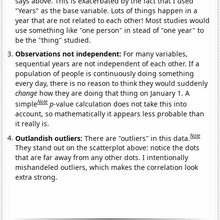
says above. This is exacerbated by the fact that I used
"Years" as the base variable. Lots of things happen in a
year that are not related to each other! Most studies would
use something like "one person" in stead of "one year" to
be the "thing" studied.
Observations not independent:
For many variables,
sequential years are not independent of each other. If a
population of people is continuously doing something
every day, there is no reason to think they would suddenly
change
how they are doing that thing on January 1. A
Note
simple
p
-value calculation does not take this into
account, so mathematically it appears less probable than
it really is.
Note
Outlandish outliers:
There are "outliers" in this data.
They stand out on the scatterplot above: notice the dots
that are far away from any other dots. I intentionally
mishandeled outliers, which makes the correlation look
extra strong.