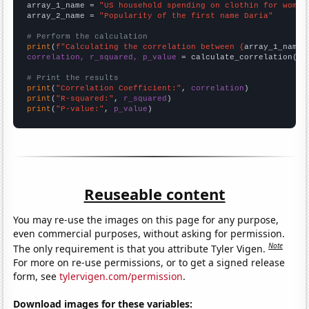
array_1_name = 
"US household spending on clothin for women
array_2_name = 
"Popularity of the first name Daria"
# Perform the calculation
print
(
f"Calculating the correlation between {
array_1_name
}
correlation, r_squared, p_value
 = calculate_correlation(
ar
# Print the results
print
(
"Correlation Coefficient:"
, 
correlation
print
(
"R-squared:"
, 
r_squared
print
(
"P-value:"
, 
p_value
)
Reuseable content
You may re-use the images on this page for any purpose,
even commercial purposes, without asking for permission.
Note
The only requirement is that you attribute Tyler Vigen.
For more on re-use permissions, or to get a signed release
form, see
tylervigen.com/permission
.
Download images for these variables: