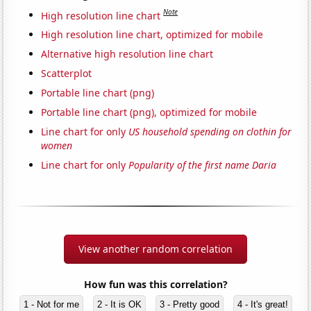
Note
High resolution line chart
High resolution line chart, optimized for mobile
Alternative high resolution line chart
Scatterplot
Portable line chart (png)
Portable line chart (png), optimized for mobile
Line chart for only
US household spending on clothin for
women
Line chart for only
Popularity of the first name Daria
View another random correlation
How fun was this correlation?
1 - Not for me
2 - It is OK
3 - Pretty good
4 - It's great!