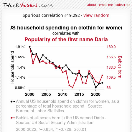
about
·
email me
·
subscribe
Spurious correlation #19,292 ·
View random