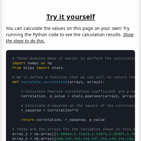
Try it yourself
You can calculate the values on this page on your own! Try
running the Python code to see the calculation results.
Show
the steps to do this.
# These modules make it easier to perform the calculation
import
 numpy 
as
from
 scipy 
import
 stats

# We'll define a function that we can call to return the c
def
calculate_correlation
(array1, array2):

# Calculate Pearson correlation coefficient and p-valu
    correlation, p_value = stats.pearsonr(array1, array2)

# Calculate R-squared as the square of the correlation
    r_squared = correlation**2

return
 correlation, r_squared, p_value

# These are the arrays for the variables shown on this pag

array_1 = np.array([
1.90564,1.71314,1.73071,1.55327,1.7029
array_2 = np.array([
180,142,162,144,147,142,143,141,131,13