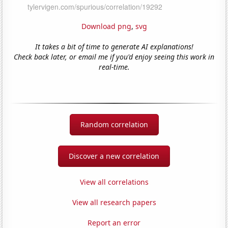
Download png
,
svg
It takes a bit of time to generate AI explanations!
Check back later, or email me if you'd enjoy seeing this work in
real-time.
Random correlation
Discover a new correlation
View all correlations
View all research papers
Report an error