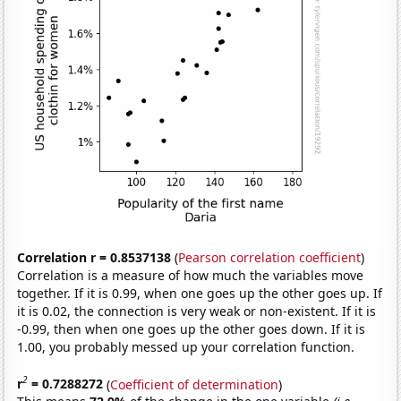
Correlation r = 0.8537138
(
Pearson correlation coefficient
)
Correlation is a measure of how much the variables move
together. If it is 0.99, when one goes up the other goes up. If
it is 0.02, the connection is very weak or non-existent. If it is
-0.99, then when one goes up the other goes down. If it is
1.00, you probably messed up your correlation function.
2
r
= 0.7288272
(
Coefficient of determination
)