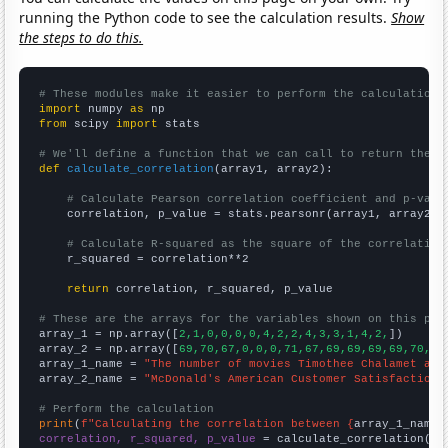
running the Python code to see the calculation results.
Show
the steps to do this.
# These modules make it easier to perform the calculation
import
 numpy 
as
from
 scipy 
import
 stats

# We'll define a function that we can call to return the c
def
calculate_correlation
(array1, array2):

# Calculate Pearson correlation coefficient and p-valu
    correlation, p_value = stats.pearsonr(array1, array2)

# Calculate R-squared as the square of the correlation
    r_squared = correlation**2

return
 correlation, r_squared, p_value

# These are the arrays for the variables shown on this pag

array_1 = np.array([
2,1,0,0,0,0,4,2,2,4,3,3,1,4,2,
])

array_2 = np.array([
69,70,67,0,0,0,71,67,69,69,69,69,70,70
array_1_name = 
"The number of movies Timothee Chalamet app
array_2_name = 
"McDonald's American Customer Satisfaction 
# Perform the calculation
print
(
f"Calculating the correlation between {
array_1_name
}
correlation, r_squared, p_value
 = calculate_correlation(
ar