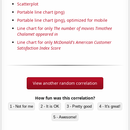
Scatterplot
Portable line chart (png)
Portable line chart (png), optimized for mobile
Line chart for only
The number of movies Timothee
Chalamet appeared in
Line chart for only
McDonald's American Customer
Satisfaction Index Score
View another random correlation
How fun was this correlation?
1 - Not for me
2 - It is OK
3 - Pretty good
4 - It's great!
5 - Awesome!