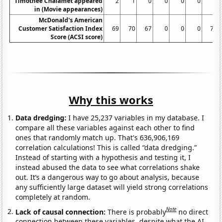
Timothee Chalamet appeared
2
1
0
0
0
0
4
in (Movie appearances)
McDonald's American
Customer Satisfaction Index
69
70
67
0
0
0
71
Score (ACSI score)
Why this works
Data dredging:
I have 25,237 variables in my database. I
compare all these variables against each other to find
ones that randomly match up. That's 636,906,169
correlation calculations! This is called “data dredging.”
Instead of starting with a hypothesis and testing it, I
instead abused the data to see what correlations shake
out. It’s a dangerous way to go about analysis, because
any sufficiently large dataset will yield strong correlations
completely at random.
Note
Lack of causal connection:
There is probably
no direct
connection between these variables, despite what the AI