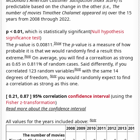
McDonald's American Customer Satisfaction Index Score)
is
predictable based on the change in the other
(i.e., The
number of movies Timothee Chalamet appeared in)
over the 15
years from 2008 through 2022.
p < 0.01,
which is statistically significant(
Null hypothesis
significance test
)
Show
The
p
-value is 0.00811.
The
p
-value is a measure of how
probable it is that we would randomly find a result this
Note
extreme.
On average, you will find a correaltion as strong
as 0.65 in 0.811% of random cases. Said differently, if you
Note
correlated 123 random variables
with the same 14
Note
degrees of freedom,
you would randomly expect to find
a correlation as strong as this one.
[ 0.21, 0.87 ] 95% correlation
confidence interval
(using the
Fisher z-transformation
)
Read more about the confidence interval
Note
All values for the years included above:
2008
2009
2010
2011
2012
2013
2014
The number of movies