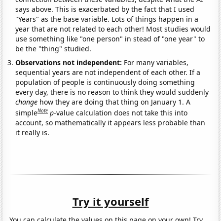
says above. This is exacerbated by the fact that I used
"Years" as the base variable. Lots of things happen in a
year that are not related to each other! Most studies would
use something like "one person" in stead of "one year" to
be the "thing" studied.
Observations not independent:
For many variables,
sequential years are not independent of each other. If a
population of people is continuously doing something
every day, there is no reason to think they would suddenly
change
how they are doing that thing on January 1. A
Note
simple
p
-value calculation does not take this into
account, so mathematically it appears less probable than
it really is.
Try it yourself
You can calculate the values on this page on your own! Try