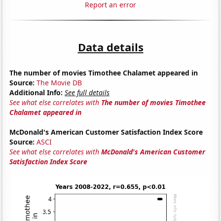
Report an error
Data details
The number of movies Timothee Chalamet appeared in
Source:
The Movie DB
Additional Info:
See full details
See what else correlates with
The number of movies Timothee
Chalamet appeared in
McDonald's American Customer Satisfaction Index Score
Source:
ASCI
See what else correlates with
McDonald's American Customer
Satisfaction Index Score