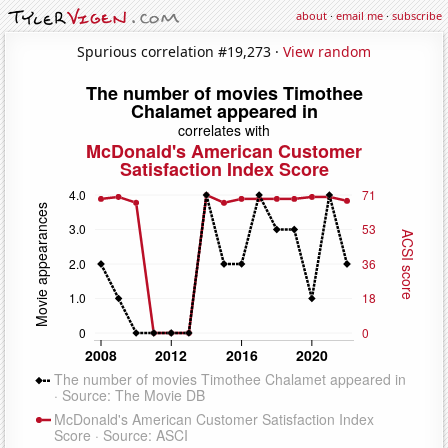
about
·
email me
·
subscribe
Spurious correlation #19,273 ·
View random