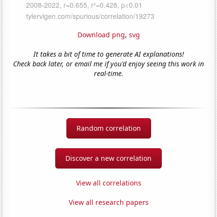
Download png
,
svg
It takes a bit of time to generate AI explanations!
Check back later, or email me if you'd enjoy seeing this work in
real-time.
Random correlation
Discover a new correlation
View all correlations
View all research papers