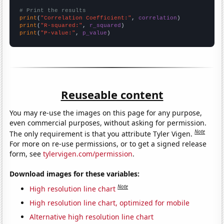
# Print the results
print
(
"Correlation Coefficient:"
, 
correlation
print
(
"R-squared:"
, 
r_squared
print
(
"P-value:"
, 
p_value
)
Reuseable content
You may re-use the images on this page for any purpose,
even commercial purposes, without asking for permission.
Note
The only requirement is that you attribute Tyler Vigen.
For more on re-use permissions, or to get a signed release
form, see
tylervigen.com/permission
.
Download images for these variables:
Note
High resolution line chart
High resolution line chart, optimized for mobile
Alternative high resolution line chart