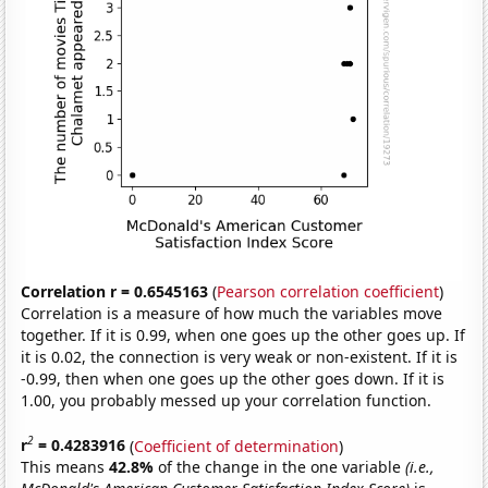
Correlation r = 0.6545163
(
Pearson correlation coefficient
)
Correlation is a measure of how much the variables move
together. If it is 0.99, when one goes up the other goes up. If
it is 0.02, the connection is very weak or non-existent. If it is
-0.99, then when one goes up the other goes down. If it is
1.00, you probably messed up your correlation function.
2
r
= 0.4283916
(
Coefficient of determination
)
This means
42.8%
of the change in the one variable
(i.e.,