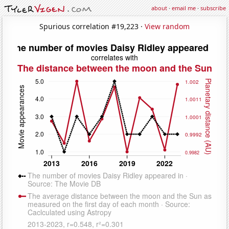
about
·
email me
·
subscribe
Spurious correlation #19,223 ·
View random