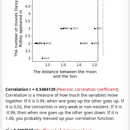
Correlation r = 0.5484129
(
Pearson correlation coefficient
)
Correlation is a measure of how much the variables move
together. If it is 0.99, when one goes up the other goes up. If
it is 0.02, the connection is very weak or non-existent. If it is
-0.99, then when one goes up the other goes down. If it is
1.00, you probably messed up your correlation function.
2