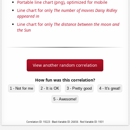
Portable line chart (png), optimized for mobile
Line chart for only
The number of movies Daisy Ridley
appeared in
Line chart for only
The distance between the moon and
the Sun
View another random correlation
How fun was this correlation?
1 - Not for me
2 - It is OK
3 - Pretty good
4 - It's great!
5 - Awesome!
Correlation ID: 19223 · Black Variable ID: 26656 · Red Variable ID: 1931