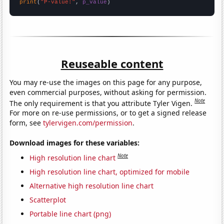
print
(
"P-value:"
, 
p_value
)
Reuseable content
You may re-use the images on this page for any purpose,
even commercial purposes, without asking for permission.
Note
The only requirement is that you attribute Tyler Vigen.
For more on re-use permissions, or to get a signed release
form, see
tylervigen.com/permission
.
Download images for these variables:
Note
High resolution line chart
High resolution line chart, optimized for mobile
Alternative high resolution line chart
Scatterplot
Portable line chart (png)