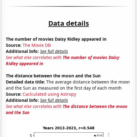
Data details
The number of movies Daisy Ridley appeared in
Source:
The Movie DB
Additional Info:
See full details
See what else correlates with
The number of movies Daisy
Ridley appeared in
The distance between the moon and the Sun
Detailed data title:
The average distance between the moon
and the Sun as measured on the first day of each month
Source:
Caclculated using Astropy
Additional Info:
See full details
See what else correlates with
The distance between the moon
and the Sun