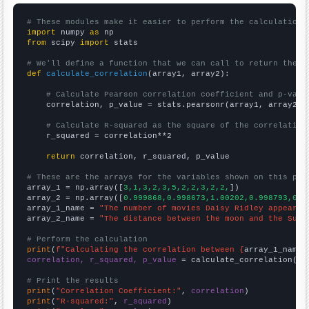
# These modules make it easier to perform the calculation
import
 numpy 
as
from
 scipy 
import
 stats

# We'll define a function that we can call to return the c
def
calculate_correlation
(array1, array2):

# Calculate Pearson correlation coefficient and p-valu
    correlation, p_value = stats.pearsonr(array1, array2)

# Calculate R-squared as the square of the correlation
    r_squared = correlation**2

return
 correlation, r_squared, p_value

# These are the arrays for the variables shown on this pag

array_1 = np.array([
3,1,3,2,3,5,2,2,3,2,2,
])

array_2 = np.array([
0.999868,0.998673,1.00202,0.998793,0.9
array_1_name = 
"The number of movies Daisy Ridley appeared
array_2_name = 
"The distance between the moon and the Sun"
# Perform the calculation
print
(
f"Calculating the correlation between {
array_1_name
}
correlation, r_squared, p_value
 = calculate_correlation(
ar
# Print the results
print
(
"Correlation Coefficient:"
, 
correlation
print
(
"R-squared:"
, 
r_squared