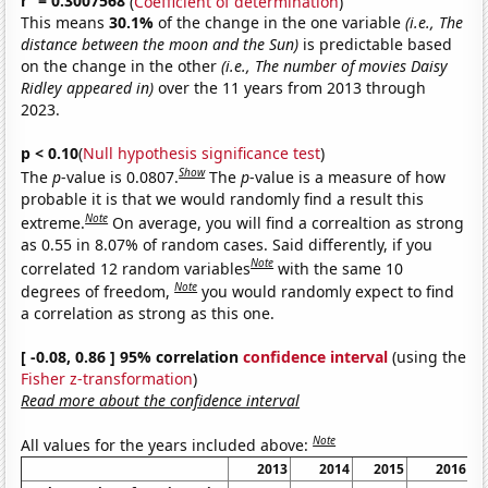
r
= 0.3007568
(
Coefficient of determination
)
This means
30.1%
of the change in the one variable
(i.e., The
distance between the moon and the Sun)
is predictable based
on the change in the other
(i.e., The number of movies Daisy
Ridley appeared in)
over the 11 years from 2013 through
2023.
p < 0.10
(
Null hypothesis significance test
)
Show
The
p
-value is 0.0807.
The
p
-value is a measure of how
probable it is that we would randomly find a result this
Note
extreme.
On average, you will find a correaltion as strong
as 0.55 in 8.07% of random cases. Said differently, if you
Note
correlated 12 random variables
with the same 10
Note
degrees of freedom,
you would randomly expect to find
a correlation as strong as this one.
[ -0.08, 0.86 ] 95% correlation
confidence interval
(using the
Fisher z-transformation
)
Read more about the confidence interval
Note
All values for the years included above:
2013
2014
2015
2016