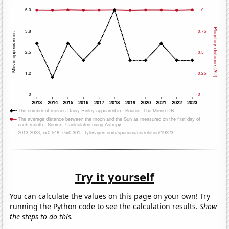
Try it yourself
You can calculate the values on this page on your own! Try
running the Python code to see the calculation results.
Show
the steps to do this.