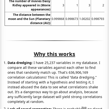
The number of movies Daisy
Ridley appeared in (Movie
3
1
3
2
appearances)
The distance between the
moon and the Sun (Planetary
0.999868
0.998673
1.00202
0.998793
0.
distance (AU))
Why this works
Data dredging:
I have 25,237 variables in my database. I
compare all these variables against each other to find
ones that randomly match up. That's 636,906,169
correlation calculations! This is called “data dredging.”
Instead of starting with a hypothesis and testing it, I
instead abused the data to see what correlations shake
out. It’s a dangerous way to go about analysis, because
any sufficiently large dataset will yield strong correlations
completely at random.
Note
Lack of causal connection:
There is probably
no direct