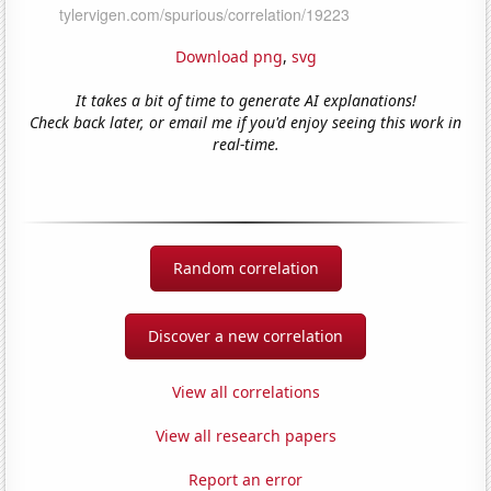
Download png
,
svg
It takes a bit of time to generate AI explanations!
Check back later, or email me if you'd enjoy seeing this work in
real-time.
Random correlation
Discover a new correlation
View all correlations
View all research papers
Report an error