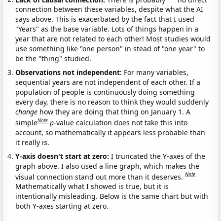
connection between these variables, despite what the AI
says above. This is exacerbated by the fact that I used
"Years" as the base variable. Lots of things happen in a
year that are not related to each other! Most studies would
use something like "one person" in stead of "one year" to
be the "thing" studied.
Observations not independent:
For many variables,
sequential years are not independent of each other. If a
population of people is continuously doing something
every day, there is no reason to think they would suddenly
change
how they are doing that thing on January 1. A
Note
simple
p
-value calculation does not take this into
account, so mathematically it appears less probable than
it really is.
Y-axis doesn't start at zero:
I truncated the Y-axes of the
graph above. I also used a line graph, which makes the
Note
visual connection stand out more than it deserves.
Mathematically what I showed is true, but it is
intentionally misleading. Below is the same chart but with
both Y-axes starting at zero.