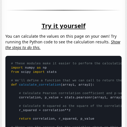
Try it yourself
You can calculate the values on this page on your own! Try
running the Python code to see the calculation results.
Show
the steps to do this.
# These modules make it easier to perform the calculation
import
 numpy 
as
from
 scipy 
import
 stats

# We'll define a function that we can call to return the c
def
calculate_correlation
(array1, array2):

# Calculate Pearson correlation coefficient and p-valu
    correlation, p_value = stats.pearsonr(array1, array2)

# Calculate R-squared as the square of the correlation
    r_squared = correlation**2

return
 correlation, r_squared, p_value
