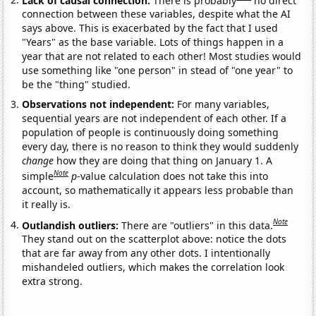
connection between these variables, despite what the AI
says above. This is exacerbated by the fact that I used
"Years" as the base variable. Lots of things happen in a
year that are not related to each other! Most studies would
use something like "one person" in stead of "one year" to
be the "thing" studied.
Observations not independent:
For many variables,
sequential years are not independent of each other. If a
population of people is continuously doing something
every day, there is no reason to think they would suddenly
change
how they are doing that thing on January 1. A
Note
simple
p
-value calculation does not take this into
account, so mathematically it appears less probable than
it really is.
Note
Outlandish outliers:
There are "outliers" in this data.
They stand out on the scatterplot above: notice the dots
that are far away from any other dots. I intentionally
mishandeled outliers, which makes the correlation look
extra strong.