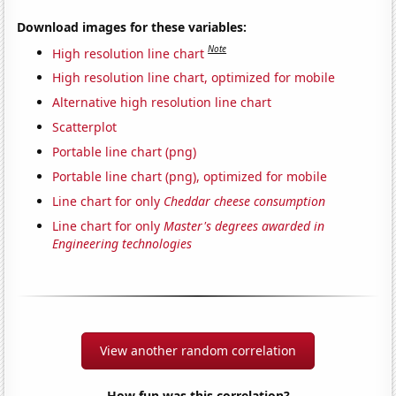
Download images for these variables:
Note
High resolution line chart
High resolution line chart, optimized for mobile
Alternative high resolution line chart
Scatterplot
Portable line chart (png)
Portable line chart (png), optimized for mobile
Line chart for only
Cheddar cheese consumption
Line chart for only
Master's degrees awarded in
Engineering technologies
View another random correlation
How fun was this correlation?