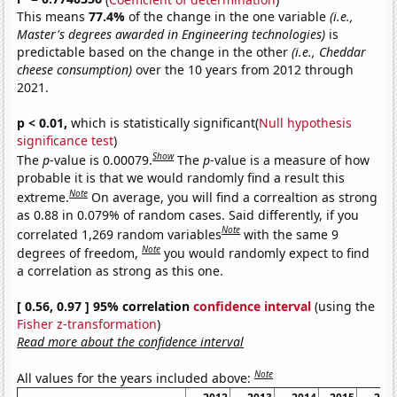
This means
77.4%
of the change in the one variable
(i.e.,
Master's degrees awarded in Engineering technologies)
is
predictable based on the change in the other
(i.e., Cheddar
cheese consumption)
over the 10 years from 2012 through
2021.
p < 0.01,
which is statistically significant(
Null hypothesis
significance test
)
Show
The
p
-value is 0.00079.
The
p
-value is a measure of how
probable it is that we would randomly find a result this
Note
extreme.
On average, you will find a correaltion as strong
as 0.88 in 0.079% of random cases. Said differently, if you
Note
correlated 1,269 random variables
with the same 9
Note
degrees of freedom,
you would randomly expect to find
a correlation as strong as this one.
[ 0.56, 0.97 ] 95% correlation
confidence interval
(using the
Fisher z-transformation
)
Read more about the confidence interval
Note
All values for the years included above: