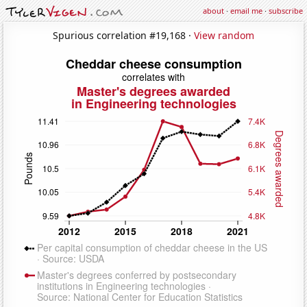
about
·
email me
·
subscribe
Spurious correlation #19,168 ·
View random