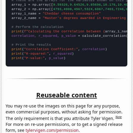
# These are the arrays for the variables shown on this pag

array_1 = np.array([
9.59326,9.64526,9.85696,10.176,10.4024
array_2 = np.array([
4793,4908,4967,5324,6067,7403,7246,623
array_1_name = 
"Cheddar cheese consumption"
array_2_name = 
"Master's degrees awarded in Engineering te
# Perform the calculation
print
(
f"Calculating the correlation between {
array_1_name
}
correlation, r_squared, p_value
 = calculate_correlation(
ar
# Print the results
print
(
"Correlation Coefficient:"
, 
correlation
print
(
"R-squared:"
, 
r_squared
print
(
"P-value:"
, 
p_value
)
Reuseable content
You may re-use the images on this page for any purpose,
even commercial purposes, without asking for permission.
Note
The only requirement is that you attribute Tyler Vigen.
For more on re-use permissions, or to get a signed release
form, see
tylervigen.com/permission
.