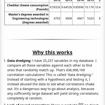
2012
2013
2014
2015
201
Cheddar cheese consumption
9.59326
9.64526
9.85696
10.176
10.402
(Pounds)
Master's degrees awarded in
Engineering technologies
4793
4908
4967
5324
606
(Degrees awarded)
Why this works
Data dredging:
I have 25,237 variables in my database. I
compare all these variables against each other to find
ones that randomly match up. That's 636,906,169
correlation calculations! This is called “data dredging.”
Instead of starting with a hypothesis and testing it, I
instead abused the data to see what correlations shake
out. It’s a dangerous way to go about analysis, because
any sufficiently large dataset will yield strong correlations
completely at random.
Note
Lack of causal connection:
There is probably
no direct