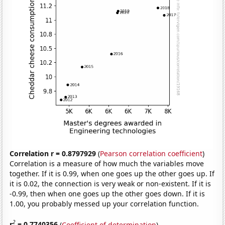
Correlation r = 0.8797929
(
Pearson correlation coefficient
)
Correlation is a measure of how much the variables move
together. If it is 0.99, when one goes up the other goes up. If
it is 0.02, the connection is very weak or non-existent. If it is
-0.99, then when one goes up the other goes down. If it is
1.00, you probably messed up your correlation function.
2
r
= 0.7740356
(
Coefficient of determination
)