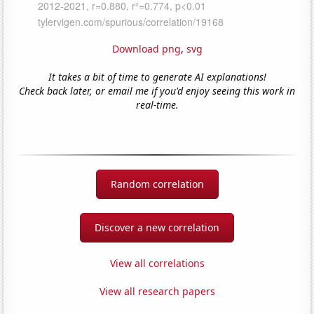
Download png
,
svg
It takes a bit of time to generate AI explanations!
Check back later, or email me if you'd enjoy seeing this work in
real-time.
Random correlation
Discover a new correlation
View all correlations
View all research papers