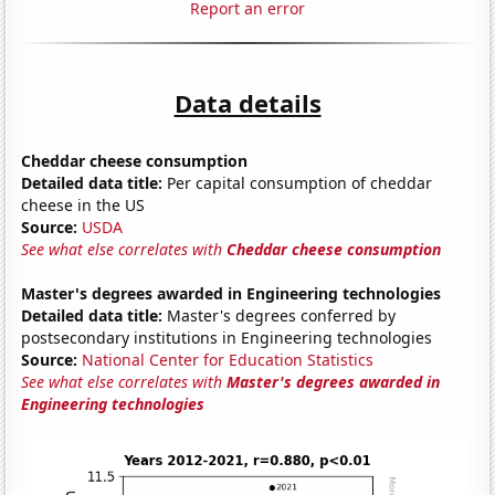
Report an error
Data details
Cheddar cheese consumption
Detailed data title:
Per capital consumption of cheddar
cheese in the US
Source:
USDA
See what else correlates with
Cheddar cheese consumption
Master's degrees awarded in Engineering technologies
Detailed data title:
Master's degrees conferred by
postsecondary institutions in Engineering technologies
Source:
National Center for Education Statistics
See what else correlates with
Master's degrees awarded in
Engineering technologies