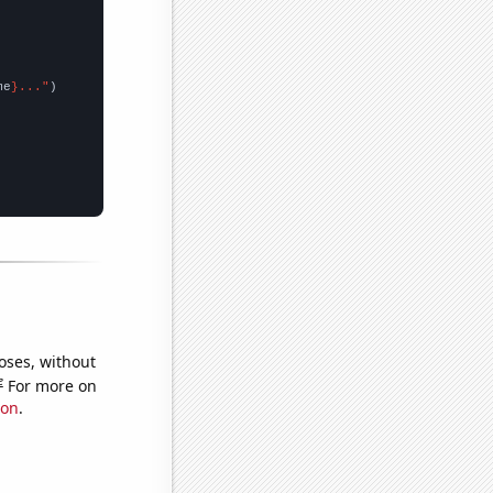
me
}..."
oses, without
e
For more on
ion
.