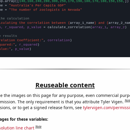
np.array([
140,160,240,280,300,250,170,190,180,170,180,150,150,
])

me = 
"Australia's Per Capita GDP"
me = 
"The number of zoologists in Nevada"
the calculation
lculating the correlation between {
array_1_name
} and {
array_2_na
n, r_squared, p_value
 = calculate_correlation(
array_1
, 
array_2
)

e results
relation Coefficient:"
, 
correlation
quared:"
, 
r_squared
alue:"
, 
p_value
)
Reuseable content
e the images on this page for any purpose, even commercial purp
Not
mission. The only requirement is that you attribute Tyler Vigen.
sions, or to get a signed release form, see
tylervigen.com/permiss
es for these variables:
Note
olution line chart