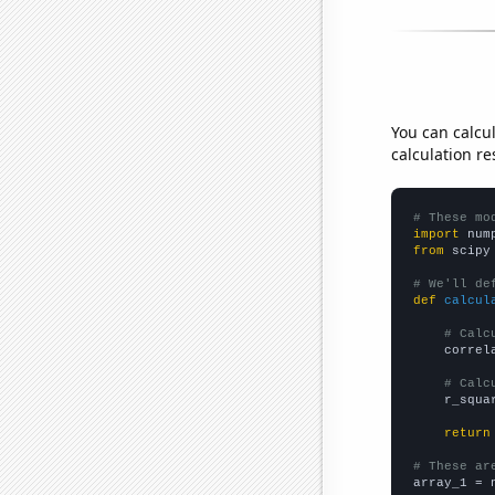
You can calcu
calculation re
# These mo
import
 num
from
 scipy
# We'll de
def
calcul
# Calc
    correl
# Calc
    r_squa
return
# These ar

array_1 = 