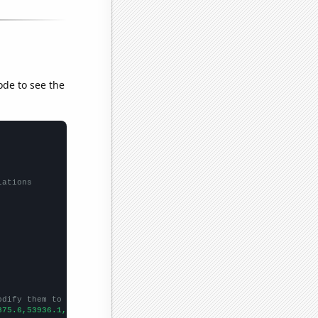
ode to see the
lations
odify them to be any two sets of numbers
875.6,53936.1,57207.9,54941.4,51720.4,60443.1,
])
