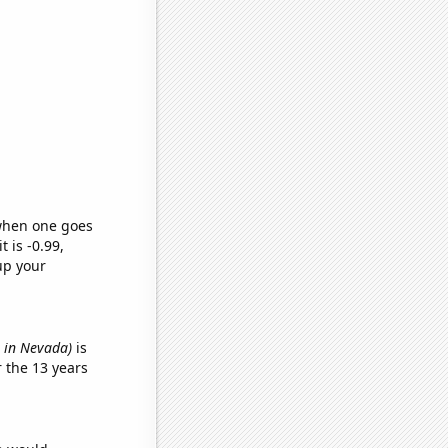
 when one goes
t is -0.99,
up your
s in Nevada)
is
 the 13 years