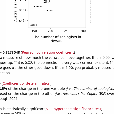
 = 0.8278548
(
Pearson correlation coefficient
)
s a measure of how much the variables move together. If it is 0.99,
es up. If it is 0.02, the connection is very weak or non-existent. If i
 goes up the other goes down. If it is 1.00, you probably messed 
nction.
6
(
Coefficient of determination
)
8.5%
of the change in the one variable
(i.e., The number of zoologist
ased on the change in the other
(i.e., Australia's Per Capita GDP)
over
rough 2021.
is statistically significant(
Null hypothesis significance test
)
Show