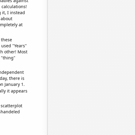
iables against
 calculations!
it, I instead
o about
ompletely at
 these
I used "Years"
ch other! Most
 "thing"
 independent
day, there is
n January 1.
lly it appears
scatterplot
ishandeled