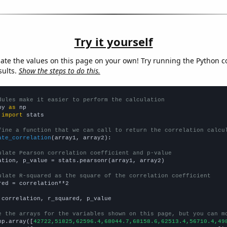
Try it yourself
late the values on this page on your own! Try running the Python c
sults.
Show the steps to do this.
dules make it easier to perform the calculation
py 
as
 
import
 stats

fine a function that we can call to return the correlation calcu
ate_correlation
(array1, array2):

ulate Pearson correlation coefficient and p-value
ation, p_value = stats.pearsonr(array1, array2)

ulate R-squared as the square of the correlation coefficient
red = correlation**2

 correlation, r_squared, p_value

e the arrays for the variables shown on this page, but you can m
np.array([
42722,51825,62596.4,68044.7,68158.6,62513.4,56710.4,49