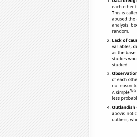
Data dredgi
each other t
This is call
abused the d
analysis, be
random.
Lack of cau
variables, d
as the base 
studies woul
studied.
Observatio
of each othe
no reason t
Note
A simple
less probable
Outlandish 
above: notic
outliers, wh