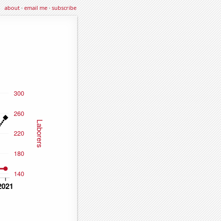
about
·
email me
·
subscribe