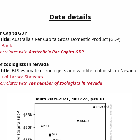
Data details
er Capita GDP
title:
Australia's Per Capita Gross Domestic Product (GDP)
 Bank
correlates with
Australia's Per Capita GDP
f zoologists in Nevada
title:
BLS estimate of zoologists and wildlife biologists in Nevada
u of Larbor Statistics
correlates with
The number of zoologists in Nevada