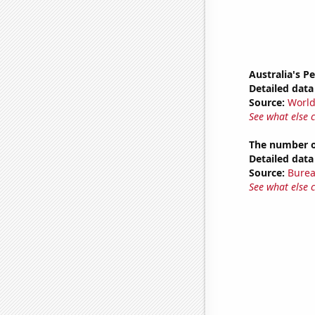
Australia's P
Detailed data 
Source:
World
See what else 
The number o
Detailed data 
Source:
Burea
See what else 