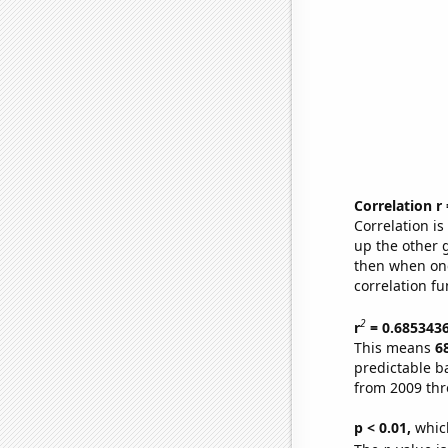
Correlation r
Correlation i
up the other go
then when one
correlation fu
2
r
= 0.685343
This means
6
predictable b
from 2009 th
p < 0.01,
which 