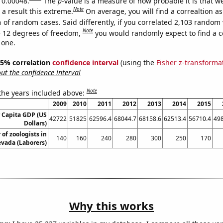
s 0.00048.
The
p
-value is a measure of how probable it is that 
Note
a result this extreme.
On average, you will find a correaltion a
 of random cases. Said differently, if you correlated 2,103 random 
Note
 12 degrees of freedom,
you would randomly expect to find a c
 one.
 95% correlation
confidence interval
(using the
Fisher z-transforma
t the confidence interval
Note
 the years included above:
2009
2010
2011
2012
2013
2014
2015
r Capita GDP (US
42722
51825
62596.4
68044.7
68158.6
62513.4
56710.4
49
Dollars)
of zoologists in
140
160
240
280
300
250
170
vada (Laborers)
Why this works