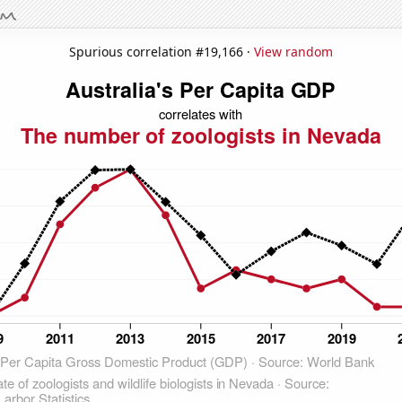
Spurious correlation #19,166 ·
View random