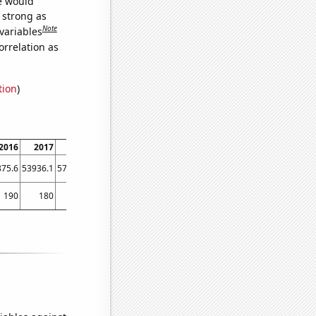
we would
s strong as
Note
variables
orrelation as
tion
)
2016
2017
2018
2019
2020
2021
875.6
53936.1
57207.9
54941.4
51720.4
60443.1
190
180
170
180
150
150