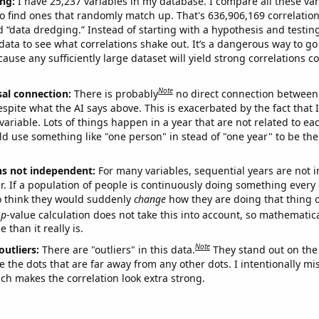
ng:
I have 25,237 variables in my database. I compare all these var
o find ones that randomly match up. That's 636,906,169 correlation
ed “data dredging.” Instead of starting with a hypothesis and testing 
ata to see what correlations shake out. It’s a dangerous way to g
cause any sufficiently large dataset will yield strong correlations c
Note
sal connection:
There is probably
no direct connection between
espite what the AI says above. This is exacerbated by the fact that 
variable. Lots of things happen in a year that are not related to ea
d use something like "one person" in stead of "one year" to be the
ns not independent:
For many variables, sequential years are not
r. If a population of people is continuously doing something every 
o think they would suddenly
change
how they are doing that thing o
p
-value calculation does not take this into account, so mathematica
 than it really is.
Note
outliers:
There are "outliers" in this data.
They stand out on the 
e the dots that are far away from any other dots. I intentionally m
ich makes the correlation look extra strong.