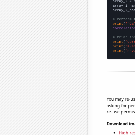
array_2 = 
array_1_na
array_2_na
# Perform 
print
(
f"Ca
correlatio
# Print th
print
(
"Cor
print
(
"R-s
print
(
"P-v
You may re-us
asking for per
re-use permis
Download imag
High res