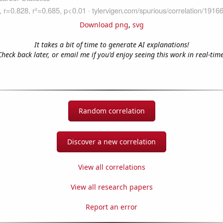
Download png
,
svg
It takes a bit of time to generate AI explanations!
Check back later, or email me if you'd enjoy seeing this work in real-time
Random correlation
Discover a new correlation
View all correlations
View all research papers
Report an error