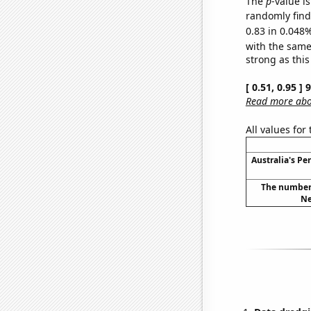
The
p
-value i
randomly find 
0.83 in 0.048%
with the same
strong as this
[ 0.51, 0.95 ]
Read more abou
All values for
Australia's Pe
The number 
Ne