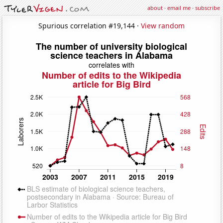
about
·
email me
·
subscribe
Spurious correlation #19,144 ·
View random