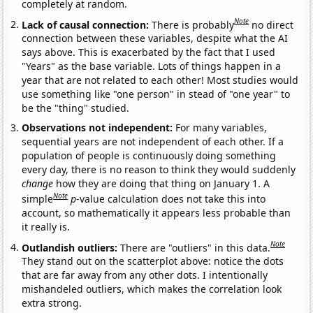
completely at random.
Note
Lack of causal connection:
There is probably
no direct
connection between these variables, despite what the AI
says above. This is exacerbated by the fact that I used
"Years" as the base variable. Lots of things happen in a
year that are not related to each other! Most studies would
use something like "one person" in stead of "one year" to
be the "thing" studied.
Observations not independent:
For many variables,
sequential years are not independent of each other. If a
population of people is continuously doing something
every day, there is no reason to think they would suddenly
change
how they are doing that thing on January 1. A
Note
simple
p
-value calculation does not take this into
account, so mathematically it appears less probable than
it really is.
Note
Outlandish outliers:
There are "outliers" in this data.
They stand out on the scatterplot above: notice the dots
that are far away from any other dots. I intentionally
mishandeled outliers, which makes the correlation look
extra strong.