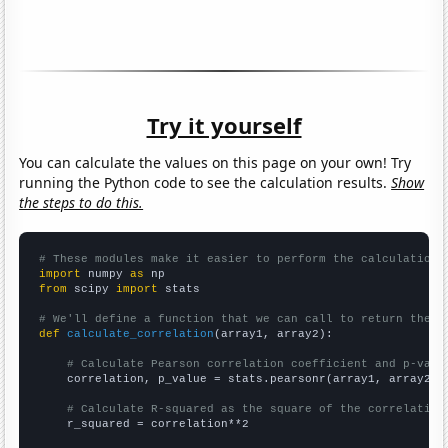
Try it yourself
You can calculate the values on this page on your own! Try
running the Python code to see the calculation results.
Show
the steps to do this.
# These modules make it easier to perform the calculation
import
 numpy 
as
from
 scipy 
import
 stats

# We'll define a function that we can call to return the c
def
calculate_correlation
(array1, array2):

# Calculate Pearson correlation coefficient and p-valu
    correlation, p_value = stats.pearsonr(array1, array2)

# Calculate R-squared as the square of the correlation
    r_squared = correlation**2
