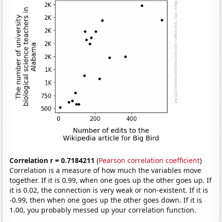
Correlation r = 0.7184211
(
Pearson correlation coefficient
)
Correlation is a measure of how much the variables move
together. If it is 0.99, when one goes up the other goes up. If
it is 0.02, the connection is very weak or non-existent. If it is
-0.99, then when one goes up the other goes down. If it is
1.00, you probably messed up your correlation function.