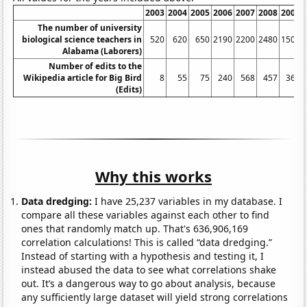
2003
2004
2005
2006
2007
2008
2009
The number of university
biological science teachers in
520
620
650
2190
2200
2480
1500
Alabama (Laborers)
Number of edits to the
Wikipedia article for Big Bird
8
55
75
240
568
457
367
(Edits)
Why this works
Data dredging:
I have 25,237 variables in my database. I
compare all these variables against each other to find
ones that randomly match up. That's 636,906,169
correlation calculations! This is called “data dredging.”
Instead of starting with a hypothesis and testing it, I
instead abused the data to see what correlations shake
out. It’s a dangerous way to go about analysis, because
any sufficiently large dataset will yield strong correlations