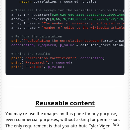
return
 correlation, r_squared, p_value

# These are the arrays for the variables shown on this pag

array_1 = np.array([
520,620,650,2190,2200,2480,1500,1480,1
array_2 = np.array([
8,55,75,240,568,457,367,279,172,179,15
array_1_name = 
"The number of university biological scienc
array_2_name = 
"Number of edits to the Wikipedia article f
# Perform the calculation
print
(
f"Calculating the correlation between {
array_1_name
}
correlation, r_squared, p_value
 = calculate_correlation(
ar
# Print the results
print
(
"Correlation Coefficient:"
, 
correlation
print
(
"R-squared:"
, 
r_squared
print
(
"P-value:"
, 
p_value
)
Reuseable content
You may re-use the images on this page for any purpose,
even commercial purposes, without asking for permission.
Note
The only requirement is that you attribute Tyler Vigen.