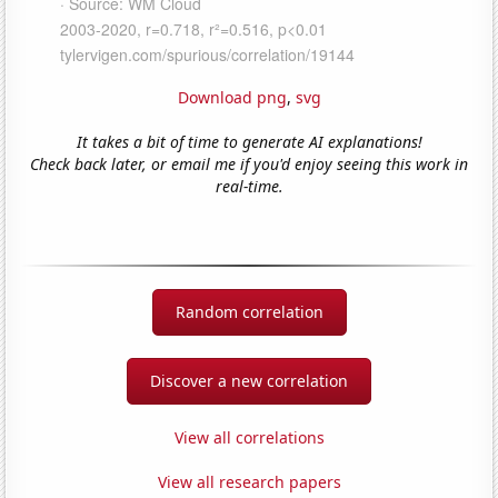
Download png
,
svg
It takes a bit of time to generate AI explanations!
Check back later, or email me if you'd enjoy seeing this work in
real-time.
Random correlation
Discover a new correlation
View all correlations
View all research papers