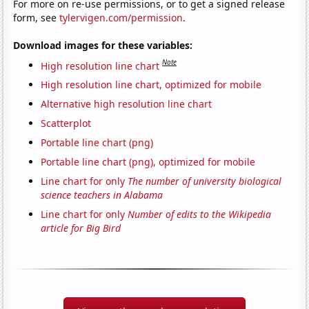
For more on re-use permissions, or to get a signed release
form, see
tylervigen.com/permission
.
Download images for these variables:
Note
High resolution line chart
High resolution line chart, optimized for mobile
Alternative high resolution line chart
Scatterplot
Portable line chart (png)
Portable line chart (png), optimized for mobile
Line chart for only
The number of university biological
science teachers in Alabama
Line chart for only
Number of edits to the Wikipedia
article for Big Bird