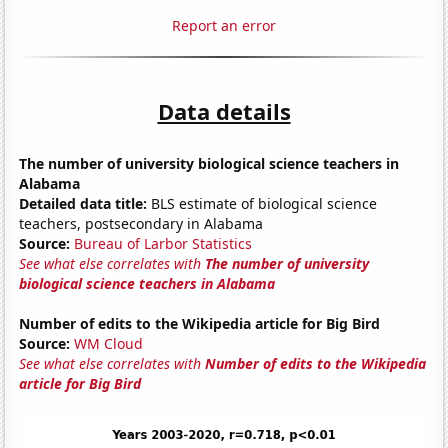
Report an error
Data details
The number of university biological science teachers in
Alabama
Detailed data title:
BLS estimate of biological science
teachers, postsecondary in Alabama
Source:
Bureau of Larbor Statistics
See what else correlates with
The number of university
biological science teachers in Alabama
Number of edits to the Wikipedia article for Big Bird
Source:
WM Cloud
See what else correlates with
Number of edits to the Wikipedia
article for Big Bird