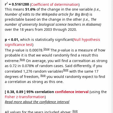
2
r
= 0.5161288
(
Coefficient of determination
)
This means
51.6%
of the change in the one variable
(i.e.,
Number of edits to the Wikipedia article for Big Bird)
is
predictable based on the change in the other
(i.e., The
number of university biological science teachers in Alabama)
over the 18 years from 2003 through 2020.
p < 0.01,
which is statistically significant(
Null hypothesis
significance test
)
Show
The
p
-value is 0.00078.
The
p
-value is a measure of how
probable it is that we would randomly find a result this
Note
extreme.
On average, you will find a correaltion as strong
as 0.72 in 0.078% of random cases. Said differently, if you
Note
correlated 1,276 random variables
with the same 17
Note
degrees of freedom,
you would randomly expect to find
a correlation as strong as this one.
[ 0.38, 0.89 ] 95% correlation
confidence interval
(using the
Fisher z-transformation
)
Read more about the confidence interval
Note
All values for the years included above: