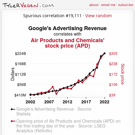
about
·
email me
·
subscribe
Spurious correlation #19,111 ·
View random