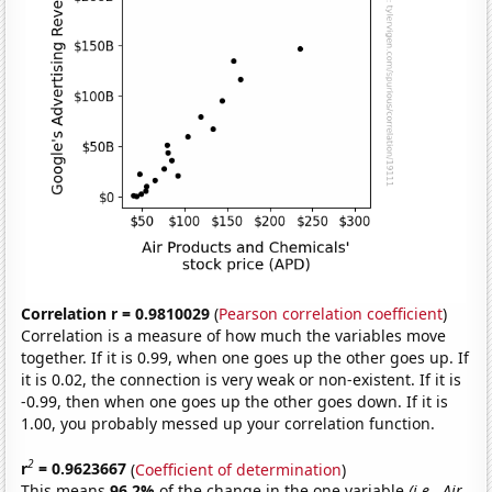
Correlation r = 0.9810029
(
Pearson correlation coefficient
)
Correlation is a measure of how much the variables move
together. If it is 0.99, when one goes up the other goes up. If
it is 0.02, the connection is very weak or non-existent. If it is
-0.99, then when one goes up the other goes down. If it is
1.00, you probably messed up your correlation function.
2
r
= 0.9623667
(
Coefficient of determination
)
This means
96.2%
of the change in the one variable
(i.e., Air