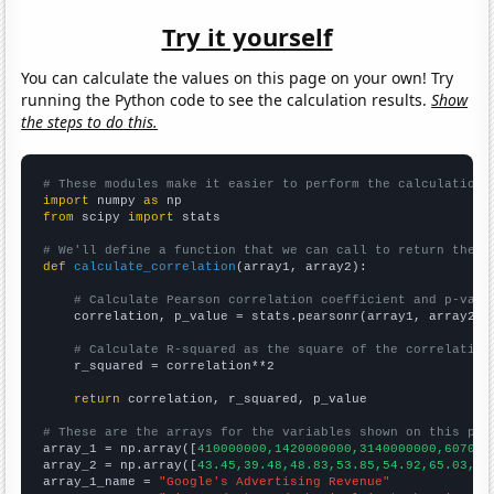
Try it yourself
You can calculate the values on this page on your own! Try
running the Python code to see the calculation results.
Show
the steps to do this.
# These modules make it easier to perform the calculation
import
 numpy 
as
from
 scipy 
import
 stats

# We'll define a function that we can call to return the c
def
calculate_correlation
(array1, array2):

# Calculate Pearson correlation coefficient and p-valu
    correlation, p_value = stats.pearsonr(array1, array2)

# Calculate R-squared as the square of the correlation
    r_squared = correlation**2

return
 correlation, r_squared, p_value

# These are the arrays for the variables shown on this pag

array_1 = np.array([
410000000,1420000000,3140000000,607000
array_2 = np.array([
43.45,39.48,48.83,53.85,54.92,65.03,91
array_1_name = 
"Google's Advertising Revenue"