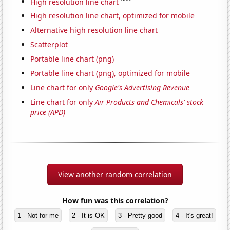
High resolution line chart
High resolution line chart, optimized for mobile
Alternative high resolution line chart
Scatterplot
Portable line chart (png)
Portable line chart (png), optimized for mobile
Line chart for only
Google's Advertising Revenue
Line chart for only
Air Products and Chemicals' stock
price (APD)
View another random correlation
How fun was this correlation?
1 - Not for me
2 - It is OK
3 - Pretty good
4 - It's great!