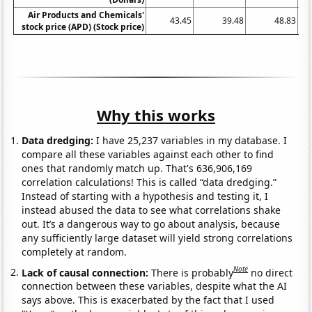
Air Products and Chemicals'
43.45
39.48
48.83
stock price (APD) (Stock price)
Why this works
Data dredging:
I have 25,237 variables in my database. I
compare all these variables against each other to find
ones that randomly match up. That's 636,906,169
correlation calculations! This is called “data dredging.”
Instead of starting with a hypothesis and testing it, I
instead abused the data to see what correlations shake
out. It’s a dangerous way to go about analysis, because
any sufficiently large dataset will yield strong correlations
completely at random.
Note
Lack of causal connection:
There is probably
no direct
connection between these variables, despite what the AI
says above. This is exacerbated by the fact that I used