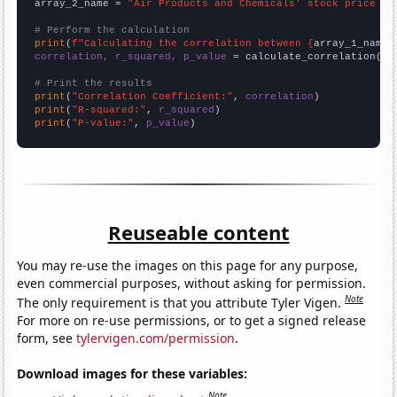
array_2_name = 
"Air Products and Chemicals' stock price (A
# Perform the calculation
print
(
f"Calculating the correlation between {
array_1_name
}
correlation, r_squared, p_value
 = calculate_correlation(
ar
# Print the results
print
(
"Correlation Coefficient:"
, 
correlation
print
(
"R-squared:"
, 
r_squared
print
(
"P-value:"
, 
p_value
)
Reuseable content
You may re-use the images on this page for any purpose,
even commercial purposes, without asking for permission.
Note
The only requirement is that you attribute Tyler Vigen.
For more on re-use permissions, or to get a signed release
form, see
tylervigen.com/permission
.
Download images for these variables:
Note