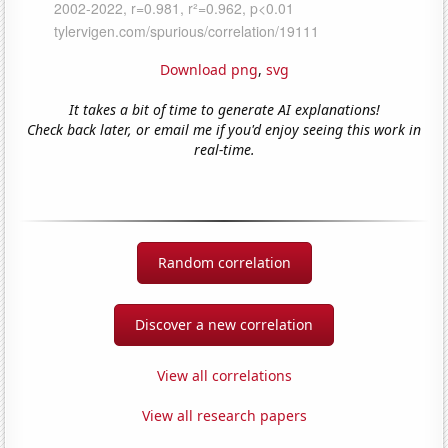
Download png
,
svg
It takes a bit of time to generate AI explanations!
Check back later, or email me if you'd enjoy seeing this work in
real-time.
Random correlation
Discover a new correlation
View all correlations
View all research papers