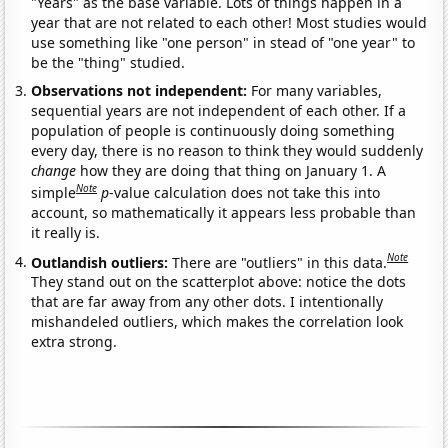
"Years" as the base variable. Lots of things happen in a
year that are not related to each other! Most studies would
use something like "one person" in stead of "one year" to
be the "thing" studied.
Observations not independent:
For many variables,
sequential years are not independent of each other. If a
population of people is continuously doing something
every day, there is no reason to think they would suddenly
change
how they are doing that thing on January 1. A
Note
simple
p
-value calculation does not take this into
account, so mathematically it appears less probable than
it really is.
Note
Outlandish outliers:
There are "outliers" in this data.
They stand out on the scatterplot above: notice the dots
that are far away from any other dots. I intentionally
mishandeled outliers, which makes the correlation look
extra strong.