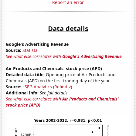
Report an error
Data details
Google's Advertising Revenue
Source:
Statista
See what else correlates with
Google's Advertising Revenue
Air Products and Chemicals' stock price (APD)
Detailed data title:
Opening price of Air Products and
Chemicals (APD) on the first trading day of the year
Source:
LSEG Analytics (Refinitiv)
Additional Info:
See full details
See what else correlates with
Air Products and Chemicals'
stock price (APD)