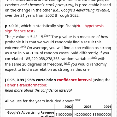
Products and Chemicals' stock price (APD))
is predictable based
on the change in the other
(i.e., Google's Advertising Revenue)
over the 21 years from 2002 through 2022.
p < 0.01,
which is statistically significant(
Null hypothesis
significance test
)
Show
The
p
-value is 5.4E-15.
The
p
-value is a measure of how
probable it is that we would randomly find a result this
Note
extreme.
On average, you will find a correaltion as strong
as 0.98 in 5.4E-13% of random cases. Said differently, if you
Note
correlated 185,220,058,278,363 random variables
with
Note
the same 20 degrees of freedom,
you would randomly
expect to find a correlation as strong as this one.
[ 0.95, 0.99 ] 95% correlation
confidence interval
(using the
Fisher z-transformation
)
Read more about the confidence interval
Note
All values for the years included above:
2002
2003
2004
Google's Advertising Revenue
410000000
1420000000
3140000000
60
(Dollars)