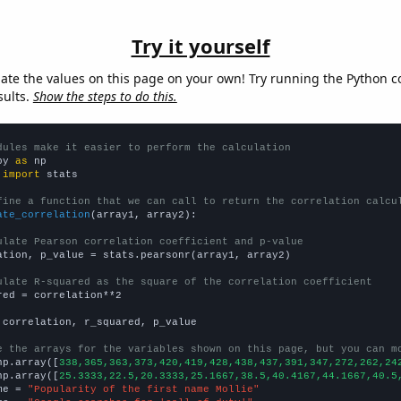
Try it yourself
late the values on this page on your own! Try running the Python c
sults.
Show the steps to do this.
dules make it easier to perform the calculation
py 
as
 
import
 stats

fine a function that we can call to return the correlation calcu
ate_correlation
(array1, array2):

ulate Pearson correlation coefficient and p-value
ation, p_value = stats.pearsonr(array1, array2)

ulate R-squared as the square of the correlation coefficient
red = correlation**2

 correlation, r_squared, p_value

e the arrays for the variables shown on this page, but you can m
np.array([
338,365,363,373,420,419,428,438,437,391,347,272,262,24
np.array([
25.3333,22.5,20.3333,25.1667,38.5,40.4167,44.1667,40.5
me = 
"Popularity of the first name Mollie"