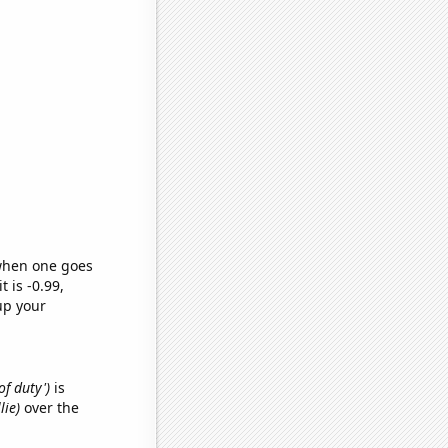
 when one goes
t is -0.99,
up your
of duty')
is
lie)
over the