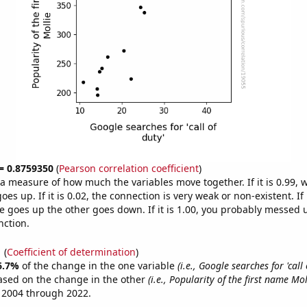
 = 0.8759350
(
Pearson correlation coefficient
)
s a measure of how much the variables move together. If it is 0.99,
es up. If it is 0.02, the connection is very weak or non-existent. If i
 goes up the other goes down. If it is 1.00, you probably messed 
nction.
1
(
Coefficient of determination
)
6.7%
of the change in the one variable
(i.e., Google searches for 'call 
ased on the change in the other
(i.e., Popularity of the first name Mol
 2004 through 2022.