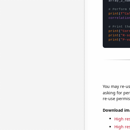
array_2_na
# Perform 
print
(
f"Ca
correlatio
# Print th
print
(
"Cor
print
(
"R-s
print
(
"P-v
You may re-us
asking for per
re-use permis
Download imag
High res
High res