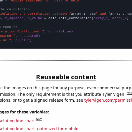
me = 
"Google searches for 'call of duty'"
the calculation
lculating the correlation between {
array_1_name
} and {
array_2_na
n, r_squared, p_value
 = calculate_correlation(
array_1
, 
array_2
)

e results
relation Coefficient:"
, 
correlation
quared:"
, 
r_squared
alue:"
, 
p_value
)
Reuseable content
e the images on this page for any purpose, even commercial purp
Not
mission. The only requirement is that you attribute Tyler Vigen.
sions, or to get a signed release form, see
tylervigen.com/permiss
es for these variables:
Note
olution line chart
olution line chart, optimized for mobile