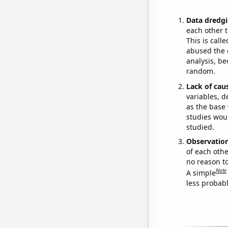
Data dredgi
each other t
This is call
abused the d
analysis, be
random.
Lack of cau
variables, d
as the base 
studies woul
studied.
Observatio
of each othe
no reason t
Note
A simple
less probable