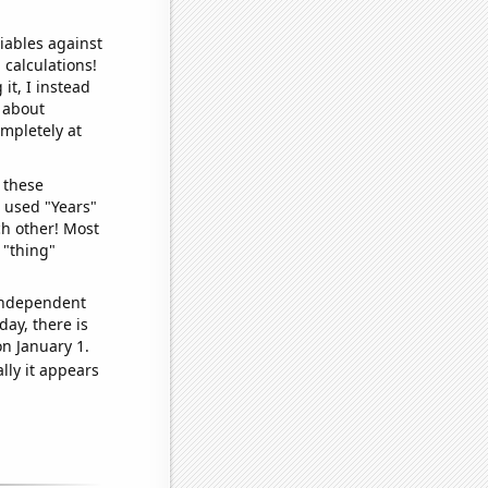
iables against
 calculations!
it, I instead
o about
ompletely at
 these
I used "Years"
ch other! Most
 "thing"
 independent
day, there is
n January 1.
lly it appears