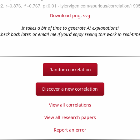
Download png
,
svg
It takes a bit of time to generate AI explanations!
Check back later, or email me if you'd enjoy seeing this work in real-time
Random correlation
Discover a new correlation
View all correlations
View all research papers
Report an error