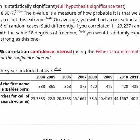
is statistically significant(
Null hypothesis significance test
)
Show
 8.9E-7.
The
p
-value is a measure of how probable it is that we
Note
a result this extreme.
On average, you will find a correaltion a
% of random cases. Said differently, if you correlated 1,123,237 r
Note
ith the same 18 degrees of freedom,
you would randomly expec
 strong as this one.
95% correlation
confidence interval
(using the
Fisher z-transformat
t the confidence interval
Note
 the years included above:
2004
2005
2006
2007
2008
2009
2010
2011
f the first name
338
365
363
373
420
419
428
438
ie (Babies born)
ches for 'call of
25.3333
22.5
20.3333
25.1667
38.5
40.4167
44.1667
40.5
. search volume)