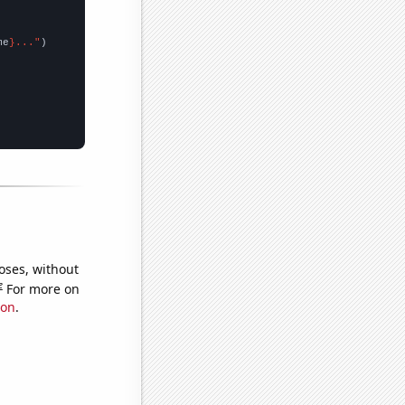
me
}..."
oses, without
e
For more on
ion
.