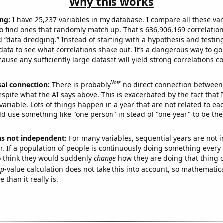
Why this works
ng:
I have 25,237 variables in my database. I compare all these var
o find ones that randomly match up. That's 636,906,169 correlation
ed “data dredging.” Instead of starting with a hypothesis and testing 
ata to see what correlations shake out. It’s a dangerous way to g
cause any sufficiently large dataset will yield strong correlations c
Note
sal connection:
There is probably
no direct connection between
espite what the AI says above. This is exacerbated by the fact that 
variable. Lots of things happen in a year that are not related to ea
d use something like "one person" in stead of "one year" to be the
ns not independent:
For many variables, sequential years are not
r. If a population of people is continuously doing something every 
o think they would suddenly
change
how they are doing that thing o
p
-value calculation does not take this into account, so mathematica
 than it really is.