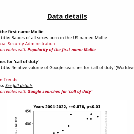
Data details
 the first name Mollie
title:
Babies of all sexes born in the US named Mollie
cial Security Administration
correlates with
Popularity of the first name Mollie
s for 'call of duty'
title:
Relative volume of Google searches for 'call of duty' (Worldw
e Trends
fo:
See full details
correlates with
Google searches for 'call of duty'