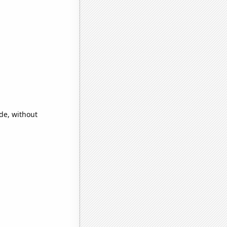
ide, without