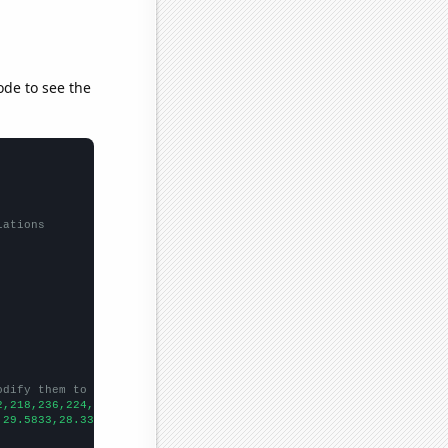
ode to see the
lations
odify them to be any two sets of numbers
2,218,236,224,207,196,
])

,29.5833,28.3333,24.4167,20.4167,16.5833,15.25,10.8333,14.75,22.