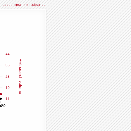
about
·
email me
·
subscribe