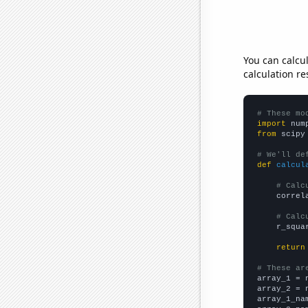
You can calcu
calculation re
# These mo
import
 num
from
 scipy
# We'll de
def
calcul
# Calc
    correl
# Calc
    r_squa
return
# These ar

array_1 = 
array_2 = 
array_1_na