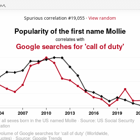
Spurious correlation #19,055 ·
View random