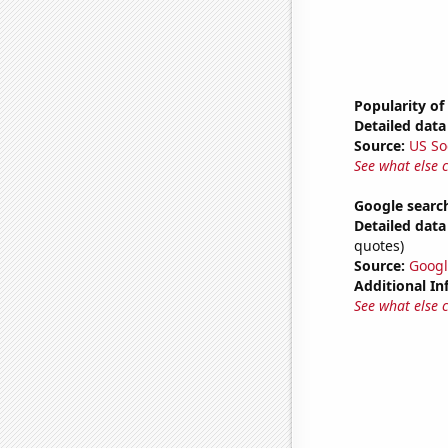
Popularity of
Detailed data 
Source:
US So
See what else 
Google searche
Detailed data 
quotes)
Source:
Googl
Additional In
See what else 