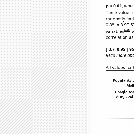
p < 0.01,
which 
The
p
-value is
randomly find 
0.88 in 8.9E-5
Note
variables
w
correlation as
[ 0.7, 0.95 ] 
Read more abou
All values for
Popularity o
Moll
Google sear
duty' (Rel