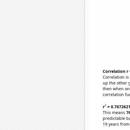
Correlation r
Correlation i
up the other go
then when one
correlation fu
2
r
= 0.767262
This means
7
predictable b
19 years from