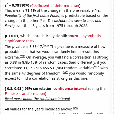
2
r
= 0.7811070
(
Coefficient of determination
)
This means
78.1%
of the change in the one variable
(i.e.,
Popularity of the first name Pablo)
is predictable based on the
change in the other
(i.e., The distance between Uranus and
Earth)
over the 48 years from 1975 through 2022.
p < 0.01,
which is statistically significant(
Null hypothesis
significance test
)
Show
The
p
-value is 8.8E-17.
The
p
-value is a measure of how
probable it is that we would randomly find a result this
Note
extreme.
On average, you will find a correaltion as strong
as 0.88 in 8.8E-15% of random cases. Said differently, if you
Note
correlated 11,358,516,456,531,964 random variables
with
Note
the same 47 degrees of freedom,
you would randomly
expect to find a correlation as strong as this one.
[ 0.8, 0.93 ] 95% correlation
confidence interval
(using the
Fisher z-transformation
)
Read more about the confidence interval
Note
All values for the years included above: