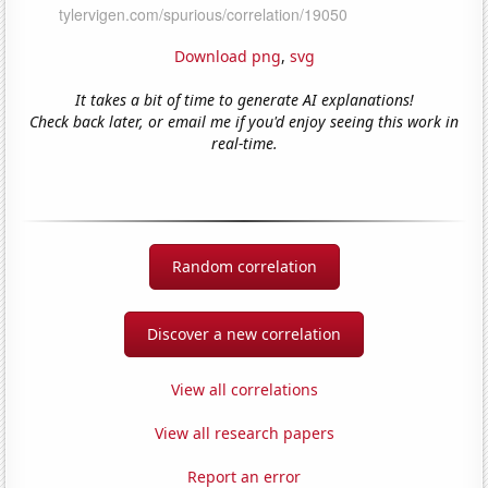
Download png
,
svg
It takes a bit of time to generate AI explanations!
Check back later, or email me if you'd enjoy seeing this work in
real-time.
Random correlation
Discover a new correlation
View all correlations
View all research papers
Report an error