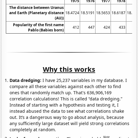
1975
1976
1977
1978
19
The distance between Uranus
and Earth (Planetary distance
18.4724
18.5191
18.5653
18.6187
18.67
(AU))
Popularity of the first name
412
447
424
433
4
Pablo (Babies born)
Why this works
Data dredging:
I have 25,237 variables in my database. I
compare all these variables against each other to find
ones that randomly match up. That's 636,906,169
correlation calculations! This is called “data dredging.”
Instead of starting with a hypothesis and testing it, I
instead abused the data to see what correlations shake
out. It’s a dangerous way to go about analysis, because
any sufficiently large dataset will yield strong correlations
completely at random.
Note