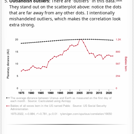
Outlandish outliers:
There are "outliers" in this data.
They stand out on the scatterplot above: notice the dots
that are far away from any other dots. I intentionally
mishandeled outliers, which makes the correlation look
extra strong.