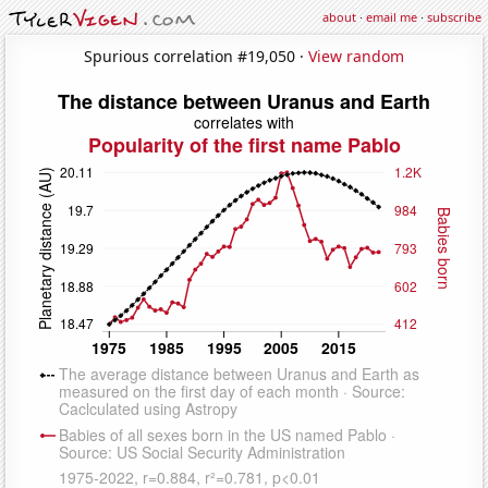
about
·
email me
·
subscribe
Spurious correlation #19,050 ·
View random