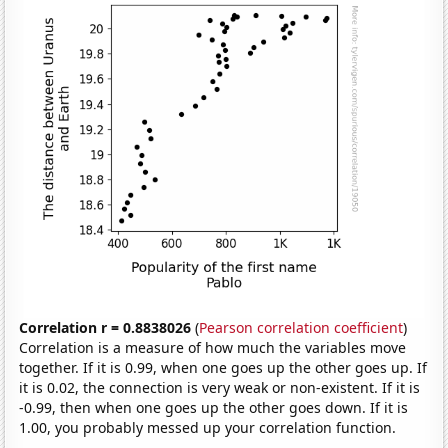
Correlation r = 0.8838026
(
Pearson correlation coefficient
)
Correlation is a measure of how much the variables move
together. If it is 0.99, when one goes up the other goes up. If
it is 0.02, the connection is very weak or non-existent. If it is
-0.99, then when one goes up the other goes down. If it is
1.00, you probably messed up your correlation function.