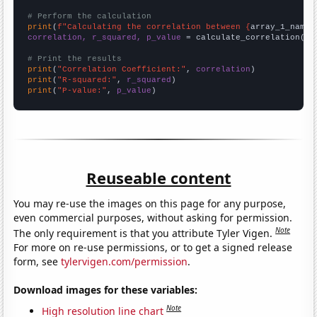
# Perform the calculation
print
(
f"Calculating the correlation between {
array_1_name
}
correlation, r_squared, p_value
 = calculate_correlation(
ar
# Print the results
print
(
"Correlation Coefficient:"
, 
correlation
print
(
"R-squared:"
, 
r_squared
print
(
"P-value:"
, 
p_value
)
Reuseable content
You may re-use the images on this page for any purpose,
even commercial purposes, without asking for permission.
Note
The only requirement is that you attribute Tyler Vigen.
For more on re-use permissions, or to get a signed release
form, see
tylervigen.com/permission
.
Download images for these variables:
Note
High resolution line chart