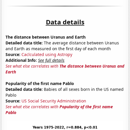
Data details
The distance between Uranus and Earth
Detailed data title:
The average distance between Uranus
and Earth as measured on the first day of each month
Source:
Caclculated using Astropy
Additional Info:
See full details
See what else correlates with
The distance between Uranus and
Earth
Popularity of the first name Pablo
Detailed data title:
Babies of all sexes born in the US named
Pablo
Source:
US Social Security Administration
See what else correlates with
Popularity of the first name
Pablo