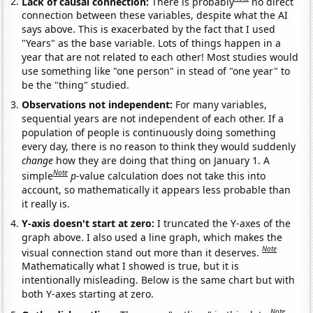
Lack of causal connection:
There is probably
no direct
connection between these variables, despite what the AI
says above. This is exacerbated by the fact that I used
"Years" as the base variable. Lots of things happen in a
year that are not related to each other! Most studies would
use something like "one person" in stead of "one year" to
be the "thing" studied.
Observations not independent:
For many variables,
sequential years are not independent of each other. If a
population of people is continuously doing something
every day, there is no reason to think they would suddenly
change
how they are doing that thing on January 1. A
Note
simple
p
-value calculation does not take this into
account, so mathematically it appears less probable than
it really is.
Y-axis doesn't start at zero:
I truncated the Y-axes of the
graph above. I also used a line graph, which makes the
Note
visual connection stand out more than it deserves.
Mathematically what I showed is true, but it is
intentionally misleading. Below is the same chart but with
both Y-axes starting at zero.
Note