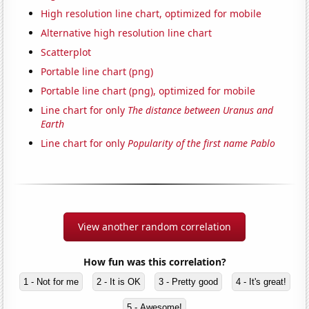
High resolution line chart, optimized for mobile
Alternative high resolution line chart
Scatterplot
Portable line chart (png)
Portable line chart (png), optimized for mobile
Line chart for only
The distance between Uranus and
Earth
Line chart for only
Popularity of the first name Pablo
View another random correlation
How fun was this correlation?
1 - Not for me
2 - It is OK
3 - Pretty good
4 - It's great!
5 - Awesome!