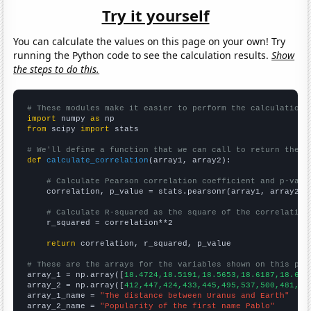
Try it yourself
You can calculate the values on this page on your own! Try
running the Python code to see the calculation results.
Show
the steps to do this.
# These modules make it easier to perform the calculation
import
 numpy 
as
from
 scipy 
import
 stats

# We'll define a function that we can call to return the c
def
calculate_correlation
(array1, array2):

# Calculate Pearson correlation coefficient and p-valu
    correlation, p_value = stats.pearsonr(array1, array2)

# Calculate R-squared as the square of the correlation
    r_squared = correlation**2

return
 correlation, r_squared, p_value

# These are the arrays for the variables shown on this pag

array_1 = np.array([
18.4724,18.5191,18.5653,18.6187,18.675
array_2 = np.array([
412,447,424,433,445,495,537,500,481,48
array_1_name = 
"The distance between Uranus and Earth"
array_2_name = 
"Popularity of the first name Pablo"