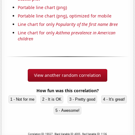
Portable line chart (png)
Portable line chart (png), optimized for mobile
Line chart for only
Popularity of the first name Bree
Line chart for only
Asthma prevalence in American
children
View another random correlation
How fun was this correlation?
1 - Not for me
2 - It is OK
3 - Pretty good
4 - It's great!
5 - Awesome!
Correlation ID: 19027 · Black Variable ID: 4005 · Red Variable ID: 1136