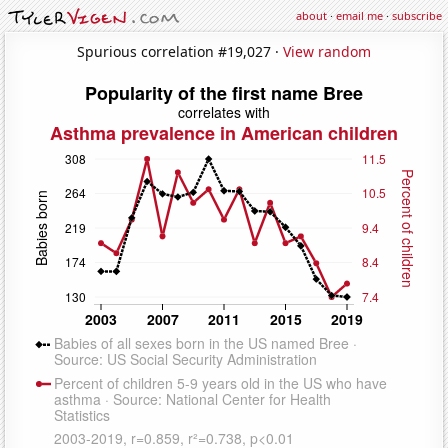
about
·
email me
·
subscribe
Spurious correlation #19,027 ·
View random