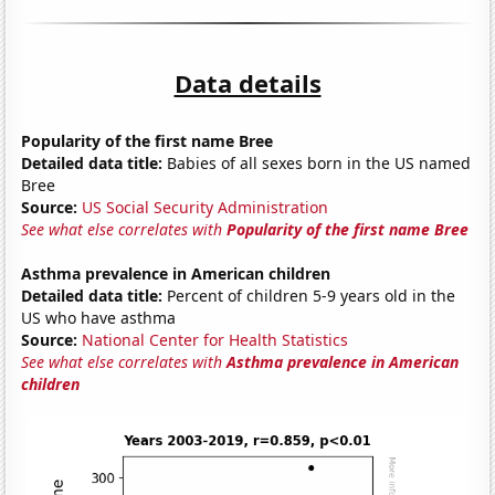
Data details
Popularity of the first name Bree
Detailed data title:
Babies of all sexes born in the US named
Bree
Source:
US Social Security Administration
See what else correlates with
Popularity of the first name Bree
Asthma prevalence in American children
Detailed data title:
Percent of children 5-9 years old in the
US who have asthma
Source:
National Center for Health Statistics
See what else correlates with
Asthma prevalence in American
children