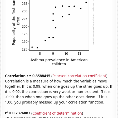
Correlation r = 0.8588415
(
Pearson correlation coefficient
)
Correlation is a measure of how much the variables move
together. If it is 0.99, when one goes up the other goes up. If
it is 0.02, the connection is very weak or non-existent. If it is
-0.99, then when one goes up the other goes down. If it is
1.00, you probably messed up your correlation function.
2
r
= 0.7376087
(
Coefficient of determination
)