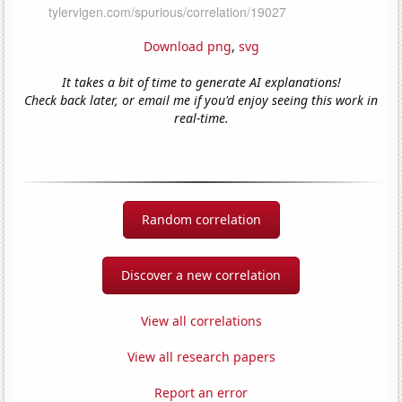
Download png
,
svg
It takes a bit of time to generate AI explanations!
Check back later, or email me if you'd enjoy seeing this work in
real-time.
Random correlation
Discover a new correlation
View all correlations
View all research papers
Report an error