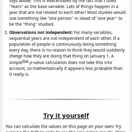
says above. This is exacerbated by the fact that I used
"Years" as the base variable. Lots of things happen in a
year that are not related to each other! Most studies would
use something like "one person" in stead of "one year" to
be the "thing" studied.
Observations not independent:
For many variables,
sequential years are not independent of each other. If a
population of people is continuously doing something
every day, there is no reason to think they would suddenly
change
how they are doing that thing on January 1. A
Note
simple
p
-value calculation does not take this into
account, so mathematically it appears less probable than
it really is.
Try it yourself
You can calculate the values on this page on your own! Try