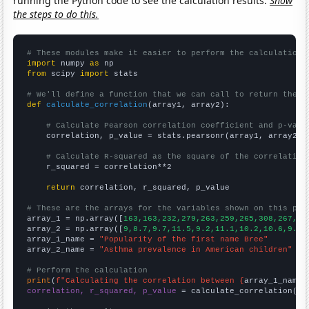
running the Python code to see the calculation results.
Show
the steps to do this.
# These modules make it easier to perform the calculation
import
 numpy 
as
from
 scipy 
import
 stats

# We'll define a function that we can call to return the c
def
calculate_correlation
(array1, array2):

# Calculate Pearson correlation coefficient and p-valu
    correlation, p_value = stats.pearsonr(array1, array2)

# Calculate R-squared as the square of the correlation
    r_squared = correlation**2

return
 correlation, r_squared, p_value

# These are the arrays for the variables shown on this pag

array_1 = np.array([
163,163,232,279,263,259,265,308,267,26
array_2 = np.array([
9,8.7,9.7,11.5,9.2,11.1,10.2,10.6,9.7,
array_1_name = 
"Popularity of the first name Bree"
array_2_name = 
"Asthma prevalence in American children"
# Perform the calculation
print
(
f"Calculating the correlation between {
array_1_name
}
correlation, r_squared, p_value
 = calculate_correlation(
ar