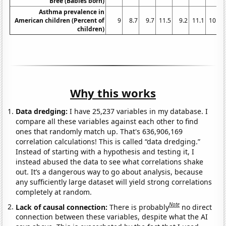
Bree (Babies born)
Asthma prevalence in
American children (Percent of
9
8.7
9.7
11.5
9.2
11.1
10.2
children)
Why this works
Data dredging:
I have 25,237 variables in my database. I
compare all these variables against each other to find
ones that randomly match up. That's 636,906,169
correlation calculations! This is called “data dredging.”
Instead of starting with a hypothesis and testing it, I
instead abused the data to see what correlations shake
out. It’s a dangerous way to go about analysis, because
any sufficiently large dataset will yield strong correlations
completely at random.
Note
Lack of causal connection:
There is probably
no direct
connection between these variables, despite what the AI