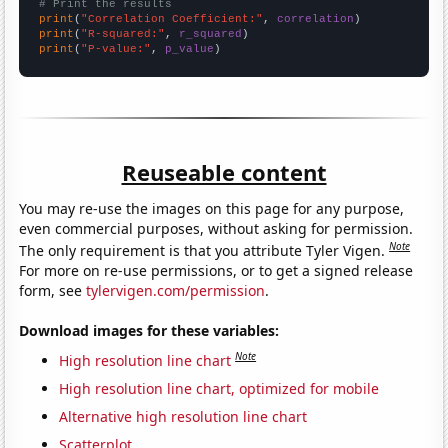
# Print the results
print
(
"Correlation Coefficient:"
, 
correlation
print
(
"R-squared:"
, 
r_squared
print
(
"P-value:"
, 
p_value
)
Reuseable content
You may re-use the images on this page for any purpose,
even commercial purposes, without asking for permission.
Note
The only requirement is that you attribute Tyler Vigen.
For more on re-use permissions, or to get a signed release
form, see
tylervigen.com/permission
.
Download images for these variables:
Note
High resolution line chart
High resolution line chart, optimized for mobile
Alternative high resolution line chart
Scatterplot