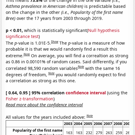
This means
73.8%
of the change in the one variable
(i.e.,
Asthma prevalence in American children)
is predictable based
on the change in the other
(i.e., Popularity of the first name
Bree)
over the 17 years from 2003 through 2019.
p < 0.01,
which is statistically significant(
Null hypothesis
significance test
)
Show
The
p
-value is 1.01E-5.
The
p
-value is a measure of how
probable it is that we would randomly find a result this
Note
extreme.
On average, you will find a correaltion as strong
as 0.86 in 0.00101% of random cases. Said differently, if you
Note
correlated 98,590 random variables
with the same 16
Note
degrees of freedom,
you would randomly expect to find
a correlation as strong as this one.
[ 0.64, 0.95 ] 95% correlation
confidence interval
(using the
Fisher z-transformation
)
Read more about the confidence interval
Note
All values for the years included above:
2003
2004
2005
2006
2007
2008
2009
Popularity of the first name
163
163
232
279
263
259
265