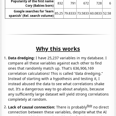
Popularity of the first name
832
791
672
728
629
Cory (Babies born)
Google searches for 'learn
85.25
79.8333
73.5833
60.0833
52.5833
spanish' (Rel. search volume)
Why this works
Data dredging:
I have 25,237 variables in my database. I
compare all these variables against each other to find
ones that randomly match up. That's 636,906,169
correlation calculations! This is called “data dredging.”
Instead of starting with a hypothesis and testing it, I
instead abused the data to see what correlations shake
out. It’s a dangerous way to go about analysis, because
any sufficiently large dataset will yield strong correlations
completely at random.
Note
Lack of causal connection:
There is probably
no direct
connection between these variables, despite what the AI