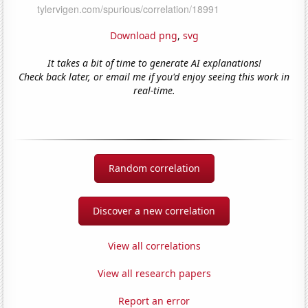
Download png
,
svg
It takes a bit of time to generate AI explanations!
Check back later, or email me if you'd enjoy seeing this work in
real-time.
Random correlation
Discover a new correlation
View all correlations
View all research papers
Report an error