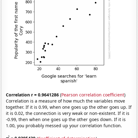
Correlation r = 0.9641286
(
Pearson correlation coefficient
)
Correlation is a measure of how much the variables move
together. If it is 0.99, when one goes up the other goes up. If
it is 0.02, the connection is very weak or non-existent. If it is
-0.99, then when one goes up the other goes down. If it is
1.00, you probably messed up your correlation function.
2