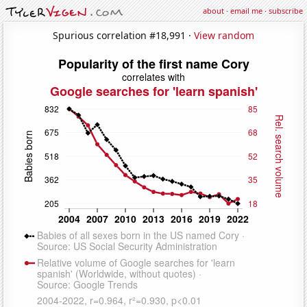
about
·
email me
·
subscribe
Spurious correlation #18,991 ·
View random