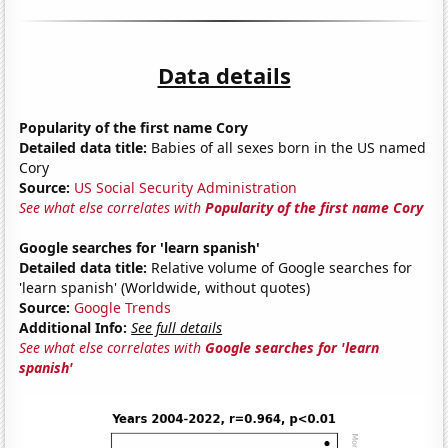
Data details
Popularity of the first name Cory
Detailed data title:
Babies of all sexes born in the US named
Cory
Source:
US Social Security Administration
See what else correlates with
Popularity of the first name Cory
Google searches for 'learn spanish'
Detailed data title:
Relative volume of Google searches for
'learn spanish' (Worldwide, without quotes)
Source:
Google Trends
Additional Info:
See full details
See what else correlates with
Google searches for 'learn
spanish'