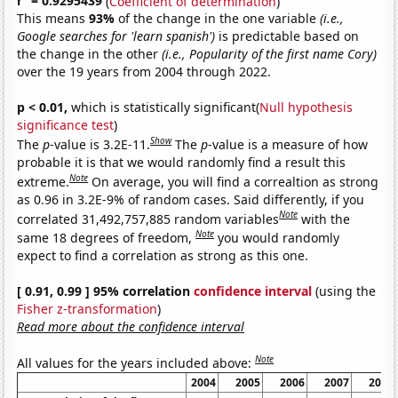
r
= 0.9295439
(
Coefficient of determination
)
This means
93%
of the change in the one variable
(i.e.,
Google searches for 'learn spanish')
is predictable based on
the change in the other
(i.e., Popularity of the first name Cory)
over the 19 years from 2004 through 2022.
p < 0.01,
which is statistically significant(
Null hypothesis
significance test
)
Show
The
p
-value is 3.2E-11.
The
p
-value is a measure of how
probable it is that we would randomly find a result this
Note
extreme.
On average, you will find a correaltion as strong
as 0.96 in 3.2E-9% of random cases. Said differently, if you
Note
correlated 31,492,757,885 random variables
with the
Note
same 18 degrees of freedom,
you would randomly
expect to find a correlation as strong as this one.
[ 0.91, 0.99 ] 95% correlation
confidence interval
(using the
Fisher z-transformation
)
Read more about the confidence interval
Note
All values for the years included above:
2004
2005
2006
2007
2008