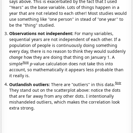
says above. This is exacerbated by the fact that I used
"Years" as the base variable. Lots of things happen in a
year that are not related to each other! Most studies would
use something like "one person" in stead of "one year" to
be the "thing" studied.
Observations not independent:
For many variables,
sequential years are not independent of each other. If a
population of people is continuously doing something
every day, there is no reason to think they would suddenly
change
how they are doing that thing on January 1. A
Note
simple
p
-value calculation does not take this into
account, so mathematically it appears less probable than
it really is.
Note
Outlandish outliers:
There are "outliers" in this data.
They stand out on the scatterplot above: notice the dots
that are far away from any other dots. I intentionally
mishandeled outliers, which makes the correlation look
extra strong.