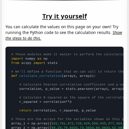
Try it yourself
You can calculate the values on this page on your own! Try
running the Python code to see the calculation results.
Show
the steps to do this.
# These modules make it easier to perform the calculation
import
 numpy 
as
from
 scipy 
import
 stats

# We'll define a function that we can call to return the c
def
calculate_correlation
(array1, array2):

# Calculate Pearson correlation coefficient and p-valu
    correlation, p_value = stats.pearsonr(array1, array2)

# Calculate R-squared as the square of the correlation
    r_squared = correlation**2

return
 correlation, r_squared, p_value

# These are the arrays for the variables shown on this pag

array_1 = np.array([
832,791,672,728,629,559,455,377,384,39
array_2 = np.array([
85.25,79.8333,73.5833,60.0833,52.5833,