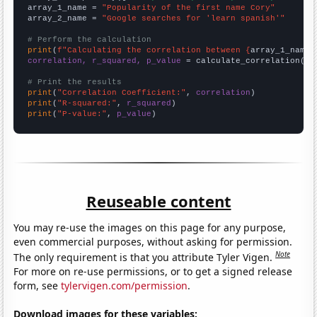
array_1_name = 
"Popularity of the first name Cory"
array_2_name = 
"Google searches for 'learn spanish'"
# Perform the calculation
print
(
f"Calculating the correlation between {
array_1_name
}
correlation, r_squared, p_value
 = calculate_correlation(
ar
# Print the results
print
(
"Correlation Coefficient:"
, 
correlation
print
(
"R-squared:"
, 
r_squared
print
(
"P-value:"
, 
p_value
)
Reuseable content
You may re-use the images on this page for any purpose,
even commercial purposes, without asking for permission.
Note
The only requirement is that you attribute Tyler Vigen.
For more on re-use permissions, or to get a signed release
form, see
tylervigen.com/permission
.
Download images for these variables: