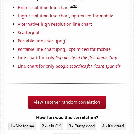
Note
High resolution line chart
High resolution line chart, optimized for mobile
Alternative high resolution line chart
Scatterplot
Portable line chart (png)
Portable line chart (png), optimized for mobile
Line chart for only
Popularity of the first name Cory
Line chart for only
Google searches for 'learn spanish'
View another random correlation
How fun was this correlation?
1 - Not for me
2 - It is OK
3 - Pretty good
4 - It's great!