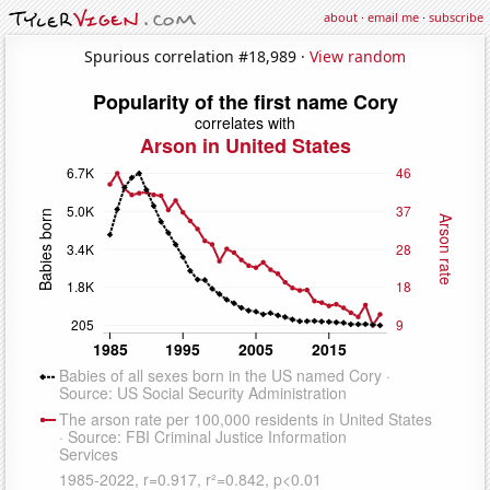
about
·
email me
·
subscribe
Spurious correlation #18,989 ·
View random