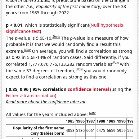
Arson in United States)
is predictable based on the change in
the other
(i.e., Popularity of the first name Cory)
over the 38
years from 1985 through 2022.
p < 0.01,
which is statistically significant(
Null hypothesis
significance test
)
Show
The
p
-value is 5.6E-16.
The
p
-value is a measure of how
probable it is that we would randomly find a result this
Note
extreme.
On average, you will find a correaltion as strong
as 0.92 in 5.6E-14% of random cases. Said differently, if you
Note
correlated 1,777,676,776,133,282 random variables
with
Note
the same 37 degrees of freedom,
you would randomly
expect to find a correlation as strong as this one.
[ 0.85, 0.96 ] 95% correlation
confidence interval
(using the
Fisher z-transformation
)
Read more about the confidence interval
Note
All values for the years included above:
1985
1986
1987
1988
1989
1990
1991
Popularity of the first name
4053
5130
6061
6475
6659
5959
5279
Cory (Babies born)