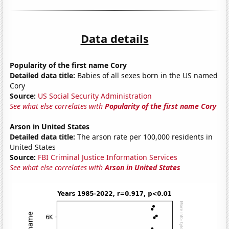
Data details
Popularity of the first name Cory
Detailed data title:
Babies of all sexes born in the US named
Cory
Source:
US Social Security Administration
See what else correlates with
Popularity of the first name Cory
Arson in United States
Detailed data title:
The arson rate per 100,000 residents in
United States
Source:
FBI Criminal Justice Information Services
See what else correlates with
Arson in United States