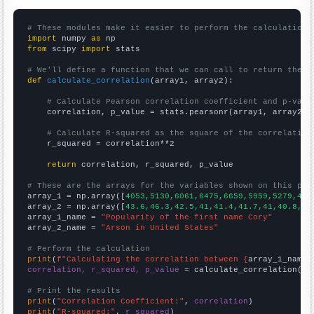
# These modules make it easier to perform the calculation
import
 numpy 
as
from
 scipy 
import
 stats

# We'll define a function that we can call to return the c
def
calculate_correlation
(array1, array2):

# Calculate Pearson correlation coefficient and p-valu
    correlation, p_value = stats.pearsonr(array1, array2)

# Calculate R-squared as the square of the correlation
    r_squared = correlation**2

return
 correlation, r_squared, p_value

# These are the arrays for the variables shown on this pag

array_1 = np.array([
4053,5130,6061,6475,6659,5959,5279,460
array_2 = np.array([
43.6,46.3,42.5,41,41.4,41.7,41,40.8,37
array_1_name = 
"Popularity of the first name Cory"
array_2_name = 
"Arson in United States"
# Perform the calculation
print
(
f"Calculating the correlation between {
array_1_name
}
correlation, r_squared, p_value
 = calculate_correlation(
ar
# Print the results
print
(
"Correlation Coefficient:"
, 
correlation
print
(
"R-squared:"
, 
r_squared