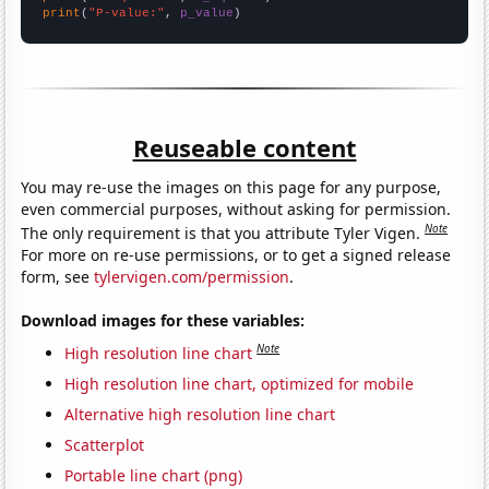
print
(
"P-value:"
, 
p_value
)
Reuseable content
You may re-use the images on this page for any purpose,
even commercial purposes, without asking for permission.
Note
The only requirement is that you attribute Tyler Vigen.
For more on re-use permissions, or to get a signed release
form, see
tylervigen.com/permission
.
Download images for these variables:
Note
High resolution line chart
High resolution line chart, optimized for mobile
Alternative high resolution line chart
Scatterplot
Portable line chart (png)