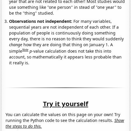
year that are not related to each other! Most studies would
use something like "one person" in stead of "one year" to
be the "thing" studied.
Observations not independent:
For many variables,
sequential years are not independent of each other. If a
population of people is continuously doing something
every day, there is no reason to think they would suddenly
change
how they are doing that thing on January 1. A
Note
simple
p
-value calculation does not take this into
account, so mathematically it appears less probable than
it really is.
Try it yourself
You can calculate the values on this page on your own! Try
running the Python code to see the calculation results.
Show
the steps to do this.