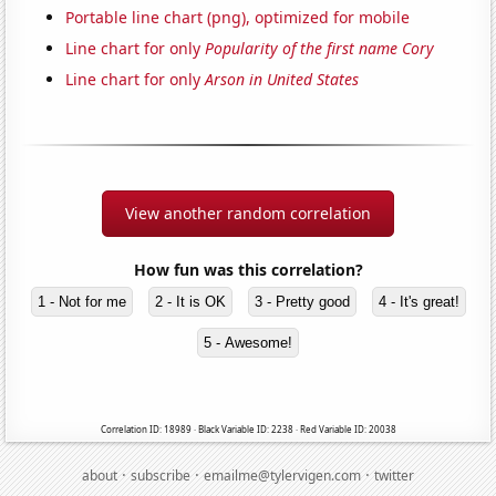
Portable line chart (png), optimized for mobile
Line chart for only
Popularity of the first name Cory
Line chart for only
Arson in United States
View another random correlation
How fun was this correlation?
1 - Not for me
2 - It is OK
3 - Pretty good
4 - It's great!
5 - Awesome!
Correlation ID: 18989 · Black Variable ID: 2238 · Red Variable ID: 20038
·
·
·
about
subscribe
emailme@tylervigen.com
twitter