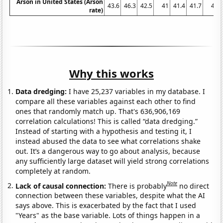
Arson in United States (Arson
43.6
46.3
42.5
41
41.4
41.7
41
rate)
Why this works
Data dredging:
I have 25,237 variables in my database. I
compare all these variables against each other to find
ones that randomly match up. That's 636,906,169
correlation calculations! This is called “data dredging.”
Instead of starting with a hypothesis and testing it, I
instead abused the data to see what correlations shake
out. It’s a dangerous way to go about analysis, because
any sufficiently large dataset will yield strong correlations
completely at random.
Note
Lack of causal connection:
There is probably
no direct
connection between these variables, despite what the AI
says above. This is exacerbated by the fact that I used
"Years" as the base variable. Lots of things happen in a