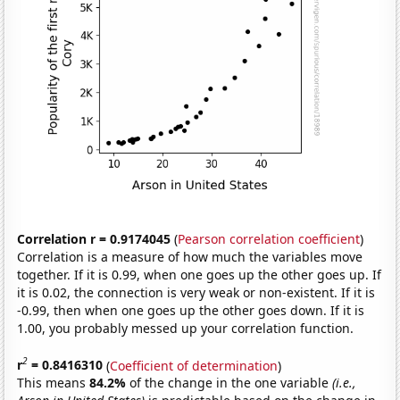
Correlation r = 0.9174045
(
Pearson correlation coefficient
)
Correlation is a measure of how much the variables move
together. If it is 0.99, when one goes up the other goes up. If
it is 0.02, the connection is very weak or non-existent. If it is
-0.99, then when one goes up the other goes down. If it is
1.00, you probably messed up your correlation function.
2
r
= 0.8416310
(
Coefficient of determination
)
This means
84.2%
of the change in the one variable
(i.e.,