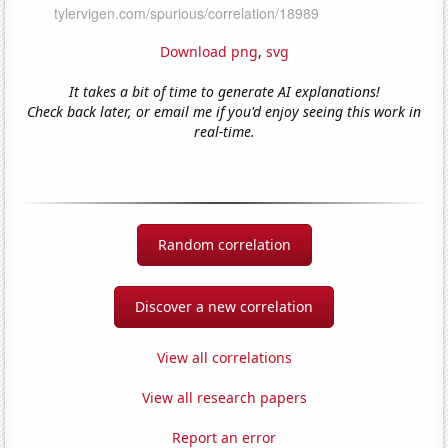
Download png
,
svg
It takes a bit of time to generate AI explanations!
Check back later, or email me if you'd enjoy seeing this work in
real-time.
Random correlation
Discover a new correlation
View all correlations
View all research papers
Report an error