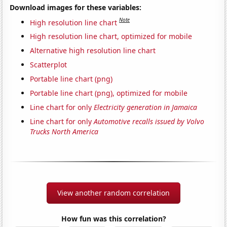
Download images for these variables:
Note
High resolution line chart
High resolution line chart, optimized for mobile
Alternative high resolution line chart
Scatterplot
Portable line chart (png)
Portable line chart (png), optimized for mobile
Line chart for only
Electricity generation in Jamaica
Line chart for only
Automotive recalls issued by Volvo
Trucks North America
View another random correlation
How fun was this correlation?