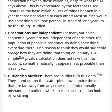
connection between these variables, despite what the AI
says above. This is exacerbated by the fact that I used
"Years" as the base variable. Lots of things happen in a
year that are not related to each other! Most studies would
use something like "one person" in stead of "one year" to
be the "thing" studied.
Observations not independent:
For many variables,
sequential years are not independent of each other. If a
population of people is continuously doing something
every day, there is no reason to think they would suddenly
change
how they are doing that thing on January 1. A
Note
simple
p
-value calculation does not take this into
account, so mathematically it appears less probable than
it really is.
Note
Outlandish outliers:
There are "outliers" in this data.
They stand out on the scatterplot above: notice the dots
that are far away from any other dots. I intentionally
mishandeled outliers, which makes the correlation look
extra strong.