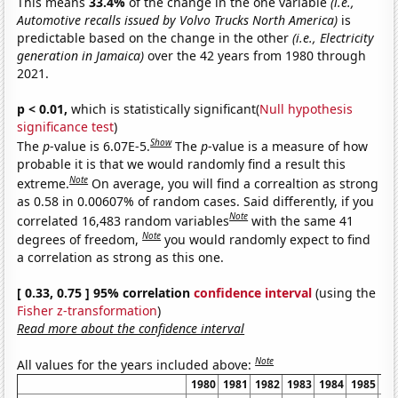
This means
33.4%
of the change in the one variable
(i.e.,
Automotive recalls issued by Volvo Trucks North America)
is
predictable based on the change in the other
(i.e., Electricity
generation in Jamaica)
over the 42 years from 1980 through
2021.
p < 0.01,
which is statistically significant(
Null hypothesis
significance test
)
Show
The
p
-value is 6.07E-5.
The
p
-value is a measure of how
probable it is that we would randomly find a result this
Note
extreme.
On average, you will find a correaltion as strong
as 0.58 in 0.00607% of random cases. Said differently, if you
Note
correlated 16,483 random variables
with the same 41
Note
degrees of freedom,
you would randomly expect to find
a correlation as strong as this one.
[ 0.33, 0.75 ] 95% correlation
confidence interval
(using the
Fisher z-transformation
)
Read more about the confidence interval
Note
All values for the years included above:
1980
1981
1982
1983
1984
1985
19