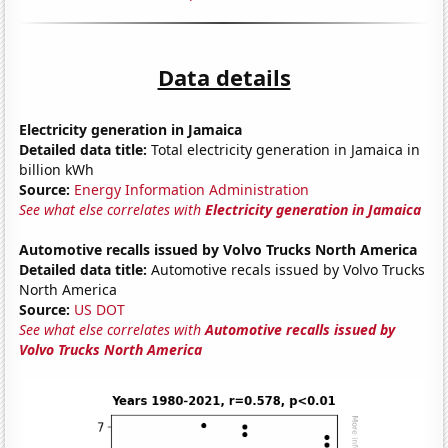
Data details
Electricity generation in Jamaica
Detailed data title:
Total electricity generation in Jamaica in
billion kWh
Source:
Energy Information Administration
See what else correlates with
Electricity generation in Jamaica
Automotive recalls issued by Volvo Trucks North America
Detailed data title:
Automotive recals issued by Volvo Trucks
North America
Source:
US DOT
See what else correlates with
Automotive recalls issued by
Volvo Trucks North America