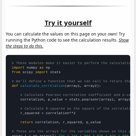
Try it yourself
You can calculate the values on this page on your own! Try
running the Python code to see the calculation results.
Show
the steps to do this.
# These modules make it easier to perform the calculation
import
 numpy 
as
from
 scipy 
import
 stats

# We'll define a function that we can call to return the c
def
calculate_correlation
(array1, array2):

# Calculate Pearson correlation coefficient and p-valu
    correlation, p_value = stats.pearsonr(array1, array2)

# Calculate R-squared as the square of the correlation
    r_squared = correlation**2

return
 correlation, r_squared, p_value

# These are the arrays for the variables shown on this pag