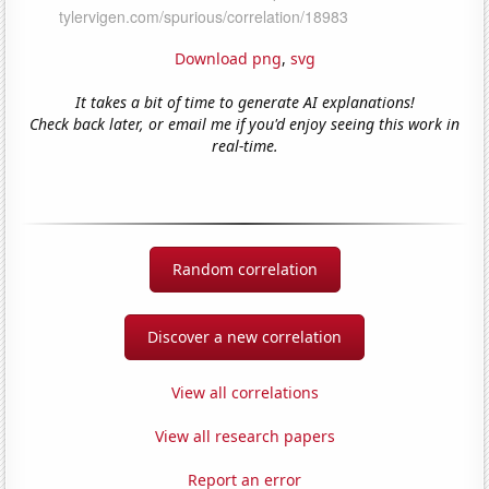
Download png
,
svg
It takes a bit of time to generate AI explanations!
Check back later, or email me if you'd enjoy seeing this work in
real-time.
Random correlation
Discover a new correlation
View all correlations
View all research papers
Report an error