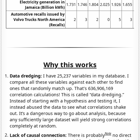
Electricity generation in
1.731
1.746
1.804
2.025
1.926
1.655
1.7
Jamaica (Billion kWh)
Automotive recalls issued by
Volvo Trucks North America
2
3
2
0
5
3
(Recalls)
Why this works
Data dredging:
I have 25,237 variables in my database. I
compare all these variables against each other to find
ones that randomly match up. That's 636,906,169
correlation calculations! This is called “data dredging.”
Instead of starting with a hypothesis and testing it, I
instead abused the data to see what correlations shake
out. It’s a dangerous way to go about analysis, because
any sufficiently large dataset will yield strong correlations
completely at random.
Note
Lack of causal connection:
There is probably
no direct