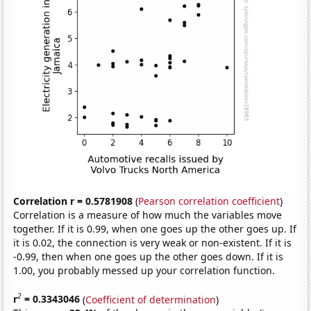
Correlation r = 0.5781908
(
Pearson correlation coefficient
)
Correlation is a measure of how much the variables move
together. If it is 0.99, when one goes up the other goes up. If
it is 0.02, the connection is very weak or non-existent. If it is
-0.99, then when one goes up the other goes down. If it is
1.00, you probably messed up your correlation function.
2
r
= 0.3343046
(
Coefficient of determination
)