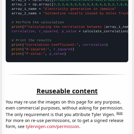

array_1 = np.array([
1.731,1.746,1.804,2.025,1.926,1.655,1.
array_2 = np.array([
2,3,2,0,5,3,5,6,5,3,0,4,2,5,2,7,6,8,4,
array_1_name = 
"Electricity generation in Jamaica"
array_2_name = 
"Automotive recalls issued by Volvo Trucks 
# Perform the calculation
print
(
f"Calculating the correlation between {
array_1_name
}
correlation, r_squared, p_value
 = calculate_correlation(
ar
# Print the results
print
(
"Correlation Coefficient:"
, 
correlation
print
(
"R-squared:"
, 
r_squared
print
(
"P-value:"
, 
p_value
)
Reuseable content
You may re-use the images on this page for any purpose,
even commercial purposes, without asking for permission.
Note
The only requirement is that you attribute Tyler Vigen.
For more on re-use permissions, or to get a signed release
form, see
tylervigen.com/permission
.