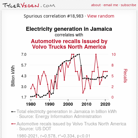
about
·
email me
·
subscribe
Spurious correlation #18,983 ·
View random