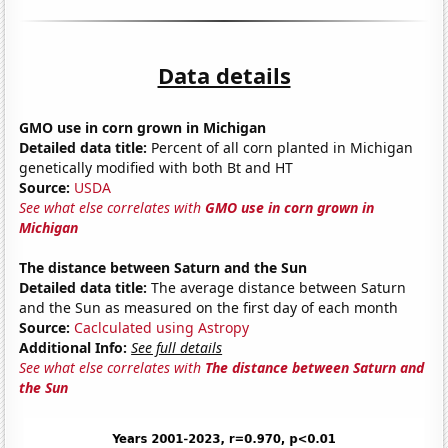
Data details
GMO use in corn grown in Michigan
Detailed data title:
Percent of all corn planted in Michigan
genetically modified with both Bt and HT
Source:
USDA
See what else correlates with
GMO use in corn grown in
Michigan
The distance between Saturn and the Sun
Detailed data title:
The average distance between Saturn
and the Sun as measured on the first day of each month
Source:
Caclculated using Astropy
Additional Info:
See full details
See what else correlates with
The distance between Saturn and
the Sun