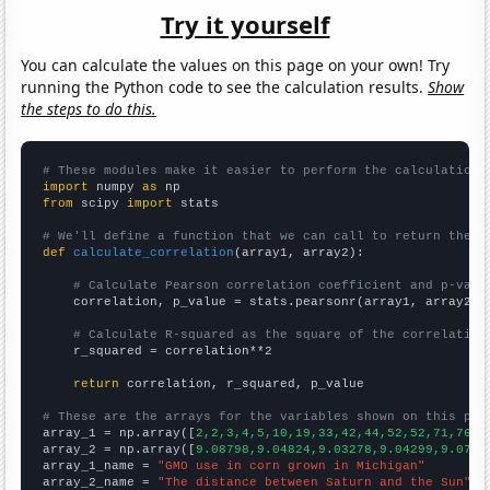
Try it yourself
You can calculate the values on this page on your own! Try
running the Python code to see the calculation results.
Show
the steps to do this.
# These modules make it easier to perform the calculation
import
 numpy 
as
from
 scipy 
import
 stats

# We'll define a function that we can call to return the c
def
calculate_correlation
(array1, array2):

# Calculate Pearson correlation coefficient and p-valu
    correlation, p_value = stats.pearsonr(array1, array2)

# Calculate R-squared as the square of the correlation
    r_squared = correlation**2

return
 correlation, r_squared, p_value

# These are the arrays for the variables shown on this pag

array_1 = np.array([
2,2,3,4,5,10,19,33,42,44,52,52,71,76,7
array_2 = np.array([
9.08798,9.04824,9.03278,9.04299,9.0785
array_1_name = 
"GMO use in corn grown in Michigan"
array_2_name = 
"The distance between Saturn and the Sun"