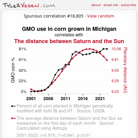
about
·
email me
·
subscribe
Spurious correlation #18,805 ·
View random