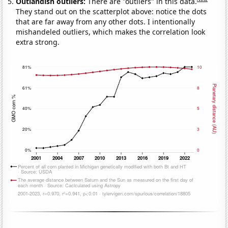
Outlandish outliers:
There are "outliers" in this data.
They stand out on the scatterplot above: notice the dots
that are far away from any other dots. I intentionally
mishandeled outliers, which makes the correlation look
extra strong.