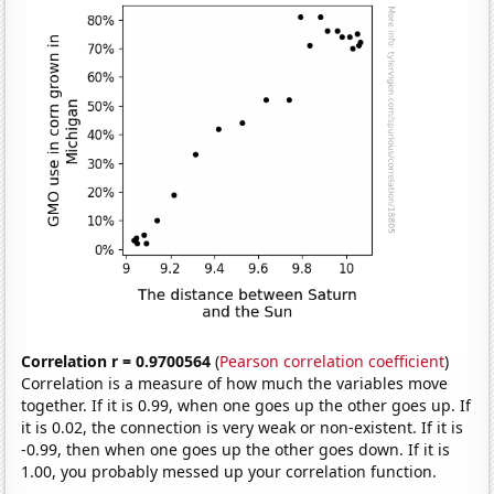
Correlation r = 0.9700564
(
Pearson correlation coefficient
)
Correlation is a measure of how much the variables move
together. If it is 0.99, when one goes up the other goes up. If
it is 0.02, the connection is very weak or non-existent. If it is
-0.99, then when one goes up the other goes down. If it is
1.00, you probably messed up your correlation function.