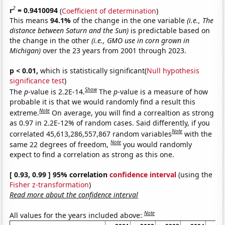
2
r
= 0.9410094
(
Coefficient of determination
)
This means
94.1%
of the change in the one variable
(i.e., The
distance between Saturn and the Sun)
is predictable based on
the change in the other
(i.e., GMO use in corn grown in
Michigan)
over the 23 years from 2001 through 2023.
p < 0.01,
which is statistically significant(
Null hypothesis
significance test
)
Show
The
p
-value is 2.2E-14.
The
p
-value is a measure of how
probable it is that we would randomly find a result this
Note
extreme.
On average, you will find a correaltion as strong
as 0.97 in 2.2E-12% of random cases. Said differently, if you
Note
correlated 45,613,286,557,867 random variables
with the
Note
same 22 degrees of freedom,
you would randomly
expect to find a correlation as strong as this one.
[ 0.93, 0.99 ] 95% correlation
confidence interval
(using the
Fisher z-transformation
)
Read more about the confidence interval
Note
All values for the years included above: