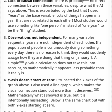
Lack of causal connection:
There is probably
no direct
connection between these variables, despite what the AI
says above. This is exacerbated by the fact that I used
"Years" as the base variable. Lots of things happen in a
year that are not related to each other! Most studies would
use something like "one person" in stead of "one year" to
be the "thing" studied.
Observations not independent:
For many variables,
sequential years are not independent of each other. If a
population of people is continuously doing something
every day, there is no reason to think they would suddenly
change
how they are doing that thing on January 1. A
Note
simple
p
-value calculation does not take this into
account, so mathematically it appears less probable than
it really is.
Y-axis doesn't start at zero:
I truncated the Y-axes of the
graph above. I also used a line graph, which makes the
Note
visual connection stand out more than it deserves.
Mathematically what I showed is true, but it is
intentionally misleading. Below is the same chart but with
both Y-axes starting at zero.
Note