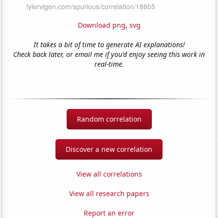
Download png
,
svg
It takes a bit of time to generate AI explanations!
Check back later, or email me if you'd enjoy seeing this work in
real-time.
Random correlation
Discover a new correlation
View all correlations
View all research papers
Report an error