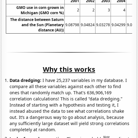
2001
2002
2003
2004
20
GMO use in corn grown in
2
2
3
4
Michigan (GMO corn %)
The distance between Saturn
and the Sun (Planetary
9.08798
9.04824
9.03278
9.04299
9.078
distance (AU))
Why this works
Data dredging:
I have 25,237 variables in my database. I
compare all these variables against each other to find
ones that randomly match up. That's 636,906,169
correlation calculations! This is called “data dredging.”
Instead of starting with a hypothesis and testing it, I
instead abused the data to see what correlations shake
out. It’s a dangerous way to go about analysis, because
any sufficiently large dataset will yield strong correlations
completely at random.
Note