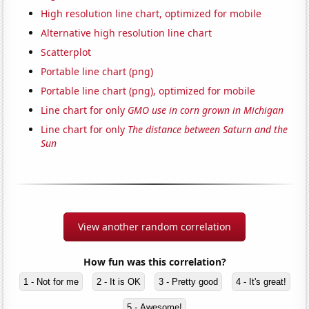
High resolution line chart, optimized for mobile
Alternative high resolution line chart
Scatterplot
Portable line chart (png)
Portable line chart (png), optimized for mobile
Line chart for only
GMO use in corn grown in Michigan
Line chart for only
The distance between Saturn and the
Sun
View another random correlation
How fun was this correlation?
1 - Not for me
2 - It is OK
3 - Pretty good
4 - It's great!
5 - Awesome!