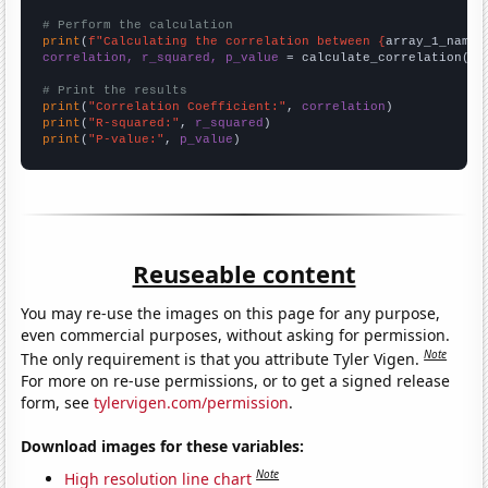
# Perform the calculation
print
(
f"Calculating the correlation between {
array_1_name
}
correlation, r_squared, p_value
 = calculate_correlation(
ar
# Print the results
print
(
"Correlation Coefficient:"
, 
correlation
print
(
"R-squared:"
, 
r_squared
print
(
"P-value:"
, 
p_value
)
Reuseable content
You may re-use the images on this page for any purpose,
even commercial purposes, without asking for permission.
Note
The only requirement is that you attribute Tyler Vigen.
For more on re-use permissions, or to get a signed release
form, see
tylervigen.com/permission
.
Download images for these variables:
Note
High resolution line chart