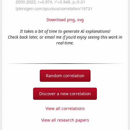
Download png
,
svg
It takes a bit of time to generate AI explanations!
Check back later, or email me if you'd enjoy seeing this work in
real-time.
Random correlation
Discover a new correlation
View all correlations
View all research papers