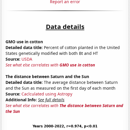
Report an error
Data details
GMO use in cotton
Detailed data title:
Percent of cotton planted in the United
States genetically modified with both Bt and HT
Source:
USDA
See what else correlates with
GMO use in cotton
The distance between Saturn and the Sun
Detailed data title:
The average distance between Saturn
and the Sun as measured on the first day of each month
Source:
Caclculated using Astropy
Additional Info:
See full details
See what else correlates with
The distance between Saturn and
the Sun