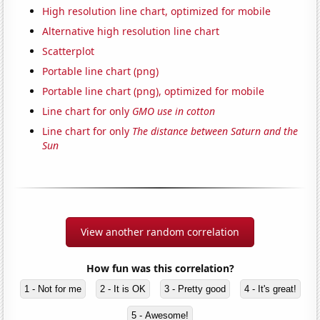
High resolution line chart, optimized for mobile
Alternative high resolution line chart
Scatterplot
Portable line chart (png)
Portable line chart (png), optimized for mobile
Line chart for only
GMO use in cotton
Line chart for only
The distance between Saturn and the
Sun
View another random correlation
How fun was this correlation?
1 - Not for me
2 - It is OK
3 - Pretty good
4 - It's great!
5 - Awesome!