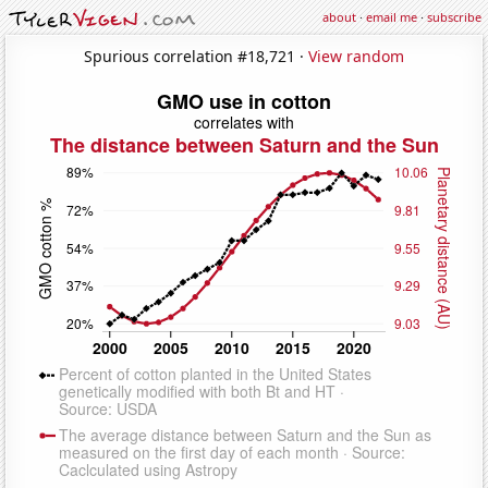
about
·
email me
·
subscribe
Spurious correlation #18,721 ·
View random