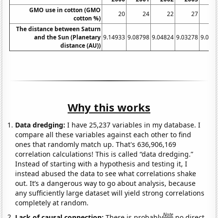
GMO use in cotton (GMO
20
24
22
27
cotton %)
The distance between Saturn
and the Sun (Planetary
9.14933
9.08798
9.04824
9.03278
9.042
distance (AU))
Why this works
Data dredging:
I have 25,237 variables in my database. I
compare all these variables against each other to find
ones that randomly match up. That's 636,906,169
correlation calculations! This is called “data dredging.”
Instead of starting with a hypothesis and testing it, I
instead abused the data to see what correlations shake
out. It’s a dangerous way to go about analysis, because
any sufficiently large dataset will yield strong correlations
completely at random.
Note
Lack of causal connection:
There is probably
no direct