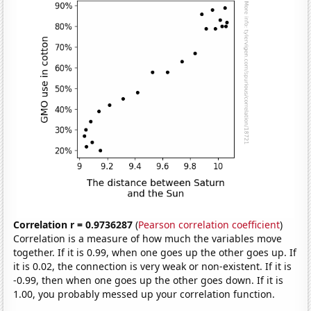
Correlation r = 0.9736287
(
Pearson correlation coefficient
)
Correlation is a measure of how much the variables move
together. If it is 0.99, when one goes up the other goes up. If
it is 0.02, the connection is very weak or non-existent. If it is
-0.99, then when one goes up the other goes down. If it is
1.00, you probably messed up your correlation function.