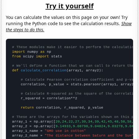
Try it yourself
You can calculate the values on this page on your own! Try
running the Python code to see the calculation results.
Show
the steps to do this.
# These modules make it easier to perform the calculation
import
 numpy 
as
from
 scipy 
import
 stats

# We'll define a function that we can call to return the c
def
calculate_correlation
(array1, array2):

# Calculate Pearson correlation coefficient and p-valu
    correlation, p_value = stats.pearsonr(array1, array2)

# Calculate R-squared as the square of the correlation
    r_squared = correlation**2

return
 correlation, r_squared, p_value

# These are the arrays for the variables shown on this pag

array_1 = np.array([
20,24,22,27,30,34,39,42,45,48,58,58,63
array_2 = np.array([
9.14933,9.08798,9.04824,9.03278,9.0429
array_1_name = 
"GMO use in cotton"
array_2_name = 
"The distance between Saturn and the Sun"