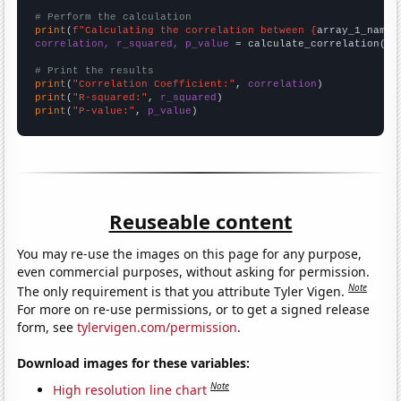
# Perform the calculation
print
(
f"Calculating the correlation between {
array_1_name
}
correlation, r_squared, p_value
 = calculate_correlation(
ar
# Print the results
print
(
"Correlation Coefficient:"
, 
correlation
print
(
"R-squared:"
, 
r_squared
print
(
"P-value:"
, 
p_value
)
Reuseable content
You may re-use the images on this page for any purpose,
even commercial purposes, without asking for permission.
Note
The only requirement is that you attribute Tyler Vigen.
For more on re-use permissions, or to get a signed release
form, see
tylervigen.com/permission
.
Download images for these variables:
Note
High resolution line chart