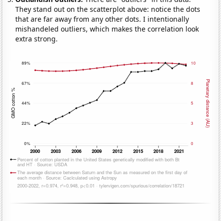
They stand out on the scatterplot above: notice the dots
that are far away from any other dots. I intentionally
mishandeled outliers, which makes the correlation look
extra strong.