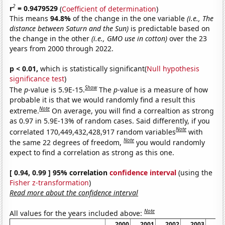
2
r
= 0.9479529
(
Coefficient of determination
)
This means
94.8%
of the change in the one variable
(i.e., The
distance between Saturn and the Sun)
is predictable based on
the change in the other
(i.e., GMO use in cotton)
over the 23
years from 2000 through 2022.
p < 0.01,
which is statistically significant(
Null hypothesis
significance test
)
Show
The
p
-value is 5.9E-15.
The
p
-value is a measure of how
probable it is that we would randomly find a result this
Note
extreme.
On average, you will find a correaltion as strong
as 0.97 in 5.9E-13% of random cases. Said differently, if you
Note
correlated 170,449,432,428,917 random variables
with
Note
the same 22 degrees of freedom,
you would randomly
expect to find a correlation as strong as this one.
[ 0.94, 0.99 ] 95% correlation
confidence interval
(using the
Fisher z-transformation
)
Read more about the confidence interval
Note
All values for the years included above:
2000
2001
2002
2003
20