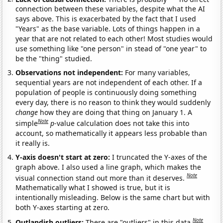
connection between these variables, despite what the AI
says above. This is exacerbated by the fact that I used
"Years" as the base variable. Lots of things happen in a
year that are not related to each other! Most studies would
use something like "one person" in stead of "one year" to
be the "thing" studied.
Observations not independent:
For many variables,
sequential years are not independent of each other. If a
population of people is continuously doing something
every day, there is no reason to think they would suddenly
change
how they are doing that thing on January 1. A
Note
simple
p
-value calculation does not take this into
account, so mathematically it appears less probable than
it really is.
Y-axis doesn't start at zero:
I truncated the Y-axes of the
graph above. I also used a line graph, which makes the
Note
visual connection stand out more than it deserves.
Mathematically what I showed is true, but it is
intentionally misleading. Below is the same chart but with
both Y-axes starting at zero.
Note
Outlandish outliers:
There are "outliers" in this data.