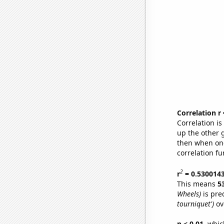
Correlation r
Correlation i
up the other go
then when one
correlation fu
2
r
= 0.530014
This means
5
Wheels)
is pre
tourniquet')
ov
p < 0.01,
which 