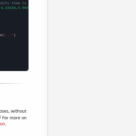
odify them to be any two sets of numbers
,6.33333,5.58333,6.33333,4.66667,8.5,10.0833,7.91667,9,8.83333,1
me
}..."
oses, without
e
For more on
ion
.