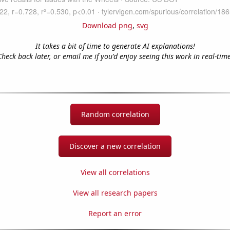
Download png
,
svg
It takes a bit of time to generate AI explanations!
Check back later, or email me if you'd enjoy seeing this work in real-time
Random correlation
Discover a new correlation
View all correlations
View all research papers
Report an error