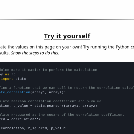
Try it yourself
late the values on this page on your own! Try running the Python c
sults.
Show the steps to do this.
dules make it easier to perform the calculation
py 
as
 
import
 stats

fine a function that we can call to return the correlation calcu
ate_correlation
(array1, array2):

ulate Pearson correlation coefficient and p-value
ation, p_value = stats.pearsonr(array1, array2)

ulate R-squared as the square of the correlation coefficient
red = correlation**2

 correlation, r_squared, p_value
