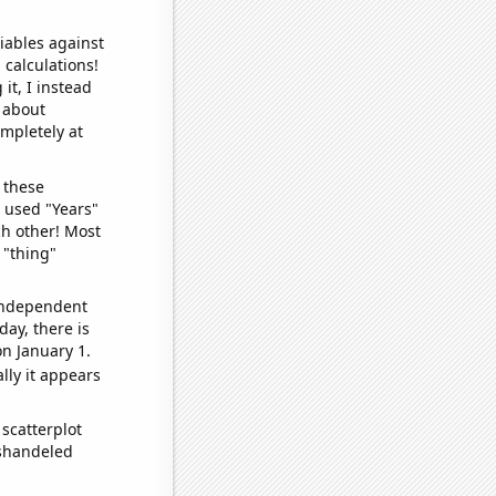
iables against
 calculations!
it, I instead
o about
ompletely at
 these
I used "Years"
ch other! Most
 "thing"
 independent
day, there is
n January 1.
lly it appears
scatterplot
ishandeled