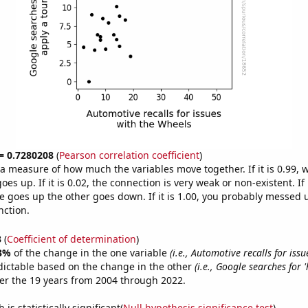
 = 0.7280208
(
Pearson correlation coefficient
)
s a measure of how much the variables move together. If it is 0.99,
es up. If it is 0.02, the connection is very weak or non-existent. If i
 goes up the other goes down. If it is 1.00, you probably messed 
nction.
3
(
Coefficient of determination
)
3%
of the change in the one variable
(i.e., Automotive recalls for issu
dictable based on the change in the other
(i.e., Google searches for 
er the 19 years from 2004 through 2022.
is statistically significant(
Null hypothesis significance test
)