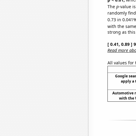
The
p
-value i
randomly find 
0.73 in 0.041%
with the same
strong as this
[ 0.41, 0.89 ]
Read more abou
All values for
Google sear
apply a 
Automotive re
with the 