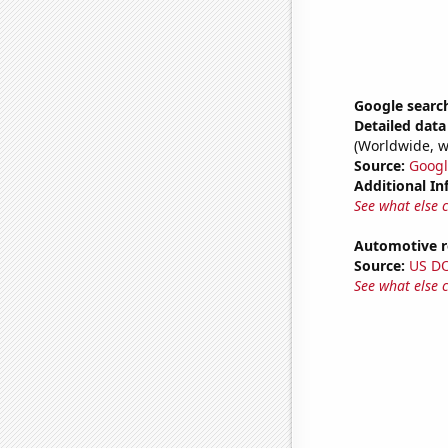
Google search
Detailed data 
(Worldwide, w
Source:
Googl
Additional In
See what else 
Automotive re
Source:
US D
See what else 