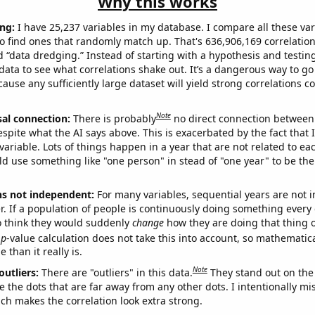
Why this works
ng:
I have 25,237 variables in my database. I compare all these var
o find ones that randomly match up. That's 636,906,169 correlation
ed “data dredging.” Instead of starting with a hypothesis and testing 
ata to see what correlations shake out. It’s a dangerous way to g
cause any sufficiently large dataset will yield strong correlations c
Note
sal connection:
There is probably
no direct connection between
espite what the AI says above. This is exacerbated by the fact that 
variable. Lots of things happen in a year that are not related to ea
d use something like "one person" in stead of "one year" to be the
ns not independent:
For many variables, sequential years are not
r. If a population of people is continuously doing something every 
o think they would suddenly
change
how they are doing that thing o
p
-value calculation does not take this into account, so mathematica
 than it really is.
Note
outliers:
There are "outliers" in this data.
They stand out on the 
e the dots that are far away from any other dots. I intentionally m
ich makes the correlation look extra strong.