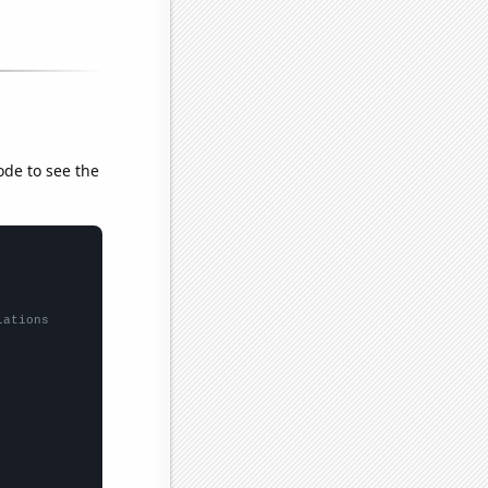
ode to see the
lations