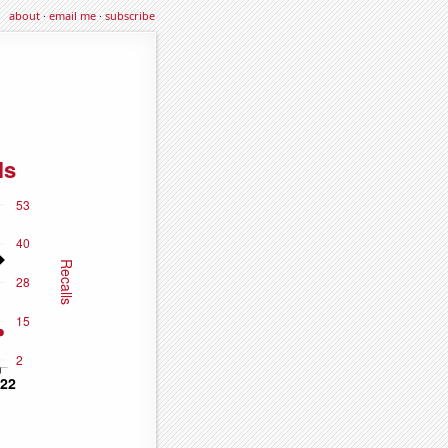
about
·
email me
·
subscribe