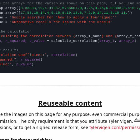
e the arrays for the variables shown on this page, but you can m
np.array([
8.33333,19,4.41667,5.66667,0,4.25,4.75,6.08333,3.41667
np.array([
17,53,10,14,4,6,15,8,19,13,8,7,2,9,14,11,5,15,11,
])

me = 
"Google searches for 'how to apply a tourniquet'"
me = 
"Automotive recalls for issues with the Wheels"
the calculation
lculating the correlation between {
array_1_name
} and {
array_2_na
n, r_squared, p_value
 = calculate_correlation(
array_1
, 
array_2
)

e results
relation Coefficient:"
, 
correlation
quared:"
, 
r_squared
alue:"
, 
p_value
)
Reuseable content
e the images on this page for any purpose, even commercial purp
Not
mission. The only requirement is that you attribute Tyler Vigen.
sions, or to get a signed release form, see
tylervigen.com/permiss
es for these variables: