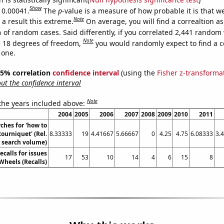
Show
s 0.00041.
The
p
-value is a measure of how probable it is that 
Note
a result this extreme.
On average, you will find a correaltion a
 of random cases. Said differently, if you correlated 2,441 random 
Note
 18 degrees of freedom,
you would randomly expect to find a c
 one.
 95% correlation
confidence interval
(using the
Fisher z-transforma
t the confidence interval
Note
 the years included above:
2004
2005
2006
2007
2008
2009
2010
2011
ches for 'how to
tourniquet' (Rel.
8.33333
19
4.41667
5.66667
0
4.25
4.75
6.08333
3.
search volume)
calls for issues
17
53
10
14
4
6
15
8
Wheels (Recalls)