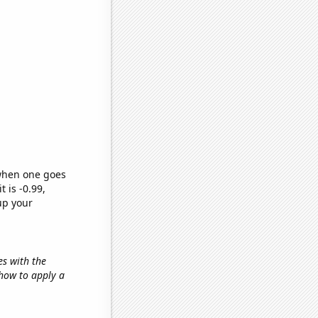
 when one goes
t is -0.99,
up your
es with the
'how to apply a