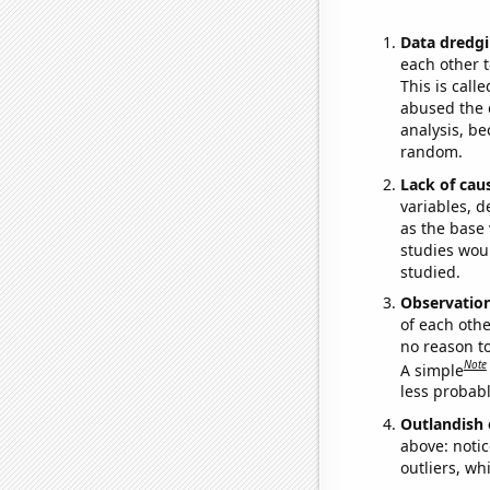
Data dredgi
each other t
This is call
abused the d
analysis, be
random.
Lack of cau
variables, d
as the base 
studies woul
studied.
Observatio
of each othe
no reason t
Note
A simple
less probable
Outlandish 
above: notic
outliers, wh