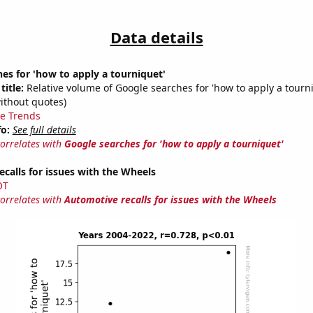
Data details
es for 'how to apply a tourniquet'
title:
Relative volume of Google searches for 'how to apply a tourn
ithout quotes)
e Trends
fo:
See full details
correlates with
Google searches for 'how to apply a tourniquet'
calls for issues with the Wheels
OT
correlates with
Automotive recalls for issues with the Wheels