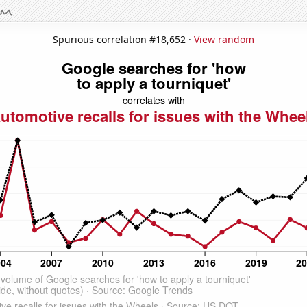
Spurious correlation #18,652 ·
View random