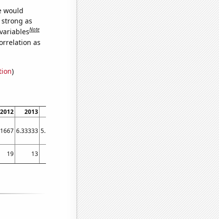
we would
s strong as
Note
variables
orrelation as
tion
)
2012
2013
2014
2015
2016
2017
2018
2019
2020
2021
41667
6.33333
5.58333
6.33333
4.66667
8.5
10.0833
7.91667
9
8.83333
19
13
8
7
2
9
14
11
5
15