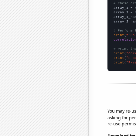
# These ar

array_1 = 
array_2 = 
array_1_na
array_2_na
# Perform 
print
(
f"Ca
correlatio
# Print th
print
(
"Cor
print
(
"R-s
print
(
"P-v
You may re-us
asking for per
re-use permis
Download imag