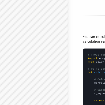
You can calcu
calculation re
# These mo
import
 num
from
 scipy
# We'll de
def
calcul
# Calc
    correl
# Calc
    r_squa
return