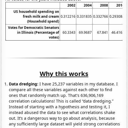
2002
2004
2008
2010
US household spending on
fresh milk and cream
0.312216
0.331835
0.332766
0.293084
0
(Household spend)
Votes for Democratic Senators
in Illinois (Percentage of
60.3343
69.9687
67.841
46.4163
votes)
Why this works
Data dredging:
I have 25,237 variables in my database. I
compare all these variables against each other to find
ones that randomly match up. That's 636,906,169
correlation calculations! This is called “data dredging.”
Instead of starting with a hypothesis and testing it, I
instead abused the data to see what correlations shake
out. It’s a dangerous way to go about analysis, because
any sufficiently large dataset will yield strong correlations