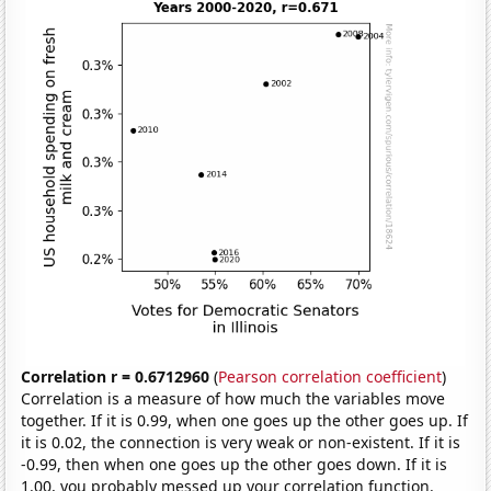
Correlation r = 0.6712960
(
Pearson correlation coefficient
)
Correlation is a measure of how much the variables move
together. If it is 0.99, when one goes up the other goes up. If
it is 0.02, the connection is very weak or non-existent. If it is
-0.99, then when one goes up the other goes down. If it is
1.00, you probably messed up your correlation function.