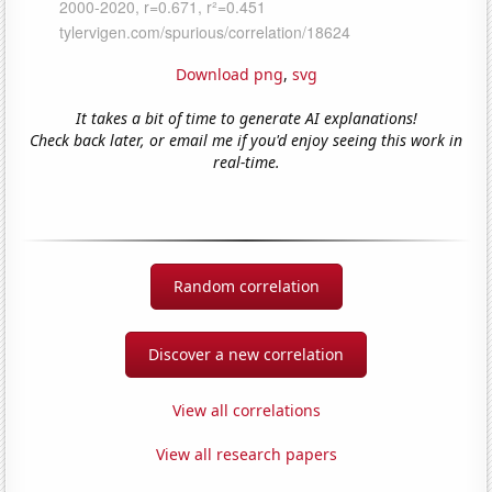
Download png
,
svg
It takes a bit of time to generate AI explanations!
Check back later, or email me if you'd enjoy seeing this work in
real-time.
Random correlation
Discover a new correlation
View all correlations
View all research papers