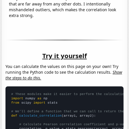
that are far away from any other dots. I intentionally
mishandeled outliers, which makes the correlation look
extra strong.
Try it yourself
You can calculate the values on this page on your own! Try
running the Python code to see the calculation results.
Show
the steps to do this.
# These modules make it easier to perform the calculation
import
 numpy 
as
from
 scipy 
import
 stats

# We'll define a function that we can call to return the c
def
calculate_correlation
(array1, array2):

# Calculate Pearson correlation coefficient and p-valu
    correlation, p_value = stats.pearsonr(array1, array2)
