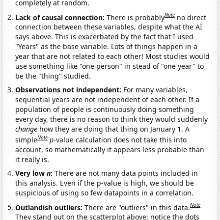
completely at random.
Note
Lack of causal connection:
There is probably
no direct
connection between these variables, despite what the AI
says above. This is exacerbated by the fact that I used
"Years" as the base variable. Lots of things happen in a
year that are not related to each other! Most studies would
use something like "one person" in stead of "one year" to
be the "thing" studied.
Observations not independent:
For many variables,
sequential years are not independent of each other. If a
population of people is continuously doing something
every day, there is no reason to think they would suddenly
change
how they are doing that thing on January 1. A
Note
simple
p
-value calculation does not take this into
account, so mathematically it appears less probable than
it really is.
Very low
n
:
There are not many data points included in
this analysis. Even if the p-value is high, we should be
suspicious of using so few datapoints in a correlation.
Note
Outlandish outliers:
There are "outliers" in this data.
They stand out on the scatterplot above: notice the dots