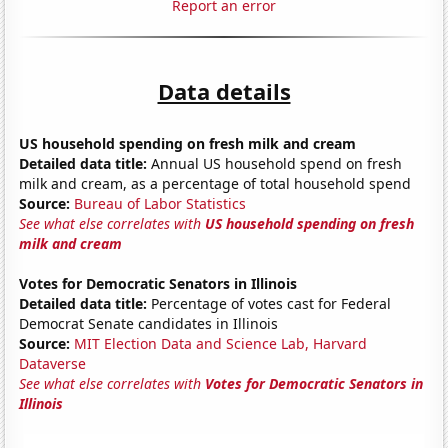
Report an error
Data details
US household spending on fresh milk and cream
Detailed data title:
Annual US household spend on fresh
milk and cream, as a percentage of total household spend
Source:
Bureau of Labor Statistics
See what else correlates with
US household spending on fresh
milk and cream
Votes for Democratic Senators in Illinois
Detailed data title:
Percentage of votes cast for Federal
Democrat Senate candidates in Illinois
Source:
MIT Election Data and Science Lab, Harvard
Dataverse
See what else correlates with
Votes for Democratic Senators in
Illinois