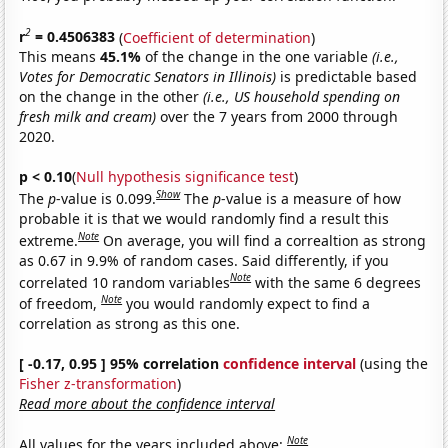
2
r
= 0.4506383
(
Coefficient of determination
)
This means
45.1%
of the change in the one variable
(i.e.,
Votes for Democratic Senators in Illinois)
is predictable based
on the change in the other
(i.e., US household spending on
fresh milk and cream)
over the 7 years from 2000 through
2020.
p < 0.10
(
Null hypothesis significance test
)
Show
The
p
-value is 0.099.
The
p
-value is a measure of how
probable it is that we would randomly find a result this
Note
extreme.
On average, you will find a correaltion as strong
as 0.67 in 9.9% of random cases. Said differently, if you
Note
correlated 10 random variables
with the same 6 degrees
Note
of freedom,
you would randomly expect to find a
correlation as strong as this one.
[ -0.17, 0.95 ] 95% correlation
confidence interval
(using the
Fisher z-transformation
)
Read more about the confidence interval
Note
All values for the years included above: