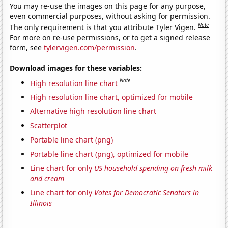
You may re-use the images on this page for any purpose,
even commercial purposes, without asking for permission.
Note
The only requirement is that you attribute Tyler Vigen.
For more on re-use permissions, or to get a signed release
form, see
tylervigen.com/permission
.
Download images for these variables:
Note
High resolution line chart
High resolution line chart, optimized for mobile
Alternative high resolution line chart
Scatterplot
Portable line chart (png)
Portable line chart (png), optimized for mobile
Line chart for only
US household spending on fresh milk
and cream
Line chart for only
Votes for Democratic Senators in
Illinois