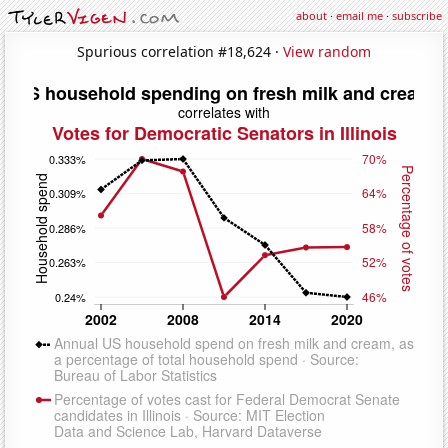
about
·
email me
·
subscribe
Spurious correlation #18,624 ·
View random