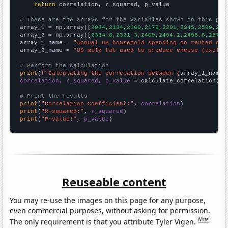
return
 correlation, r_squared, p_value

# These are the arrays for the variables shown on this pag

array_1 = np.array([
2034,2134,2160,2179,2201,2345,2590,260
array_2 = np.array([
2334.8,2321.3,2409,2404.2,2495.8,2571.
array_1_name = 
"Annual US household spending on rented dwe
array_2_name = 
"US milk fat used to produce cheese (exclud
# Perform the calculation
print
(
f"Calculating the correlation between {
array_1_name
}
correlation, r_squared, p_value
 = calculate_correlation(
ar
# Print the results
print
(
"Correlation Coefficient:"
, 
correlation
print
(
"R-squared:"
, 
r_squared
print
(
"P-value:"
, 
p_value
)
Reuseable content
You may re-use the images on this page for any purpose,
even commercial purposes, without asking for permission.
Note
The only requirement is that you attribute Tyler Vigen.