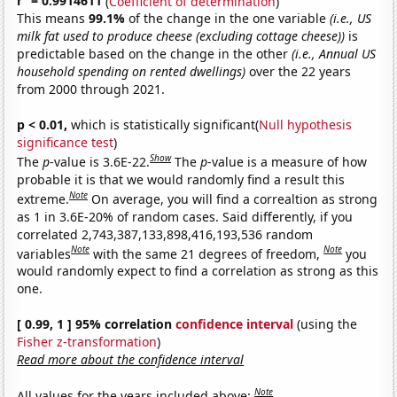
r
= 0.9914611
(
Coefficient of determination
)
This means
99.1%
of the change in the one variable
(i.e., US
milk fat used to produce cheese (excluding cottage cheese))
is
predictable based on the change in the other
(i.e., Annual US
household spending on rented dwellings)
over the 22 years
from 2000 through 2021.
p < 0.01,
which is statistically significant(
Null hypothesis
significance test
)
Show
The
p
-value is 3.6E-22.
The
p
-value is a measure of how
probable it is that we would randomly find a result this
Note
extreme.
On average, you will find a correaltion as strong
as 1 in 3.6E-20% of random cases. Said differently, if you
correlated 2,743,387,133,898,416,193,536 random
Note
Note
variables
with the same 21 degrees of freedom,
you
would randomly expect to find a correlation as strong as this
one.
[ 0.99, 1 ] 95% correlation
confidence interval
(using the
Fisher z-transformation
)
Read more about the confidence interval
Note
All values for the years included above: