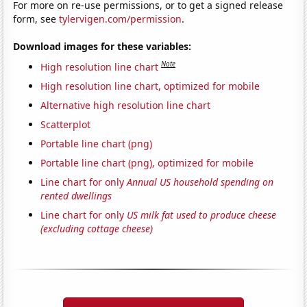
For more on re-use permissions, or to get a signed release
form, see
tylervigen.com/permission
.
Download images for these variables:
Note
High resolution line chart
High resolution line chart, optimized for mobile
Alternative high resolution line chart
Scatterplot
Portable line chart (png)
Portable line chart (png), optimized for mobile
Line chart for only
Annual US household spending on
rented dwellings
Line chart for only
US milk fat used to produce cheese
(excluding cottage cheese)