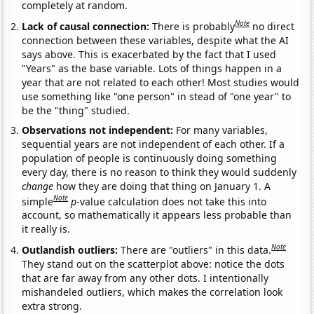
completely at random.
Note
Lack of causal connection:
There is probably
no direct
connection between these variables, despite what the AI
says above. This is exacerbated by the fact that I used
"Years" as the base variable. Lots of things happen in a
year that are not related to each other! Most studies would
use something like "one person" in stead of "one year" to
be the "thing" studied.
Observations not independent:
For many variables,
sequential years are not independent of each other. If a
population of people is continuously doing something
every day, there is no reason to think they would suddenly
change
how they are doing that thing on January 1. A
Note
simple
p
-value calculation does not take this into
account, so mathematically it appears less probable than
it really is.
Note
Outlandish outliers:
There are "outliers" in this data.
They stand out on the scatterplot above: notice the dots
that are far away from any other dots. I intentionally
mishandeled outliers, which makes the correlation look
extra strong.