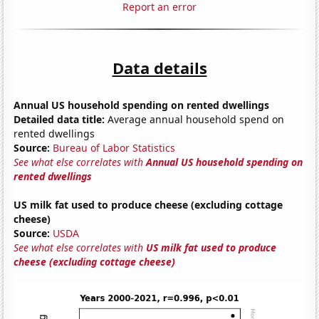
Report an error
Data details
Annual US household spending on rented dwellings
Detailed data title:
Average annual household spend on
rented dwellings
Source:
Bureau of Labor Statistics
See what else correlates with
Annual US household spending on
rented dwellings
US milk fat used to produce cheese (excluding cottage
cheese)
Source:
USDA
See what else correlates with
US milk fat used to produce
cheese (excluding cottage cheese)