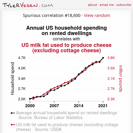
about
·
email me
·
subscribe
Spurious correlation #18,600 ·
View random