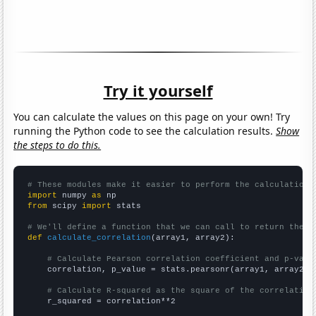
Try it yourself
You can calculate the values on this page on your own! Try
running the Python code to see the calculation results.
Show
the steps to do this.
# These modules make it easier to perform the calculation
import
 numpy 
as
from
 scipy 
import
 stats

# We'll define a function that we can call to return the c
def
calculate_correlation
(array1, array2):

# Calculate Pearson correlation coefficient and p-valu
    correlation, p_value = stats.pearsonr(array1, array2)

# Calculate R-squared as the square of the correlation
    r_squared = correlation**2
