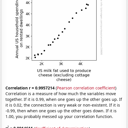
Correlation r = 0.9957214
(
Pearson correlation coefficient
)
Correlation is a measure of how much the variables move
together. If it is 0.99, when one goes up the other goes up. If
it is 0.02, the connection is very weak or non-existent. If it is
-0.99, then when one goes up the other goes down. If it is
1.00, you probably messed up your correlation function.
2