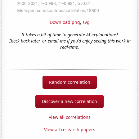
Download png
,
svg
It takes a bit of time to generate AI explanations!
Check back later, or email me if you'd enjoy seeing this work in
real-time.
Random correlation
Discover a new correlation
View all correlations
View all research papers