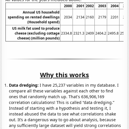
2000
2001
2002
2003
2004
20
Annual US household
spending on rented dwellings
2034
2134
2160
2179
2201
23
(Household spend)
US milk fat used to produce
cheese (excluding cottage
2334.8
2321.3
2409
2404.2
2495.8
2571
cheese) (million pounds)
Why this works
Data dredging:
I have 25,237 variables in my database. I
compare all these variables against each other to find
ones that randomly match up. That's 636,906,169
correlation calculations! This is called “data dredging.”
Instead of starting with a hypothesis and testing it, I
instead abused the data to see what correlations shake
out. It’s a dangerous way to go about analysis, because
any sufficiently large dataset will yield strong correlations