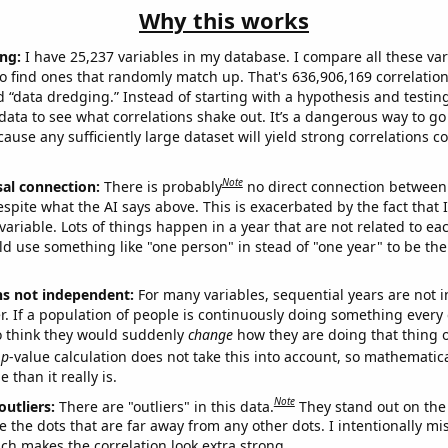
Why this works
ng:
I have 25,237 variables in my database. I compare all these var
o find ones that randomly match up. That's 636,906,169 correlation
ed “data dredging.” Instead of starting with a hypothesis and testing 
ata to see what correlations shake out. It’s a dangerous way to g
cause any sufficiently large dataset will yield strong correlations c
Note
sal connection:
There is probably
no direct connection between
espite what the AI says above. This is exacerbated by the fact that 
variable. Lots of things happen in a year that are not related to ea
d use something like "one person" in stead of "one year" to be the
ns not independent:
For many variables, sequential years are not
r. If a population of people is continuously doing something every 
o think they would suddenly
change
how they are doing that thing o
p
-value calculation does not take this into account, so mathematica
 than it really is.
Note
outliers:
There are "outliers" in this data.
They stand out on the 
e the dots that are far away from any other dots. I intentionally m
ich makes the correlation look extra strong.