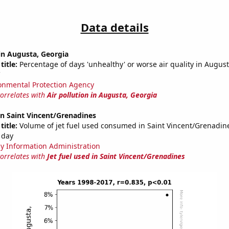
Data details
 in Augusta, Georgia
title:
Percentage of days 'unhealthy' or worse air quality in Augu
C
onmental Protection Agency
correlates with
Air pollution in Augusta, Georgia
 in Saint Vincent/Grenadines
title:
Volume of jet fuel used consumed in Saint Vincent/Grenadine
 day
y Information Administration
correlates with
Jet fuel used in Saint Vincent/Grenadines