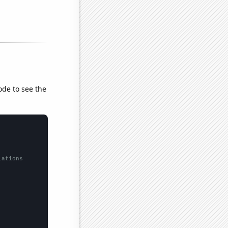
ode to see the
lations