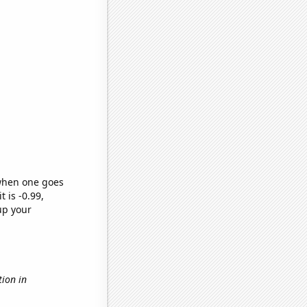
 when one goes
t is -0.99,
up your
ution in