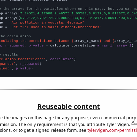
e the arrays for the variables shown on this page, but you can m
np.array([
7.94521,4.12088,2.46575,1.09589,3.0137,0,0.819672,0.54
np.array([
0.02172,0.021726,0.00628333,0.00847315,0.00912493,0.00
me = 
"Air pollution in Augusta, Georgia"
me = 
"Jet fuel used in Saint Vincent/Grenadines"
the calculation
lculating the correlation between {
array_1_name
} and {
array_2_na
n, r_squared, p_value
 = calculate_correlation(
array_1
, 
array_2
)

e results
relation Coefficient:"
, 
correlation
quared:"
, 
r_squared
alue:"
, 
p_value
)
Reuseable content
e the images on this page for any purpose, even commercial purp
Not
mission. The only requirement is that you attribute Tyler Vigen.
sions, or to get a signed release form, see
tylervigen.com/permiss