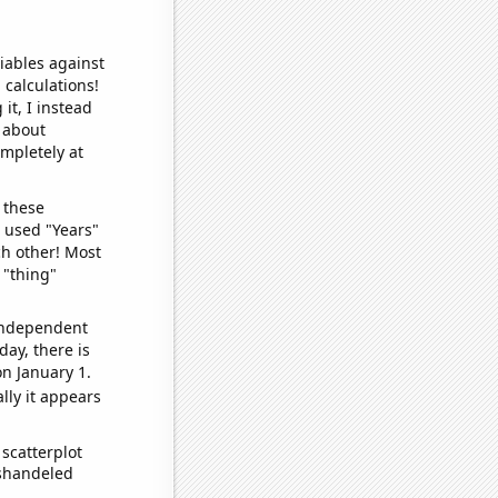
iables against
 calculations!
it, I instead
o about
ompletely at
 these
I used "Years"
ch other! Most
 "thing"
 independent
day, there is
n January 1.
lly it appears
scatterplot
ishandeled