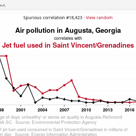
Spurious correlation #18,423 ·
View random