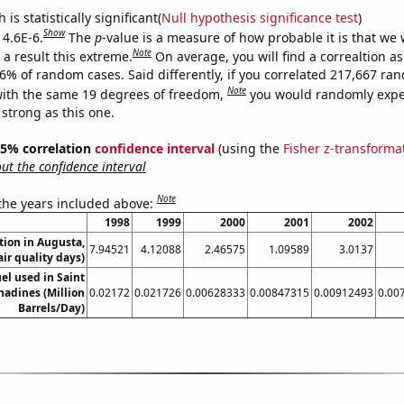
is statistically significant(
Null hypothesis significance test
)
Show
 4.6E-6.
The
p
-value is a measure of how probable it is that we
Note
a result this extreme.
On average, you will find a correaltion a
46% of random cases. Said differently, if you correlated 217,667 ra
Note
ith the same 19 degrees of freedom,
you would randomly expec
 strong as this one.
 95% correlation
confidence interval
(using the
Fisher z-transforma
t the confidence interval
Note
 the years included above:
1998
1999
2000
2001
2002
ution in Augusta,
7.94521
4.12088
2.46575
1.09589
3.0137
ir quality days)
uel used in Saint
adines (Million
0.02172
0.021726
0.00628333
0.00847315
0.00912493
0.00
Barrels/Day)