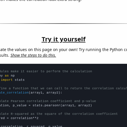
Try it yourself
late the values on this page on your own! Try running the Python c
sults.
Show the steps to do this.
dules make it easier to perform the calculation
py 
as
 
import
 stats

fine a function that we can call to return the correlation calcu
ate_correlation
(array1, array2):

ulate Pearson correlation coefficient and p-value
ation, p_value = stats.pearsonr(array1, array2)

ulate R-squared as the square of the correlation coefficient
red = correlation**2

 correlation, r_squared, p_value
