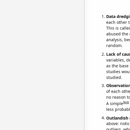
Data dredgi
each other t
This is call
abused the d
analysis, be
random.
Lack of cau
variables, d
as the base 
studies woul
studied.
Observatio
of each othe
no reason t
Note
A simple
less probable
Outlandish 
above: notic
outliers, wh