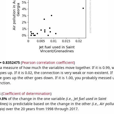
 = 0.8352475
(
Pearson correlation coefficient
)
s a measure of how much the variables move together. If it is 0.99,
es up. If it is 0.02, the connection is very weak or non-existent. If i
 goes up the other goes down. If it is 1.00, you probably messed 
nction.
4
(
Coefficient of determination
)
9.8%
of the change in the one variable
(i.e., Jet fuel used in Saint
ines)
is predictable based on the change in the other
(i.e., Air poll
ia)
over the 20 years from 1998 through 2017.