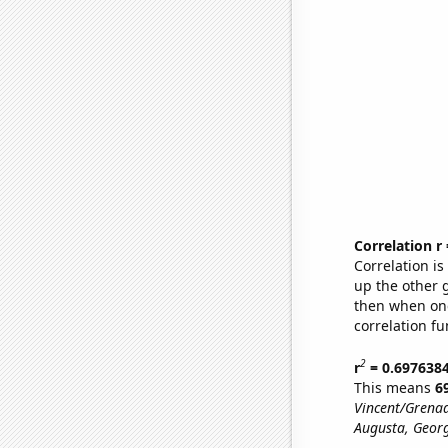
Correlation r
Correlation i
up the other go
then when one
correlation fu
2
r
= 0.697638
This means
6
Vincent/Grenad
Augusta, Georg