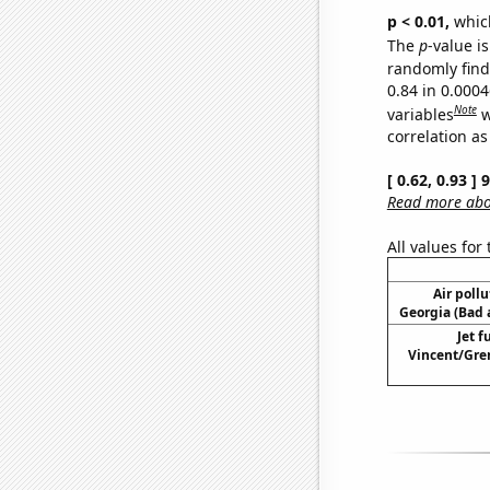
p < 0.01,
which 
The
p
-value is
randomly find 
0.84 in 0.000
Note
variables
w
correlation as
[ 0.62, 0.93 ]
Read more abou
All values for
Air poll
Georgia (Bad a
Jet f
Vincent/Gren