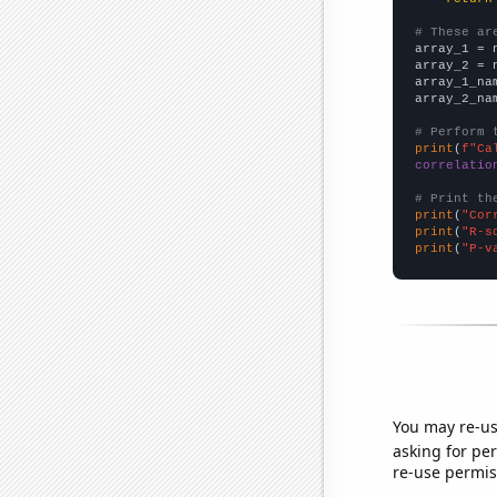
# These ar

array_1 = 
array_2 = 
array_1_na
array_2_na
# Perform 
print
(
f"Ca
correlatio
# Print th
print
(
"Cor
print
(
"R-s
print
(
"P-v
You may re-us
asking for per
re-use permis