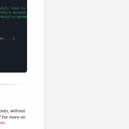
odify them to be any two sets of numbers
7945,0.821918,0.547945,0.273224,0.273973,0,0,0.273224,0,0,0,0.54
782137,0.00498333,0.00651781,0.00651781,0.00869041,0.0108333,0.0
me
}..."
oses, without
e
For more on
ion
.