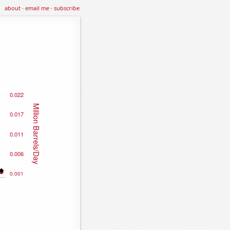
about
·
email me
·
subscribe