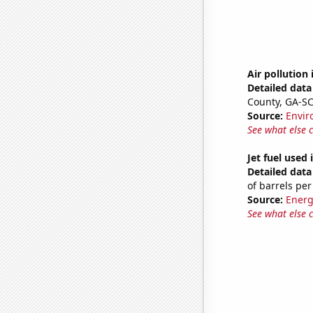
Air pollution
Detailed data 
County, GA-S
Source:
Envir
See what else 
Jet fuel used
Detailed data 
of barrels per
Source:
Energ
See what else 