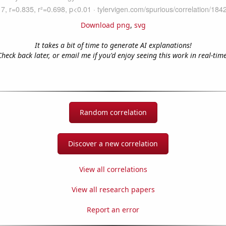
Download png
,
svg
It takes a bit of time to generate AI explanations!
Check back later, or email me if you'd enjoy seeing this work in real-time
Random correlation
Discover a new correlation
View all correlations
View all research papers
Report an error