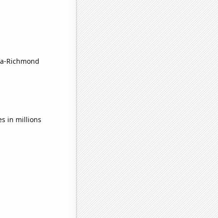
sta-Richmond
s in millions