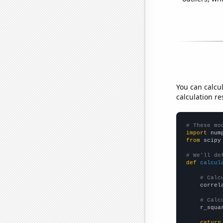
You can calcu
calculation re
# These mo
import
 num
from
 scipy
# We'll de
def
calcul
# Calc
    correl
# Calc
    r_squa
return