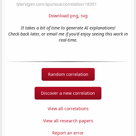
Download png
,
svg
It takes a bit of time to generate AI explanations!
Check back later, or email me if you'd enjoy seeing this work in
real-time.
Random correlation
Discover a new correlation
View all correlations
View all research papers
Report an error