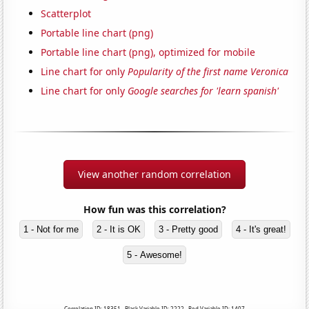
Scatterplot
Portable line chart (png)
Portable line chart (png), optimized for mobile
Line chart for only
Popularity of the first name Veronica
Line chart for only
Google searches for 'learn spanish'
View another random correlation
How fun was this correlation?
1 - Not for me
2 - It is OK
3 - Pretty good
4 - It's great!
5 - Awesome!
Correlation ID: 18351 · Black Variable ID: 2222 · Red Variable ID: 1407