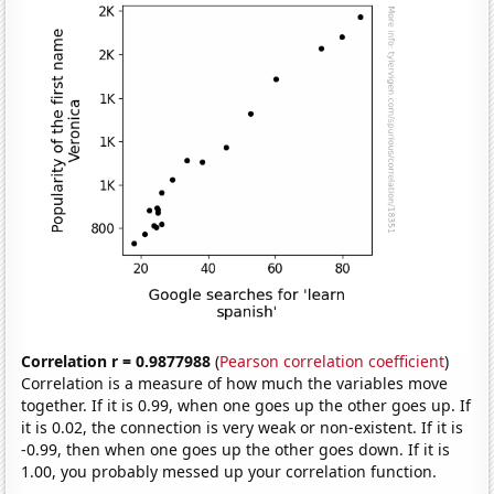
Correlation r = 0.9877988
(
Pearson correlation coefficient
)
Correlation is a measure of how much the variables move
together. If it is 0.99, when one goes up the other goes up. If
it is 0.02, the connection is very weak or non-existent. If it is
-0.99, then when one goes up the other goes down. If it is
1.00, you probably messed up your correlation function.