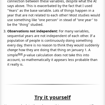
connection between these variables, despite what the AI
says above. This is exacerbated by the fact that I used
"Years" as the base variable. Lots of things happen in a
year that are not related to each other! Most studies would
use something like "one person" in stead of "one year" to
be the "thing" studied.
Observations not independent:
For many variables,
sequential years are not independent of each other. If a
population of people is continuously doing something
every day, there is no reason to think they would suddenly
change
how they are doing that thing on January 1. A
Note
simple
p
-value calculation does not take this into
account, so mathematically it appears less probable than
it really is.
Try it yourself