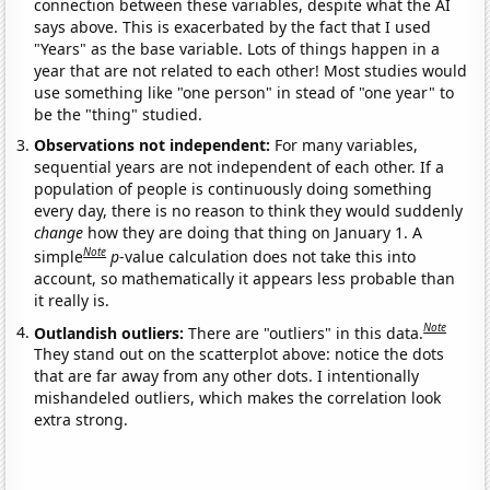
connection between these variables, despite what the AI
says above. This is exacerbated by the fact that I used
"Years" as the base variable. Lots of things happen in a
year that are not related to each other! Most studies would
use something like "one person" in stead of "one year" to
be the "thing" studied.
Observations not independent:
For many variables,
sequential years are not independent of each other. If a
population of people is continuously doing something
every day, there is no reason to think they would suddenly
change
how they are doing that thing on January 1. A
Note
simple
p
-value calculation does not take this into
account, so mathematically it appears less probable than
it really is.
Note
Outlandish outliers:
There are "outliers" in this data.
They stand out on the scatterplot above: notice the dots
that are far away from any other dots. I intentionally
mishandeled outliers, which makes the correlation look
extra strong.