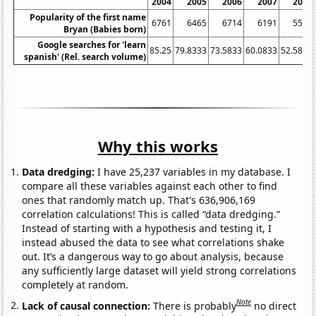
2004
2005
2006
2007
2008
Popularity of the first name
6761
6465
6714
6191
5519
Bryan (Babies born)
Google searches for 'learn
85.25
79.8333
73.5833
60.0833
52.5833
spanish' (Rel. search volume)
Why this works
Data dredging:
I have 25,237 variables in my database. I
compare all these variables against each other to find
ones that randomly match up. That's 636,906,169
correlation calculations! This is called “data dredging.”
Instead of starting with a hypothesis and testing it, I
instead abused the data to see what correlations shake
out. It’s a dangerous way to go about analysis, because
any sufficiently large dataset will yield strong correlations
completely at random.
Note
Lack of causal connection:
There is probably
no direct