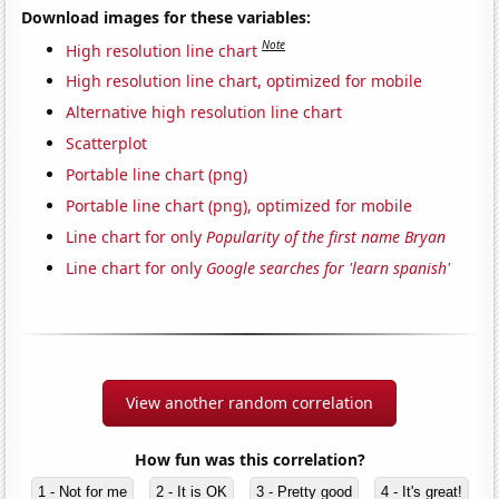
Download images for these variables:
Note
High resolution line chart
High resolution line chart, optimized for mobile
Alternative high resolution line chart
Scatterplot
Portable line chart (png)
Portable line chart (png), optimized for mobile
Line chart for only
Popularity of the first name Bryan
Line chart for only
Google searches for 'learn spanish'
View another random correlation
How fun was this correlation?
1 - Not for me
2 - It is OK
3 - Pretty good
4 - It's great!