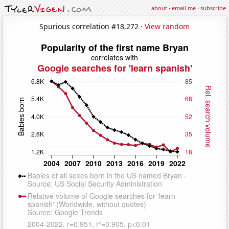
about
·
email me
·
subscribe
Spurious correlation #18,272 ·
View random