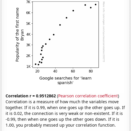
Correlation r = 0.9512862
(
Pearson correlation coefficient
)
Correlation is a measure of how much the variables move
together. If it is 0.99, when one goes up the other goes up. If
it is 0.02, the connection is very weak or non-existent. If it is
-0.99, then when one goes up the other goes down. If it is
1.00, you probably messed up your correlation function.