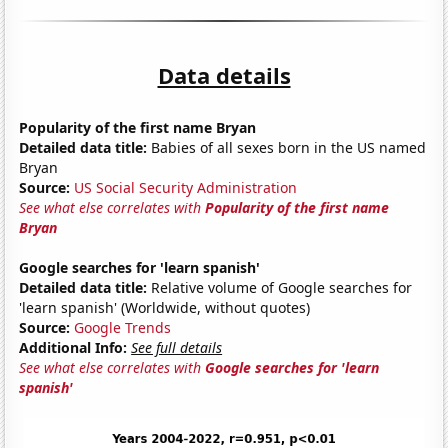
Data details
Popularity of the first name Bryan
Detailed data title:
Babies of all sexes born in the US named
Bryan
Source:
US Social Security Administration
See what else correlates with
Popularity of the first name
Bryan
Google searches for 'learn spanish'
Detailed data title:
Relative volume of Google searches for
'learn spanish' (Worldwide, without quotes)
Source:
Google Trends
Additional Info:
See full details
See what else correlates with
Google searches for 'learn
spanish'