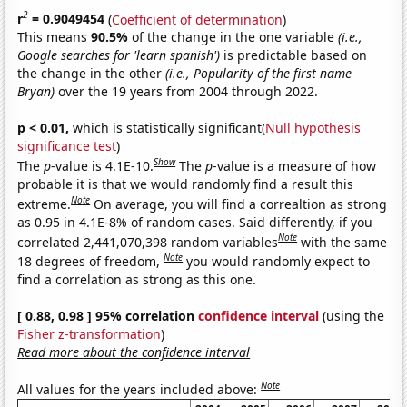
2
r
= 0.9049454
(
Coefficient of determination
)
This means
90.5%
of the change in the one variable
(i.e.,
Google searches for 'learn spanish')
is predictable based on
the change in the other
(i.e., Popularity of the first name
Bryan)
over the 19 years from 2004 through 2022.
p < 0.01,
which is statistically significant(
Null hypothesis
significance test
)
Show
The
p
-value is 4.1E-10.
The
p
-value is a measure of how
probable it is that we would randomly find a result this
Note
extreme.
On average, you will find a correaltion as strong
as 0.95 in 4.1E-8% of random cases. Said differently, if you
Note
correlated 2,441,070,398 random variables
with the same
Note
18 degrees of freedom,
you would randomly expect to
find a correlation as strong as this one.
[ 0.88, 0.98 ] 95% correlation
confidence interval
(using the
Fisher z-transformation
)
Read more about the confidence interval
Note
All values for the years included above: