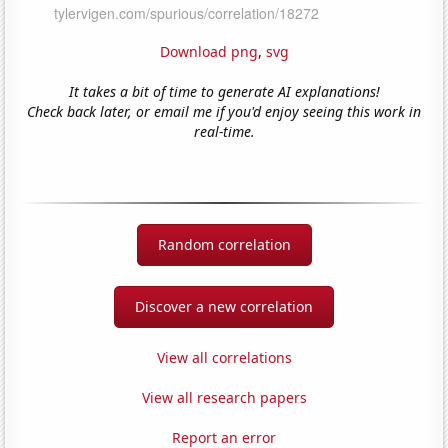
Download png
,
svg
It takes a bit of time to generate AI explanations!
Check back later, or email me if you'd enjoy seeing this work in
real-time.
Random correlation
Discover a new correlation
View all correlations
View all research papers
Report an error