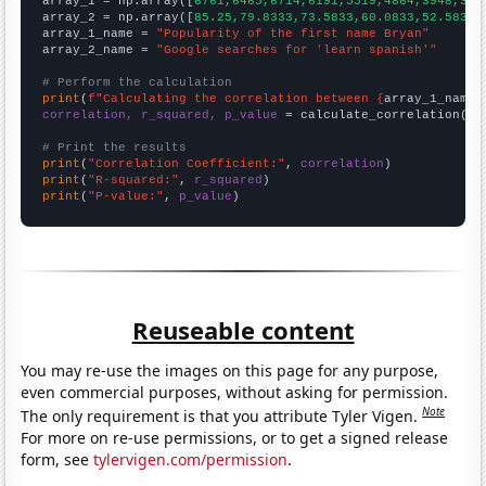

array_1 = np.array([
6761,6465,6714,6191,5519,4864,3948,352
array_2 = np.array([
85.25,79.8333,73.5833,60.0833,52.5833,
array_1_name = 
"Popularity of the first name Bryan"
array_2_name = 
"Google searches for 'learn spanish'"
# Perform the calculation
print
(
f"Calculating the correlation between {
array_1_name
}
correlation, r_squared, p_value
 = calculate_correlation(
ar
# Print the results
print
(
"Correlation Coefficient:"
, 
correlation
print
(
"R-squared:"
, 
r_squared
print
(
"P-value:"
, 
p_value
)
Reuseable content
You may re-use the images on this page for any purpose,
even commercial purposes, without asking for permission.
Note
The only requirement is that you attribute Tyler Vigen.
For more on re-use permissions, or to get a signed release
form, see
tylervigen.com/permission
.