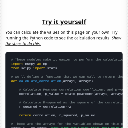
Try it yourself
You can calculate the values on this page on your own! Try
running the Python code to see the calculation results.
Show
the steps to do this.
# These modules make it easier to perform the calculation
import
 numpy 
as
from
 scipy 
import
 stats

# We'll define a function that we can call to return the c
def
calculate_correlation
(array1, array2):

# Calculate Pearson correlation coefficient and p-valu
    correlation, p_value = stats.pearsonr(array1, array2)

# Calculate R-squared as the square of the correlation
    r_squared = correlation**2

return
 correlation, r_squared, p_value

# These are the arrays for the variables shown on this pag