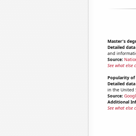
Master's deg
Detailed data 
and informati
Source:
Natio
See what else 
Popularity o
Detailed data 
in the United 
Source:
Googl
Additional In
See what else 