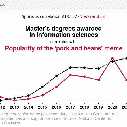
Spurious correlation #18,157 ·
View random