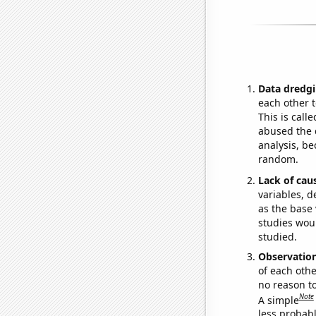
Data dredgi
each other t
This is call
abused the d
analysis, be
random.
Lack of cau
variables, d
as the base 
studies woul
studied.
Observatio
of each othe
no reason t
Note
A simple
less probable