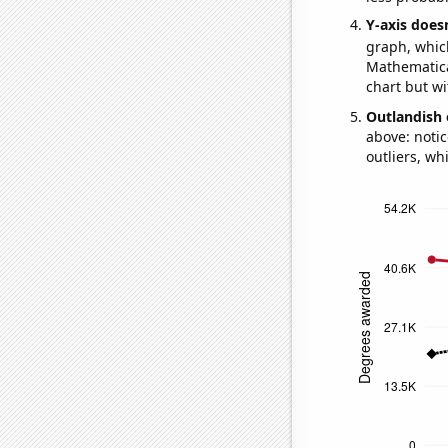
Y-axis doesn
graph, whic
Mathematical
chart but wi
Outlandish 
above: notic
outliers, wh