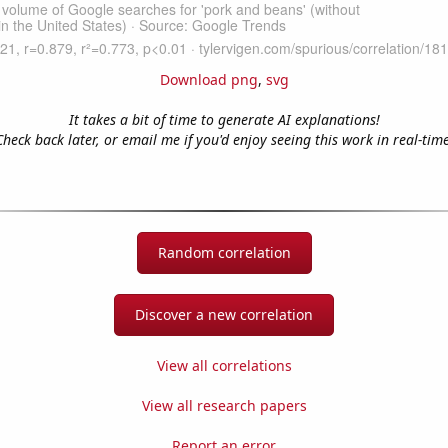
Download png
,
svg
It takes a bit of time to generate AI explanations!
Check back later, or email me if you'd enjoy seeing this work in real-time
Random correlation
Discover a new correlation
View all correlations
View all research papers
Report an error