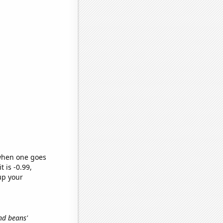
 when one goes
t is -0.99,
up your
and beans'