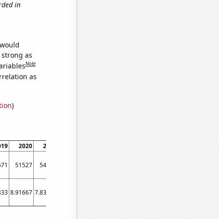
rded in
 would
s strong as
Note
ariables
relation as
tion
)
019
2020
2021
671
51527
54174
333
8.91667
7.83333