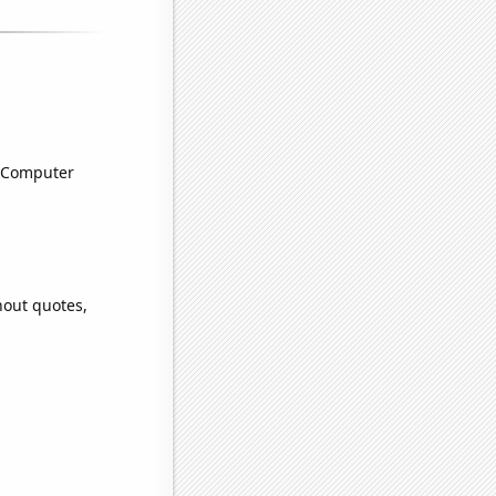
n Computer
hout quotes,