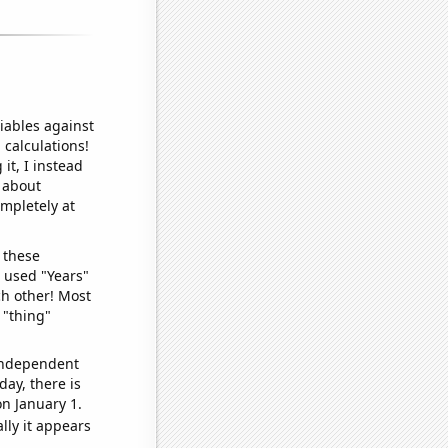
iables against
 calculations!
it, I instead
o about
ompletely at
 these
I used "Years"
ch other! Most
 "thing"
 independent
day, there is
n January 1.
lly it appears