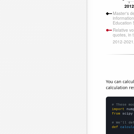
You can calcu
calculation re
# These mo
import
 num
from
 scipy
# We'll de
def
calcul