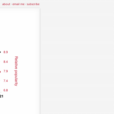
about
·
email me
·
subscribe