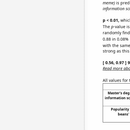
meme)
is pred
information sc
p < 0.01,
which 
The
p
-value is
randomly find 
0.88 in 0.08% 
with the same
strong as this
[ 0.56, 0.97 ]
Read more abou
All values for
Master's deg
information s
Popularity 
beans'