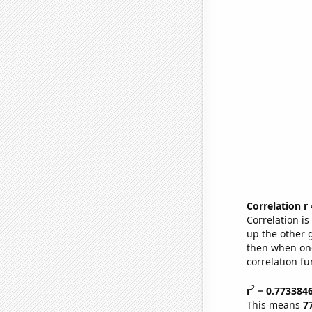
Correlation r
Correlation i
up the other go
then when one
correlation fu
2
r
= 0.773384
This means
7