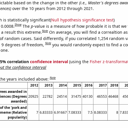
ictable based on the change in the other
(i.e., Master's degrees awa
iences)
over the 10 years from 2012 through 2021.
is statistically significant(
Null hypothesis significance test
)
Show
 0.0008.
The
p
-value is a measure of how probable it is that we
Note
a result this extreme.
On average, you will find a correaltion a
of random cases. Said differently, if you correlated 1,254 random v
Note
 9 degrees of freedom,
you would randomly expect to find a cor
 one.
 95% correlation
confidence interval
(using the
Fisher z-transforma
t the confidence interval
Note
 the years included above:
2012
2013
2014
2015
2016
2017
2018
2
rees awarded in
ciences (Degrees
20925
22782
24514
31475
40130
46553
46468
45
awarded)
of the 'pork and
 meme (Relative
7
6.83333
6.91667
7.08333
7.5
8.08333
8
7.83
popularity)