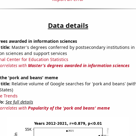
Data details
rees awarded in information sciences
title:
Master's degrees conferred by postsecondary institutions i
on sciences and support services
nal Center for Education Statistics
correlates with
Master's degrees awarded in information sciences
f the 'pork and beans' meme
title:
Relative volume of Google searches for 'pork and beans' (wit
States)
e Trends
fo:
See full details
correlates with
Popularity of the 'pork and beans' meme