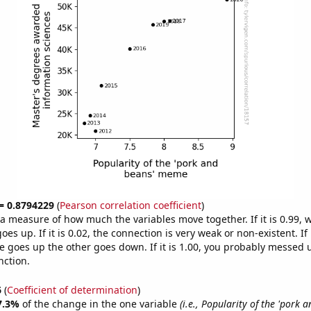
 = 0.8794229
(
Pearson correlation coefficient
)
s a measure of how much the variables move together. If it is 0.99,
es up. If it is 0.02, the connection is very weak or non-existent. If i
 goes up the other goes down. If it is 1.00, you probably messed 
nction.
6
(
Coefficient of determination
)
7.3%
of the change in the one variable
(i.e., Popularity of the 'pork 