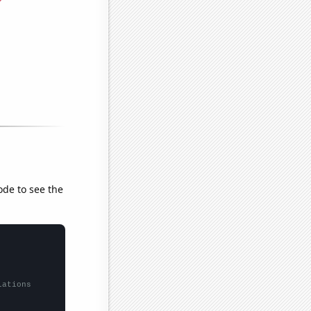
ode to see the
lations