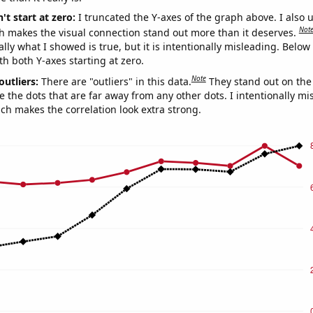
't start at zero:
I truncated the Y-axes of the graph above. I also u
Not
h makes the visual connection stand out more than it deserves.
ly what I showed is true, but it is intentionally misleading. Below
th both Y-axes starting at zero.
Note
outliers:
There are "outliers" in this data.
They stand out on the 
e the dots that are far away from any other dots. I intentionally m
ich makes the correlation look extra strong.