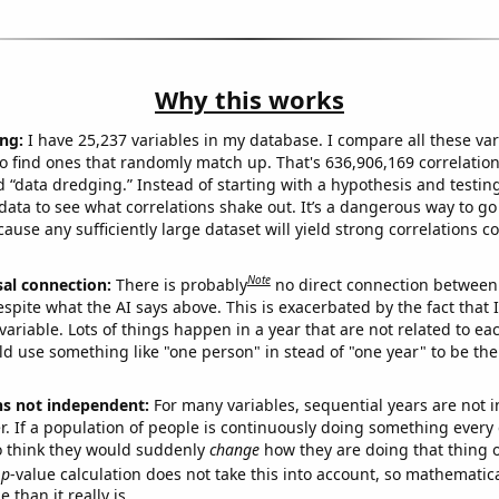
Why this works
ng:
I have 25,237 variables in my database. I compare all these var
o find ones that randomly match up. That's 636,906,169 correlation
ed “data dredging.” Instead of starting with a hypothesis and testing 
ata to see what correlations shake out. It’s a dangerous way to g
cause any sufficiently large dataset will yield strong correlations c
Note
sal connection:
There is probably
no direct connection between
espite what the AI says above. This is exacerbated by the fact that 
variable. Lots of things happen in a year that are not related to ea
d use something like "one person" in stead of "one year" to be the
ns not independent:
For many variables, sequential years are not
r. If a population of people is continuously doing something every 
o think they would suddenly
change
how they are doing that thing o
p
-value calculation does not take this into account, so mathematica
 than it really is.