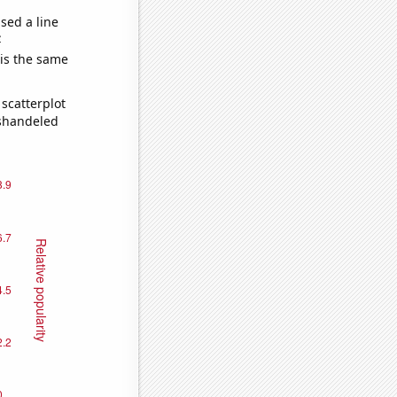
sed a line
e
 is the same
scatterplot
ishandeled