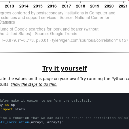
Try it yourself
late the values on this page on your own! Try running the Python c
sults.
Show the steps to do this.
dules make it easier to perform the calculation
py 
as
 
import
 stats

fine a function that we can call to return the correlation calcu
ate_correlation
(array1, array2):
