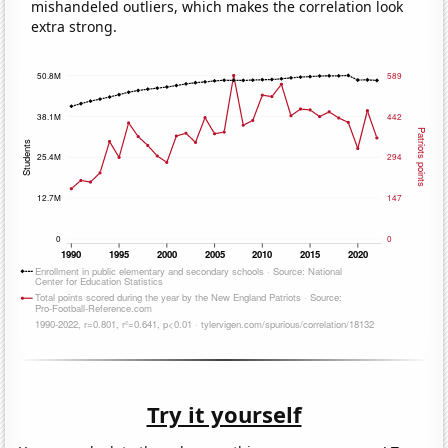
mishandeled outliers, which makes the correlation look
extra strong.
Try it yourself