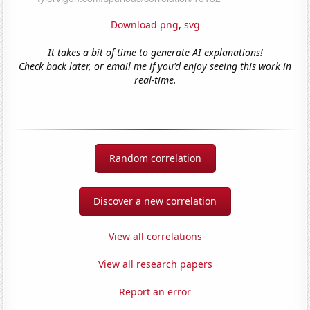
Download png
,
svg
It takes a bit of time to generate AI explanations!
Check back later, or email me if you'd enjoy seeing this work in
real-time.
Random correlation
Discover a new correlation
View all correlations
View all research papers
Report an error