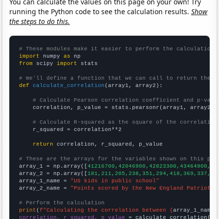
You can calculate the values on this page on your own! Try
running the Python code to see the calculation results.
Show
the steps to do this.
# These modules make it easier to perform the calculation
import
 numpy 
as
from
 scipy 
import
 stats

# We'll define a function that we can call to return the c
def
calculate_correlation
(array1, array2):

# Calculate Pearson correlation coefficient and p-valu
    correlation, p_value = stats.pearsonr(array1, array2)

# Calculate R-squared as the square of the correlation
    r_squared = correlation**2

return
 correlation, r_squared, p_value

# These are the arrays for the variables shown on this pag

array_1 = np.array([
41216700,42046900,42823300,43464900,44
array_2 = np.array([
181,211,205,238,351,294,418,369,337,29
array_1_name = 
"US kids in public school"
array_2_name = 
"Points scored by the New England Patriots"
# Perform the calculation
print
(
f"Calculating the correlation between {
array_1_name
}
correlation, r_squared, p_value
 = calculate_correlation(
ar