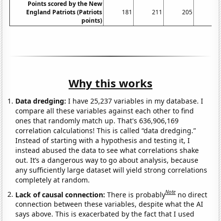
Points scored by the New
England Patriots (Patriots
181
211
205
23
points)
Why this works
Data dredging:
I have 25,237 variables in my database. I
compare all these variables against each other to find
ones that randomly match up. That's 636,906,169
correlation calculations! This is called “data dredging.”
Instead of starting with a hypothesis and testing it, I
instead abused the data to see what correlations shake
out. It’s a dangerous way to go about analysis, because
any sufficiently large dataset will yield strong correlations
completely at random.
Note
Lack of causal connection:
There is probably
no direct
connection between these variables, despite what the AI
says above. This is exacerbated by the fact that I used