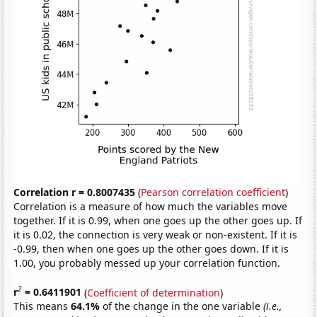
Correlation r = 0.8007435
(
Pearson correlation coefficient
)
Correlation is a measure of how much the variables move
together. If it is 0.99, when one goes up the other goes up. If
it is 0.02, the connection is very weak or non-existent. If it is
-0.99, then when one goes up the other goes down. If it is
1.00, you probably messed up your correlation function.
2
r
= 0.6411901
(
Coefficient of determination
)
This means
64.1%
of the change in the one variable
(i.e.,