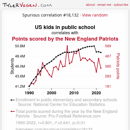
about
·
email me
·
subscribe
Spurious correlation #18,132 ·
View random