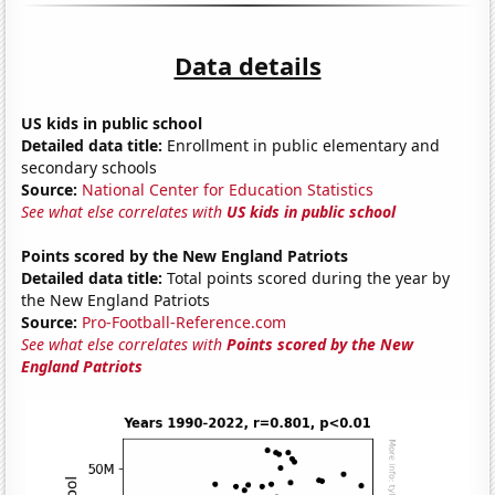
Data details
US kids in public school
Detailed data title:
Enrollment in public elementary and
secondary schools
Source:
National Center for Education Statistics
See what else correlates with
US kids in public school
Points scored by the New England Patriots
Detailed data title:
Total points scored during the year by
the New England Patriots
Source:
Pro-Football-Reference.com
See what else correlates with
Points scored by the New
England Patriots