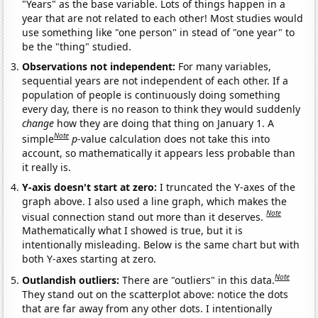
"Years" as the base variable. Lots of things happen in a
year that are not related to each other! Most studies would
use something like "one person" in stead of "one year" to
be the "thing" studied.
Observations not independent:
For many variables,
sequential years are not independent of each other. If a
population of people is continuously doing something
every day, there is no reason to think they would suddenly
change
how they are doing that thing on January 1. A
Note
simple
p
-value calculation does not take this into
account, so mathematically it appears less probable than
it really is.
Y-axis doesn't start at zero:
I truncated the Y-axes of the
graph above. I also used a line graph, which makes the
Note
visual connection stand out more than it deserves.
Mathematically what I showed is true, but it is
intentionally misleading. Below is the same chart but with
both Y-axes starting at zero.
Note
Outlandish outliers:
There are "outliers" in this data.
They stand out on the scatterplot above: notice the dots
that are far away from any other dots. I intentionally