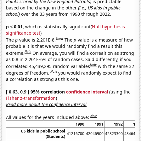
Points scored by the New England Patriots)
is predictable
based on the change in the other
(i.e., US kids in public
school)
over the 33 years from 1990 through 2022.
p < 0.01,
which is statistically significant(
Null hypothesis
significance test
)
Show
The
p
-value is 2.201E-8.
The
p
-value is a measure of how
probable it is that we would randomly find a result this
Note
extreme.
On average, you will find a correaltion as strong
as 0.8 in 2.201E-6% of random cases. Said differently, if you
Note
correlated 45,439,295 random variables
with the same 32
Note
degrees of freedom,
you would randomly expect to find
a correlation as strong as this one.
[ 0.63, 0.9 ] 95% correlation
confidence interval
(using the
Fisher z-transformation
)
Read more about the confidence interval
Note
All values for the years included above:
1990
1991
1992
199
US kids in public school
41216700
42046900
42823300
4346490
(Students)