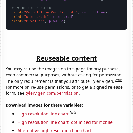
# Print the results
print
(
"Correlation Coefficient:"
, 
correlation
print
(
"R-squared:"
, 
r_squared
print
(
"P-value:"
, 
p_value
)
Reuseable content
You may re-use the images on this page for any purpose,
even commercial purposes, without asking for permission.
Note
The only requirement is that you attribute Tyler Vigen.
For more on re-use permissions, or to get a signed release
form, see
tylervigen.com/permission
.
Download images for these variables:
Note
High resolution line chart
High resolution line chart, optimized for mobile
Alternative high resolution line chart