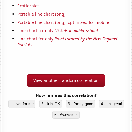
Scatterplot
Portable line chart (png)
Portable line chart (png), optimized for mobile
Line chart for only
US kids in public school
Line chart for only
Points scored by the New England
Patriots
View another random correlation
How fun was this correlation?
1 - Not for me
2 - It is OK
3 - Pretty good
4 - It's great!
5 - Awesome!