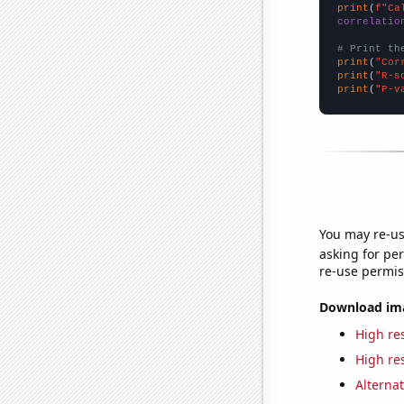
print
(
f"Ca
correlatio
# Print th
print
(
"Cor
print
(
"R-s
print
(
"P-v
You may re-us
asking for per
re-use permis
Download imag
High res
High res
Alternat