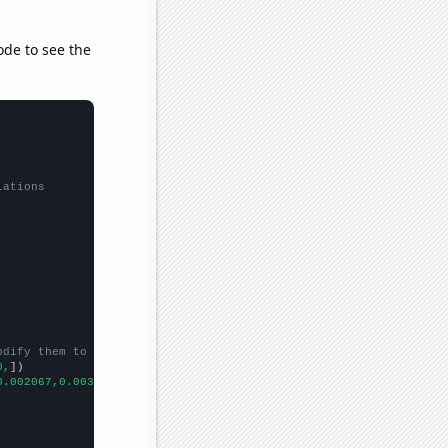
ode to see the
lations
odify them to be any two sets of numbers
0,
])

0.002067,0.003493,0.003493,0.003493,
])
