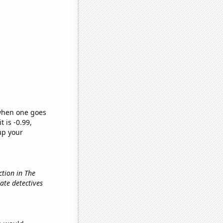
 when one goes
t is -0.99,
up your
ction in The
vate detectives