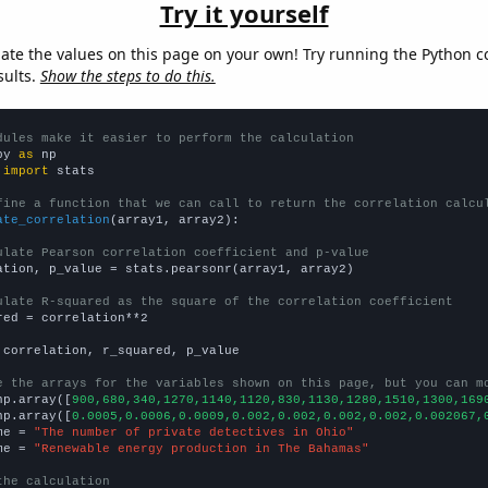
Try it yourself
late the values on this page on your own! Try running the Python c
sults.
Show the steps to do this.
dules make it easier to perform the calculation
py 
as
 
import
 stats

fine a function that we can call to return the correlation calcu
ate_correlation
(array1, array2):

ulate Pearson correlation coefficient and p-value
ation, p_value = stats.pearsonr(array1, array2)

ulate R-squared as the square of the correlation coefficient
red = correlation**2

 correlation, r_squared, p_value

e the arrays for the variables shown on this page, but you can m
np.array([
900,680,340,1270,1140,1120,830,1130,1280,1510,1300,169
np.array([
0.0005,0.0006,0.0009,0.002,0.002,0.002,0.002,0.002067,
me = 
"The number of private detectives in Ohio"
me = 
"Renewable energy production in The Bahamas"
the calculation