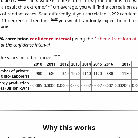
s 0.00077.
The
p
-value is a measure of how probable it is that 
Note
a result this extreme.
On average, you will find a correaltion a
 of random cases. Said differently, if you correlated 1,292 random 
Note
 11 degrees of freedom,
you would randomly expect to find a c
 one.
95% correlation
confidence interval
(using the
Fisher z-transformat
t the confidence interval
Note
 the years included above:
2010
2011
2012
2013
2014
2015
2016
2017
mber of private
900
680
340
1270
1140
1120
830
1130
 Ohio (Laborers)
ergy production
0.0005
0.0006
0.0009
0.002
0.002
0.002
0.002
0.002067
0.
as (Billion kWh)
Why this works