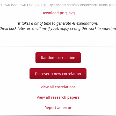
Download png
,
svg
It takes a bit of time to generate AI explanations!
Check back later, or email me if you'd enjoy seeing this work in real-time
Random correlation
Discover a new correlation
View all correlations
View all research papers
Report an error