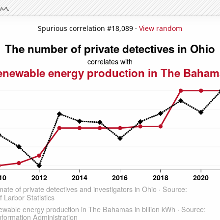
Spurious correlation #18,089 ·
View random