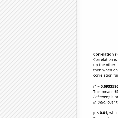
Correlation r
Correlation i
up the other go
then when one
correlation fu
2
r
= 0.693358
This means
6
Bahamas)
is p
in Ohio)
over t
p < 0.01,
which 