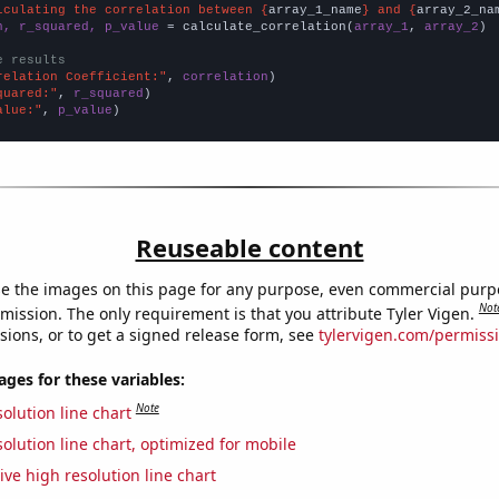
lculating the correlation between {
array_1_name
} and {
array_2_na
n, r_squared, p_value
 = calculate_correlation(
array_1
, 
array_2
)

e results
relation Coefficient:"
, 
correlation
quared:"
, 
r_squared
alue:"
, 
p_value
)
Reuseable content
e the images on this page for any purpose, even commercial purp
Not
mission. The only requirement is that you attribute Tyler Vigen.
sions, or to get a signed release form, see
tylervigen.com/permiss
es for these variables:
Note
olution line chart
olution line chart, optimized for mobile
ive high resolution line chart