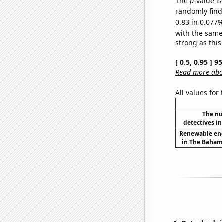
The
p
-value i
randomly find 
0.83 in 0.077%
with the same
strong as this
[ 0.5, 0.95 ] 
Read more abou
All values for
The nu
detectives in
Renewable en
in The Baham