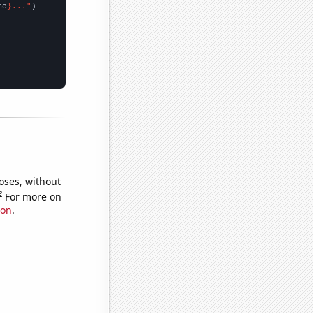
me
}..."
oses, without
e
For more on
ion
.