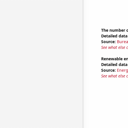
The number of
Detailed data 
Source:
Burea
See what else 
Renewable en
Detailed data 
Source:
Energ
See what else 