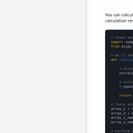
You can calcu
calculation re
# These mo
import
 num
from
 scipy
# We'll de
def
calcul
# Calc
    correl
# Calc
    r_squa
return
# These ar

array_1 = 
array_2 = 
array_1_na
array_2_na
# Perform 