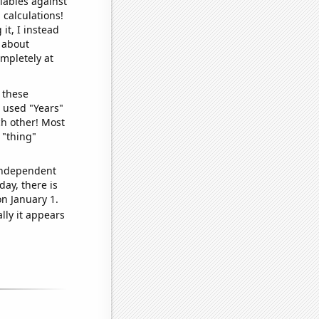
iables against
 calculations!
it, I instead
o about
ompletely at
 these
I used "Years"
ch other! Most
 "thing"
 independent
day, there is
n January 1.
lly it appears