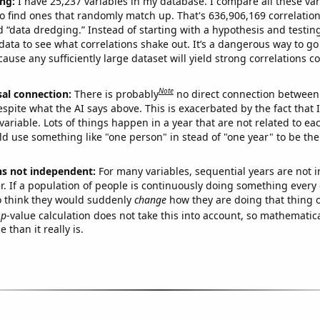
ng:
I have 25,237 variables in my database. I compare all these var
o find ones that randomly match up. That's 636,906,169 correlation
ed “data dredging.” Instead of starting with a hypothesis and testing 
ata to see what correlations shake out. It’s a dangerous way to g
cause any sufficiently large dataset will yield strong correlations c
Note
sal connection:
There is probably
no direct connection between
espite what the AI says above. This is exacerbated by the fact that 
variable. Lots of things happen in a year that are not related to ea
d use something like "one person" in stead of "one year" to be the
ns not independent:
For many variables, sequential years are not
r. If a population of people is continuously doing something every 
o think they would suddenly
change
how they are doing that thing o
p
-value calculation does not take this into account, so mathematica
 than it really is.