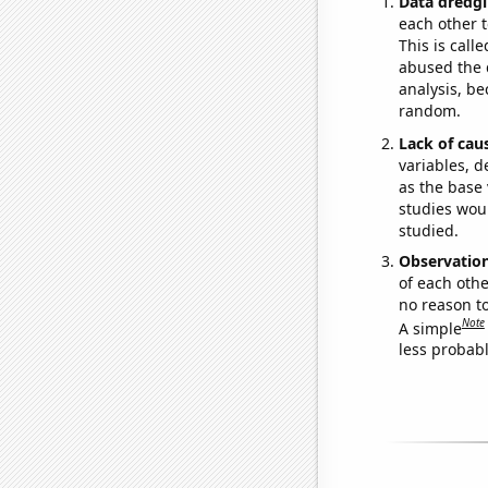
Data dredgi
each other t
This is call
abused the d
analysis, be
random.
Lack of cau
variables, d
as the base 
studies woul
studied.
Observatio
of each othe
no reason t
Note
A simple
less probable