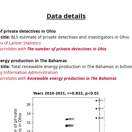
Data details
 private detectives in Ohio
title:
BLS estimate of private detectives and investigators in Ohio
u of Larbor Statistics
correlates with
The number of private detectives in Ohio
ergy production in The Bahamas
title:
Total renewable energy production in The Bahamas in billio
y Information Administration
correlates with
Renewable energy production in The Bahamas