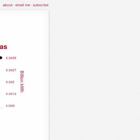
about
·
email me
·
subscribe