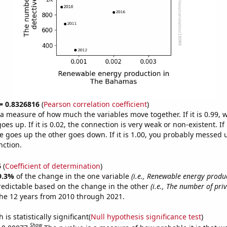
 = 0.8326816
(
Pearson correlation coefficient
)
s a measure of how much the variables move together. If it is 0.99,
es up. If it is 0.02, the connection is very weak or non-existent. If i
 goes up the other goes down. If it is 1.00, you probably messed 
nction.
6
(
Coefficient of determination
)
9.3%
of the change in the one variable
(i.e., Renewable energy produ
redictable based on the change in the other
(i.e., The number of pri
he 12 years from 2010 through 2021.
is statistically significant(
Null hypothesis significance test
)
Show