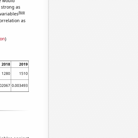
we would
s strong as
Note
variables
orrelation as
ion
)
2018
2019
2020
2021
1280
1510
1300
1690
002067
0.003493
0.003493
0.003493