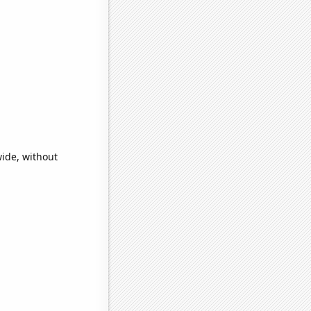
ide, without