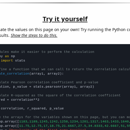
Try it yourself
late the values on this page on your own! Try running the Python c
sults.
Show the steps to do this.
dules make it easier to perform the calculation
py 
as
 
import
 stats

fine a function that we can call to return the correlation calcu
ate_correlation
(array1, array2):

ulate Pearson correlation coefficient and p-value
ation, p_value = stats.pearsonr(array1, array2)

ulate R-squared as the square of the correlation coefficient
red = correlation**2

 correlation, r_squared, p_value

e the arrays for the variables shown on this page, but you can m
np.array([
1183,1189,1245,1242,1258,1234,1201,1317,1463,1433,1640
np.array([
11.75,12.75,17,18.75,21.6667,27.5,34.8333,42.6667,51,5