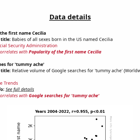
Data details
the first name Cecilia
title:
Babies of all sexes born in the US named Cecilia
cial Security Administration
correlates with
Popularity of the first name Cecilia
hes for 'tummy ache'
title:
Relative volume of Google searches for 'tummy ache' (Worldw
e Trends
fo:
See full details
correlates with
Google searches for 'tummy ache'