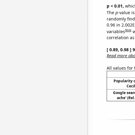
p < 0.01,
which 
The
p
-value i
randomly find 
0.96 in 2.002
Note
variables
w
correlation as
[ 0.89, 0.98 ]
Read more abou
All values for
Popularity o
Ceci
Google sear
ache' (Rel