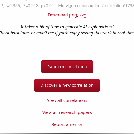
Download png
,
svg
It takes a bit of time to generate AI explanations!
Check back later, or email me if you'd enjoy seeing this work in real-time
Random correlation
Discover a new correlation
View all correlations
View all research papers
Report an error