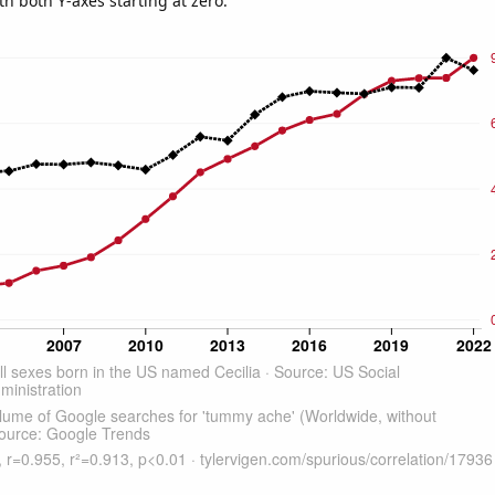
th both Y-axes starting at zero.