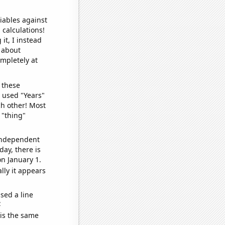
iables against
 calculations!
it, I instead
o about
ompletely at
 these
I used "Years"
ch other! Most
 "thing"
 independent
day, there is
n January 1.
lly it appears
sed a line
e
 is the same