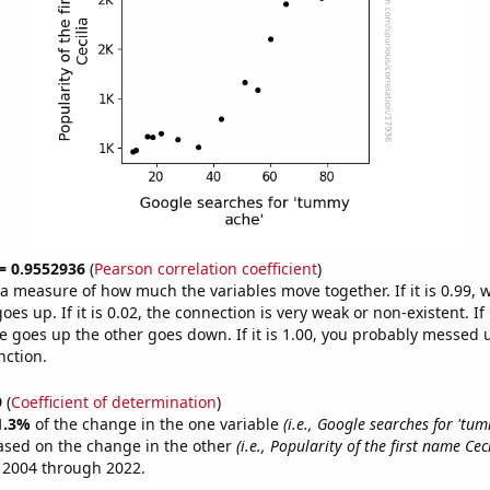
 = 0.9552936
(
Pearson correlation coefficient
)
s a measure of how much the variables move together. If it is 0.99,
es up. If it is 0.02, the connection is very weak or non-existent. If i
 goes up the other goes down. If it is 1.00, you probably messed 
nction.
9
(
Coefficient of determination
)
1.3%
of the change in the one variable
(i.e., Google searches for 'tu
ased on the change in the other
(i.e., Popularity of the first name Ceci
 2004 through 2022.