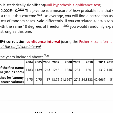
is statistically significant(
Null hypothesis significance test
)
Show
s 2.002E-10.
The
p
-value is a measure of how probable it is that
Note
a result this extreme.
On average, you will find a correaltion a
E-8% of random cases. Said differently, if you correlated 4,994,892
Note
ith the same 18 degrees of freedom,
you would randomly expec
 strong as this one.
 95% correlation
confidence interval
(using the
Fisher z-transforma
t the confidence interval
Note
 the years included above:
2004
2005
2006
2007
2008
2009
2010
2011
201
f the first name
1183
1189
1245
1242
1258
1234
1201
1317
146
lia (Babies born)
ches for 'tummy
11.75
12.75
17
18.75
21.6667
27.5
34.8333
42.6667
5
. search volume)