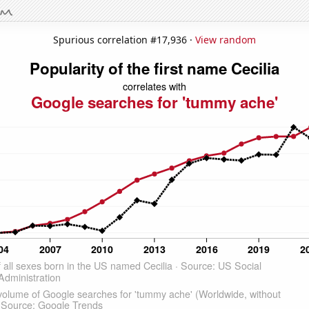
Spurious correlation #17,936 ·
View random