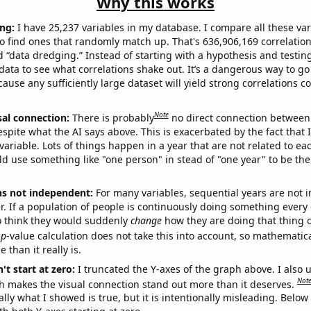
Why this works
ng:
I have 25,237 variables in my database. I compare all these var
o find ones that randomly match up. That's 636,906,169 correlation
ed “data dredging.” Instead of starting with a hypothesis and testing 
ata to see what correlations shake out. It’s a dangerous way to g
cause any sufficiently large dataset will yield strong correlations c
Note
sal connection:
There is probably
no direct connection between
espite what the AI says above. This is exacerbated by the fact that 
variable. Lots of things happen in a year that are not related to ea
d use something like "one person" in stead of "one year" to be the
ns not independent:
For many variables, sequential years are not
r. If a population of people is continuously doing something every 
o think they would suddenly
change
how they are doing that thing o
p
-value calculation does not take this into account, so mathematica
 than it really is.
't start at zero:
I truncated the Y-axes of the graph above. I also u
Not
h makes the visual connection stand out more than it deserves.
ly what I showed is true, but it is intentionally misleading. Below