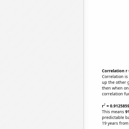
Correlation r
Correlation i
up the other go
then when one
correlation fu
2
r
= 0.912585
This means
9
predictable b
19 years from