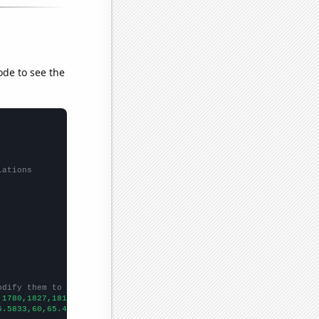
ode to see the
lations
odify them to be any two sets of numbers
,1780,1827,1815,1806,1858,1855,2093,1995,
])

5.5833,60,65.4167,69.0833,71.1667,77.9167,82.5833,83.5,83.5833,9