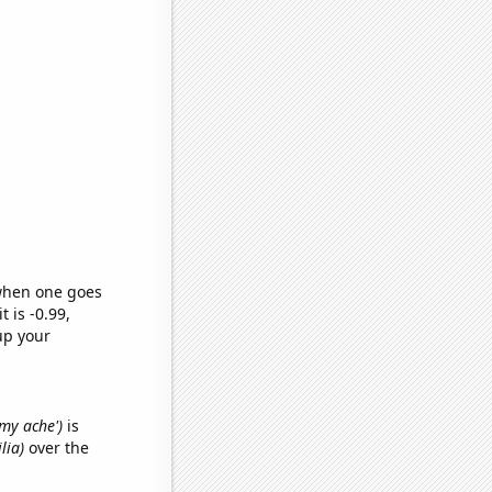
 when one goes
t is -0.99,
up your
mmy ache')
is
lia)
over the