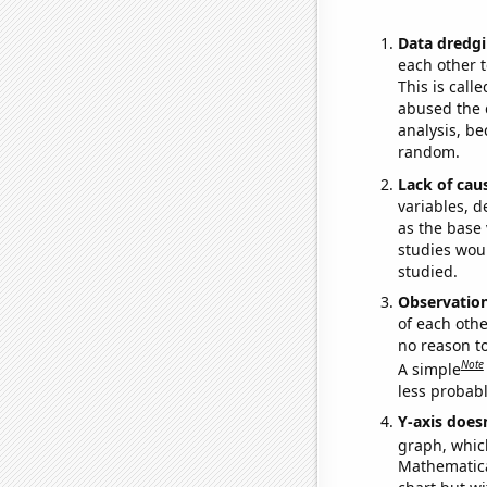
Data dredgi
each other t
This is call
abused the d
analysis, be
random.
Lack of cau
variables, d
as the base 
studies woul
studied.
Observatio
of each othe
no reason t
Note
A simple
less probable
Y-axis doesn
graph, whic
Mathematical