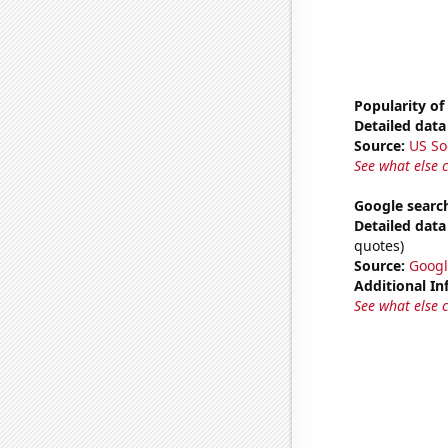
Popularity of 
Detailed data 
Source:
US So
See what else 
Google searc
Detailed data 
quotes)
Source:
Googl
Additional In
See what else 