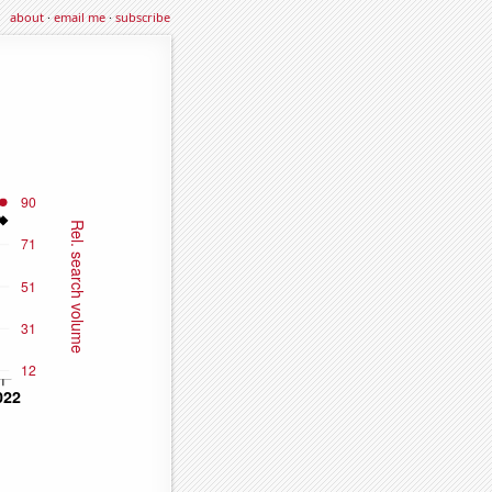
about
·
email me
·
subscribe