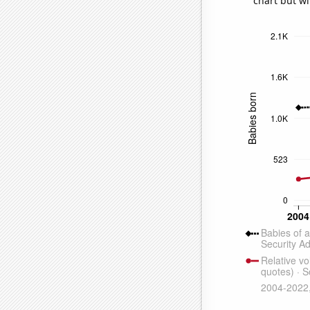
chart but wi