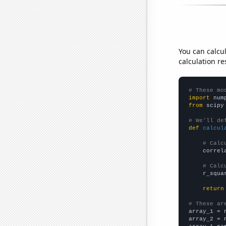
You can calcu
calculation re
# These mo
import
 num
from
 scipy
# We'll de
def
calcul
# Calc
    correl
# Calc
    r_squa
return
# These ar

array_1 = 
array_2 = 