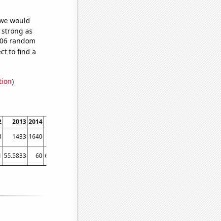
 we would
s strong as
,806 random
t to find a
tion
)
2
2013
2014
2015
2016
2017
2018
2019
2020
2021
202
3
1433
1640
1780
1827
1815
1806
1858
1855
2093
199
1
55.5833
60
65.4167
69.0833
71.1667
77.9167
82.5833
83.5
83.5833
90.