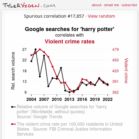
about
·
email me
·
subscribe
Spurious correlation #17,857 ·
View random