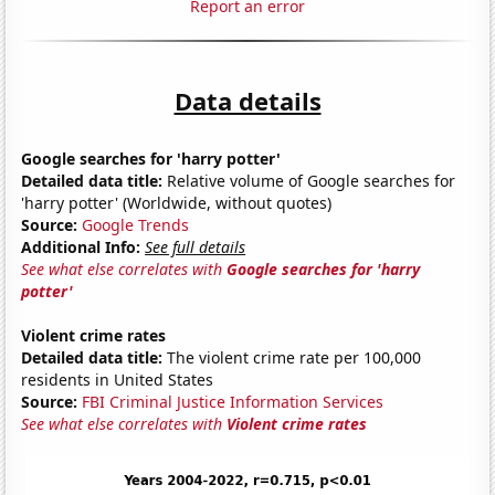
Report an error
Data details
Google searches for 'harry potter'
Detailed data title:
Relative volume of Google searches for
'harry potter' (Worldwide, without quotes)
Source:
Google Trends
Additional Info:
See full details
See what else correlates with
Google searches for 'harry
potter'
Violent crime rates
Detailed data title:
The violent crime rate per 100,000
residents in United States
Source:
FBI Criminal Justice Information Services
See what else correlates with
Violent crime rates