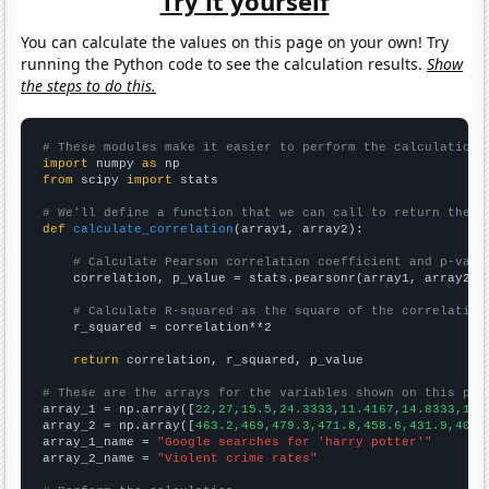
Try it yourself
You can calculate the values on this page on your own! Try
running the Python code to see the calculation results.
Show
the steps to do this.
# These modules make it easier to perform the calculation
import
 numpy 
as
from
 scipy 
import
 stats

# We'll define a function that we can call to return the c
def
calculate_correlation
(array1, array2):

# Calculate Pearson correlation coefficient and p-valu
    correlation, p_value = stats.pearsonr(array1, array2)

# Calculate R-squared as the square of the correlation
    r_squared = correlation**2

return
 correlation, r_squared, p_value

# These are the arrays for the variables shown on this pag

array_1 = np.array([
22,27,15.5,24.3333,11.4167,14.8333,14.
array_2 = np.array([
463.2,469,479.3,471.8,458.6,431.9,404.
array_1_name = 
"Google searches for 'harry potter'"
array_2_name = 
"Violent crime rates"