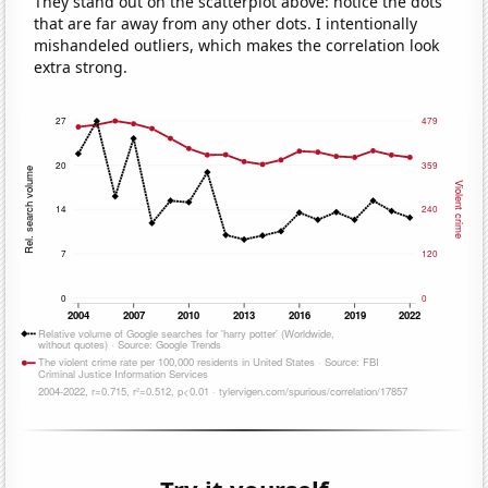
They stand out on the scatterplot above: notice the dots
that are far away from any other dots. I intentionally
mishandeled outliers, which makes the correlation look
extra strong.