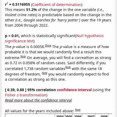
2
r
= 0.5116955
(
Coefficient of determination
)
This means
51.2%
of the change in the one variable
(i.e.,
Violent crime rates)
is predictable based on the change in the
other
(i.e., Google searches for 'harry potter')
over the 19 years
from 2004 through 2022.
p < 0.01,
which is statistically significant(
Null hypothesis
significance test
)
Show
The
p
-value is 0.00058.
The
p
-value is a measure of how
probable it is that we would randomly find a result this
Note
extreme.
On average, you will find a correaltion as strong
as 0.72 in 0.058% of random cases. Said differently, if you
Note
correlated 1,738 random variables
with the same 18
Note
degrees of freedom,
you would randomly expect to find
a correlation as strong as this one.
[ 0.39, 0.88 ] 95% correlation
confidence interval
(using the
Fisher z-transformation
)
Read more about the confidence interval
Note
All values for the years included above:
2004
2005
2006
2007
2008
2