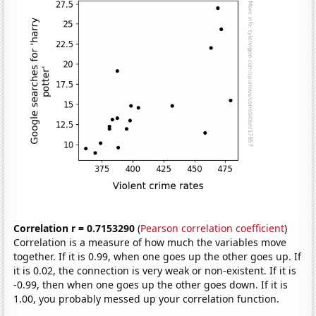
Correlation r = 0.7153290
(
Pearson correlation coefficient
)
Correlation is a measure of how much the variables move
together. If it is 0.99, when one goes up the other goes up. If
it is 0.02, the connection is very weak or non-existent. If it is
-0.99, then when one goes up the other goes down. If it is
1.00, you probably messed up your correlation function.