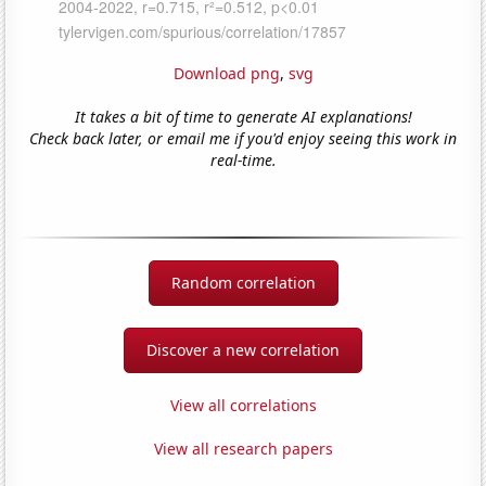
Download png
,
svg
It takes a bit of time to generate AI explanations!
Check back later, or email me if you'd enjoy seeing this work in
real-time.
Random correlation
Discover a new correlation
View all correlations
View all research papers