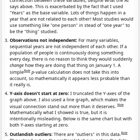
connection between these variables, despite what the AI
says above. This is exacerbated by the fact that I used
"Years" as the base variable. Lots of things happen in a
year that are not related to each other! Most studies would
use something like "one person" in stead of "one year" to
be the "thing" studied.
Observations not independent:
For many variables,
sequential years are not independent of each other. If a
population of people is continuously doing something
every day, there is no reason to think they would suddenly
change
how they are doing that thing on January 1. A
Note
simple
p
-value calculation does not take this into
account, so mathematically it appears less probable than
it really is.
Y-axis doesn't start at zero:
I truncated the Y-axes of the
graph above. I also used a line graph, which makes the
Note
visual connection stand out more than it deserves.
Mathematically what I showed is true, but it is
intentionally misleading. Below is the same chart but with
both Y-axes starting at zero.
Note
Outlandish outliers:
There are "outliers" in this data.