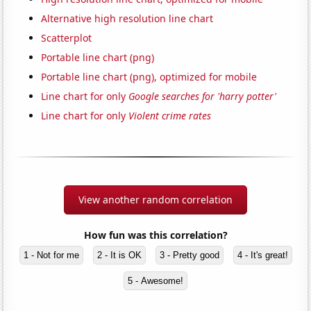
Alternative high resolution line chart
Scatterplot
Portable line chart (png)
Portable line chart (png), optimized for mobile
Line chart for only
Google searches for 'harry potter'
Line chart for only
Violent crime rates
View another random correlation
How fun was this correlation?
1 - Not for me
2 - It is OK
3 - Pretty good
4 - It's great!
5 - Awesome!