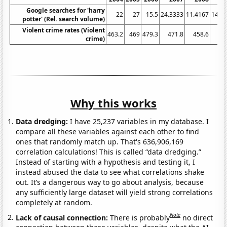
Google searches for 'harry
22
27
15.5
24.3333
11.4167
14.8
potter' (Rel. search volume)
Violent crime rates (Violent
463.2
469
479.3
471.8
458.6
43
crime)
Why this works
Data dredging:
I have 25,237 variables in my database. I
compare all these variables against each other to find
ones that randomly match up. That's 636,906,169
correlation calculations! This is called “data dredging.”
Instead of starting with a hypothesis and testing it, I
instead abused the data to see what correlations shake
out. It’s a dangerous way to go about analysis, because
any sufficiently large dataset will yield strong correlations
completely at random.
Note
Lack of causal connection:
There is probably
no direct