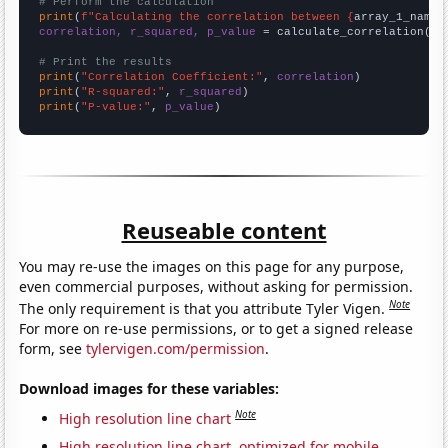
# Perform the calculation
print
(
f"Calculating the correlation between {
array_1_name
}
correlation, r_squared, p_value
 = calculate_correlation(
ar
# Print the results
print
(
"Correlation Coefficient:"
, 
correlation
print
(
"R-squared:"
, 
r_squared
print
(
"P-value:"
, 
p_value
)
Reuseable content
You may re-use the images on this page for any purpose,
even commercial purposes, without asking for permission.
Note
The only requirement is that you attribute Tyler Vigen.
For more on re-use permissions, or to get a signed release
form, see
tylervigen.com/permission
.
Download images for these variables:
Note
High resolution line chart
High resolution line chart, optimized for mobile