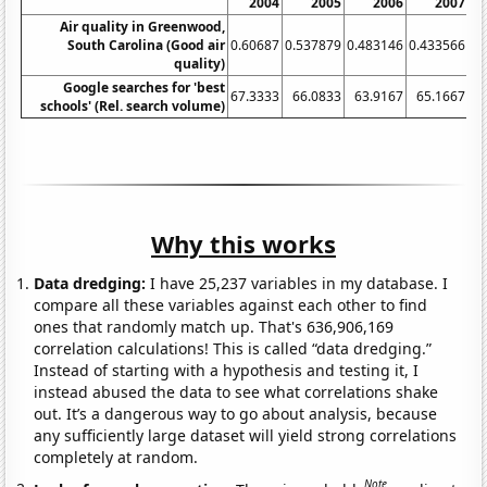
2004
2005
2006
2007
Air quality in Greenwood,
South Carolina (Good air
0.60687
0.537879
0.483146
0.433566
0.
quality)
Google searches for 'best
67.3333
66.0833
63.9167
65.1667
schools' (Rel. search volume)
Why this works
Data dredging:
I have 25,237 variables in my database. I
compare all these variables against each other to find
ones that randomly match up. That's 636,906,169
correlation calculations! This is called “data dredging.”
Instead of starting with a hypothesis and testing it, I
instead abused the data to see what correlations shake
out. It’s a dangerous way to go about analysis, because
any sufficiently large dataset will yield strong correlations
completely at random.
Note