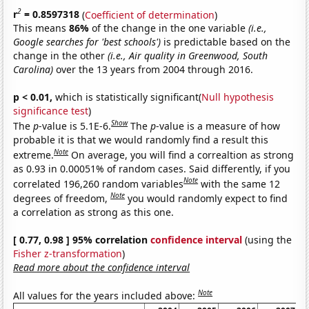
2
r
= 0.8597318
(
Coefficient of determination
)
This means
86%
of the change in the one variable
(i.e.,
Google searches for 'best schools')
is predictable based on the
change in the other
(i.e., Air quality in Greenwood, South
Carolina)
over the 13 years from 2004 through 2016.
p < 0.01,
which is statistically significant(
Null hypothesis
significance test
)
Show
The
p
-value is 5.1E-6.
The
p
-value is a measure of how
probable it is that we would randomly find a result this
Note
extreme.
On average, you will find a correaltion as strong
as 0.93 in 0.00051% of random cases. Said differently, if you
Note
correlated 196,260 random variables
with the same 12
Note
degrees of freedom,
you would randomly expect to find
a correlation as strong as this one.
[ 0.77, 0.98 ] 95% correlation
confidence interval
(using the
Fisher z-transformation
)
Read more about the confidence interval
Note
All values for the years included above: