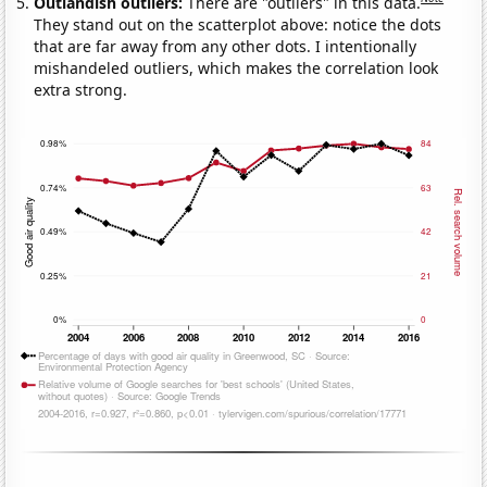
Outlandish outliers:
There are "outliers" in this data.
They stand out on the scatterplot above: notice the dots
that are far away from any other dots. I intentionally
mishandeled outliers, which makes the correlation look
extra strong.