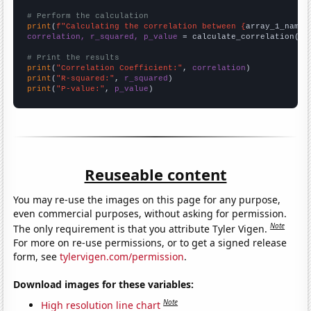
# Perform the calculation
print
(
f"Calculating the correlation between {
array_1_name
}
correlation, r_squared, p_value
 = calculate_correlation(
ar
# Print the results
print
(
"Correlation Coefficient:"
, 
correlation
print
(
"R-squared:"
, 
r_squared
print
(
"P-value:"
, 
p_value
)
Reuseable content
You may re-use the images on this page for any purpose,
even commercial purposes, without asking for permission.
Note
The only requirement is that you attribute Tyler Vigen.
For more on re-use permissions, or to get a signed release
form, see
tylervigen.com/permission
.
Download images for these variables:
Note
High resolution line chart