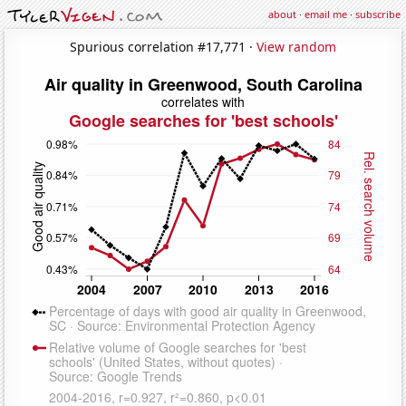
about
·
email me
·
subscribe
Spurious correlation #17,771 ·
View random