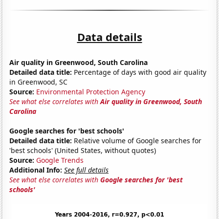
Data details
Air quality in Greenwood, South Carolina
Detailed data title:
Percentage of days with good air quality
in Greenwood, SC
Source:
Environmental Protection Agency
See what else correlates with
Air quality in Greenwood, South
Carolina
Google searches for 'best schools'
Detailed data title:
Relative volume of Google searches for
'best schools' (United States, without quotes)
Source:
Google Trends
Additional Info:
See full details
See what else correlates with
Google searches for 'best
schools'