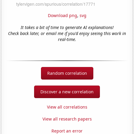
Download png
,
svg
It takes a bit of time to generate AI explanations!
Check back later, or email me if you'd enjoy seeing this work in
real-time.
Random correlation
Discover a new correlation
View all correlations
View all research papers
Report an error