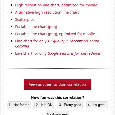
High resolution line chart, optimized for mobile
Alternative high resolution line chart
Scatterplot
Portable line chart (png)
Portable line chart (png), optimized for mobile
Line chart for only
Air quality in Greenwood, South
Carolina
Line chart for only
Google searches for 'best schools'
View another random correlation
How fun was this correlation?
1 - Not for me
2 - It is OK
3 - Pretty good
4 - It's great!
5 - Awesome!