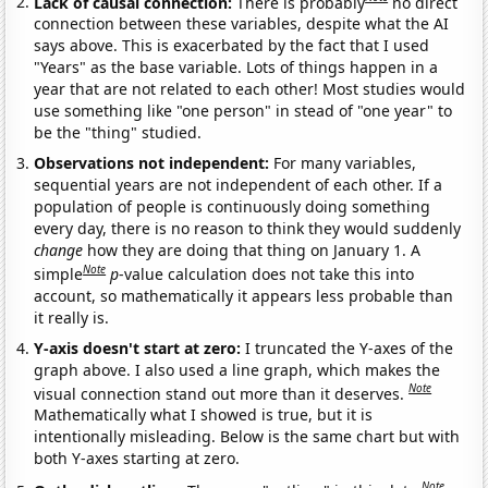
Lack of causal connection:
There is probably
no direct
connection between these variables, despite what the AI
says above. This is exacerbated by the fact that I used
"Years" as the base variable. Lots of things happen in a
year that are not related to each other! Most studies would
use something like "one person" in stead of "one year" to
be the "thing" studied.
Observations not independent:
For many variables,
sequential years are not independent of each other. If a
population of people is continuously doing something
every day, there is no reason to think they would suddenly
change
how they are doing that thing on January 1. A
Note
simple
p
-value calculation does not take this into
account, so mathematically it appears less probable than
it really is.
Y-axis doesn't start at zero:
I truncated the Y-axes of the
graph above. I also used a line graph, which makes the
Note
visual connection stand out more than it deserves.
Mathematically what I showed is true, but it is
intentionally misleading. Below is the same chart but with
both Y-axes starting at zero.
Note