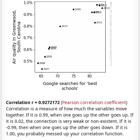
Correlation r = 0.9272172
(
Pearson correlation coefficient
)
Correlation is a measure of how much the variables move
together. If it is 0.99, when one goes up the other goes up. If
it is 0.02, the connection is very weak or non-existent. If it is
-0.99, then when one goes up the other goes down. If it is
1.00, you probably messed up your correlation function.