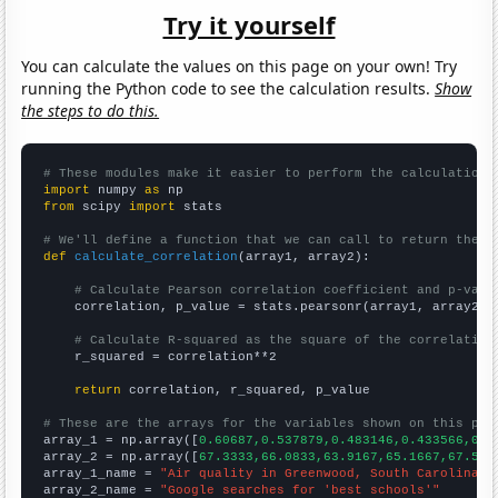
Try it yourself
You can calculate the values on this page on your own! Try
running the Python code to see the calculation results.
Show
the steps to do this.
# These modules make it easier to perform the calculation
import
 numpy 
as
from
 scipy 
import
 stats

# We'll define a function that we can call to return the c
def
calculate_correlation
(array1, array2):

# Calculate Pearson correlation coefficient and p-valu
    correlation, p_value = stats.pearsonr(array1, array2)

# Calculate R-squared as the square of the correlation
    r_squared = correlation**2

return
 correlation, r_squared, p_value

# These are the arrays for the variables shown on this pag

array_1 = np.array([
0.60687,0.537879,0.483146,0.433566,0.6
array_2 = np.array([
67.3333,66.0833,63.9167,65.1667,67.5,7
array_1_name = 
"Air quality in Greenwood, South Carolina"
array_2_name = 
"Google searches for 'best schools'"