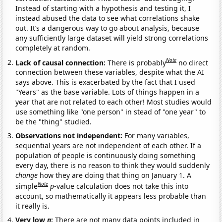
Instead of starting with a hypothesis and testing it, I
instead abused the data to see what correlations shake
out. It’s a dangerous way to go about analysis, because
any sufficiently large dataset will yield strong correlations
completely at random.
Note
Lack of causal connection:
There is probably
no direct
connection between these variables, despite what the AI
says above. This is exacerbated by the fact that I used
"Years" as the base variable. Lots of things happen in a
year that are not related to each other! Most studies would
use something like "one person" in stead of "one year" to
be the "thing" studied.
Observations not independent:
For many variables,
sequential years are not independent of each other. If a
population of people is continuously doing something
every day, there is no reason to think they would suddenly
change
how they are doing that thing on January 1. A
Note
simple
p
-value calculation does not take this into
account, so mathematically it appears less probable than
it really is.
Very low
n
:
There are not many data points included in