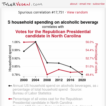
about
·
email me
·
subscribe
Spurious correlation #17,751 ·
View random