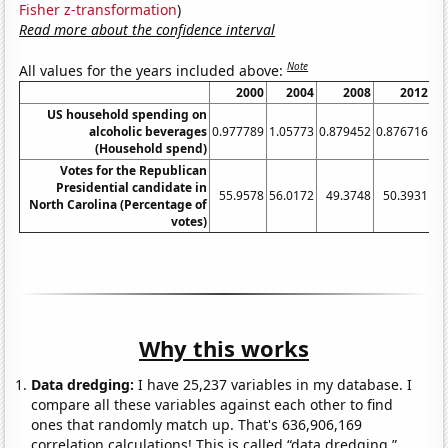
Fisher z-transformation
)
Read more about the confidence interval
Note
All values for the years included above:
2000
2004
2008
2012
US household spending on
alcoholic beverages
0.977789
1.05773
0.879452
0.876716
0.
(Household spend)
Votes for the Republican
Presidential candidate in
55.9578
56.0172
49.3748
50.3931
4
North Carolina (Percentage of
votes)
Why this works
Data dredging:
I have 25,237 variables in my database. I
compare all these variables against each other to find
ones that randomly match up. That's 636,906,169
correlation calculations! This is called “data dredging.”