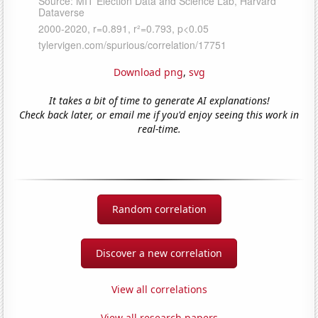
Download png
,
svg
It takes a bit of time to generate AI explanations!
Check back later, or email me if you'd enjoy seeing this work in
real-time.
Random correlation
Discover a new correlation
View all correlations
View all research papers