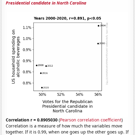
Presidential candidate in North Carolina
Correlation r = 0.8905030
(
Pearson correlation coefficient
)
Correlation is a measure of how much the variables move
together. If it is 0.99, when one goes up the other goes up. If