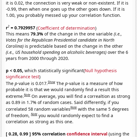
it is 0.02, the connection is very weak or non-existent. If it is
-0.99, then when one goes up the other goes down. If it is
1.00, you probably messed up your correlation function.
2
r
= 0.7929957
(
Coefficient of determination
)
This means
79.3%
of the change in the one variable
(i.e.,
Votes for the Republican Presidential candidate in North
Carolina)
is predictable based on the change in the other
(i.e., US household spending on alcoholic beverages)
over the 6
years from 2000 through 2020.
p < 0.05,
which statistically significant(
Null hypothesis
significance test
)
Show
The
p
-value is 0.017.
The
p
-value is a measure of how
probable it is that we would randomly find a result this
Note
extreme.
On average, you will find a correaltion as strong
as 0.89 in 1.7% of random cases. Said differently, if you
Note
correlated 58 random variables
with the same 5 degrees
Note
of freedom,
you would randomly expect to find a
correlation as strong as this one.
[ 0.28, 0.99 ] 95% correlation
confidence interval
(using the