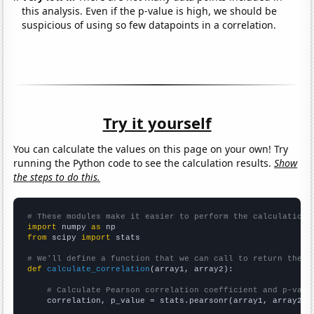
this analysis. Even if the p-value is high, we should be
suspicious of using so few datapoints in a correlation.
Try it yourself
You can calculate the values on this page on your own! Try
running the Python code to see the calculation results.
Show
the steps to do this.
# These modules make it easier to perform the calculation
import
 numpy 
as
from
 scipy 
import
 stats

# We'll define a function that we can call to return the c
def
calculate_correlation
(array1, array2):

# Calculate Pearson correlation coefficient and p-valu
    correlation, p_value = stats.pearsonr(array1, array2)
