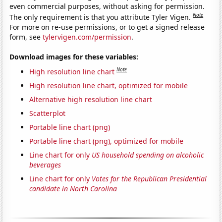
even commercial purposes, without asking for permission.
Note
The only requirement is that you attribute Tyler Vigen.
For more on re-use permissions, or to get a signed release
form, see
tylervigen.com/permission
.
Download images for these variables:
Note
High resolution line chart
High resolution line chart, optimized for mobile
Alternative high resolution line chart
Scatterplot
Portable line chart (png)
Portable line chart (png), optimized for mobile
Line chart for only
US household spending on alcoholic
beverages
Line chart for only
Votes for the Republican Presidential
candidate in North Carolina