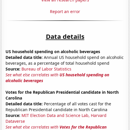
Report an error
Data details
US household spending on alcoholic beverages
Detailed data title:
Annual US household spend on alcoholic
beverages, as a percentage of total household spend
Source:
Bureau of Labor Statistics
See what else correlates with
US household spending on
alcoholic beverages
Votes for the Republican Presidential candidate in North
Carolina
Detailed data title:
Percentage of all votes cast for the
Republican Presidential candidate in North Carolina
Source:
MIT Election Data and Science Lab, Harvard
Dataverse
See what else correlates with
Votes for the Republican