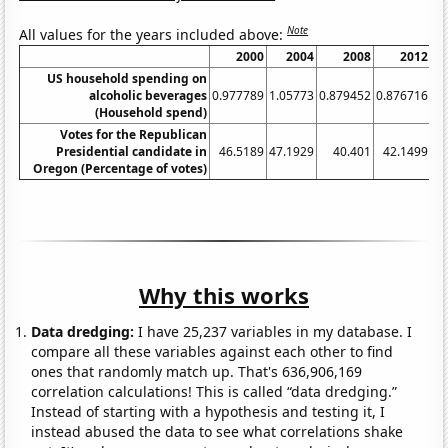
Note
All values for the years included above:
2000
2004
2008
2012
US household spending on
alcoholic beverages
0.977789
1.05773
0.879452
0.876716
0.
(Household spend)
Votes for the Republican
Presidential candidate in
46.5189
47.1929
40.401
42.1499
Oregon (Percentage of votes)
Why this works
Data dredging:
I have 25,237 variables in my database. I
compare all these variables against each other to find
ones that randomly match up. That's 636,906,169
correlation calculations! This is called “data dredging.”
Instead of starting with a hypothesis and testing it, I
instead abused the data to see what correlations shake