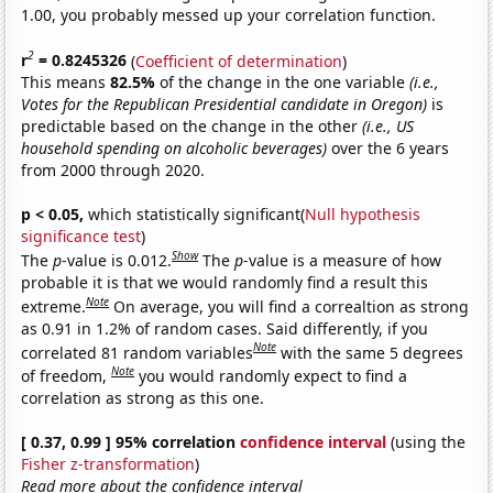
1.00, you probably messed up your correlation function.
2
r
= 0.8245326
(
Coefficient of determination
)
This means
82.5%
of the change in the one variable
(i.e.,
Votes for the Republican Presidential candidate in Oregon)
is
predictable based on the change in the other
(i.e., US
household spending on alcoholic beverages)
over the 6 years
from 2000 through 2020.
p < 0.05,
which statistically significant(
Null hypothesis
significance test
)
Show
The
p
-value is 0.012.
The
p
-value is a measure of how
probable it is that we would randomly find a result this
Note
extreme.
On average, you will find a correaltion as strong
as 0.91 in 1.2% of random cases. Said differently, if you
Note
correlated 81 random variables
with the same 5 degrees
Note
of freedom,
you would randomly expect to find a
correlation as strong as this one.
[ 0.37, 0.99 ] 95% correlation
confidence interval
(using the
Fisher z-transformation
)
Read more about the confidence interval