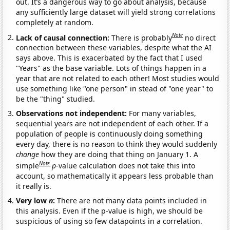
out. It’s a dangerous way to go about analysis, because
any sufficiently large dataset will yield strong correlations
completely at random.
Note
Lack of causal connection:
There is probably
no direct
connection between these variables, despite what the AI
says above. This is exacerbated by the fact that I used
"Years" as the base variable. Lots of things happen in a
year that are not related to each other! Most studies would
use something like "one person" in stead of "one year" to
be the "thing" studied.
Observations not independent:
For many variables,
sequential years are not independent of each other. If a
population of people is continuously doing something
every day, there is no reason to think they would suddenly
change
how they are doing that thing on January 1. A
Note
simple
p
-value calculation does not take this into
account, so mathematically it appears less probable than
it really is.
Very low
n
:
There are not many data points included in
this analysis. Even if the p-value is high, we should be
suspicious of using so few datapoints in a correlation.