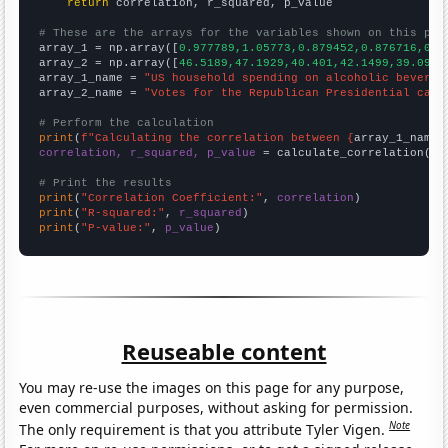
return
 correlation, r_squared, p_value

# These are the arrays for the variables shown on this pag

array_1 = np.array([
0.977789,1.05773,0.879452,0.876716,0.8
array_2 = np.array([
46.5189,47.1929,40.401,42.1499,39.094,
array_1_name = 
"US household spending on alcoholic beverag
array_2_name = 
"Votes for the Republican Presidential cand
# Perform the calculation
print
(
f"Calculating the correlation between {
array_1_name
}
correlation, r_squared, p_value
 = calculate_correlation(
ar
# Print the results
print
(
"Correlation Coefficient:"
, 
correlation
print
(
"R-squared:"
, 
r_squared
print
(
"P-value:"
, 
p_value
)
Reuseable content
You may re-use the images on this page for any purpose,
even commercial purposes, without asking for permission.
Note
The only requirement is that you attribute Tyler Vigen.