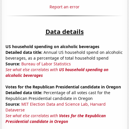
Report an error
Data details
US household spending on alcoholic beverages
Detailed data title:
Annual US household spend on alcoholic
beverages, as a percentage of total household spend
Source:
Bureau of Labor Statistics
See what else correlates with
US household spending on
alcoholic beverages
Votes for the Republican Presidential candidate in Oregon
Detailed data title:
Percentage of all votes cast for the
Republican Presidential candidate in Oregon
Source:
MIT Election Data and Science Lab, Harvard
Dataverse
See what else correlates with
Votes for the Republican
Presidential candidate in Oregon