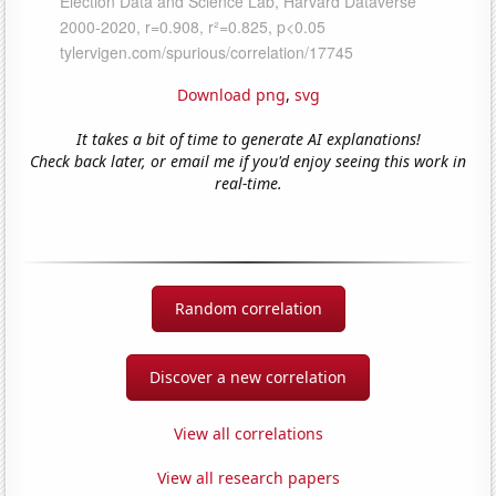
Download png
,
svg
It takes a bit of time to generate AI explanations!
Check back later, or email me if you'd enjoy seeing this work in
real-time.
Random correlation
Discover a new correlation
View all correlations
View all research papers