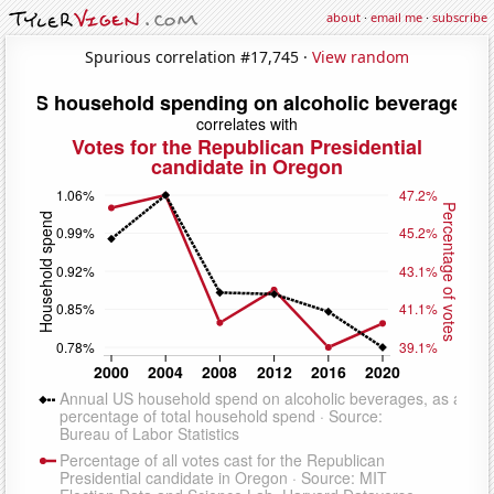
about
·
email me
·
subscribe
Spurious correlation #17,745 ·
View random