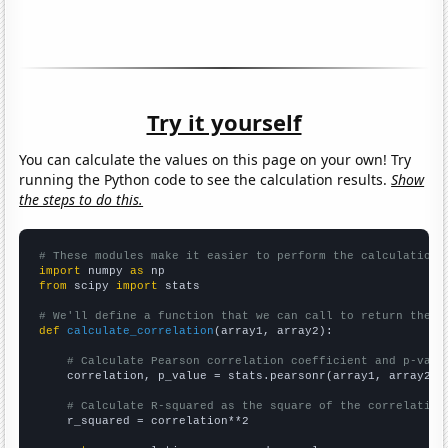
Try it yourself
You can calculate the values on this page on your own! Try
running the Python code to see the calculation results.
Show
the steps to do this.
# These modules make it easier to perform the calculation
import
 numpy 
as
from
 scipy 
import
 stats

# We'll define a function that we can call to return the c
def
calculate_correlation
(array1, array2):

# Calculate Pearson correlation coefficient and p-valu
    correlation, p_value = stats.pearsonr(array1, array2)

# Calculate R-squared as the square of the correlation
    r_squared = correlation**2
