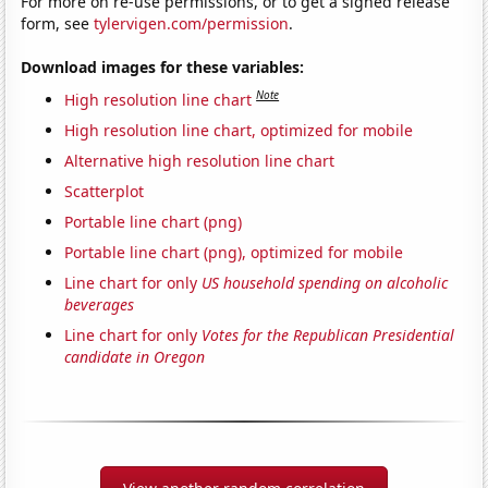
For more on re-use permissions, or to get a signed release
form, see
tylervigen.com/permission
.
Download images for these variables:
Note
High resolution line chart
High resolution line chart, optimized for mobile
Alternative high resolution line chart
Scatterplot
Portable line chart (png)
Portable line chart (png), optimized for mobile
Line chart for only
US household spending on alcoholic
beverages
Line chart for only
Votes for the Republican Presidential
candidate in Oregon