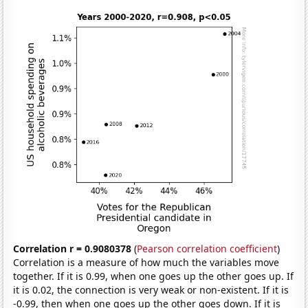
Correlation r = 0.9080378
(
Pearson correlation coefficient
)
Correlation is a measure of how much the variables move
together. If it is 0.99, when one goes up the other goes up. If
it is 0.02, the connection is very weak or non-existent. If it is
-0.99, then when one goes up the other goes down. If it is