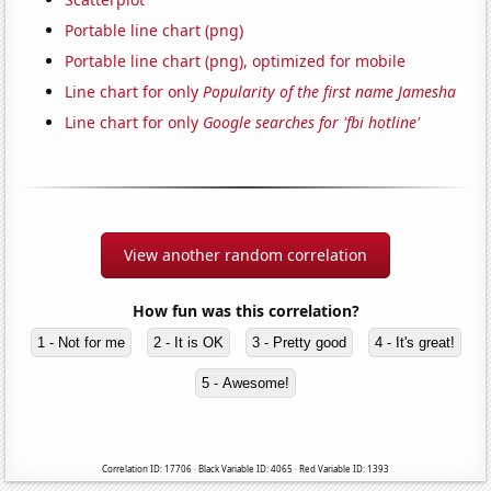
Portable line chart (png)
Portable line chart (png), optimized for mobile
Line chart for only
Popularity of the first name Jamesha
Line chart for only
Google searches for 'fbi hotline'
View another random correlation
How fun was this correlation?
1 - Not for me
2 - It is OK
3 - Pretty good
4 - It's great!
5 - Awesome!
Correlation ID: 17706 · Black Variable ID: 4065 · Red Variable ID: 1393