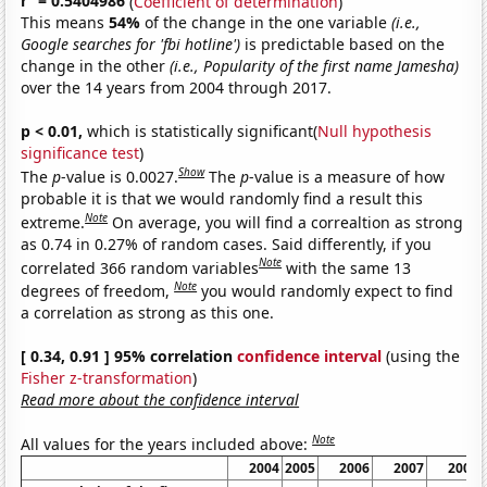
r
= 0.5404986
(
Coefficient of determination
)
This means
54%
of the change in the one variable
(i.e.,
Google searches for 'fbi hotline')
is predictable based on the
change in the other
(i.e., Popularity of the first name Jamesha)
over the 14 years from 2004 through 2017.
p < 0.01,
which is statistically significant(
Null hypothesis
significance test
)
Show
The
p
-value is 0.0027.
The
p
-value is a measure of how
probable it is that we would randomly find a result this
Note
extreme.
On average, you will find a correaltion as strong
as 0.74 in 0.27% of random cases. Said differently, if you
Note
correlated 366 random variables
with the same 13
Note
degrees of freedom,
you would randomly expect to find
a correlation as strong as this one.
[ 0.34, 0.91 ] 95% correlation
confidence interval
(using the
Fisher z-transformation
)
Read more about the confidence interval
Note
All values for the years included above:
2004
2005
2006
2007
2008