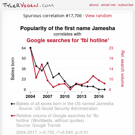
about
·
email me
·
subscribe
Spurious correlation #17,706 ·
View random