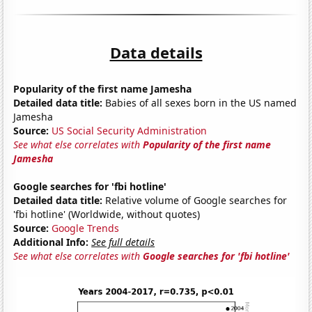
Data details
Popularity of the first name Jamesha
Detailed data title:
Babies of all sexes born in the US named
Jamesha
Source:
US Social Security Administration
See what else correlates with
Popularity of the first name
Jamesha
Google searches for 'fbi hotline'
Detailed data title:
Relative volume of Google searches for
'fbi hotline' (Worldwide, without quotes)
Source:
Google Trends
Additional Info:
See full details
See what else correlates with
Google searches for 'fbi hotline'