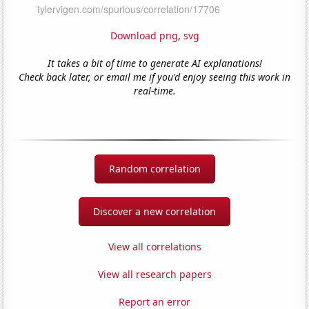
Download png
,
svg
It takes a bit of time to generate AI explanations!
Check back later, or email me if you'd enjoy seeing this work in
real-time.
Random correlation
Discover a new correlation
View all correlations
View all research papers
Report an error