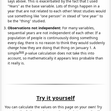
says above. This is exacerbated by the fact that I used
"Years" as the base variable. Lots of things happen in a
year that are not related to each other! Most studies would
use something like "one person" in stead of "one year" to
be the "thing" studied.
Observations not independent:
For many variables,
sequential years are not independent of each other. If a
population of people is continuously doing something
every day, there is no reason to think they would suddenly
change
how they are doing that thing on January 1. A
Note
simple
p
-value calculation does not take this into
account, so mathematically it appears less probable than
it really is.
Try it yourself
You can calculate the values on this page on your own! Try