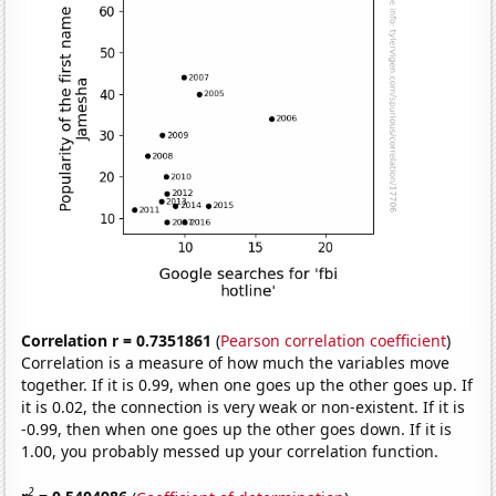
Correlation r = 0.7351861
(
Pearson correlation coefficient
)
Correlation is a measure of how much the variables move
together. If it is 0.99, when one goes up the other goes up. If
it is 0.02, the connection is very weak or non-existent. If it is
-0.99, then when one goes up the other goes down. If it is
1.00, you probably messed up your correlation function.
2