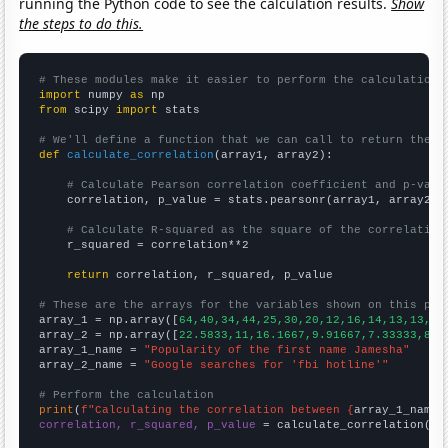
running the Python code to see the calculation results.
Show
the steps to do this.
# These modules make it easier to perform the calculation
import
 numpy 
as
from
 scipy 
import
 stats

# We'll define a function that we can call to return the c
def
calculate_correlation
(array1, array2):

# Calculate Pearson correlation coefficient and p-valu
    correlation, p_value = stats.pearsonr(array1, array2)

# Calculate R-squared as the square of the correlation
    r_squared = correlation**2

return
 correlation, r_squared, p_value

# These are the arrays for the variables shown on this pag

array_1 = np.array([
64,40,34,44,25,30,20,12,16,14,13,13,9,
array_2 = np.array([
22.5833,11,16.1667,9.91667,7.33333,8.4
array_1_name = 
"Popularity of the first name Jamesha"
array_2_name = 
"Google searches for 'fbi hotline'"
# Perform the calculation
print
(
f"Calculating the correlation between {
array_1_name
}
correlation, r_squared, p_value
 = calculate_correlation(
ar