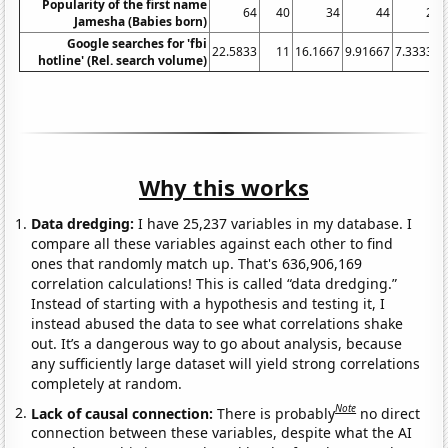
Popularity of the first name
64
40
34
44
25
Jamesha (Babies born)
Google searches for 'fbi
22.5833
11
16.1667
9.91667
7.33333
hotline' (Rel. search volume)
Why this works
Data dredging:
I have 25,237 variables in my database. I
compare all these variables against each other to find
ones that randomly match up. That's 636,906,169
correlation calculations! This is called “data dredging.”
Instead of starting with a hypothesis and testing it, I
instead abused the data to see what correlations shake
out. It’s a dangerous way to go about analysis, because
any sufficiently large dataset will yield strong correlations
completely at random.
Note
Lack of causal connection:
There is probably
no direct
connection between these variables, despite what the AI