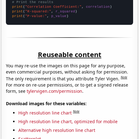
# Print the results
print
(
"Correlation Coefficient:"
, 
correlation
print
(
"R-squared:"
, 
r_squared
print
(
"P-value:"
, 
p_value
)
Reuseable content
You may re-use the images on this page for any purpose,
even commercial purposes, without asking for permission.
Note
The only requirement is that you attribute Tyler Vigen.
For more on re-use permissions, or to get a signed release
form, see
tylervigen.com/permission
.
Download images for these variables:
Note
High resolution line chart
High resolution line chart, optimized for mobile
Alternative high resolution line chart
Scatterplot