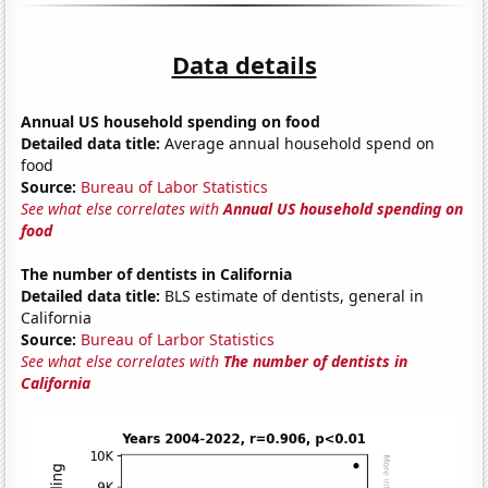
Data details
Annual US household spending on food
Detailed data title:
Average annual household spend on
food
Source:
Bureau of Labor Statistics
See what else correlates with
Annual US household spending on
food
The number of dentists in California
Detailed data title:
BLS estimate of dentists, general in
California
Source:
Bureau of Larbor Statistics
See what else correlates with
The number of dentists in
California