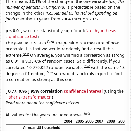
This means
82.1%
of the change in the one variable
(i.e., The
number of dentists in California)
is predictable based on the
change in the other
(i.e., Annual US household spending on
food)
over the 19 years from 2004 through 2022.
p < 0.01,
which is statistically significant(
Null hypothesis
significance test
)
Show
The
p
-value is 9.3E-8.
The
p
-value is a measure of how
probable it is that we would randomly find a result this
Note
extreme.
On average, you will find a correaltion as strong
as 0.91 in 9.3E-6% of random cases. Said differently, if you
Note
correlated 10,779,022 random variables
with the same 18
Note
degrees of freedom,
you would randomly expect to find
a correlation as strong as this one.
[ 0.77, 0.96 ] 95% correlation
confidence interval
(using the
Fisher z-transformation
)
Read more about the confidence interval
Note
All values for the years included above:
2004
2005
2006
2007
2008
2009
Annual US household