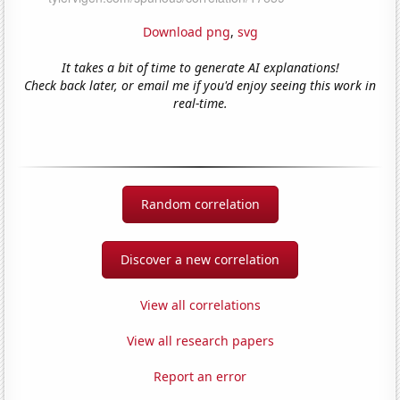
Download png
,
svg
It takes a bit of time to generate AI explanations!
Check back later, or email me if you'd enjoy seeing this work in
real-time.
Random correlation
Discover a new correlation
View all correlations
View all research papers
Report an error