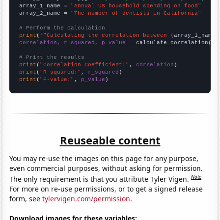
array_1_name = 
"Annual US household spending on food"
array_2_name = 
"The number of dentists in California"
# Perform the calculation
print
(
f"Calculating the correlation between {
array_1_name
}
correlation, r_squared, p_value
 = calculate_correlation(
ar
# Print the results
print
(
"Correlation Coefficient:"
, 
correlation
print
(
"R-squared:"
, 
r_squared
print
(
"P-value:"
, 
p_value
)
Reuseable content
You may re-use the images on this page for any purpose,
even commercial purposes, without asking for permission.
Note
The only requirement is that you attribute Tyler Vigen.
For more on re-use permissions, or to get a signed release
form, see
tylervigen.com/permission
.
Download images for these variables: