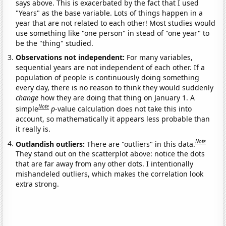
says above. This is exacerbated by the fact that I used
"Years" as the base variable. Lots of things happen in a
year that are not related to each other! Most studies would
use something like "one person" in stead of "one year" to
be the "thing" studied.
Observations not independent:
For many variables,
sequential years are not independent of each other. If a
population of people is continuously doing something
every day, there is no reason to think they would suddenly
change
how they are doing that thing on January 1. A
Note
simple
p
-value calculation does not take this into
account, so mathematically it appears less probable than
it really is.
Note
Outlandish outliers:
There are "outliers" in this data.
They stand out on the scatterplot above: notice the dots
that are far away from any other dots. I intentionally
mishandeled outliers, which makes the correlation look
extra strong.