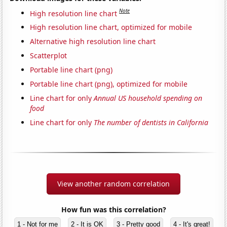
Note
High resolution line chart
High resolution line chart, optimized for mobile
Alternative high resolution line chart
Scatterplot
Portable line chart (png)
Portable line chart (png), optimized for mobile
Line chart for only
Annual US household spending on
food
Line chart for only
The number of dentists in California
View another random correlation
How fun was this correlation?
1 - Not for me
2 - It is OK
3 - Pretty good
4 - It's great!