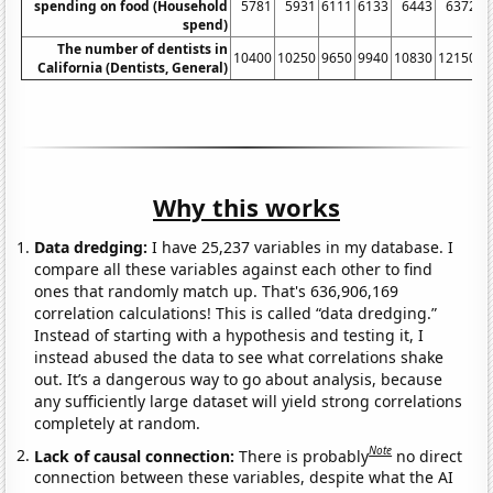
spending on food (Household
5781
5931
6111
6133
6443
6372
spend)
The number of dentists in
10400
10250
9650
9940
10830
12150
1
California (Dentists, General)
Why this works
Data dredging:
I have 25,237 variables in my database. I
compare all these variables against each other to find
ones that randomly match up. That's 636,906,169
correlation calculations! This is called “data dredging.”
Instead of starting with a hypothesis and testing it, I
instead abused the data to see what correlations shake
out. It’s a dangerous way to go about analysis, because
any sufficiently large dataset will yield strong correlations
completely at random.
Note
Lack of causal connection:
There is probably
no direct
connection between these variables, despite what the AI