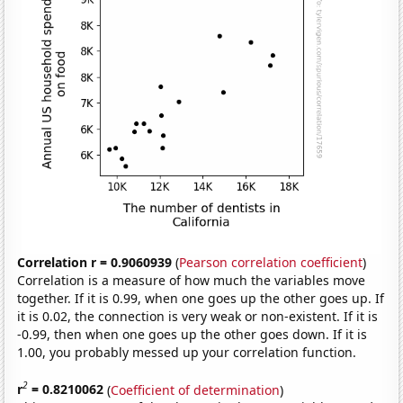
Correlation r = 0.9060939
(
Pearson correlation coefficient
)
Correlation is a measure of how much the variables move
together. If it is 0.99, when one goes up the other goes up. If
it is 0.02, the connection is very weak or non-existent. If it is
-0.99, then when one goes up the other goes down. If it is
1.00, you probably messed up your correlation function.
2
r
= 0.8210062
(
Coefficient of determination
)