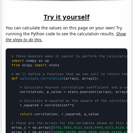
Try it yourself
You can calculate the values on this page on your own! Try
running the Python code to see the calculation results.
Show
the steps to do this.
# These modules make it easier to perform the calculation
import
 numpy 
as
from
 scipy 
import
 stats

# We'll define a function that we can call to return the c
def
calculate_correlation
(array1, array2):

# Calculate Pearson correlation coefficient and p-valu
    correlation, p_value = stats.pearsonr(array1, array2)

# Calculate R-squared as the square of the correlation
    r_squared = correlation**2

return
 correlation, r_squared, p_value

# These are the arrays for the variables shown on this pag

array_1 = np.array([
5781,5931,6111,6133,6443,6372,6129,645
array_2 = np.array([
10400,10250,9650,9940,10830,12150,1212