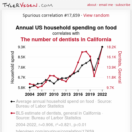
about
·
email me
·
subscribe
Spurious correlation #17,659 ·
View random