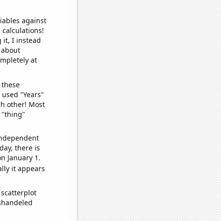
iables against
 calculations!
it, I instead
o about
ompletely at
 these
I used "Years"
ch other! Most
 "thing"
 independent
day, there is
n January 1.
lly it appears
scatterplot
ishandeled