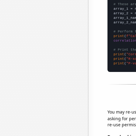
# These ar

array_1 = 
array_2 = 
array_1_na
array_2_na
# Perform 
print
(
f"Ca
correlatio
# Print th
print
(
"Cor
print
(
"R-s
print
(
"P-v
You may re-us
asking for per
re-use permis