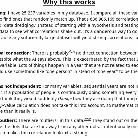
Why this works
ng:
I have 25,237 variables in my database. I compare all these var
o find ones that randomly match up. That's 636,906,169 correlation
ed “data dredging.” Instead of starting with a hypothesis and testing 
ata to see what correlations shake out. It’s a dangerous way to g
cause any sufficiently large dataset will yield strong correlations c
Note
sal connection:
There is probably
no direct connection between
espite what the AI says above. This is exacerbated by the fact that 
variable. Lots of things happen in a year that are not related to ea
d use something like "one person" in stead of "one year" to be the
ns not independent:
For many variables, sequential years are not
r. If a population of people is continuously doing something every 
o think they would suddenly
change
how they are doing that thing o
p
-value calculation does not take this into account, so mathematica
 than it really is.
Note
outliers:
There are "outliers" in this data.
They stand out on the 
e the dots that are far away from any other dots. I intentionally m
ich makes the correlation look extra strong.