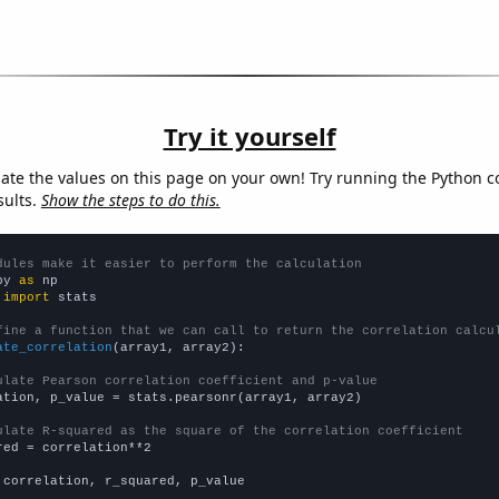
Try it yourself
late the values on this page on your own! Try running the Python c
sults.
Show the steps to do this.
dules make it easier to perform the calculation
py 
as
 
import
 stats

fine a function that we can call to return the correlation calcu
ate_correlation
(array1, array2):

ulate Pearson correlation coefficient and p-value
ation, p_value = stats.pearsonr(array1, array2)

ulate R-squared as the square of the correlation coefficient
red = correlation**2

 correlation, r_squared, p_value
