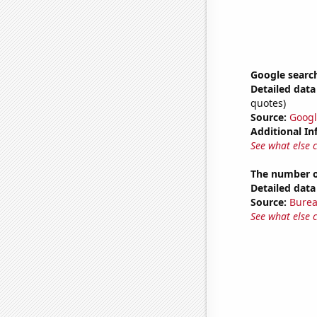
Google search
Detailed data 
quotes)
Source:
Googl
Additional In
See what else 
The number o
Detailed data 
Source:
Burea
See what else 