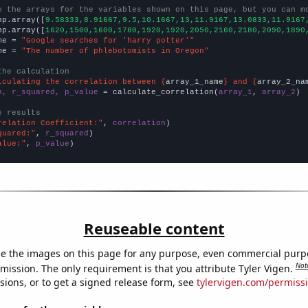
e the arrays for the variables shown on this page, but you can m
np.array([
9.58333,8.91667,9.5,10.1667,13,11.9167,13.0833,11.9167
np.array([
1620,1500,1600,1780,1920,1920,2050,2160,2180,2090,1890
me = 
"Google searches for 'harry potter'"
me = 
"The number of phlebotomists in Oregon"
the calculation
lculating the correlation between {
array_1_name
} and {
array_2_na
n, r_squared, p_value
 = calculate_correlation(
array_1
, 
array_2
)

e results
relation Coefficient:"
, 
correlation
quared:"
, 
r_squared
alue:"
, 
p_value
)
Reuseable content
e the images on this page for any purpose, even commercial purp
Not
mission. The only requirement is that you attribute Tyler Vigen.
sions, or to get a signed release form, see
tylervigen.com/permiss