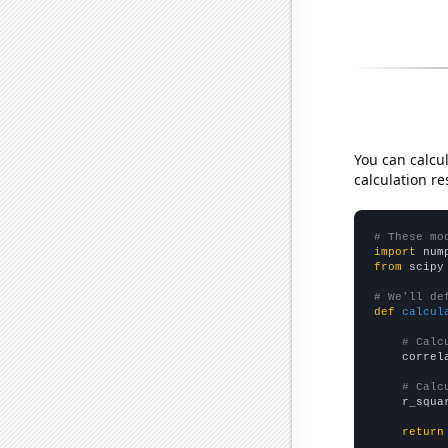
You can calcu
calculation re
# These mo
import
 num
from
 scipy
# We'll de
def
calcul
# Calc
    correl
# Calc
    r_squa
return