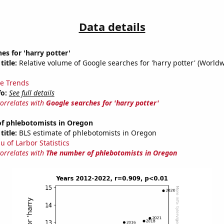
Data details
es for 'harry potter'
title:
Relative volume of Google searches for 'harry potter' (World
e Trends
fo:
See full details
correlates with
Google searches for 'harry potter'
f phlebotomists in Oregon
title:
BLS estimate of phlebotomists in Oregon
u of Larbor Statistics
correlates with
The number of phlebotomists in Oregon