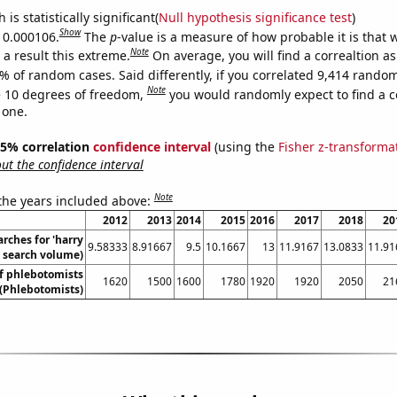
is statistically significant(
Null hypothesis significance test
)
Show
s 0.000106.
The
p
-value is a measure of how probable it is that
Note
a result this extreme.
On average, you will find a correaltion a
% of random cases. Said differently, if you correlated 9,414 rando
Note
 10 degrees of freedom,
you would randomly expect to find a c
 one.
 95% correlation
confidence interval
(using the
Fisher z-transforma
t the confidence interval
Note
 the years included above:
2012
2013
2014
2015
2016
2017
2018
20
rches for 'harry
9.58333
8.91667
9.5
10.1667
13
11.9167
13.0833
11.91
l. search volume)
f phlebotomists
1620
1500
1600
1780
1920
1920
2050
21
(Phlebotomists)