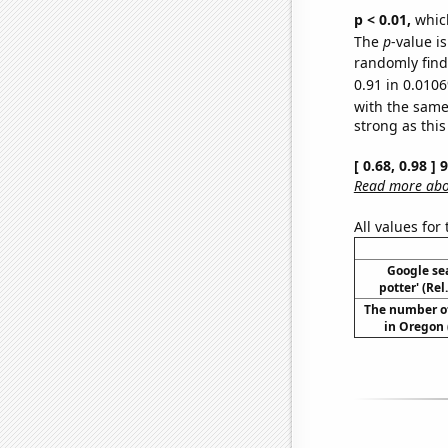
p < 0.01,
which 
The
p
-value i
randomly find 
0.91 in 0.0106
with the same
strong as this
[ 0.68, 0.98 ]
Read more abou
All values for
Google sea
potter' (Re
The number o
in Oregon 