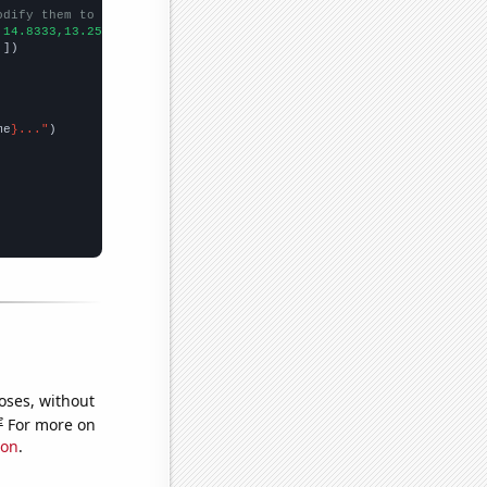
odify them to be any two sets of numbers
,14.8333,13.25,12.25,
])

,
])

me
}..."
oses, without
e
For more on
ion
.