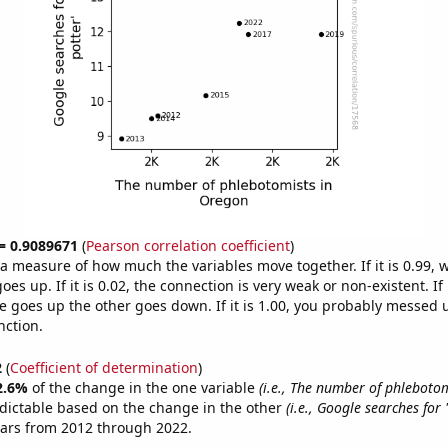
 = 0.9089671
(
Pearson correlation coefficient
)
s a measure of how much the variables move together. If it is 0.99,
es up. If it is 0.02, the connection is very weak or non-existent. If i
 goes up the other goes down. If it is 1.00, you probably messed 
nction.
2
(
Coefficient of determination
)
2.6%
of the change in the one variable
(i.e., The number of phlebotom
dictable based on the change in the other
(i.e., Google searches for 
ears from 2012 through 2022.