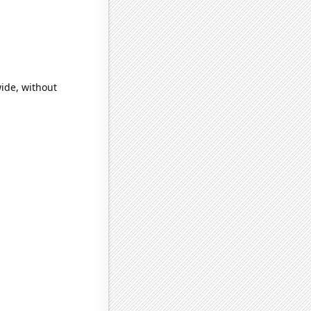
wide, without