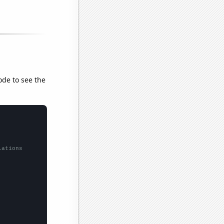
ode to see the
lations