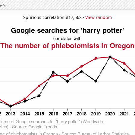
Spurious correlation #17,568 ·
View random