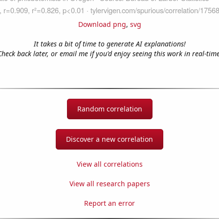
Download png
,
svg
It takes a bit of time to generate AI explanations!
Check back later, or email me if you'd enjoy seeing this work in real-time
Random correlation
Discover a new correlation
View all correlations
View all research papers
Report an error