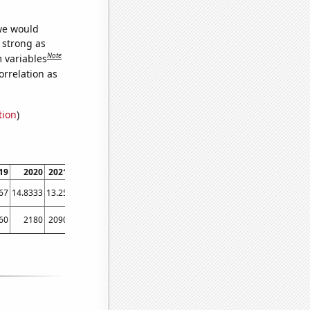
 we would
s strong as
Note
m variables
orrelation as
tion
)
19
2020
2021
2022
67
14.8333
13.25
12.25
60
2180
2090
1890