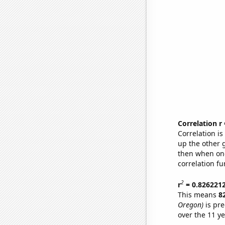
Correlation r
Correlation i
up the other go
then when one
correlation fu
2
r
= 0.826221
This means
8
Oregon)
is pre
over the 11 y