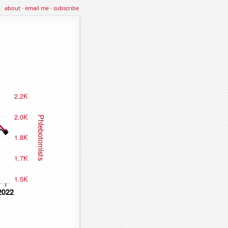
about
·
email me
·
subscribe