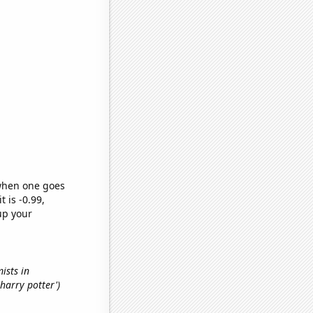
 when one goes
t is -0.99,
up your
ists in
'harry potter')