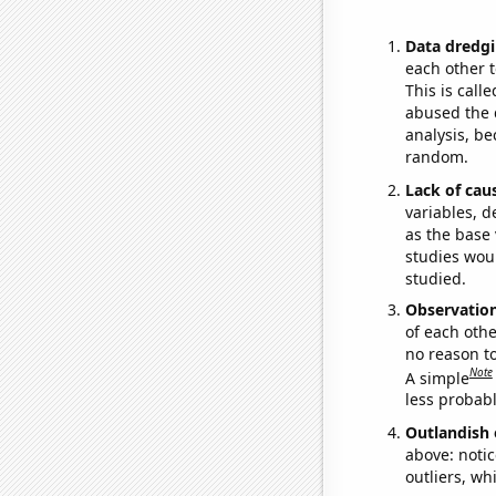
Data dredgi
each other t
This is call
abused the d
analysis, be
random.
Lack of cau
variables, d
as the base 
studies woul
studied.
Observatio
of each othe
no reason t
Note
A simple
less probable
Outlandish 
above: notic
outliers, wh