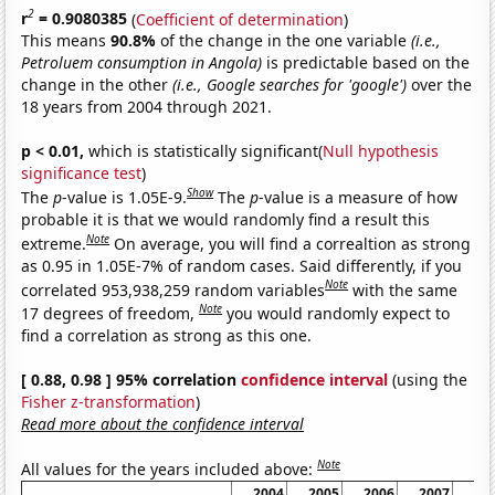
2
r
= 0.9080385
(
Coefficient of determination
)
This means
90.8%
of the change in the one variable
(i.e.,
Petroluem consumption in Angola)
is predictable based on the
change in the other
(i.e., Google searches for 'google')
over the
18 years from 2004 through 2021.
p < 0.01,
which is statistically significant(
Null hypothesis
significance test
)
Show
The
p
-value is 1.05E-9.
The
p
-value is a measure of how
probable it is that we would randomly find a result this
Note
extreme.
On average, you will find a correaltion as strong
as 0.95 in 1.05E-7% of random cases. Said differently, if you
Note
correlated 953,938,259 random variables
with the same
Note
17 degrees of freedom,
you would randomly expect to
find a correlation as strong as this one.
[ 0.88, 0.98 ] 95% correlation
confidence interval
(using the
Fisher z-transformation
)
Read more about the confidence interval
Note
All values for the years included above:
2004
2005
2006
2007
20