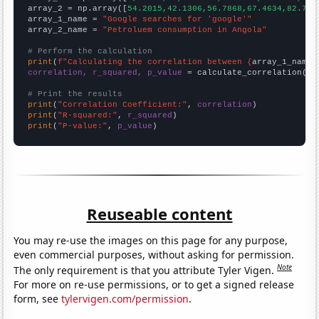
array_2 = np.array([
54.2015,42.1306,56.7868,67.4634,82.756
array_1_name = 
"Google searches for 'google'"
array_2_name = 
"Petroluem consumption in Angola"
# Perform the calculation
print
(
f"Calculating the correlation between {
array_1_name
}
correlation, r_squared, p_value
 = calculate_correlation(
ar
# Print the results
print
(
"Correlation Coefficient:"
, 
correlation
print
(
"R-squared:"
, 
r_squared
print
(
"P-value:"
, 
p_value
)
Reuseable content
You may re-use the images on this page for any purpose,
even commercial purposes, without asking for permission.
Note
The only requirement is that you attribute Tyler Vigen.
For more on re-use permissions, or to get a signed release
form, see
tylervigen.com/permission
.