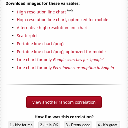
Download images for these variables:
Note
High resolution line chart
High resolution line chart, optimized for mobile
Alternative high resolution line chart
Scatterplot
Portable line chart (png)
Portable line chart (png), optimized for mobile
Line chart for only
Google searches for 'google'
Line chart for only
Petroluem consumption in Angola
View another random correlation
How fun was this correlation?
1 - Not for me
2 - It is OK
3 - Pretty good
4 - It's great!