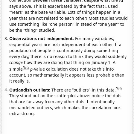
connection between these variables, despite what the AI
says above. This is exacerbated by the fact that I used
"Years" as the base variable. Lots of things happen in a
year that are not related to each other! Most studies would
use something like "one person" in stead of "one year" to
be the "thing" studied.
Observations not independent:
For many variables,
sequential years are not independent of each other. If a
population of people is continuously doing something
every day, there is no reason to think they would suddenly
change
how they are doing that thing on January 1. A
Note
simple
p
-value calculation does not take this into
account, so mathematically it appears less probable than
it really is.
Note
Outlandish outliers:
There are "outliers" in this data.
They stand out on the scatterplot above: notice the dots
that are far away from any other dots. I intentionally
mishandeled outliers, which makes the correlation look
extra strong.