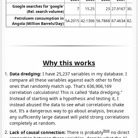
Google searches for 'google'
7
15.25
23
27.9167
30.66
(Rel. search volume)
Petroluem consumption in
54.2015
42.1306
56.7868
67.4634
82.75
Angola (Million Barrels/Day)
Why this works
Data dredging:
I have 25,237 variables in my database. I
compare all these variables against each other to find
ones that randomly match up. That's 636,906,169
correlation calculations! This is called “data dredging.”
Instead of starting with a hypothesis and testing it, I
instead abused the data to see what correlations shake
out. It’s a dangerous way to go about analysis, because
any sufficiently large dataset will yield strong correlations
completely at random.
Note
Lack of causal connection:
There is probably
no direct