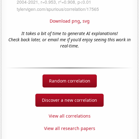
Download png
,
svg
It takes a bit of time to generate AI explanations!
Check back later, or email me if you'd enjoy seeing this work in
real-time.
Random correlation
Discover a new correlation
View all correlations
View all research papers