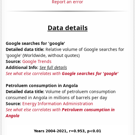
Report an error
Data details
Google searches for 'google'
Detailed data title:
Relative volume of Google searches for
'google' (Worldwide, without quotes)
Source:
Google Trends
Additional Info:
See full details
See what else correlates with
Google searches for 'google'
Petroluem consumption in Angola
Detailed data title:
Volume of petroluem consumption
consumed in Angola in millions of barrels per day
Source:
Energy Information Administration
See what else correlates with
Petroluem consumption in
Angola