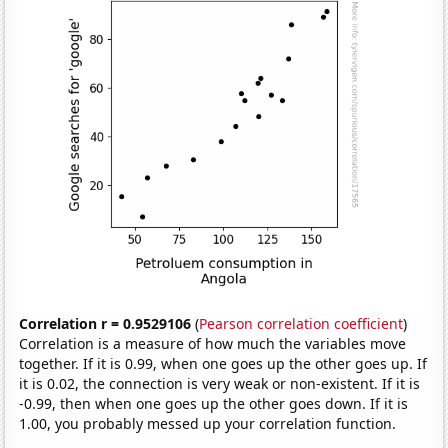
Correlation r = 0.9529106
(
Pearson correlation coefficient
)
Correlation is a measure of how much the variables move
together. If it is 0.99, when one goes up the other goes up. If
it is 0.02, the connection is very weak or non-existent. If it is
-0.99, then when one goes up the other goes down. If it is
1.00, you probably messed up your correlation function.