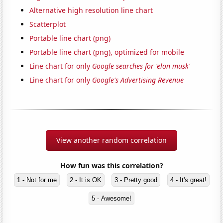
Alternative high resolution line chart
Scatterplot
Portable line chart (png)
Portable line chart (png), optimized for mobile
Line chart for only
Google searches for 'elon musk'
Line chart for only
Google's Advertising Revenue
View another random correlation
How fun was this correlation?
1 - Not for me
2 - It is OK
3 - Pretty good
4 - It's great!
5 - Awesome!