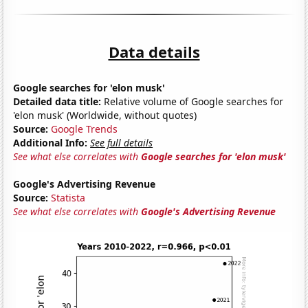
Data details
Google searches for 'elon musk'
Detailed data title:
Relative volume of Google searches for
'elon musk' (Worldwide, without quotes)
Source:
Google Trends
Additional Info:
See full details
See what else correlates with
Google searches for 'elon musk'
Google's Advertising Revenue
Source:
Statista
See what else correlates with
Google's Advertising Revenue