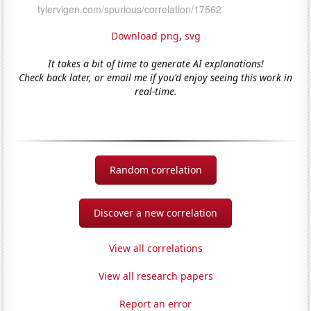
Download png
,
svg
It takes a bit of time to generate AI explanations!
Check back later, or email me if you'd enjoy seeing this work in
real-time.
Random correlation
Discover a new correlation
View all correlations
View all research papers
Report an error