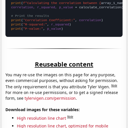
print
(
f"Calculating the correlation between {
array_1_name
}
correlation, r_squared, p_value
 = calculate_correlation(
ar
# Print the results
print
(
"Correlation Coefficient:"
, 
correlation
print
(
"R-squared:"
, 
r_squared
print
(
"P-value:"
, 
p_value
)
Reuseable content
You may re-use the images on this page for any purpose,
even commercial purposes, without asking for permission.
Note
The only requirement is that you attribute Tyler Vigen.
For more on re-use permissions, or to get a signed release
form, see
tylervigen.com/permission
.
Download images for these variables:
Note
High resolution line chart
High resolution line chart, optimized for mobile