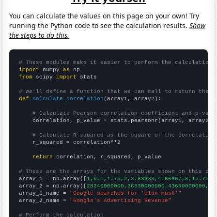
You can calculate the values on this page on your own! Try
running the Python code to see the calculation results.
Show
the steps to do this.
# These modules make it easier to perform the calculation
import
 numpy 
as
from
 scipy 
import
 stats

# We'll define a function that we can call to return the c
def
calculate_correlation
(array1, array2):

# Calculate Pearson correlation coefficient and p-valu
    correlation, p_value = stats.pearsonr(array1, array2)

# Calculate R-squared as the square of the correlation
    r_squared = correlation**2

return
 correlation, r_squared, p_value

# These are the arrays for the variables shown on this pag

array_1 = np.array([
1,0,1,1.75,2,3.83333,4.66667,8,15.75,1
array_2 = np.array([
28240000000,36530000000,43690000000,51
array_1_name = 
"Google searches for 'elon musk'"
array_2_name = 
"Google's Advertising Revenue"
# Perform the calculation