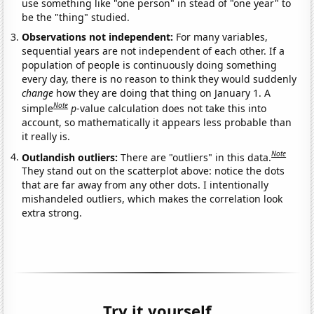
use something like "one person" in stead of "one year" to
be the "thing" studied.
Observations not independent:
For many variables,
sequential years are not independent of each other. If a
population of people is continuously doing something
every day, there is no reason to think they would suddenly
change
how they are doing that thing on January 1. A
Note
simple
p
-value calculation does not take this into
account, so mathematically it appears less probable than
it really is.
Note
Outlandish outliers:
There are "outliers" in this data.
They stand out on the scatterplot above: notice the dots
that are far away from any other dots. I intentionally
mishandeled outliers, which makes the correlation look
extra strong.
Try it yourself