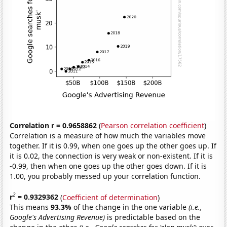
Correlation r = 0.9658862
(
Pearson correlation coefficient
)
Correlation is a measure of how much the variables move
together. If it is 0.99, when one goes up the other goes up. If
it is 0.02, the connection is very weak or non-existent. If it is
-0.99, then when one goes up the other goes down. If it is
1.00, you probably messed up your correlation function.
2
r
= 0.9329362
(
Coefficient of determination
)
This means
93.3%
of the change in the one variable
(i.e.,
Google's Advertising Revenue)
is predictable based on the