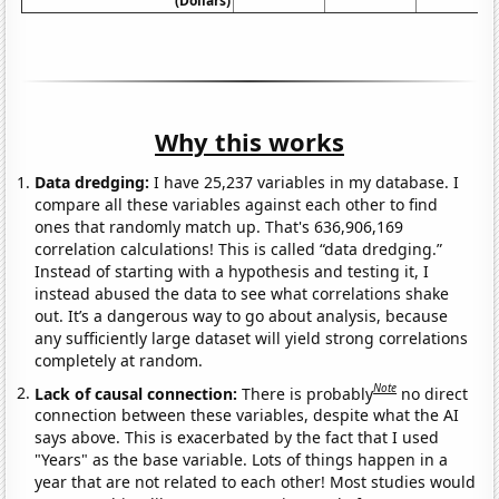
(Dollars)
Why this works
Data dredging:
I have 25,237 variables in my database. I
compare all these variables against each other to find
ones that randomly match up. That's 636,906,169
correlation calculations! This is called “data dredging.”
Instead of starting with a hypothesis and testing it, I
instead abused the data to see what correlations shake
out. It’s a dangerous way to go about analysis, because
any sufficiently large dataset will yield strong correlations
completely at random.
Note
Lack of causal connection:
There is probably
no direct
connection between these variables, despite what the AI
says above. This is exacerbated by the fact that I used
"Years" as the base variable. Lots of things happen in a
year that are not related to each other! Most studies would