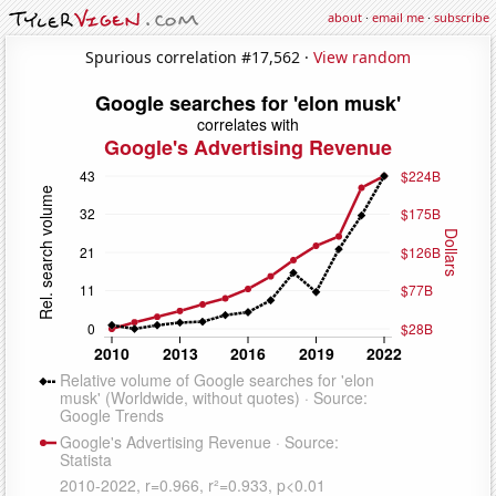
about
·
email me
·
subscribe
Spurious correlation #17,562 ·
View random