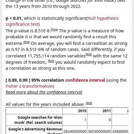
change in the other
(i.e., Google searches for 'elon musk')
over
the 13 years from 2010 through 2022.
p < 0.01,
which is statistically significant(
Null hypothesis
significance test
)
Show
The
p
-value is 8.51E-8.
The
p
-value is a measure of how
probable it is that we would randomly find a result this
Note
extreme.
On average, you will find a correaltion as strong
as 0.97 in 8.51E-6% of random cases. Said differently, if you
Note
correlated 11,755,114 random variables
with the same 12
Note
degrees of freedom,
you would randomly expect to find
a correlation as strong as this one.
[ 0.89, 0.99 ] 95% correlation
confidence interval
(using the
Fisher z-transformation
)
Read more about the confidence interval
Note
All values for the years included above:
2010
2011
201
Google searches for 'elon
1
0
musk' (Rel. search volume)
Google's Advertising Revenue
28240000000
36530000000
4369000000