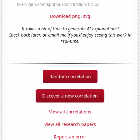
Download png
,
svg
It takes a bit of time to generate AI explanations!
Check back later, or email me if you'd enjoy seeing this work in
real-time.
Random correlation
Discover a new correlation
View all correlations
View all research papers
Report an error