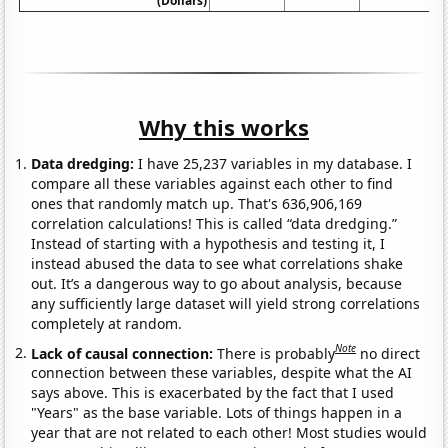
(Dollars)
Why this works
Data dredging:
I have 25,237 variables in my database. I
compare all these variables against each other to find
ones that randomly match up. That's 636,906,169
correlation calculations! This is called “data dredging.”
Instead of starting with a hypothesis and testing it, I
instead abused the data to see what correlations shake
out. It’s a dangerous way to go about analysis, because
any sufficiently large dataset will yield strong correlations
completely at random.
Note
Lack of causal connection:
There is probably
no direct
connection between these variables, despite what the AI
says above. This is exacerbated by the fact that I used
"Years" as the base variable. Lots of things happen in a
year that are not related to each other! Most studies would