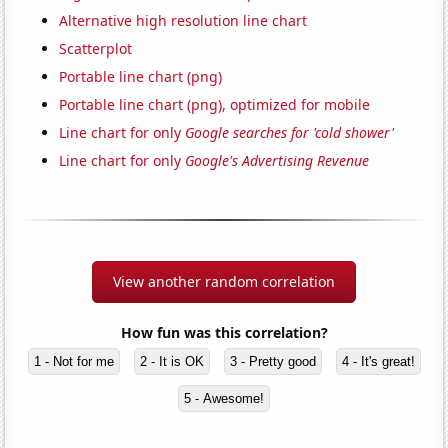
Alternative high resolution line chart
Scatterplot
Portable line chart (png)
Portable line chart (png), optimized for mobile
Line chart for only
Google searches for 'cold shower'
Line chart for only
Google's Advertising Revenue
View another random correlation
How fun was this correlation?
1 - Not for me
2 - It is OK
3 - Pretty good
4 - It's great!
5 - Awesome!