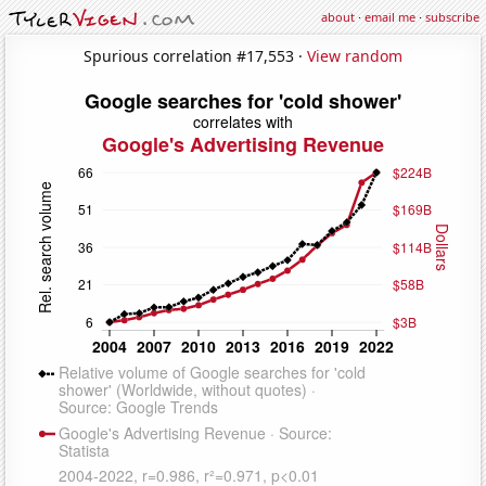
about
·
email me
·
subscribe
Spurious correlation #17,553 ·
View random