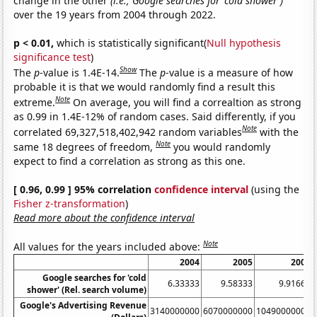
change in the other
(i.e., Google searches for 'cold shower')
over the 19 years from 2004 through 2022.
p < 0.01,
which is statistically significant(
Null hypothesis
significance test
)
Show
The
p
-value is 1.4E-14.
The
p
-value is a measure of how
probable it is that we would randomly find a result this
Note
extreme.
On average, you will find a correaltion as strong
as 0.99 in 1.4E-12% of random cases. Said differently, if you
Note
correlated 69,327,518,402,942 random variables
with the
Note
same 18 degrees of freedom,
you would randomly
expect to find a correlation as strong as this one.
[ 0.96, 0.99 ] 95% correlation
confidence interval
(using the
Fisher z-transformation
)
Read more about the confidence interval
Note
All values for the years included above:
2004
2005
2006
Google searches for 'cold
6.33333
9.58333
9.91667
shower' (Rel. search volume)
Google's Advertising Revenue
3140000000
6070000000
10490000000