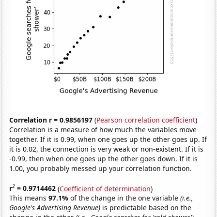
Correlation r = 0.9856197
(
Pearson correlation coefficient
)
Correlation is a measure of how much the variables move
together. If it is 0.99, when one goes up the other goes up. If
it is 0.02, the connection is very weak or non-existent. If it is
-0.99, then when one goes up the other goes down. If it is
1.00, you probably messed up your correlation function.
2
r
= 0.9714462
(
Coefficient of determination
)
This means
97.1%
of the change in the one variable
(i.e.,
Google's Advertising Revenue)
is predictable based on the