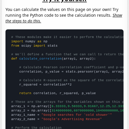
You can calculate the values on this page on your own! Try
running the Python code to see the calculation results.
Show
the steps to do this.
# These modules make it easier to perform the calculation
import
 numpy 
as
from
 scipy 
import
 stats

# We'll define a function that we can call to return the c
def
calculate_correlation
(array1, array2):

# Calculate Pearson correlation coefficient and p-valu
    correlation, p_value = stats.pearsonr(array1, array2)

# Calculate R-squared as the square of the correlation
    r_squared = correlation**2

return
 correlation, r_squared, p_value

# These are the arrays for the variables shown on this pag

array_1 = np.array([
6.33333,9.58333,9.91667,12.25,12.3333,
array_2 = np.array([
3140000000,6070000000,10490000000,1641
array_1_name = 
"Google searches for 'cold shower'"
array_2_name = 
"Google's Advertising Revenue"
# Perform the calculation