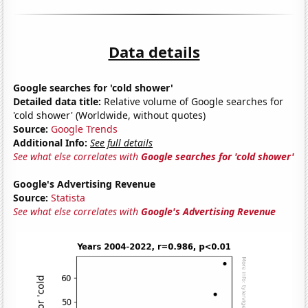
Data details
Google searches for 'cold shower'
Detailed data title:
Relative volume of Google searches for
'cold shower' (Worldwide, without quotes)
Source:
Google Trends
Additional Info:
See full details
See what else correlates with
Google searches for 'cold shower'
Google's Advertising Revenue
Source:
Statista
See what else correlates with
Google's Advertising Revenue