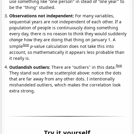
use something like "one person" in stead of "one year" to
be the "thing" studied.
Observations not independent:
For many variables,
sequential years are not independent of each other. If a
population of people is continuously doing something
every day, there is no reason to think they would suddenly
change
how they are doing that thing on January 1. A
Note
simple
p
-value calculation does not take this into
account, so mathematically it appears less probable than
it really is.
Note
Outlandish outliers:
There are "outliers" in this data.
They stand out on the scatterplot above: notice the dots
that are far away from any other dots. I intentionally
mishandeled outliers, which makes the correlation look
extra strong.
Try it yourself