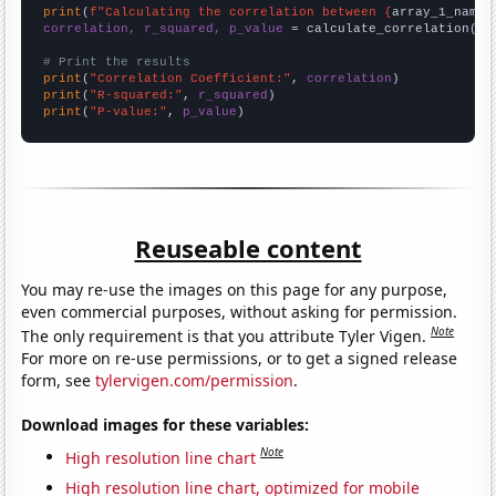
print
(
f"Calculating the correlation between {
array_1_name
}
correlation, r_squared, p_value
 = calculate_correlation(
ar
# Print the results
print
(
"Correlation Coefficient:"
, 
correlation
print
(
"R-squared:"
, 
r_squared
print
(
"P-value:"
, 
p_value
)
Reuseable content
You may re-use the images on this page for any purpose,
even commercial purposes, without asking for permission.
Note
The only requirement is that you attribute Tyler Vigen.
For more on re-use permissions, or to get a signed release
form, see
tylervigen.com/permission
.
Download images for these variables:
Note
High resolution line chart
High resolution line chart, optimized for mobile