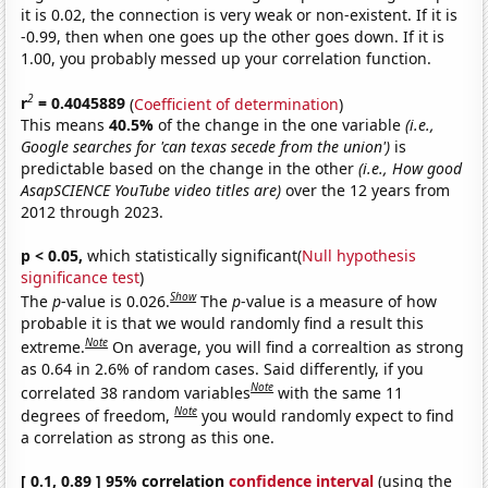
it is 0.02, the connection is very weak or non-existent. If it is
-0.99, then when one goes up the other goes down. If it is
1.00, you probably messed up your correlation function.
2
r
= 0.4045889
(
Coefficient of determination
)
This means
40.5%
of the change in the one variable
(i.e.,
Google searches for 'can texas secede from the union')
is
predictable based on the change in the other
(i.e., How good
AsapSCIENCE YouTube video titles are)
over the 12 years from
2012 through 2023.
p < 0.05,
which statistically significant(
Null hypothesis
significance test
)
Show
The
p
-value is 0.026.
The
p
-value is a measure of how
probable it is that we would randomly find a result this
Note
extreme.
On average, you will find a correaltion as strong
as 0.64 in 2.6% of random cases. Said differently, if you
Note
correlated 38 random variables
with the same 11
Note
degrees of freedom,
you would randomly expect to find
a correlation as strong as this one.
[ 0.1, 0.89 ] 95% correlation
confidence interval
(using the