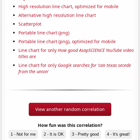
High resolution line chart, optimized for mobile
Alternative high resolution line chart
Scatterplot
Portable line chart (png)
Portable line chart (png), optimized for mobile
Line chart for only
How good AsapSCIENCE YouTube video
titles are
Line chart for only
Google searches for 'can texas secede
from the union'
View another random correlation
How fun was this correlation?
1 - Not for me
2 - It is OK
3 - Pretty good
4 - It's great!