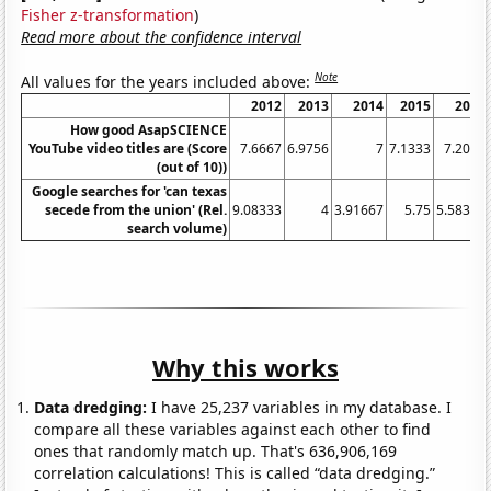
Fisher z-transformation
)
Read more about the confidence interval
Note
All values for the years included above:
2012
2013
2014
2015
2016
How good AsapSCIENCE
YouTube video titles are (Score
7.6667
6.9756
7
7.1333
7.2045
(out of 10))
Google searches for 'can texas
secede from the union' (Rel.
9.08333
4
3.91667
5.75
5.58333
search volume)
Why this works
Data dredging:
I have 25,237 variables in my database. I
compare all these variables against each other to find
ones that randomly match up. That's 636,906,169
correlation calculations! This is called “data dredging.”