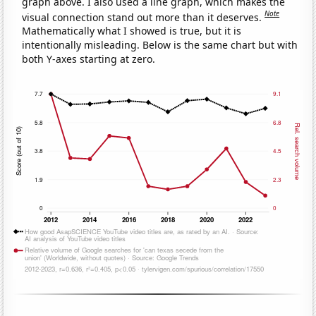
graph above. I also used a line graph, which makes the
Note
visual connection stand out more than it deserves.
Mathematically what I showed is true, but it is
intentionally misleading. Below is the same chart but with
both Y-axes starting at zero.