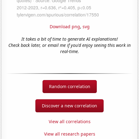
Download png
,
svg
It takes a bit of time to generate AI explanations!
Check back later, or email me if you'd enjoy seeing this work in
real-time.
Random correlation
Discover a new correlation
View all correlations
View all research papers