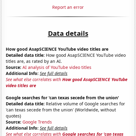
Report an error
Data details
How good AsapSCIENCE YouTube video titles are
Detailed data title:
How good AsapSCIENCE YouTube video
titles are, as rated by an AI.
Source:
AI analysis of YouTube video titles
Additional Info:
See full details
See what else correlates with
How good AsapSCIENCE YouTube
video titles are
Google searches for 'can texas secede from the union'
Detailed data title:
Relative volume of Google searches for
'can texas secede from the union' (Worldwide, without
quotes)
Source:
Google Trends
Additional Info:
See full details
See what else correlates with
Google searches for 'can texas