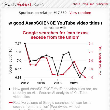
about
·
email me
·
subscribe
Spurious correlation #17,550 ·
View random