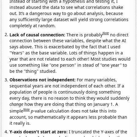
Instead of starting with a hypothesis and testing it, I
instead abused the data to see what correlations shake
out. It’s a dangerous way to go about analysis, because
any sufficiently large dataset will yield strong correlations
completely at random.
Note
Lack of causal connection:
There is probably
no direct
connection between these variables, despite what the AI
says above. This is exacerbated by the fact that I used
"Years" as the base variable. Lots of things happen in a
year that are not related to each other! Most studies would
use something like "one person" in stead of "one year" to
be the "thing" studied.
Observations not independent:
For many variables,
sequential years are not independent of each other. If a
population of people is continuously doing something
every day, there is no reason to think they would suddenly
change
how they are doing that thing on January 1. A
Note
simple
p
-value calculation does not take this into
account, so mathematically it appears less probable than
it really is.
Y-axis doesn't start at zero:
I truncated the Y-axes of the