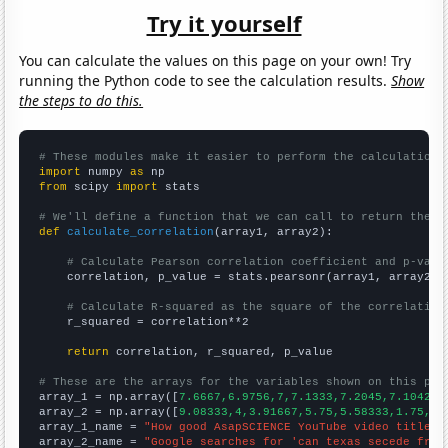
Try it yourself
You can calculate the values on this page on your own! Try
running the Python code to see the calculation results.
Show
the steps to do this.
# These modules make it easier to perform the calculation
import
 numpy 
as
from
 scipy 
import
 stats

# We'll define a function that we can call to return the c
def
calculate_correlation
(array1, array2):

# Calculate Pearson correlation coefficient and p-valu
    correlation, p_value = stats.pearsonr(array1, array2)

# Calculate R-squared as the square of the correlation
    r_squared = correlation**2

return
 correlation, r_squared, p_value

# These are the arrays for the variables shown on this pag

array_1 = np.array([
7.6667,6.9756,7,7.1333,7.2045,7.1042,6
array_2 = np.array([
9.08333,4,3.91667,5.75,5.58333,1.75,1.
array_1_name = 
"How good AsapSCIENCE YouTube video titles 
array_2_name = 
"Google searches for 'can texas secede from