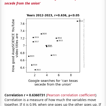
secede from the union'
Correlation r = 0.6360731
(
Pearson correlation coefficient
)
Correlation is a measure of how much the variables move
together. If it is 0.99, when one goes up the other goes up. If