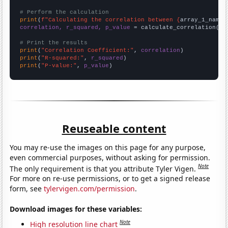
# Perform the calculation
print
(
f"Calculating the correlation between {
array_1_name
}
correlation, r_squared, p_value
 = calculate_correlation(
ar
# Print the results
print
(
"Correlation Coefficient:"
, 
correlation
print
(
"R-squared:"
, 
r_squared
print
(
"P-value:"
, 
p_value
)
Reuseable content
You may re-use the images on this page for any purpose,
even commercial purposes, without asking for permission.
Note
The only requirement is that you attribute Tyler Vigen.
For more on re-use permissions, or to get a signed release
form, see
tylervigen.com/permission
.
Download images for these variables:
Note
High resolution line chart