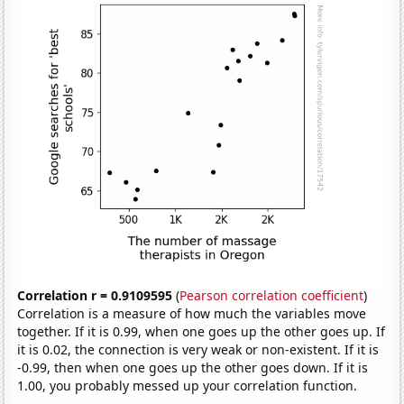
Correlation r = 0.9109595
(
Pearson correlation coefficient
)
Correlation is a measure of how much the variables move
together. If it is 0.99, when one goes up the other goes up. If
it is 0.02, the connection is very weak or non-existent. If it is
-0.99, then when one goes up the other goes down. If it is
1.00, you probably messed up your correlation function.