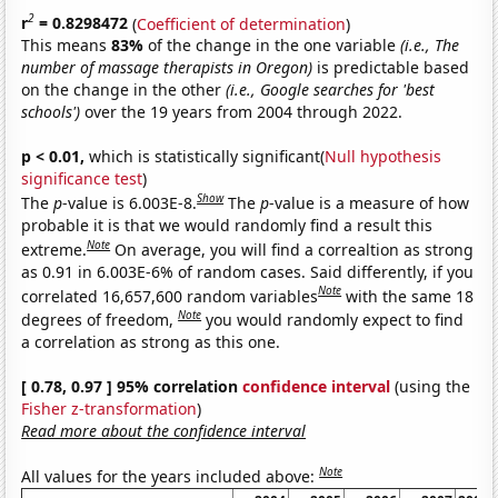
2
r
= 0.8298472
(
Coefficient of determination
)
This means
83%
of the change in the one variable
(i.e., The
number of massage therapists in Oregon)
is predictable based
on the change in the other
(i.e., Google searches for 'best
schools')
over the 19 years from 2004 through 2022.
p < 0.01,
which is statistically significant(
Null hypothesis
significance test
)
Show
The
p
-value is 6.003E-8.
The
p
-value is a measure of how
probable it is that we would randomly find a result this
Note
extreme.
On average, you will find a correaltion as strong
as 0.91 in 6.003E-6% of random cases. Said differently, if you
Note
correlated 16,657,600 random variables
with the same 18
Note
degrees of freedom,
you would randomly expect to find
a correlation as strong as this one.
[ 0.78, 0.97 ] 95% correlation
confidence interval
(using the
Fisher z-transformation
)
Read more about the confidence interval
Note
All values for the years included above: