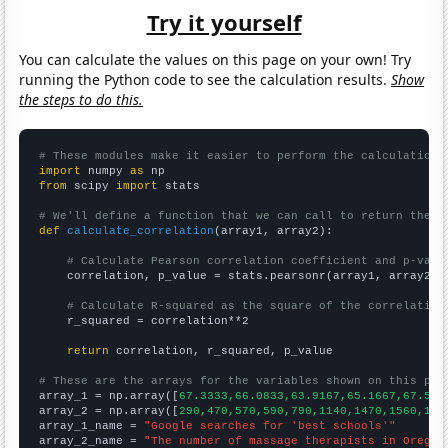
Try it yourself
You can calculate the values on this page on your own! Try
running the Python code to see the calculation results.
Show
the steps to do this.
# These modules make it easier to perform the calculation
import
 numpy 
as
from
 scipy 
import
 stats

# We'll define a function that we can call to return the c
def
calculate_correlation
(array1, array2):

# Calculate Pearson correlation coefficient and p-valu
    correlation, p_value = stats.pearsonr(array1, array2)

# Calculate R-squared as the square of the correlation
    r_squared = correlation**2

return
 correlation, r_squared, p_value

# These are the arrays for the variables shown on this pag

array_1 = np.array([
67.3333,66.0833,63.9167,65.1667,67.5,7
array_2 = np.array([
290,470,570,590,790,1140,1470,1560,168
array_1_name = 
"Google searches for 'best schools'"
array_2_name = 
"The number of massage therapists in Oregon