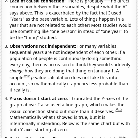
Lack of causal connection:
There is probably
no direct
connection between these variables, despite what the AI
says above. This is exacerbated by the fact that I used
"Years" as the base variable. Lots of things happen in a
year that are not related to each other! Most studies would
use something like "one person" in stead of "one year" to
be the "thing" studied.
Observations not independent:
For many variables,
sequential years are not independent of each other. If a
population of people is continuously doing something
every day, there is no reason to think they would suddenly
change
how they are doing that thing on January 1. A
Note
simple
p
-value calculation does not take this into
account, so mathematically it appears less probable than
it really is.
Y-axis doesn't start at zero:
I truncated the Y-axes of the
graph above. I also used a line graph, which makes the
Note
visual connection stand out more than it deserves.
Mathematically what I showed is true, but it is
intentionally misleading. Below is the same chart but with
both Y-axes starting at zero.
Note