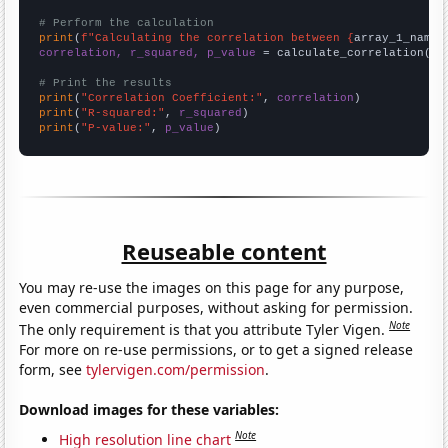
# Perform the calculation
print
(
f"Calculating the correlation between {
array_1_name
}
correlation, r_squared, p_value
 = calculate_correlation(
ar
# Print the results
print
(
"Correlation Coefficient:"
, 
correlation
print
(
"R-squared:"
, 
r_squared
print
(
"P-value:"
, 
p_value
)
Reuseable content
You may re-use the images on this page for any purpose,
even commercial purposes, without asking for permission.
Note
The only requirement is that you attribute Tyler Vigen.
For more on re-use permissions, or to get a signed release
form, see
tylervigen.com/permission
.
Download images for these variables:
Note
High resolution line chart