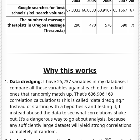
2004
2005
2006
2007
2008
Google searches for 'best
67.3333
66.0833
63.9167
65.1667
67.5
schools' (Rel. search volume)
The number of massage
therapists in Oregon (Massage
290
470
570
590
790
Therapists)
Why this works
Data dredging:
I have 25,237 variables in my database. I
compare all these variables against each other to find
ones that randomly match up. That's 636,906,169
correlation calculations! This is called “data dredging.”
Instead of starting with a hypothesis and testing it, I
instead abused the data to see what correlations shake
out. It’s a dangerous way to go about analysis, because
any sufficiently large dataset will yield strong correlations
completely at random.
Note