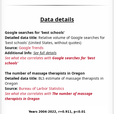
Data details
Google searches for 'best schools'
Detailed data title:
Relative volume of Google searches for
'best schools' (United States, without quotes)
Source:
Google Trends
Additional Info:
See full details
See what else correlates with
Google searches for 'best
schools'
The number of massage therapists in Oregon
Detailed data title:
BLS estimate of massage therapists in
Oregon
Source:
Bureau of Larbor Statistics
See what else correlates with
The number of massage
therapists in Oregon