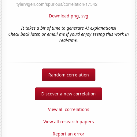
Download png
,
svg
It takes a bit of time to generate AI explanations!
Check back later, or email me if you'd enjoy seeing this work in
real-time.
Random correlation
Discover a new correlation
View all correlations
View all research papers
Report an error