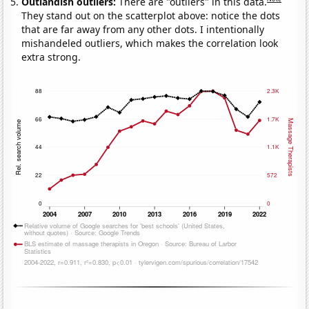
Outlandish outliers:
There are "outliers" in this data.
They stand out on the scatterplot above: notice the dots
that are far away from any other dots. I intentionally
mishandeled outliers, which makes the correlation look
extra strong.