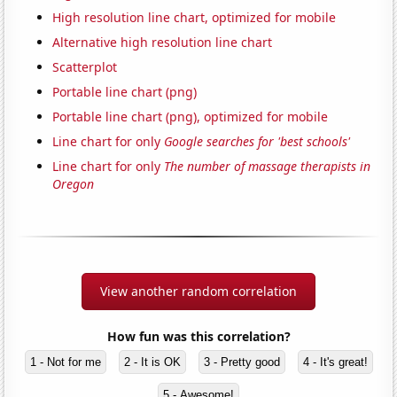
High resolution line chart, optimized for mobile
Alternative high resolution line chart
Scatterplot
Portable line chart (png)
Portable line chart (png), optimized for mobile
Line chart for only
Google searches for 'best schools'
Line chart for only
The number of massage therapists in
Oregon
View another random correlation
How fun was this correlation?
1 - Not for me
2 - It is OK
3 - Pretty good
4 - It's great!
5 - Awesome!