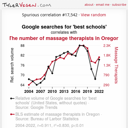
about
·
email me
·
subscribe
Spurious correlation #17,542 ·
View random