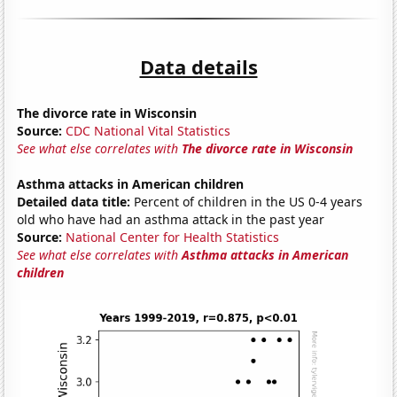
Data details
The divorce rate in Wisconsin
Source:
CDC National Vital Statistics
See what else correlates with
The divorce rate in Wisconsin
Asthma attacks in American children
Detailed data title:
Percent of children in the US 0-4 years
old who have had an asthma attack in the past year
Source:
National Center for Health Statistics
See what else correlates with
Asthma attacks in American
children