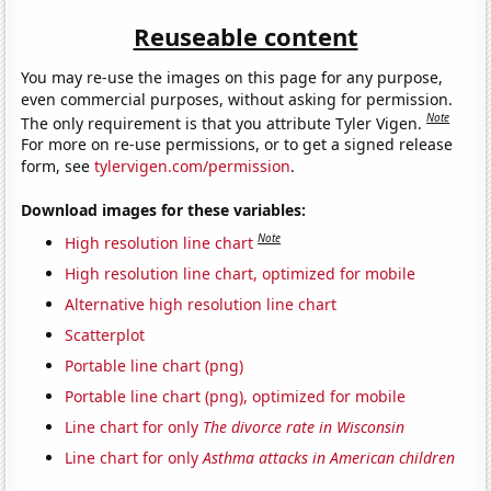
Reuseable content
You may re-use the images on this page for any purpose,
even commercial purposes, without asking for permission.
Note
The only requirement is that you attribute Tyler Vigen.
For more on re-use permissions, or to get a signed release
form, see
tylervigen.com/permission
.
Download images for these variables:
Note
High resolution line chart
High resolution line chart, optimized for mobile
Alternative high resolution line chart
Scatterplot
Portable line chart (png)
Portable line chart (png), optimized for mobile
Line chart for only
The divorce rate in Wisconsin
Line chart for only
Asthma attacks in American children