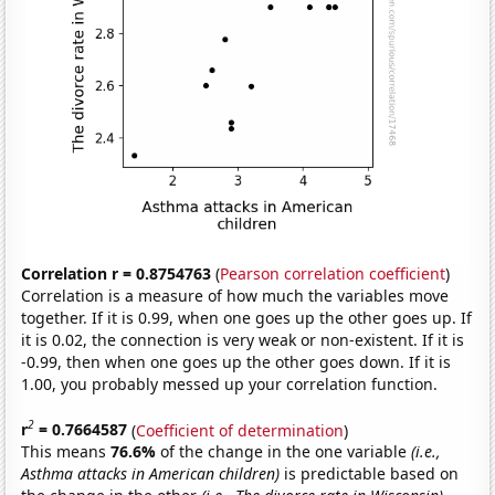
Correlation r = 0.8754763
(
Pearson correlation coefficient
)
Correlation is a measure of how much the variables move
together. If it is 0.99, when one goes up the other goes up. If
it is 0.02, the connection is very weak or non-existent. If it is
-0.99, then when one goes up the other goes down. If it is
1.00, you probably messed up your correlation function.
2
r
= 0.7664587
(
Coefficient of determination
)
This means
76.6%
of the change in the one variable
(i.e.,
Asthma attacks in American children)
is predictable based on