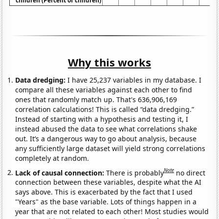
children (Percent of children)
Why this works
Data dredging:
I have 25,237 variables in my database. I
compare all these variables against each other to find
ones that randomly match up. That's 636,906,169
correlation calculations! This is called “data dredging.”
Instead of starting with a hypothesis and testing it, I
instead abused the data to see what correlations shake
out. It’s a dangerous way to go about analysis, because
any sufficiently large dataset will yield strong correlations
completely at random.
Note
Lack of causal connection:
There is probably
no direct
connection between these variables, despite what the AI
says above. This is exacerbated by the fact that I used
"Years" as the base variable. Lots of things happen in a
year that are not related to each other! Most studies would