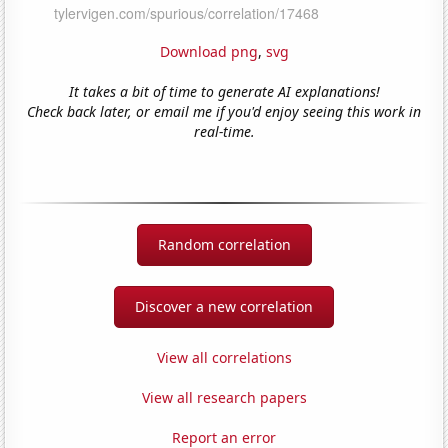
Download png
,
svg
It takes a bit of time to generate AI explanations!
Check back later, or email me if you'd enjoy seeing this work in
real-time.
Random correlation
Discover a new correlation
View all correlations
View all research papers
Report an error