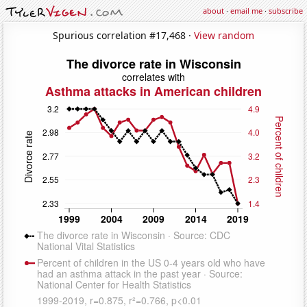
about
·
email me
·
subscribe
Spurious correlation #17,468 ·
View random