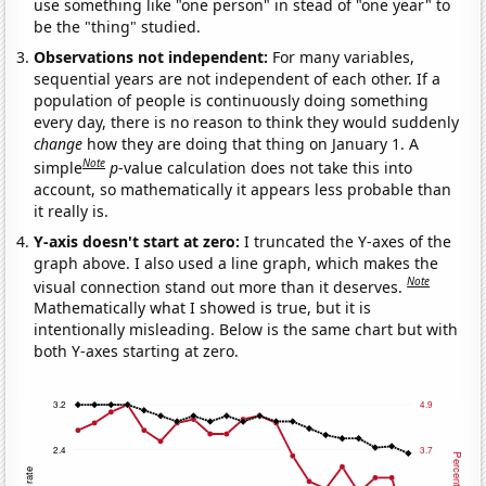
use something like "one person" in stead of "one year" to
be the "thing" studied.
Observations not independent:
For many variables,
sequential years are not independent of each other. If a
population of people is continuously doing something
every day, there is no reason to think they would suddenly
change
how they are doing that thing on January 1. A
Note
simple
p
-value calculation does not take this into
account, so mathematically it appears less probable than
it really is.
Y-axis doesn't start at zero:
I truncated the Y-axes of the
graph above. I also used a line graph, which makes the
Note
visual connection stand out more than it deserves.
Mathematically what I showed is true, but it is
intentionally misleading. Below is the same chart but with
both Y-axes starting at zero.