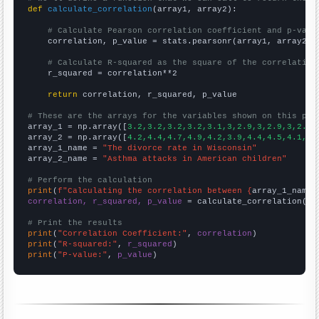
def
calculate_correlation
(array1, array2):

# Calculate Pearson correlation coefficient and p-valu
    correlation, p_value = stats.pearsonr(array1, array2)

# Calculate R-squared as the square of the correlation
    r_squared = correlation**2

return
 correlation, r_squared, p_value

# These are the arrays for the variables shown on this pag

array_1 = np.array([
3.2,3.2,3.2,3.2,3.1,3,2.9,3,2.9,3,2.9,
array_2 = np.array([
4.2,4.4,4.7,4.9,4.2,3.9,4.4,4.5,4.1,4.
array_1_name = 
"The divorce rate in Wisconsin"
array_2_name = 
"Asthma attacks in American children"
# Perform the calculation
print
(
f"Calculating the correlation between {
array_1_name
}
correlation, r_squared, p_value
 = calculate_correlation(
ar
# Print the results
print
(
"Correlation Coefficient:"
, 
correlation
print
(
"R-squared:"
, 
r_squared
print
(
"P-value:"
, 
p_value
)