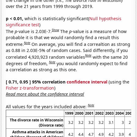
the change in the other
(i.e., The divorce rate in Wisconsin)
over the 21 years from 1999 through 2019.
p < 0.01,
which is statistically significant(
Null hypothesis
significance test
)
Show
The
p
-value is 2.03E-7.
The
p
-value is a measure of how
probable it is that we would randomly find a result this
Note
extreme.
On average, you will find a correaltion as strong
as 0.88 in 2.03E-5% of random cases. Said differently, if you
Note
correlated 4,920,923 random variables
with the same 20
Note
degrees of freedom,
you would randomly expect to find
a correlation as strong as this one.
[ 0.71, 0.95 ] 95% correlation
confidence interval
(using the
Fisher z-transformation
)
Read more about the confidence interval
Note
All values for the years included above:
1999
2000
2001
2002
2003
2004
2005
The divorce rate in Wisconsin
3.2
3.2
3.2
3.2
3.1
3
2.9
(Divorce rate)
Asthma attacks in American
4.2
4.4
4.7
4.9
4.2
3.9
4.4