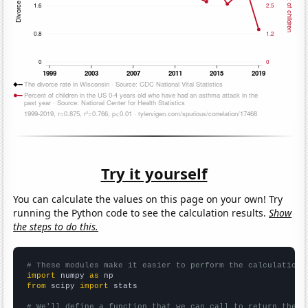
Try it yourself
You can calculate the values on this page on your own! Try
running the Python code to see the calculation results.
Show
the steps to do this.
# These modules make it easier to perform the calculation
import
 numpy 
as
from
 scipy 
import
 stats

# We'll define a function that we can call to return the c