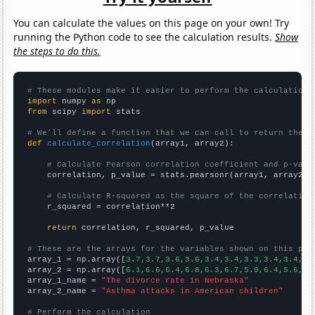
You can calculate the values on this page on your own! Try
running the Python code to see the calculation results.
Show
the steps to do this.
# These modules make it easier to perform the calculation
import
 numpy 
as
from
 scipy 
import
 stats

# We'll define a function that we can call to return the c
def
calculate_correlation
(array1, array2):

# Calculate Pearson correlation coefficient and p-valu
    correlation, p_value = stats.pearsonr(array1, array2)

# Calculate R-squared as the square of the correlation
    r_squared = correlation**2

return
 correlation, r_squared, p_value

# These are the arrays for the variables shown on this pag

array_1 = np.array([
3.7,3.7,3.6,3.6,3.4,3.4,3.3,3.4,3.4,3.
array_2 = np.array([
6.1,6.6,6.4,6.8,6.3,6.7,5.9,6.4,5.6,6.
array_1_name = 
"The divorce rate in Nebraska"
array_2_name = 
"Asthma attacks in American children"
# Perform the calculation