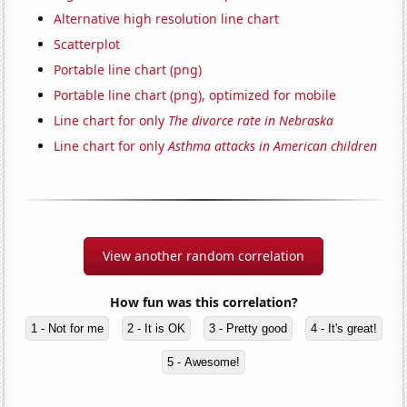
Alternative high resolution line chart
Scatterplot
Portable line chart (png)
Portable line chart (png), optimized for mobile
Line chart for only
The divorce rate in Nebraska
Line chart for only
Asthma attacks in American children
View another random correlation
How fun was this correlation?
1 - Not for me
2 - It is OK
3 - Pretty good
4 - It's great!
5 - Awesome!