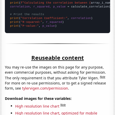
print
(
f"Calculating the correlation between {
array_1_name
}
correlation, r_squared, p_value
 = calculate_correlation(
ar
# Print the results
print
(
"Correlation Coefficient:"
, 
correlation
print
(
"R-squared:"
, 
r_squared
print
(
"P-value:"
, 
p_value
)
Reuseable content
You may re-use the images on this page for any purpose,
even commercial purposes, without asking for permission.
Note
The only requirement is that you attribute Tyler Vigen.
For more on re-use permissions, or to get a signed release
form, see
tylervigen.com/permission
.
Download images for these variables:
Note
High resolution line chart
High resolution line chart, optimized for mobile