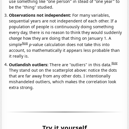
use something like "one person" in stead of "one year" to
be the "thing" studied.
Observations not independent:
For many variables,
sequential years are not independent of each other. If a
population of people is continuously doing something
every day, there is no reason to think they would suddenly
change
how they are doing that thing on January 1. A
Note
simple
p
-value calculation does not take this into
account, so mathematically it appears less probable than
it really is.
Note
Outlandish outliers:
There are "outliers" in this data.
They stand out on the scatterplot above: notice the dots
that are far away from any other dots. I intentionally
mishandeled outliers, which makes the correlation look
extra strong.
Try it yourself