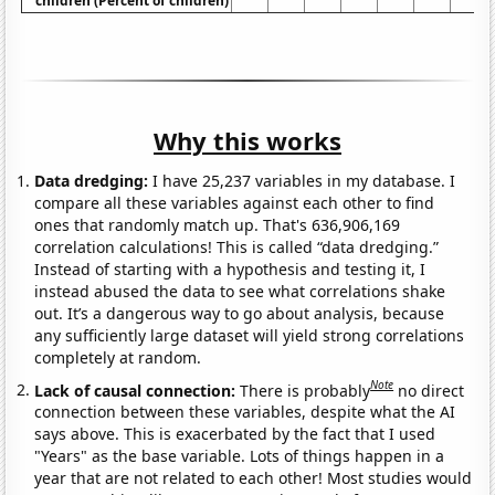
children (Percent of children)
Why this works
Data dredging:
I have 25,237 variables in my database. I
compare all these variables against each other to find
ones that randomly match up. That's 636,906,169
correlation calculations! This is called “data dredging.”
Instead of starting with a hypothesis and testing it, I
instead abused the data to see what correlations shake
out. It’s a dangerous way to go about analysis, because
any sufficiently large dataset will yield strong correlations
completely at random.
Note
Lack of causal connection:
There is probably
no direct
connection between these variables, despite what the AI
says above. This is exacerbated by the fact that I used
"Years" as the base variable. Lots of things happen in a
year that are not related to each other! Most studies would