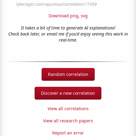
Download png
,
svg
It takes a bit of time to generate AI explanations!
Check back later, or email me if you'd enjoy seeing this work in
real-time.
Random correlation
Discover a new correlation
View all correlations
View all research papers
Report an error