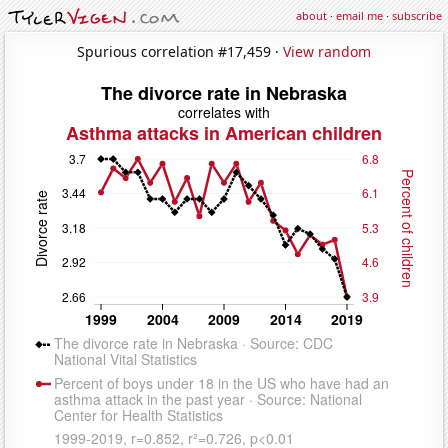
about
·
email me
·
subscribe
Spurious correlation #17,459 ·
View random