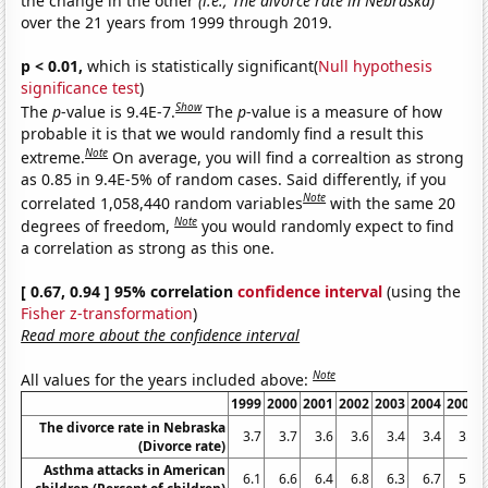
the change in the other
(i.e., The divorce rate in Nebraska)
over the 21 years from 1999 through 2019.
p < 0.01,
which is statistically significant(
Null hypothesis
significance test
)
Show
The
p
-value is 9.4E-7.
The
p
-value is a measure of how
probable it is that we would randomly find a result this
Note
extreme.
On average, you will find a correaltion as strong
as 0.85 in 9.4E-5% of random cases. Said differently, if you
Note
correlated 1,058,440 random variables
with the same 20
Note
degrees of freedom,
you would randomly expect to find
a correlation as strong as this one.
[ 0.67, 0.94 ] 95% correlation
confidence interval
(using the
Fisher z-transformation
)
Read more about the confidence interval
Note
All values for the years included above:
1999
2000
2001
2002
2003
2004
2005
The divorce rate in Nebraska
3.7
3.7
3.6
3.6
3.4
3.4
3.3
(Divorce rate)
Asthma attacks in American
6.1
6.6
6.4
6.8
6.3
6.7
5.9