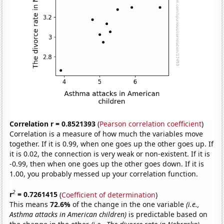
Correlation r = 0.8521393
(
Pearson correlation coefficient
)
Correlation is a measure of how much the variables move
together. If it is 0.99, when one goes up the other goes up. If
it is 0.02, the connection is very weak or non-existent. If it is
-0.99, then when one goes up the other goes down. If it is
1.00, you probably messed up your correlation function.
2
r
= 0.7261415
(
Coefficient of determination
)
This means
72.6%
of the change in the one variable
(i.e.,
Asthma attacks in American children)
is predictable based on