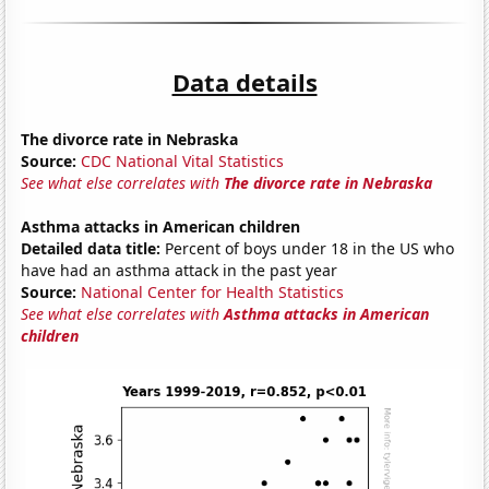
Data details
The divorce rate in Nebraska
Source:
CDC National Vital Statistics
See what else correlates with
The divorce rate in Nebraska
Asthma attacks in American children
Detailed data title:
Percent of boys under 18 in the US who
have had an asthma attack in the past year
Source:
National Center for Health Statistics
See what else correlates with
Asthma attacks in American
children