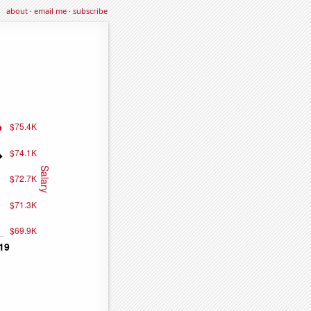
about
·
email me
·
subscribe