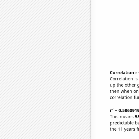
Correlation r
Correlation i
up the other go
then when one
correlation fu
2
r
= 0.586091
This means
5
predictable b
the 11 years 