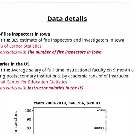
Data details
 fire inspectors in Iowa
title:
BLS estimate of fire inspectors and investigators in Iowa
u of Larbor Statistics
correlates with
The number of fire inspectors in Iowa
aries in the US
title:
Average salary of full-time instructional faculty on 9-month c
ng postsecondary institutions, by academic rank of of Instructor
nal Center for Education Statistics
correlates with
Instructor salaries in the US