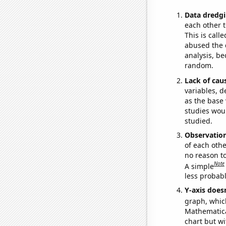
Data dredgi
each other t
This is call
abused the d
analysis, be
random.
Lack of cau
variables, d
as the base 
studies woul
studied.
Observatio
of each othe
no reason t
Note
A simple
less probable
Y-axis doesn
graph, whic
Mathematical
chart but wi