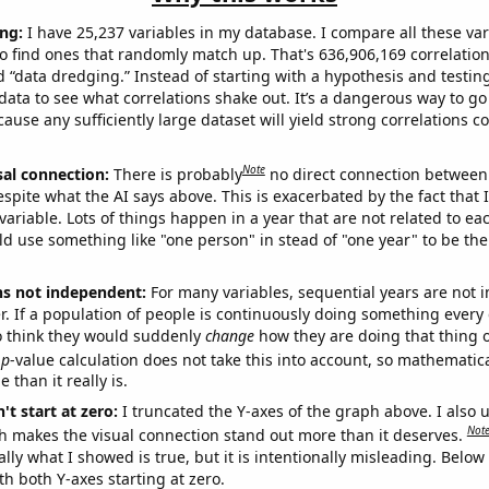
ng:
I have 25,237 variables in my database. I compare all these var
o find ones that randomly match up. That's 636,906,169 correlation
ed “data dredging.” Instead of starting with a hypothesis and testing 
ata to see what correlations shake out. It’s a dangerous way to g
cause any sufficiently large dataset will yield strong correlations c
Note
sal connection:
There is probably
no direct connection between
espite what the AI says above. This is exacerbated by the fact that 
variable. Lots of things happen in a year that are not related to ea
d use something like "one person" in stead of "one year" to be the
ns not independent:
For many variables, sequential years are not
r. If a population of people is continuously doing something every 
o think they would suddenly
change
how they are doing that thing o
p
-value calculation does not take this into account, so mathematica
 than it really is.
't start at zero:
I truncated the Y-axes of the graph above. I also u
Not
h makes the visual connection stand out more than it deserves.
ly what I showed is true, but it is intentionally misleading. Below
th both Y-axes starting at zero.