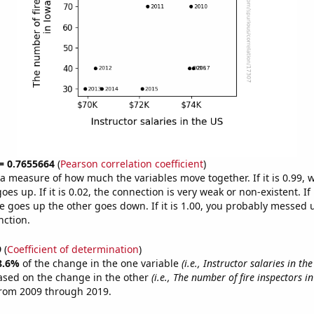
 = 0.7655664
(
Pearson correlation coefficient
)
s a measure of how much the variables move together. If it is 0.99,
es up. If it is 0.02, the connection is very weak or non-existent. If i
 goes up the other goes down. If it is 1.00, you probably messed 
nction.
9
(
Coefficient of determination
)
8.6%
of the change in the one variable
(i.e., Instructor salaries in the
ased on the change in the other
(i.e., The number of fire inspectors i
from 2009 through 2019.