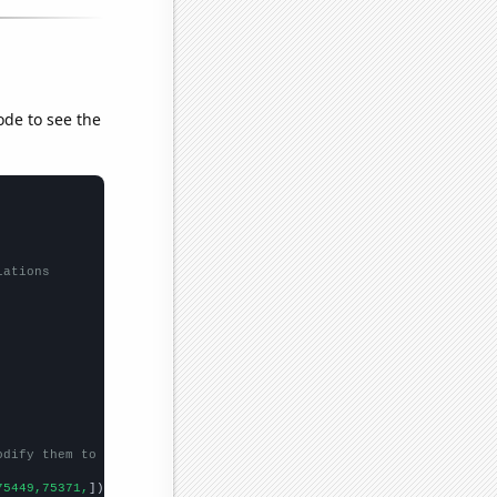
ode to see the
lations
odify them to be any two sets of numbers
75449,75371,
])
