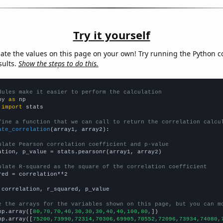
Try it yourself
late the values on this page on your own! Try running the Python c
sults.
Show the steps to do this.
dules make it easier to perform the calculation
py 
as
 
import
 stats

fine a function that we can call to return the correlation calcu
ate_correlation
(array1, array2):

ulate Pearson correlation coefficient and p-value
ation, p_value = stats.pearsonr(array1, array2)

ulate R-squared as the square of the correlation coefficient
red = correlation**2

 correlation, r_squared, p_value

e the arrays for the variables shown on this page, but you can m
np.array([
80,70,70,40,30,30,30,40,40,100,80,
])

np.array([
75200,73990,72314,70306,69905,70552,72096,73934,74080,