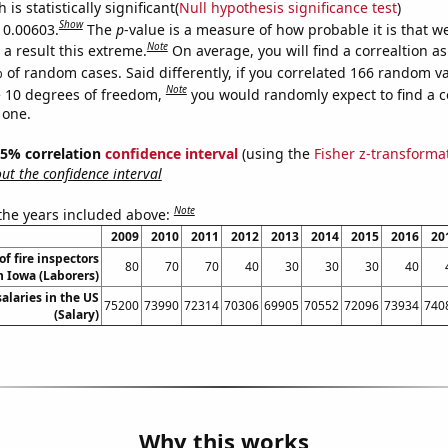
is statistically significant(
Null hypothesis significance test
)
Show
s 0.00603.
The
p
-value is a measure of how probable it is that 
Note
a result this extreme.
On average, you will find a correaltion a
 of random cases. Said differently, if you correlated 166 random v
Note
 10 degrees of freedom,
you would randomly expect to find a c
 one.
 95% correlation
confidence interval
(using the
Fisher z-transforma
t the confidence interval
Note
 the years included above:
2009
2010
2011
2012
2013
2014
2015
2016
20
f fire inspectors
80
70
70
40
30
30
30
40
n Iowa (Laborers)
salaries in the US
75200
73990
72314
70306
69905
70552
72096
73934
740
(Salary)
Why this works