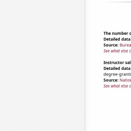
The number of
Detailed data 
Source:
Burea
See what else 
Instructor sal
Detailed data 
degree-granti
Source:
Natio
See what else 