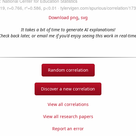
Download png
,
svg
It takes a bit of time to generate AI explanations!
Check back later, or email me if you'd enjoy seeing this work in real-time
Random correlation
Discover a new correlation
View all correlations
View all research papers
Report an error