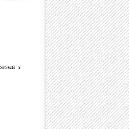
ontracts in