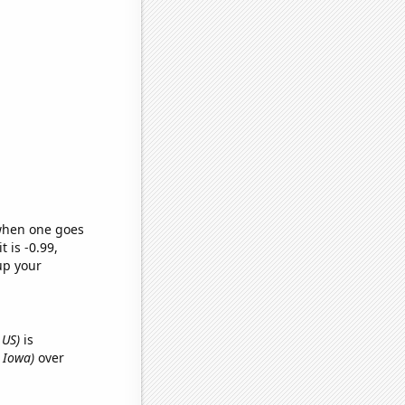
 when one goes
t is -0.99,
up your
 US)
is
n Iowa)
over