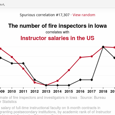
Spurious correlation #17,307 ·
View random