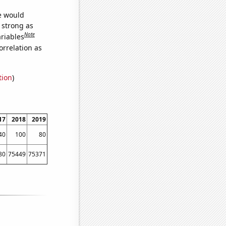
we would
s strong as
Note
ariables
orrelation as
tion
)
17
2018
2019
40
100
80
80
75449
75371