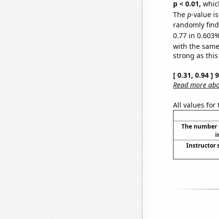
p < 0.01,
which 
The
p
-value i
randomly find 
0.77 in 0.603%
with the same
strong as this
[ 0.31, 0.94 ]
Read more abou
All values for
The number o
i
Instructor 