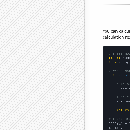
You can calcu
calculation re
# These mo
import
 num
from
 scipy
# We'll de
def
calcul
# Calc
    correl
# Calc
    r_squa
return
# These ar

array_1 = 
array_2 = 