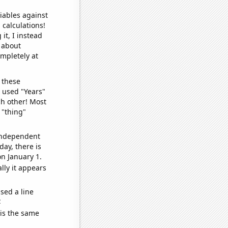
iables against
 calculations!
it, I instead
o about
ompletely at
 these
I used "Years"
ch other! Most
 "thing"
 independent
day, there is
n January 1.
lly it appears
sed a line
e
 is the same