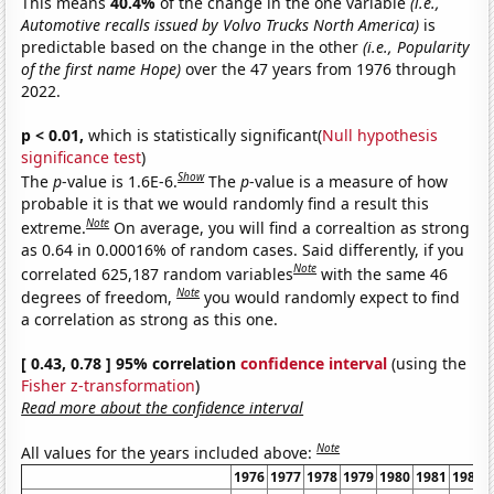
This means
40.4%
of the change in the one variable
(i.e.,
Automotive recalls issued by Volvo Trucks North America)
is
predictable based on the change in the other
(i.e., Popularity
of the first name Hope)
over the 47 years from 1976 through
2022.
p < 0.01,
which is statistically significant(
Null hypothesis
significance test
)
Show
The
p
-value is 1.6E-6.
The
p
-value is a measure of how
probable it is that we would randomly find a result this
Note
extreme.
On average, you will find a correaltion as strong
as 0.64 in 0.00016% of random cases. Said differently, if you
Note
correlated 625,187 random variables
with the same 46
Note
degrees of freedom,
you would randomly expect to find
a correlation as strong as this one.
[ 0.43, 0.78 ] 95% correlation
confidence interval
(using the
Fisher z-transformation
)
Read more about the confidence interval
Note
All values for the years included above:
1976
1977
1978
1979
1980
1981
1982