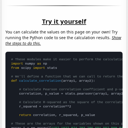
Try it yourself
You can calculate the values on this page on your own! Try
running the Python code to see the calculation results.
Show
the steps to do this.
# These modules make it easier to perform the calculation
import
 numpy 
as
from
 scipy 
import
 stats

# We'll define a function that we can call to return the c
def
calculate_correlation
(array1, array2):

# Calculate Pearson correlation coefficient and p-valu
    correlation, p_value = stats.pearsonr(array1, array2)

# Calculate R-squared as the square of the correlation
    r_squared = correlation**2

return
 correlation, r_squared, p_value

# These are the arrays for the variables shown on this pag