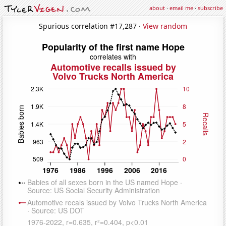
about
·
email me
·
subscribe
Spurious correlation #17,287 ·
View random