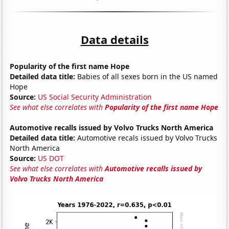
Data details
Popularity of the first name Hope
Detailed data title:
Babies of all sexes born in the US named
Hope
Source:
US Social Security Administration
See what else correlates with
Popularity of the first name Hope
Automotive recalls issued by Volvo Trucks North America
Detailed data title:
Automotive recals issued by Volvo Trucks
North America
Source:
US DOT
See what else correlates with
Automotive recalls issued by
Volvo Trucks North America