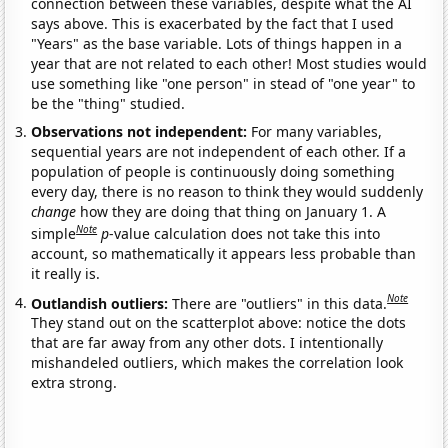
connection between these variables, despite what the AI
says above. This is exacerbated by the fact that I used
"Years" as the base variable. Lots of things happen in a
year that are not related to each other! Most studies would
use something like "one person" in stead of "one year" to
be the "thing" studied.
Observations not independent:
For many variables,
sequential years are not independent of each other. If a
population of people is continuously doing something
every day, there is no reason to think they would suddenly
change
how they are doing that thing on January 1. A
Note
simple
p
-value calculation does not take this into
account, so mathematically it appears less probable than
it really is.
Note
Outlandish outliers:
There are "outliers" in this data.
They stand out on the scatterplot above: notice the dots
that are far away from any other dots. I intentionally
mishandeled outliers, which makes the correlation look
extra strong.