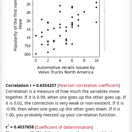
Correlation r = 0.6354257
(
Pearson correlation coefficient
)
Correlation is a measure of how much the variables move
together. If it is 0.99, when one goes up the other goes up. If
it is 0.02, the connection is very weak or non-existent. If it is
-0.99, then when one goes up the other goes down. If it is
1.00, you probably messed up your correlation function.
2
r
= 0.4037658
(
Coefficient of determination
)