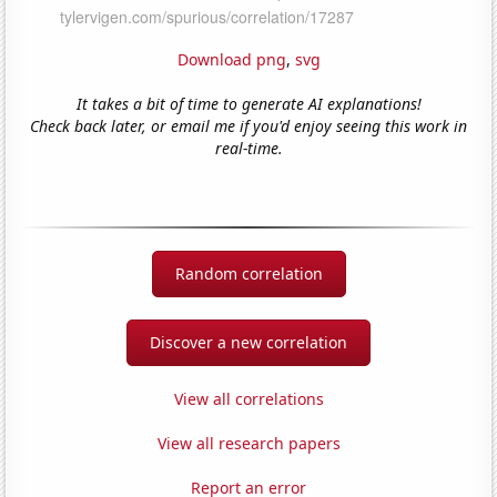
Download png
,
svg
It takes a bit of time to generate AI explanations!
Check back later, or email me if you'd enjoy seeing this work in
real-time.
Random correlation
Discover a new correlation
View all correlations
View all research papers
Report an error