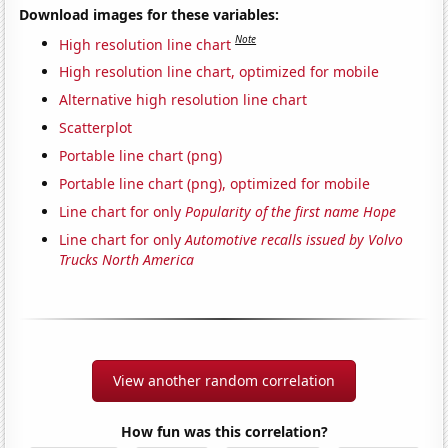
Download images for these variables:
Note
High resolution line chart
High resolution line chart, optimized for mobile
Alternative high resolution line chart
Scatterplot
Portable line chart (png)
Portable line chart (png), optimized for mobile
Line chart for only
Popularity of the first name Hope
Line chart for only
Automotive recalls issued by Volvo
Trucks North America
View another random correlation
How fun was this correlation?