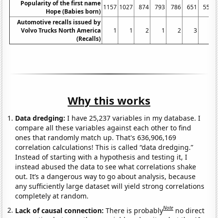
Popularity of the first name
1157
1027
874
793
786
651
557
Hope (Babies born)
Automotive recalls issued by
Volvo Trucks North America
1
1
2
1
2
3
2
(Recalls)
Why this works
Data dredging:
I have 25,237 variables in my database. I
compare all these variables against each other to find
ones that randomly match up. That's 636,906,169
correlation calculations! This is called “data dredging.”
Instead of starting with a hypothesis and testing it, I
instead abused the data to see what correlations shake
out. It’s a dangerous way to go about analysis, because
any sufficiently large dataset will yield strong correlations
completely at random.
Note
Lack of causal connection:
There is probably
no direct