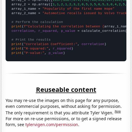

array_1 = np.array([
1157,1027,874,793,786,651,557,509,812,
array_2 = np.array([
1,1,2,1,2,3,2,0,5,3,5,6,5,3,0,4,2,5,2,
array_1_name = 
"Popularity of the first name Hope"
array_2_name = 
"Automotive recalls issued by Volvo Trucks 
# Perform the calculation
print
(
f"Calculating the correlation between {
array_1_name
}
correlation, r_squared, p_value
 = calculate_correlation(
ar
# Print the results
print
(
"Correlation Coefficient:"
, 
correlation
print
(
"R-squared:"
, 
r_squared
print
(
"P-value:"
, 
p_value
)
Reuseable content
You may re-use the images on this page for any purpose,
even commercial purposes, without asking for permission.
Note
The only requirement is that you attribute Tyler Vigen.
For more on re-use permissions, or to get a signed release
form, see
tylervigen.com/permission
.