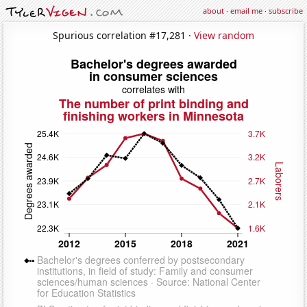
about
·
email me
·
subscribe
Spurious correlation #17,281 ·
View random