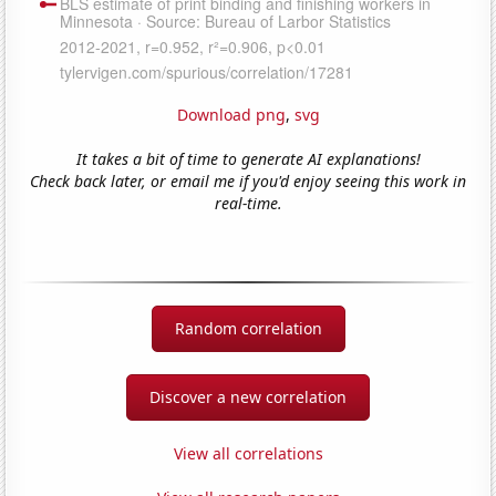
Download png
,
svg
It takes a bit of time to generate AI explanations!
Check back later, or email me if you'd enjoy seeing this work in
real-time.
Random correlation
Discover a new correlation
View all correlations