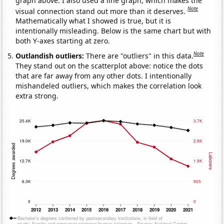
graph above. I also used a line graph, which makes the
Note
visual connection stand out more than it deserves.
Mathematically what I showed is true, but it is
intentionally misleading. Below is the same chart but with
both Y-axes starting at zero.
Note
Outlandish outliers:
There are "outliers" in this data.
They stand out on the scatterplot above: notice the dots
that are far away from any other dots. I intentionally
mishandeled outliers, which makes the correlation look
extra strong.