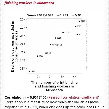
finishing workers in Minnesota
Correlation r = 0.9517400
(
Pearson correlation coefficient
)
Correlation is a measure of how much the variables move
together. If it is 0.99, when one goes up the other goes up. If