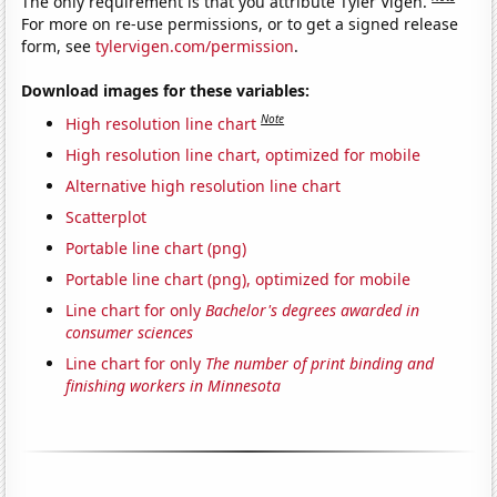
The only requirement is that you attribute Tyler Vigen.
For more on re-use permissions, or to get a signed release
form, see
tylervigen.com/permission
.
Download images for these variables:
Note
High resolution line chart
High resolution line chart, optimized for mobile
Alternative high resolution line chart
Scatterplot
Portable line chart (png)
Portable line chart (png), optimized for mobile
Line chart for only
Bachelor's degrees awarded in
consumer sciences
Line chart for only
The number of print binding and
finishing workers in Minnesota