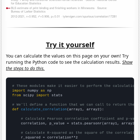
Try it yourself
You can calculate the values on this page on your own! Try
running the Python code to see the calculation results.
Show
the steps to do this.
# These modules make it easier to perform the calculation
import
 numpy 
as
from
 scipy 
import
 stats

# We'll define a function that we can call to return the c
def
calculate_correlation
(array1, array2):

# Calculate Pearson correlation coefficient and p-valu
    correlation, p_value = stats.pearsonr(array1, array2)

# Calculate R-squared as the square of the correlation
    r_squared = correlation**2
