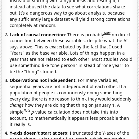
Instead of starting with a hypothesis and testing it, I
instead abused the data to see what correlations shake
out. It’s a dangerous way to go about analysis, because
any sufficiently large dataset will yield strong correlations
completely at random.
Note
Lack of causal connection:
There is probably
no direct
connection between these variables, despite what the AI
says above. This is exacerbated by the fact that I used
"Years" as the base variable. Lots of things happen in a
year that are not related to each other! Most studies would
use something like "one person" in stead of "one year" to
be the "thing" studied.
Observations not independent:
For many variables,
sequential years are not independent of each other. If a
population of people is continuously doing something
every day, there is no reason to think they would suddenly
change
how they are doing that thing on January 1. A
Note
simple
p
-value calculation does not take this into
account, so mathematically it appears less probable than
it really is.
Y-axis doesn't start at zero:
I truncated the Y-axes of the