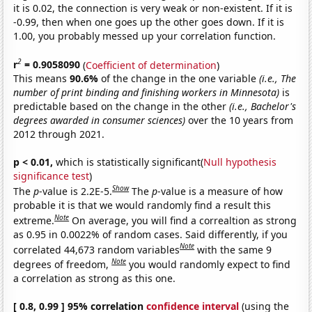
it is 0.02, the connection is very weak or non-existent. If it is
-0.99, then when one goes up the other goes down. If it is
1.00, you probably messed up your correlation function.
2
r
= 0.9058090
(
Coefficient of determination
)
This means
90.6%
of the change in the one variable
(i.e., The
number of print binding and finishing workers in Minnesota)
is
predictable based on the change in the other
(i.e., Bachelor's
degrees awarded in consumer sciences)
over the 10 years from
2012 through 2021.
p < 0.01,
which is statistically significant(
Null hypothesis
significance test
)
Show
The
p
-value is 2.2E-5.
The
p
-value is a measure of how
probable it is that we would randomly find a result this
Note
extreme.
On average, you will find a correaltion as strong
as 0.95 in 0.0022% of random cases. Said differently, if you
Note
correlated 44,673 random variables
with the same 9
Note
degrees of freedom,
you would randomly expect to find
a correlation as strong as this one.
[ 0.8, 0.99 ] 95% correlation
confidence interval
(using the