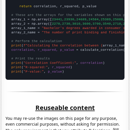
return
 correlation, r_squared, p_value

# These are the arrays for the variables shown on this pag

array_1 = np.array([
23441,23930,24689,24584,25389,25080,24
array_2 = np.array([
2270,2730,3010,3600,3700,3540,2710,249
array_1_name = 
"Bachelor's degrees awarded in consumer sci
array_2_name = 
"The number of print binding and finishing 
# Perform the calculation
print
(
f"Calculating the correlation between {
array_1_name
}
correlation, r_squared, p_value
 = calculate_correlation(
ar
# Print the results
print
(
"Correlation Coefficient:"
, 
correlation
print
(
"R-squared:"
, 
r_squared
print
(
"P-value:"
, 
p_value
)
Reuseable content
You may re-use the images on this page for any purpose,
even commercial purposes, without asking for permission.
Note