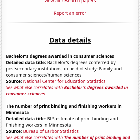
View all research papers
Report an error
Data details
Bachelor's degrees awarded in consumer sciences
Detailed data title:
Bachelor's degrees conferred by
postsecondary institutions, in field of study: Family and
consumer sciences/human sciences
Source:
National Center for Education Statistics
See what else correlates with
Bachelor's degrees awarded in
consumer sciences
The number of print binding and finishing workers in
Minnesota
Detailed data title:
BLS estimate of print binding and
finishing workers in Minnesota
Source:
Bureau of Larbor Statistics
See what else correlates with
The number of print binding and