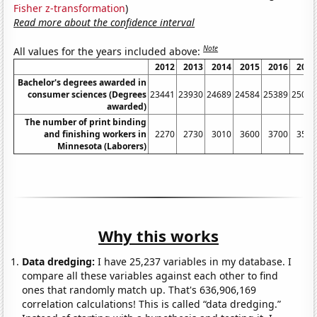
Fisher z-transformation
)
Read more about the confidence interval
Note
All values for the years included above:
2012
2013
2014
2015
2016
2017
Bachelor's degrees awarded in
consumer sciences (Degrees
23441
23930
24689
24584
25389
25080
awarded)
The number of print binding
and finishing workers in
2270
2730
3010
3600
3700
3540
Minnesota (Laborers)
Why this works
Data dredging:
I have 25,237 variables in my database. I
compare all these variables against each other to find
ones that randomly match up. That's 636,906,169
correlation calculations! This is called “data dredging.”