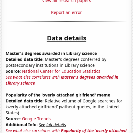
View all research papers
Report an error
Data details
Master's degrees awarded in Library science
Detailed data title:
Master's degrees conferred by
postsecondary institutions in Library science
Source:
National Center for Education Statistics
See what else correlates with
Master's degrees awarded in
Library science
Popularity of the 'overly attached girlfriend' meme
Detailed data title:
Relative volume of Google searches for
'overly attached girlfriend' (without quotes, in the United
States)
Source:
Google Trends
Additional Info:
See full details
See what else correlates with
Popularity of the 'overly attached