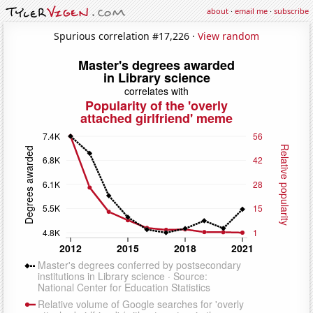
about
·
email me
·
subscribe
Spurious correlation #17,226 ·
View random