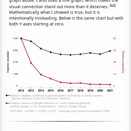
graph above. I also used a line graph, which makes the
Note
visual connection stand out more than it deserves.
Mathematically what I showed is true, but it is
intentionally misleading. Below is the same chart but with
both Y-axes starting at zero.