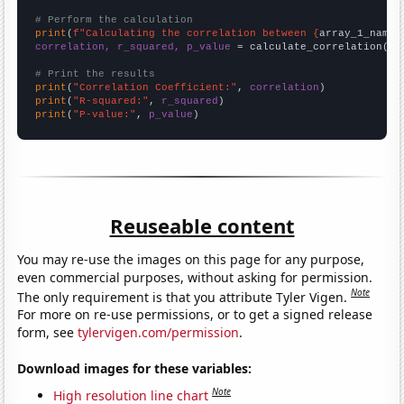
# Perform the calculation
print
(
f"Calculating the correlation between {
array_1_name
}
correlation, r_squared, p_value
 = calculate_correlation(
ar
# Print the results
print
(
"Correlation Coefficient:"
, 
correlation
print
(
"R-squared:"
, 
r_squared
print
(
"P-value:"
, 
p_value
)
Reuseable content
You may re-use the images on this page for any purpose,
even commercial purposes, without asking for permission.
Note
The only requirement is that you attribute Tyler Vigen.
For more on re-use permissions, or to get a signed release
form, see
tylervigen.com/permission
.
Download images for these variables:
Note
High resolution line chart