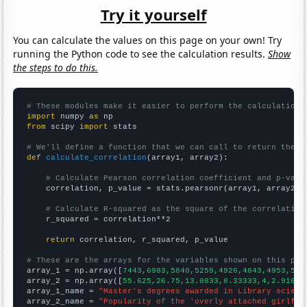
Try it yourself
You can calculate the values on this page on your own! Try
running the Python code to see the calculation results.
Show
the steps to do this.
# These modules make it easier to perform the calculation
import
 numpy 
as
from
 scipy 
import
 stats

# We'll define a function that we can call to return the c
def
calculate_correlation
(array1, array2):

# Calculate Pearson correlation coefficient and p-valu
    correlation, p_value = stats.pearsonr(array1, array2)

# Calculate R-squared as the square of the correlation
    r_squared = correlation**2

return
 correlation, r_squared, p_value

# These are the arrays for the variables shown on this pag

array_1 = np.array([
7443,6983,5840,5259,4926,4843,4953,516
array_2 = np.array([
55.625,26.75,13.0833,8.33333,4,2.91667
array_1_name = 
"Master's degrees awarded in Library scienc
array_2_name = 
"Popularity of the 'overly attached girlfri