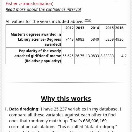
Fisher z-transformation
)
Read more about the confidence interval
Note
All values for the years included above:
2012
2013
2014
2015
2016
Master's degrees awarded in
Library science (Degrees
7443
6983
5840
5259
4926
awarded)
Popularity of the 'overly
attached girlfriend' meme
55.625
26.75
13.0833
8.33333
4
2.9
(Relative popularity)
Why this works
Data dredging:
I have 25,237 variables in my database. I
compare all these variables against each other to find
ones that randomly match up. That's 636,906,169
correlation calculations! This is called “data dredging.”