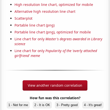
High resolution line chart, optimized for mobile
Alternative high resolution line chart
Scatterplot
Portable line chart (png)
Portable line chart (png), optimized for mobile
Line chart for only
Master's degrees awarded in Library
science
Line chart for only
Popularity of the 'overly attached
girlfriend' meme
View another random correlation
How fun was this correlation?
1 - Not for me
2 - It is OK
3 - Pretty good
4 - It's great!