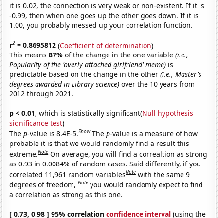
it is 0.02, the connection is very weak or non-existent. If it is
-0.99, then when one goes up the other goes down. If it is
1.00, you probably messed up your correlation function.
2
r
= 0.8695812
(
Coefficient of determination
)
This means
87%
of the change in the one variable
(i.e.,
Popularity of the 'overly attached girlfriend' meme)
is
predictable based on the change in the other
(i.e., Master's
degrees awarded in Library science)
over the 10 years from
2012 through 2021.
p < 0.01,
which is statistically significant(
Null hypothesis
significance test
)
Show
The
p
-value is 8.4E-5.
The
p
-value is a measure of how
probable it is that we would randomly find a result this
Note
extreme.
On average, you will find a correaltion as strong
as 0.93 in 0.0084% of random cases. Said differently, if you
Note
correlated 11,961 random variables
with the same 9
Note
degrees of freedom,
you would randomly expect to find
a correlation as strong as this one.
[ 0.73, 0.98 ] 95% correlation
confidence interval
(using the