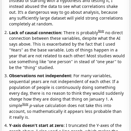
Instead of starting with a hypothesis and testing it, I
instead abused the data to see what correlations shake
out. It’s a dangerous way to go about analysis, because
any sufficiently large dataset will yield strong correlations
completely at random.
Note
Lack of causal connection:
There is probably
no direct
connection between these variables, despite what the AI
says above. This is exacerbated by the fact that I used
"Years" as the base variable. Lots of things happen in a
year that are not related to each other! Most studies would
use something like "one person" in stead of "one year" to
be the "thing" studied.
Observations not independent:
For many variables,
sequential years are not independent of each other. If a
population of people is continuously doing something
every day, there is no reason to think they would suddenly
change
how they are doing that thing on January 1. A
Note
simple
p
-value calculation does not take this into
account, so mathematically it appears less probable than
it really is.
Y-axis doesn't start at zero:
I truncated the Y-axes of the