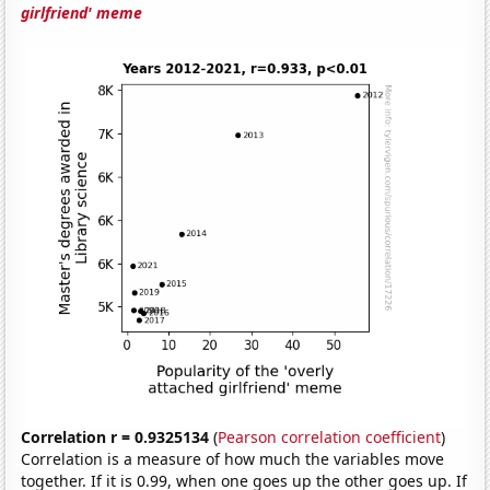
girlfriend' meme
Correlation r = 0.9325134
(
Pearson correlation coefficient
)
Correlation is a measure of how much the variables move
together. If it is 0.99, when one goes up the other goes up. If