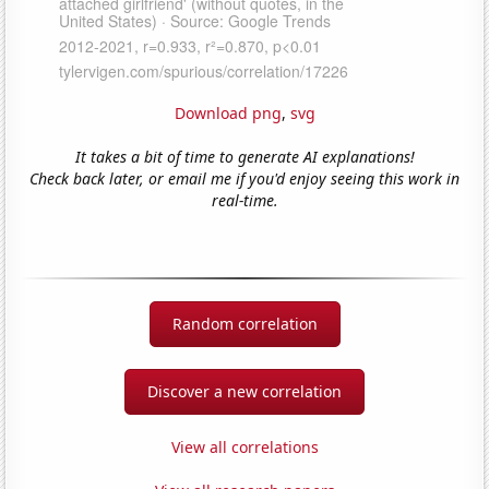
Download png
,
svg
It takes a bit of time to generate AI explanations!
Check back later, or email me if you'd enjoy seeing this work in
real-time.
Random correlation
Discover a new correlation
View all correlations