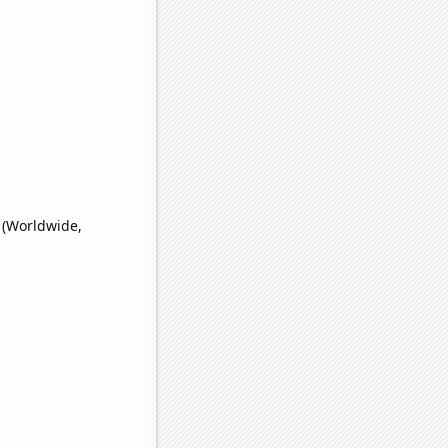
 (Worldwide,