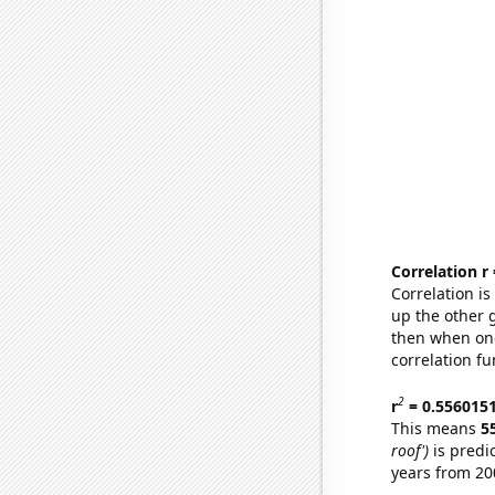
Correlation r
Correlation i
up the other go
then when one
correlation fu
2
r
= 0.556015
This means
5
roof')
is predi
years from 20