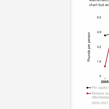
chart but wi