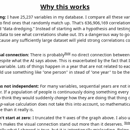
Why this works
ng:
I have 25,237 variables in my database. I compare all these var
o find ones that randomly match up. That's 636,906,169 correlation
ed “data dredging.” Instead of starting with a hypothesis and testing 
ata to see what correlations shake out. It’s a dangerous way to g
cause any sufficiently large dataset will yield strong correlations c
Note
sal connection:
There is probably
no direct connection between
espite what the AI says above. This is exacerbated by the fact that 
variable. Lots of things happen in a year that are not related to ea
d use something like "one person" in stead of "one year" to be the
ns not independent:
For many variables, sequential years are not
r. If a population of people is continuously doing something every 
o think they would suddenly
change
how they are doing that thing o
p
-value calculation does not take this into account, so mathematica
 than it really is.
't start at zero:
I truncated the Y-axes of the graph above. I also u
Not
h makes the visual connection stand out more than it deserves.
ly what I showed is true, but it is intentionally misleading. Below