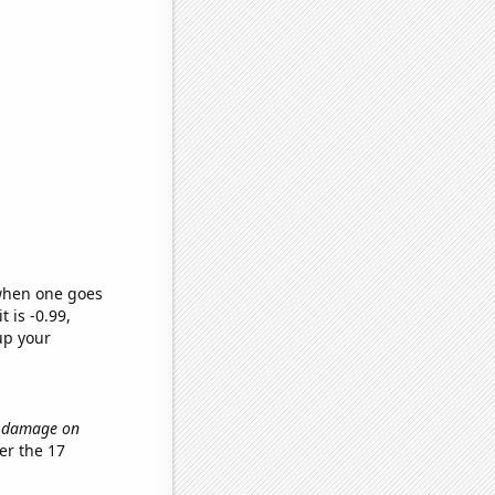
 when one goes
t is -0.99,
up your
il damage on
er the 17