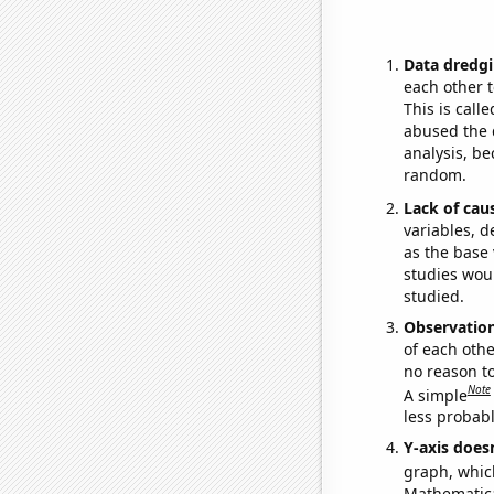
Data dredgi
each other t
This is call
abused the d
analysis, be
random.
Lack of cau
variables, d
as the base 
studies woul
studied.
Observatio
of each othe
no reason t
Note
A simple
less probable
Y-axis doesn
graph, whic
Mathematical