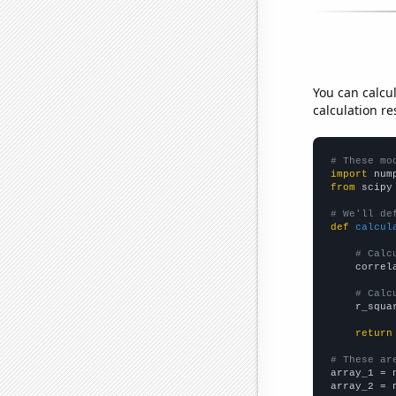
You can calcu
calculation re
# These mo
import
 num
from
 scipy
# We'll de
def
calcul
# Calc
    correl
# Calc
    r_squa
return
# These ar

array_1 = 
array_2 = 