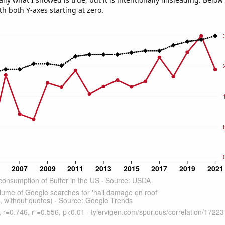
th both Y-axes starting at zero.