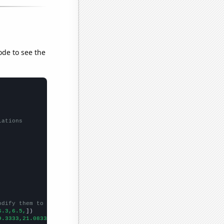
ode to see the
lations
odify them to be any two sets of numbers
6.3,6.5,
])

9.3333,21.0833,19.25,20.75,27.3333,22.0833,28.75,33.25,24,
])
