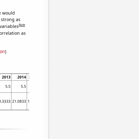
we would
s strong as
Note
variables
orrelation as
ion
)
2013
2014
2015
2016
2017
2018
2019
2020
2021
5.5
5.5
5.6
5.7
5.7
6
6.2
6.3
6.5
9.3333
21.0833
19.25
20.75
27.3333
22.0833
28.75
33.25
24