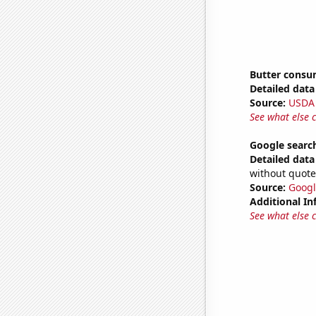
Butter consu
Detailed data 
Source:
USDA
See what else 
Google search
Detailed data 
without quote
Source:
Googl
Additional In
See what else 