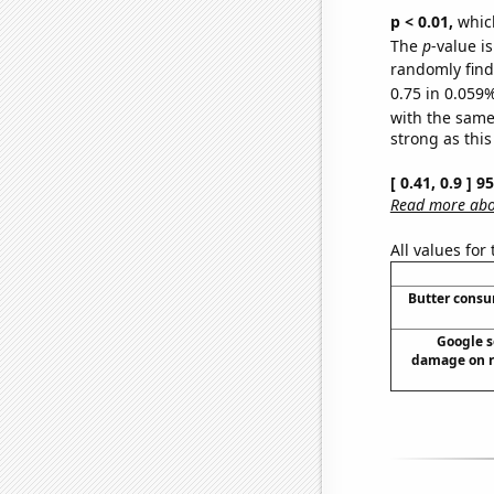
p < 0.01,
which 
The
p
-value i
randomly find 
0.75 in 0.059%
with the same
strong as this
[ 0.41, 0.9 ] 
Read more abou
All values for
Butter cons
Google s
damage on ro