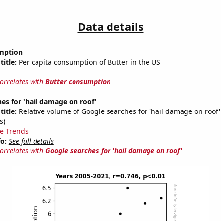
Data details
mption
title:
Per capita consumption of Butter in the US
correlates with
Butter consumption
es for 'hail damage on roof'
title:
Relative volume of Google searches for 'hail damage on roof'
s)
e Trends
fo:
See full details
correlates with
Google searches for 'hail damage on roof'