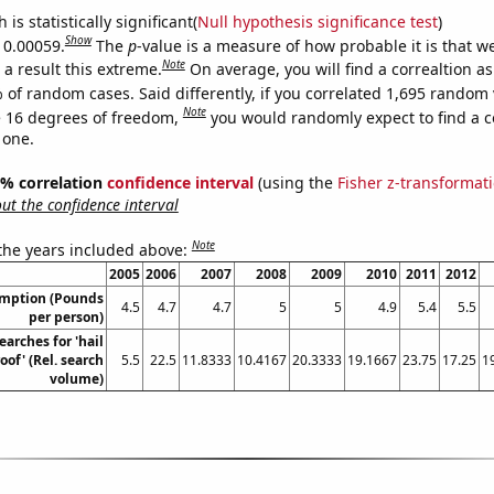
is statistically significant(
Null hypothesis significance test
)
Show
s 0.00059.
The
p
-value is a measure of how probable it is that 
Note
a result this extreme.
On average, you will find a correaltion a
 of random cases. Said differently, if you correlated 1,695 random 
Note
 16 degrees of freedom,
you would randomly expect to find a c
 one.
95% correlation
confidence interval
(using the
Fisher z-transformat
t the confidence interval
Note
 the years included above:
2005
2006
2007
2008
2009
2010
2011
2012
umption (Pounds
4.5
4.7
4.7
5
5
4.9
5.4
5.5
per person)
earches for 'hail
of' (Rel. search
5.5
22.5
11.8333
10.4167
20.3333
19.1667
23.75
17.25
1
volume)