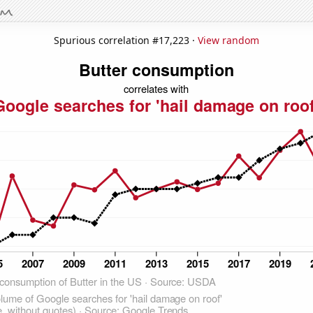
Spurious correlation #17,223 ·
View random