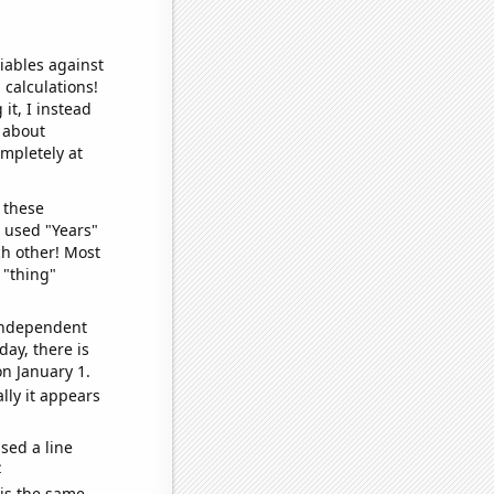
iables against
 calculations!
it, I instead
o about
ompletely at
 these
I used "Years"
ch other! Most
 "thing"
 independent
day, there is
n January 1.
lly it appears
sed a line
e
 is the same