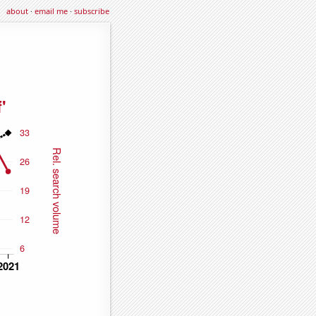
about
·
email me
·
subscribe