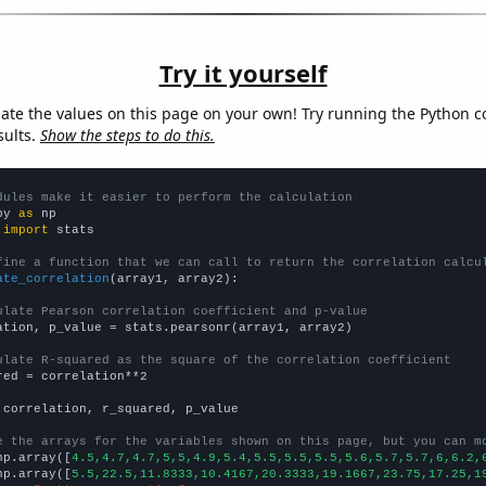
Try it yourself
late the values on this page on your own! Try running the Python c
sults.
Show the steps to do this.
dules make it easier to perform the calculation
py 
as
 
import
 stats

fine a function that we can call to return the correlation calcu
ate_correlation
(array1, array2):

ulate Pearson correlation coefficient and p-value
ation, p_value = stats.pearsonr(array1, array2)

ulate R-squared as the square of the correlation coefficient
red = correlation**2

 correlation, r_squared, p_value

e the arrays for the variables shown on this page, but you can m
np.array([
4.5,4.7,4.7,5,5,4.9,5.4,5.5,5.5,5.5,5.6,5.7,5.7,6,6.2,
np.array([
5.5,22.5,11.8333,10.4167,20.3333,19.1667,23.75,17.25,1