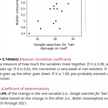
 = 0.7456642
(
Pearson correlation coefficient
)
s a measure of how much the variables move together. If it is 0.99,
es up. If it is 0.02, the connection is very weak or non-existent. If i
 goes up the other goes down. If it is 1.00, you probably messed 
nction.
1
(
Coefficient of determination
)
5.6%
of the change in the one variable
(i.e., Google searches for 'ha
ctable based on the change in the other
(i.e., Butter consumption)
ov
05 through 2021.