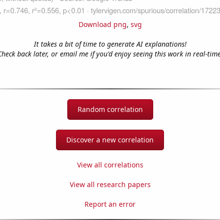
Download png
,
svg
It takes a bit of time to generate AI explanations!
Check back later, or email me if you'd enjoy seeing this work in real-time
Random correlation
Discover a new correlation
View all correlations
View all research papers
Report an error